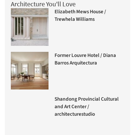
Architecture You'll Love
Elizabeth Mews House /
Trewhela Williams
Former Louvre Hotel / Diana
Barros Arquitectura
Shandong Provincial Cultural
and Art Center /
architecturestudio