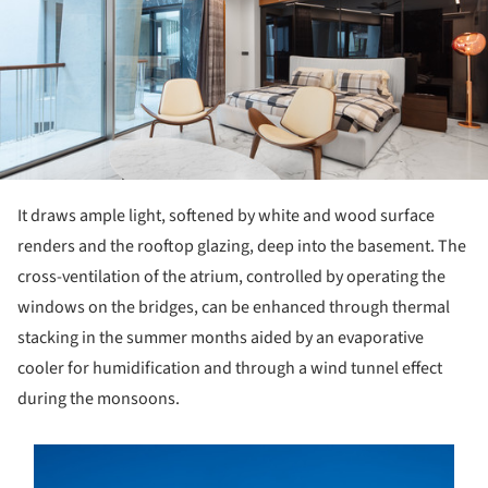
It draws ample light, softened by white and wood surface
renders and the rooftop glazing, deep into the basement. The
cross-ventilation of the atrium, controlled by operating the
windows on the bridges, can be enhanced through thermal
stacking in the summer months aided by an evaporative
cooler for humidification and through a wind tunnel effect
during the monsoons.
s picture!