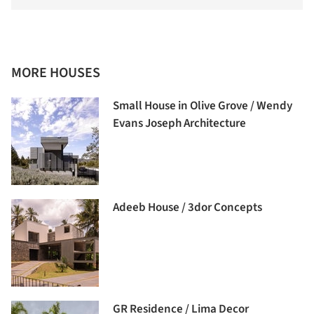
MORE HOUSES
Small House in Olive Grove / Wendy
Evans Joseph Architecture
Adeeb House / 3dor Concepts
GR Residence / Lima Decor