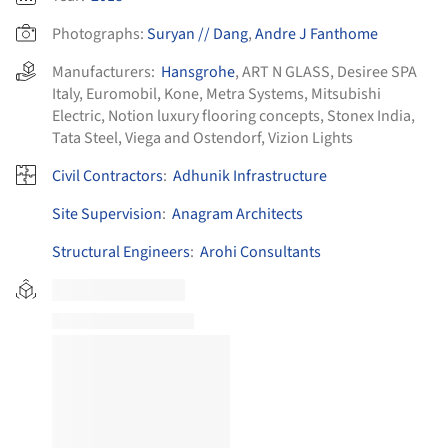
Photographs:
Suryan // Dang
,
Andre J Fanthome
Manufacturers:
Hansgrohe
,
ART N GLASS
,
Desiree SPA
Italy
,
Euromobil
,
Kone
,
Metra Systems
,
Mitsubishi
Electric
,
Notion luxury flooring concepts
,
Stonex India
,
Tata Steel
,
Viega and Ostendorf
,
Vizion Lights
Civil Contractors
:
Adhunik Infrastructure
Site Supervision
:
Anagram Architects
Structural Engineers
:
Arohi Consultants