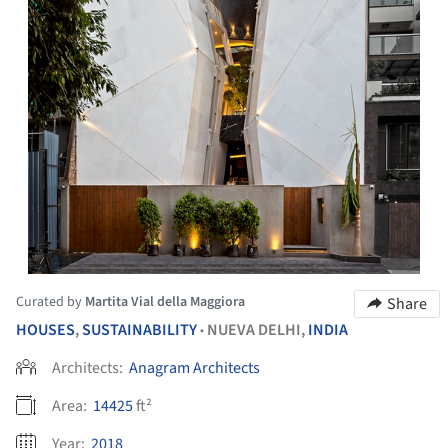
Curated by
Martita Vial della Maggiora
Share
HOUSES
,
SUSTAINABILITY
NUEVA DELHI,
INDIA
•
Architects:
Anagram Architects
Area:
14425
ft²
Year:
2018