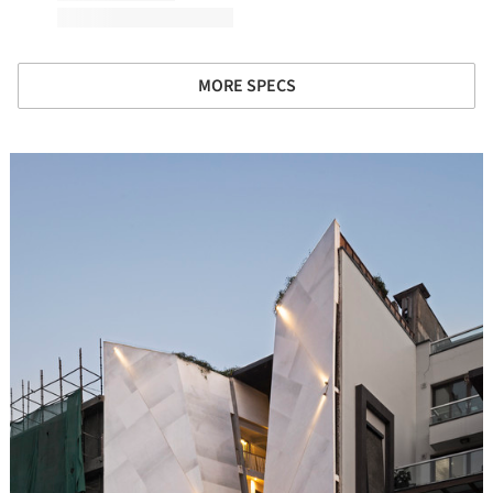
MORE SPECS
icture!