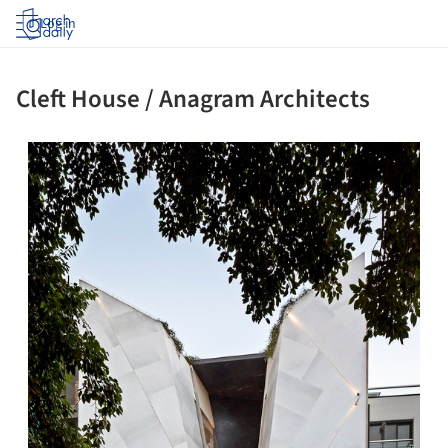
Log in
Cleft House / Anagram Architects
ture!