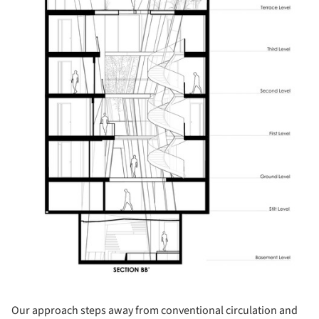
Our approach steps away from conventional circulation and