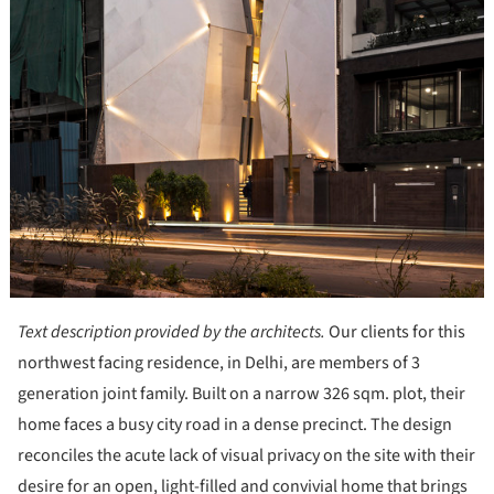
Text description provided by the architects.
Our clients for this
northwest facing residence, in Delhi, are members of 3
generation joint family. Built on a narrow 326 sqm. plot, their
home faces a busy city road in a dense precinct. The design
reconciles the acute lack of visual privacy on the site with their
desire for an open, light-filled and convivial home that brings