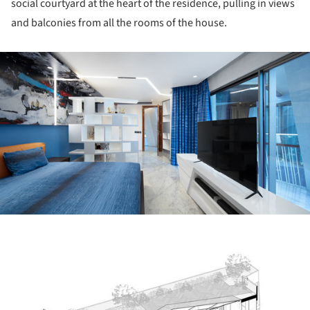
social courtyard at the heart of the residence, pulling in views
and balconies from all the rooms of the house.
ture!
ture!