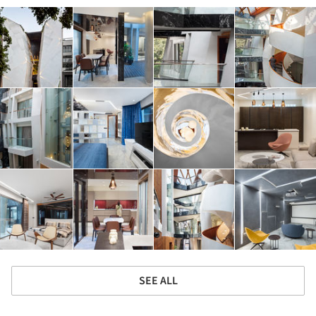
SEE ALL