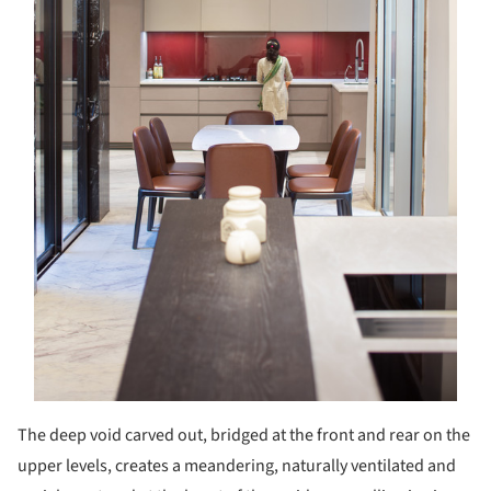
The deep void carved out, bridged at the front and rear on the
upper levels, creates a meandering, naturally ventilated and