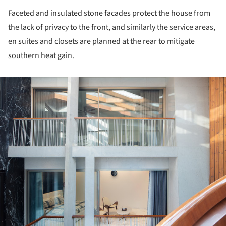
Faceted and insulated stone facades protect the house from
the lack of privacy to the front, and similarly the service areas,
en suites and closets are planned at the rear to mitigate
southern heat gain.
ture!