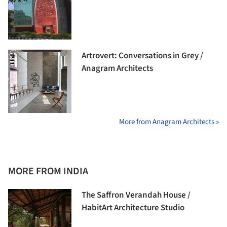
Artrovert: Conversations in Grey /
Anagram Architects
More from Anagram Architects »
MORE FROM INDIA
The Saffron Verandah House /
HabitArt Architecture Studio