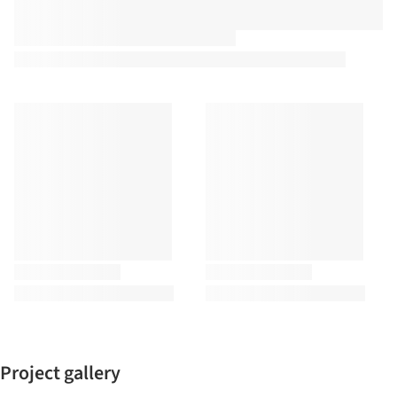
Project gallery