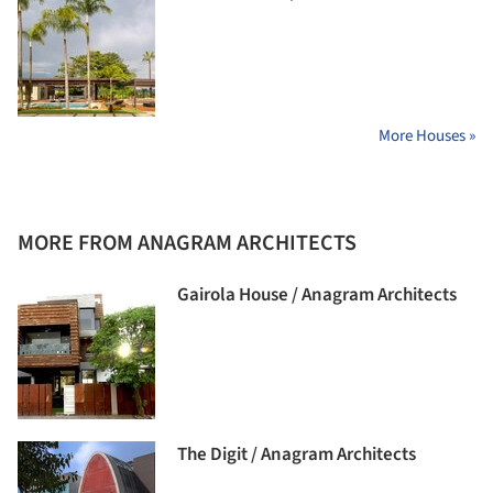
More Houses »
MORE FROM ANAGRAM ARCHITECTS
Gairola House / Anagram Architects
The Digit / Anagram Architects