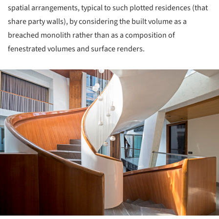
spatial arrangements, typical to such plotted residences (that
share party walls), by considering the built volume as a
breached monolith rather than as a composition of
fenestrated volumes and surface renders.
ture!