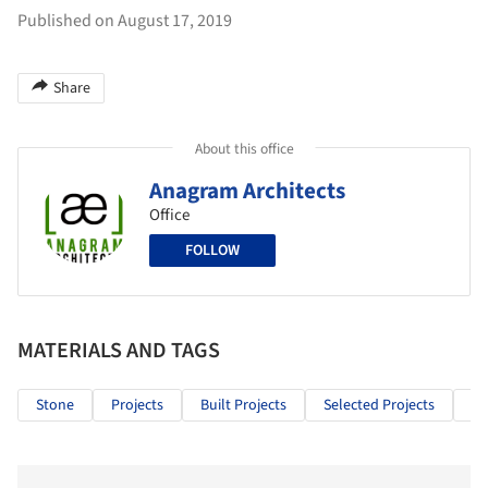
Published on August 17, 2019
Share
About this office
Anagram Architects
Office
FOLLOW
MATERIALS AND TAGS
Stone
Projects
Built Projects
Selected Projects
Re