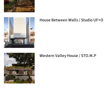
House Between Walls / Studio UF+O
Western Valley House / STO.M.P