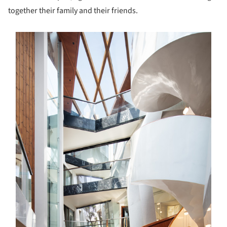
together their family and their friends.
s picture!