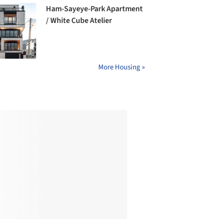
Ham-Sayeye-Park Apartment
/ White Cube Atelier
More Housing »