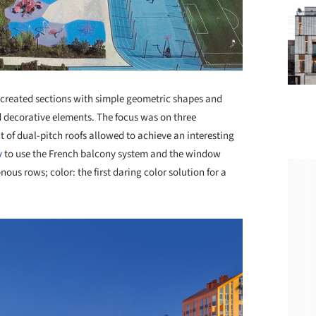
ts created sections with simple geometric shapes and
d decorative elements. The focus was on three
t of dual-pitch roofs allowed to achieve an interesting
v
to use the French balcony system and the window
us rows; color: the first daring color solution for a