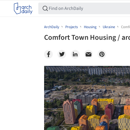
ArchDaily
Projects
Housing
Ukraine
Comfo
Comfort Town Housing / ar
Save this picture!