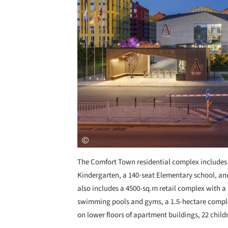
The Comfort Town residential complex includes
Kindergarten, a 140-seat Elementary school, and
also includes a 4500-sq.m retail complex with a
swimming pools and gyms, a 1.5-hectare complex
on lower floors of apartment buildings, 22 chi