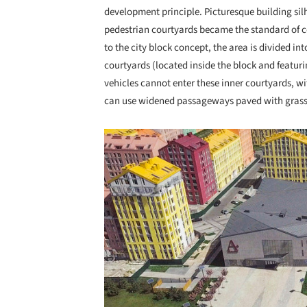
development principle. Picturesque building sil
pedestrian courtyards became the standard of co
to the city block concept, the area is divided int
courtyards (located inside the block and featur
vehicles cannot enter these inner courtyards, w
can use widened passageways paved with grass
Save this picture!