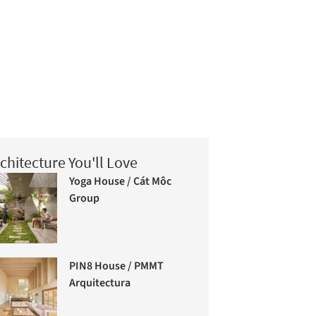
chitecture You'll Love
Yoga House / Cát Môc
Group
PIN8 House / PMMT
Arquitectura