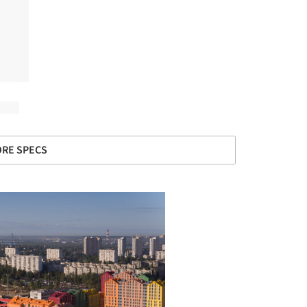
RE SPECS