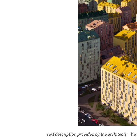
Text description provided by the architects.
The 