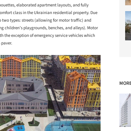
houettes, elaborated apartment layouts, and fully
mfort class in the Ukrainian residential property. Due
o two types: streets (allowing for motor traffic) and
ing children’s playgrounds, benches, and alleys). Motor
ith the exception of emergency service vehicles which
 paver.
MORE