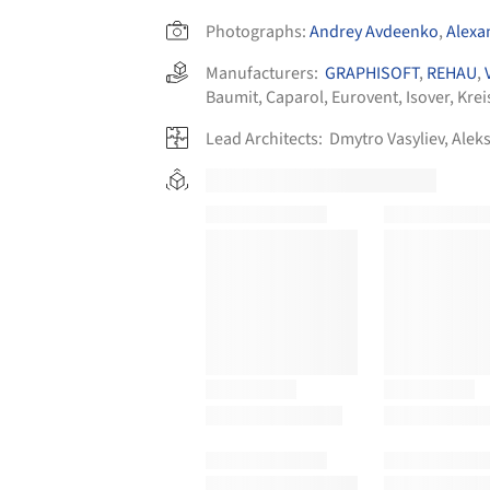
Photographs:
Andrey Avdeenko
,
Alexa
Manufacturers:
GRAPHISOFT
,
REHAU
,
Baumit
,
Caparol
,
Eurovent
,
Isover
,
Krei
Lead Architects:
Dmytro Vasyliev, Alek