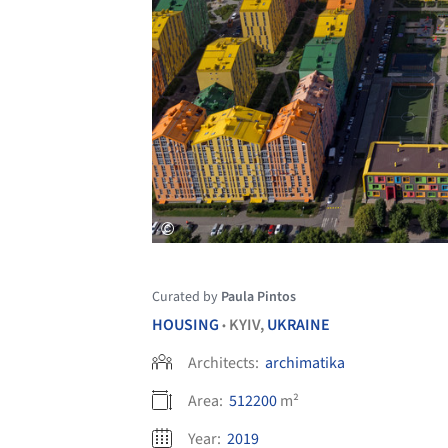
Curated by
Paula Pintos
HOUSING
KYIV,
UKRAINE
•
Architects:
archimatika
Area:
512200
m²
Year:
2019