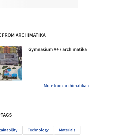
 FROM ARCHIMATIKA
Gymnasium А+ / archimatika
More from archimatika »
#TAGS
tainability
Technology
Materials