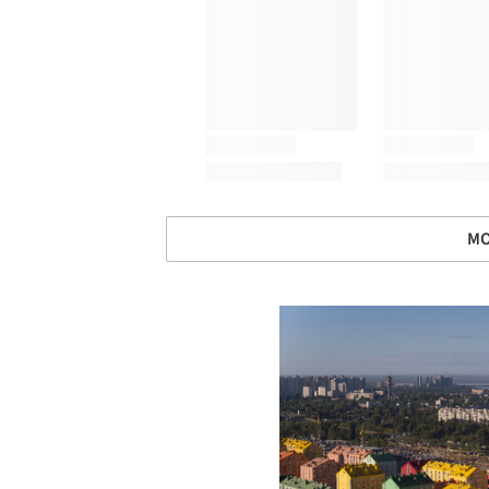
MO
Save this picture!