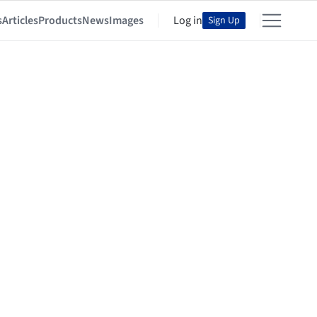
s
Articles
Products
News
Images
Log in
Sign Up