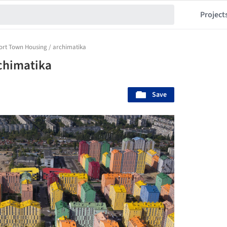
Project
rt Town Housing / archimatika
chimatika
Save