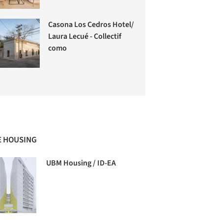
Casona Los Cedros Hotel/
Laura Lecué - Collectif
como
 HOUSING
UBM Housing / ID-EA