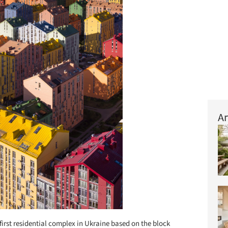
Ar
first residential complex in Ukraine based on the block