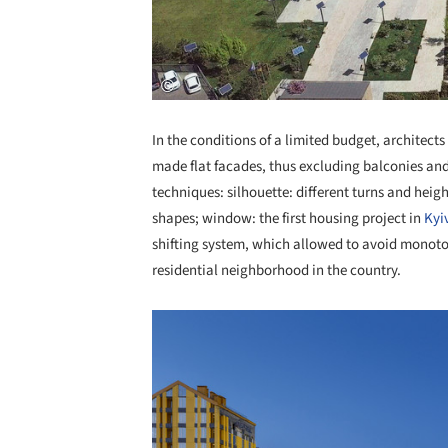
In the conditions of a limited budget, architec
made flat facades, thus excluding balconies an
techniques: silhouette: different turns and heigh
shapes; window: the first housing project in
Kyi
shifting system, which allowed to avoid monotono
residential neighborhood in the country.
Save this picture!