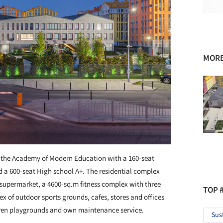
MORE
 the Academy of Modern Education with a 160-seat
 a 600-seat High school А+. The residential complex
 supermarket, a 4600-sq.m fitness complex with three
TOP 
 of outdoor sports grounds, cafes, stores and offices
ldren playgrounds and own maintenance service.
Sus