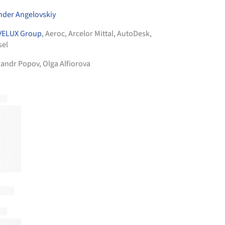
nder Angelovskiy
VELUX Group
,
Aeroc
,
Arcelor Mittal
,
AutoDesk
,
sel
sandr Popov, Olga Alfiorova