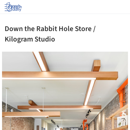
Log in
Down the Rabbit Hole Store /
Kilogram Studio
ture!