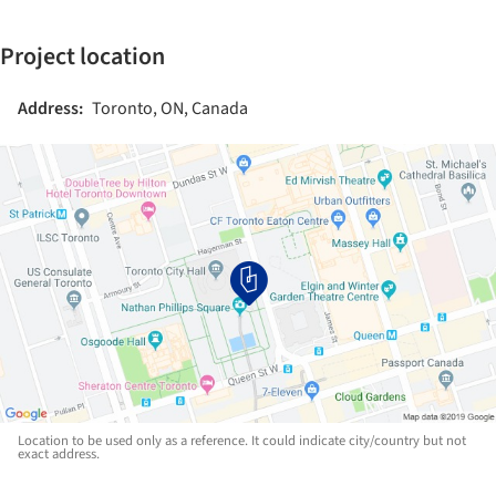
Project location
Address:
Toronto, ON, Canada
Location to be used only as a reference. It could indicate city/country but not
exact address.