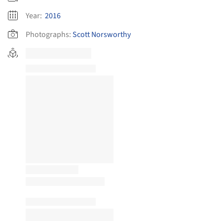
Year:
2016
Photographs:
Scott Norsworthy