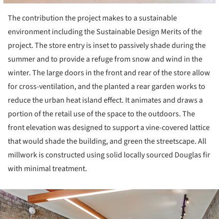
The contribution the project makes to a sustainable
environment including the Sustainable Design Merits of the
project. The store entry is inset to passively shade during the
summer and to provide a refuge from snow and wind in the
winter. The large doors in the front and rear of the store allow
for cross-ventilation, and the planted a rear garden works to
reduce the urban heat island effect. It animates and draws a
portion of the retail use of the space to the outdoors. The
front elevation was designed to support a vine-covered lattice
that would shade the building, and green the streetscape. All
millwork is constructed using solid locally sourced Douglas fir
with minimal treatment.
ture!