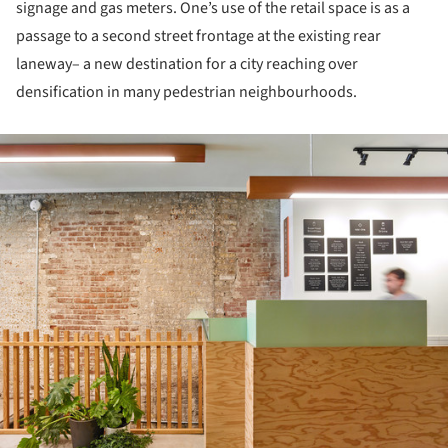
signage and gas meters. One’s use of the retail space is as a
passage to a second street frontage at the existing rear
laneway– a new destination for a city reaching over
densification in many pedestrian neighbourhoods.
ture!