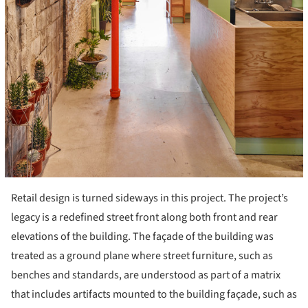
Retail design is turned sideways in this project. The project’s
legacy is a redefined street front along both front and rear
elevations of the building. The façade of the building was
treated as a ground plane where street furniture, such as
benches and standards, are understood as part of a matrix
that includes artifacts mounted to the building façade, such as