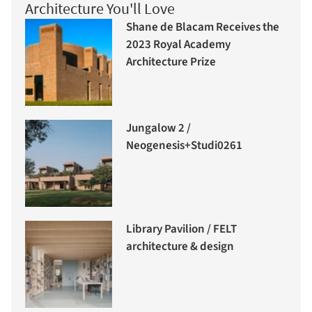
Architecture You'll Love
Shane de Blacam Receives the
2023 Royal Academy
Architecture Prize
Jungalow 2 /
Neogenesis+Studi0261
Library Pavilion / FELT
architecture & design