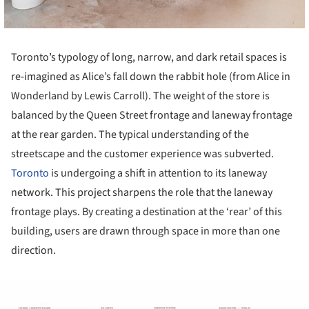
Toronto’s typology of long, narrow, and dark retail spaces is
re-imagined as Alice’s fall down the rabbit hole (from Alice in
Wonderland by Lewis Carroll). The weight of the store is
balanced by the Queen Street frontage and laneway frontage
at the rear garden. The typical understanding of the
streetscape and the customer experience was subverted.
Toronto
is undergoing a shift in attention to its laneway
network. This project sharpens the role that the laneway
frontage plays. By creating a destination at the ‘rear’ of this
building, users are drawn through space in more than one
direction.
ture!