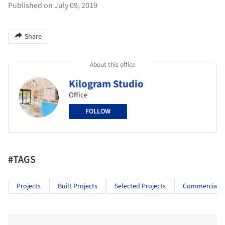
Published on July 09, 2019
Share
About this office
Kilogram Studio
Office
FOLLOW
#TAGS
Projects
Built Projects
Selected Projects
Commercial Ar