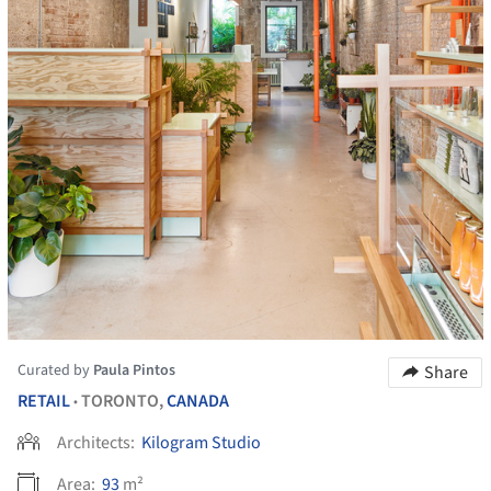
Curated by
Paula Pintos
Share
RETAIL
TORONTO,
CANADA
•
Architects:
Kilogram Studio
Area:
93
m²