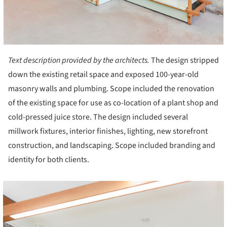
Text description provided by the architects.
The design stripped
down the existing retail space and exposed 100-year-old
masonry walls and plumbing. Scope included the renovation
of the existing space for use as co-location of a plant shop and
cold-pressed juice store. The design included several
millwork fixtures, interior finishes, lighting, new storefront
construction, and landscaping. Scope included branding and
identity for both clients.
cture!