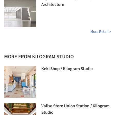
Architecture
More Retail »
MORE FROM KILOGRAM STUDIO
Keki Shop / Kilogram Studio
Valise Store Union Station / Kilogram
Studio