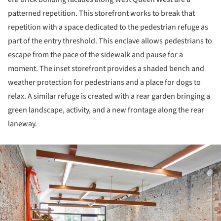
patterned repetition. This storefront works to break that
repetition with a space dedicated to the pedestrian refuge as
part of the entry threshold. This enclave allows pedestrians to
escape from the pace of the sidewalk and pause for a
moment. The inset storefront provides a shaded bench and
weather protection for pedestrians and a place for dogs to
relax. A similar refuge is created with a rear garden bringing a
green landscape, activity, and a new frontage along the rear
laneway.
ture!