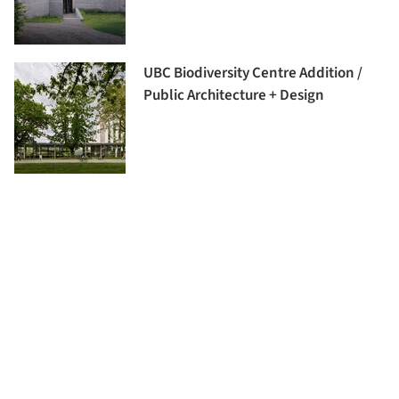
UBC Biodiversity Centre Addition /
Public Architecture + Design