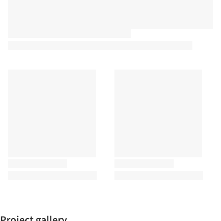
Project gallery