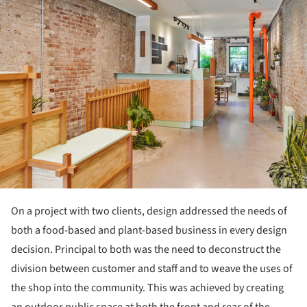
On a project with two clients, design addressed the needs of
both a food-based and plant-based business in every design
decision. Principal to both was the need to deconstruct the
division between customer and staff and to weave the uses of
the shop into the community. This was achieved by creating