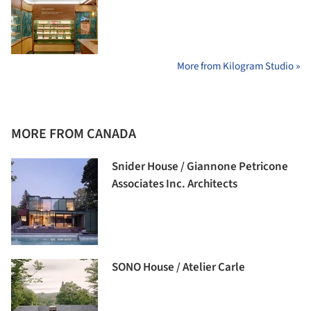
More from Kilogram Studio »
MORE FROM CANADA
Snider House / Giannone Petricone
Associates Inc. Architects
SONO House / Atelier Carle