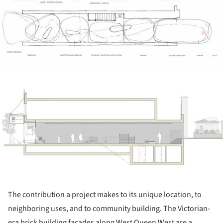
ture!
The contribution a project makes to its unique location, to
neighboring uses, and to community building. The Victorian-
era brick building facades along West Queen West are a