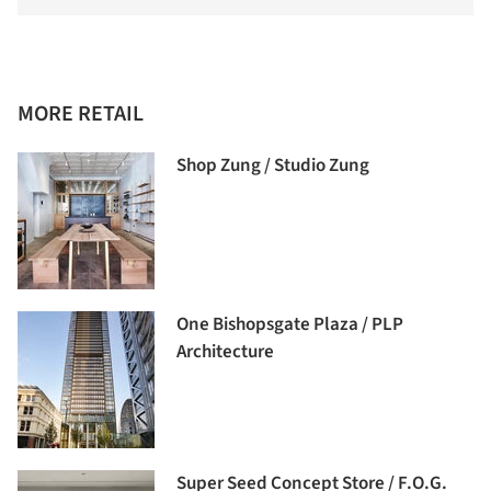
MORE RETAIL
Shop Zung / Studio Zung
One Bishopsgate Plaza / PLP
Architecture
Super Seed Concept Store / F.O.G.