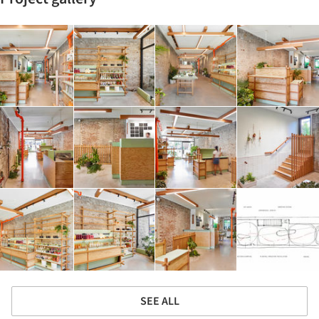
SEE ALL