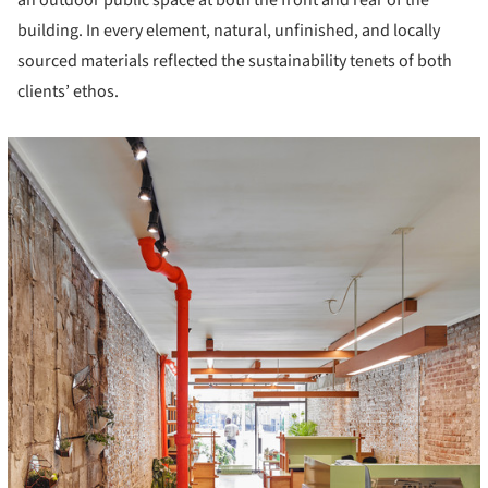
an outdoor public space at both the front and rear of the
building. In every element, natural, unfinished, and locally
sourced materials reflected the sustainability tenets of both
clients’ ethos.
icture!