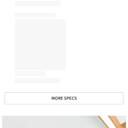
MORE SPECS
icture!