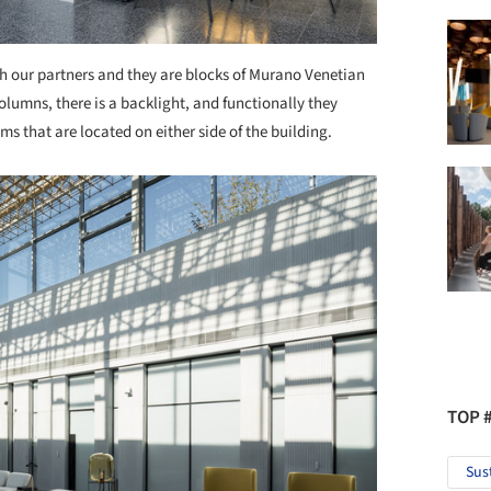
 our partners and they are blocks of Murano Venetian
lumns, there is a backlight, and functionally they
s that are located on either side of the building.
TOP 
Sus