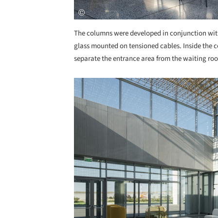
The columns were developed in conjunction with
glass mounted on tensioned cables. Inside the co
separate the entrance area from the waiting room
Save this picture!