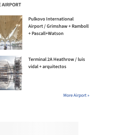
 AIRPORT
Pulkovo International
Airport / Grimshaw + Ramboll
+ Pascall+Watson
Terminal 2A Heathrow / luis
vidal + arquitectos
More Airport »