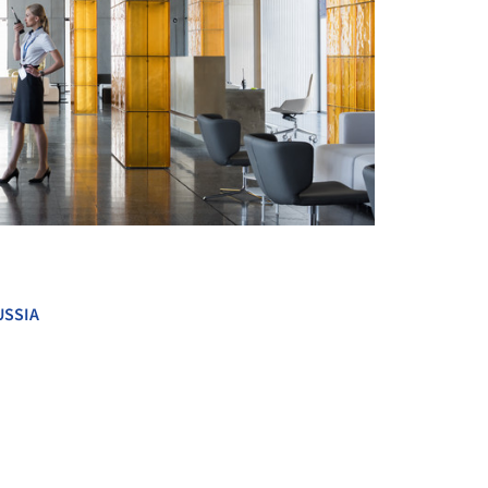
+ 36
USSIA