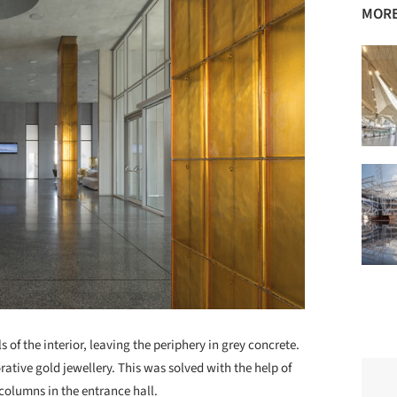
MORE
s of the interior, leaving the periphery in grey concrete.
ative gold jewellery. This was solved with the help of
columns in the entrance hall.