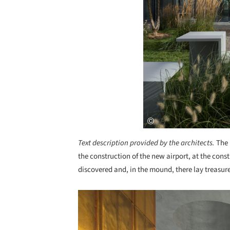
Text description provided by the architects.
The 
the construction of the new airport, at the con
discovered and, in the mound, there lay treasur
Save this picture!