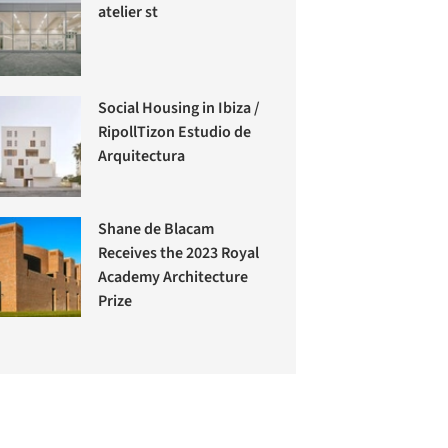
atelier st
Social Housing in Ibiza /
RipollTizon Estudio de
Arquitectura
Shane de Blacam
Receives the 2023 Royal
Academy Architecture
Prize