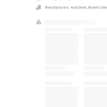
Manufacturers:
AutoDesk
,
Nickel Colle