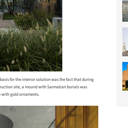
basis for the interior solution was the fact that during
struction site, a mound with Sarmatian burials was
e with gold ornaments.