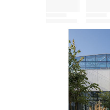
Save this picture!