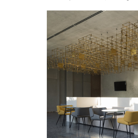
Save this picture!