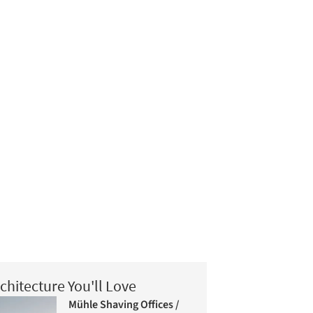
chitecture You'll Love
Mühle Shaving Offices /