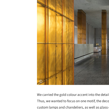
We carried the gold colour accent into the detail
Thus, we wanted to focus on one motif, the decor
custom lamps and chandeliers, as well as glass 