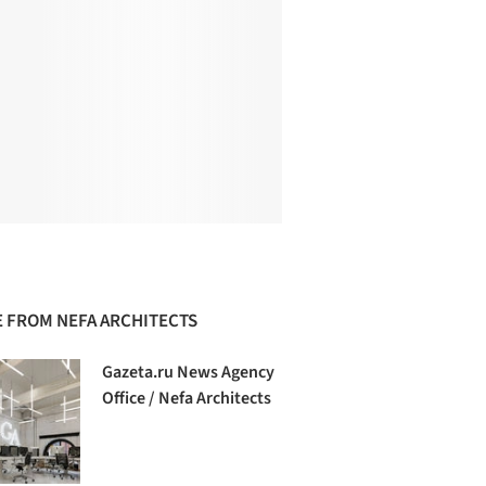
 FROM NEFA ARCHITECTS
Gazeta.ru News Agency
Office / Nefa Architects