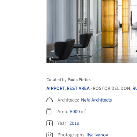
Curated by
Paula Pintos
AIRPORT
,
REST AREA
ROSTOV DEL DON,
R
•
Architects:
Nefa Architects
Area:
5000
m²
Year:
2019
Photographs:
Ilya Ivanov