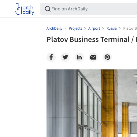
ArchDaily
Projects
Airport
Russia
Platov B
Platov Business Terminal / 
Save this picture!