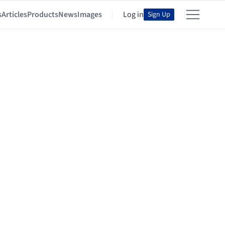
s
Articles
Products
News
Images
Log in
Sign Up