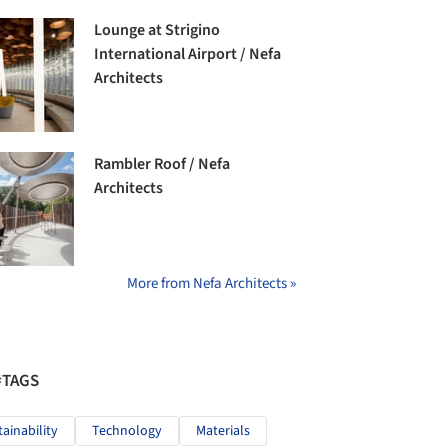
Lounge at Strigino
International Airport / Nefa
Architects
Rambler Roof / Nefa
Architects
More from Nefa Architects »
#TAGS
tainability
Technology
Materials