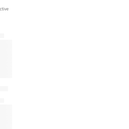
ctive