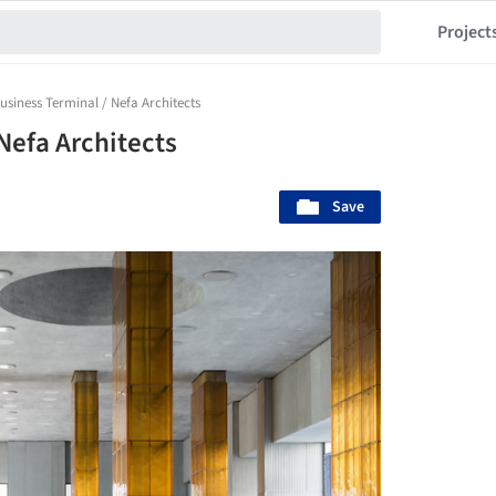
Project
usiness Terminal / Nefa Architects
Nefa Architects
Save