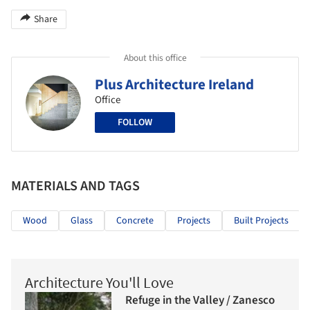
Share
About this office
Plus Architecture Ireland
Office
FOLLOW
MATERIALS AND TAGS
Wood
Glass
Concrete
Projects
Built Projects
Architecture You'll Love
Refuge in the Valley / Zanesco