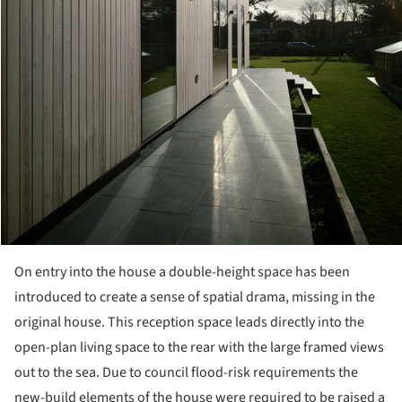
On entry into the house a double-height space has been
introduced to create a sense of spatial drama, missing in the
original house. This reception space leads directly into the
open-plan living space to the rear with the large framed views
out to the sea. Due to council flood-risk requirements the
new-build elements of the house were required to be raised a