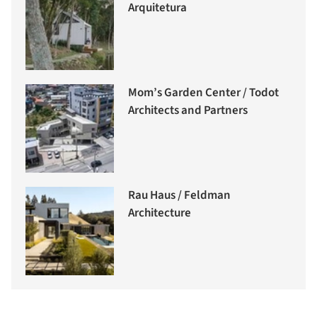
Arquitetura
Mom’s Garden Center / Todot
Architects and Partners
Rau Haus / Feldman
Architecture