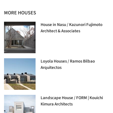
MORE HOUSES
House in Nasu / Kazunori Fujimoto
Architect & Associates
Loyola Houses / Ramos Bilbao
Arquitectos
Landscape House / FORM | Kouichi
Kimura Architects