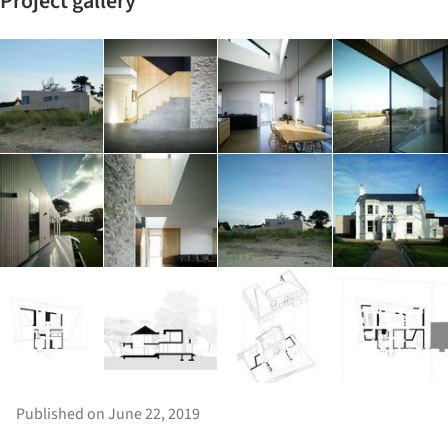
Project gallery
Published on June 22, 2019