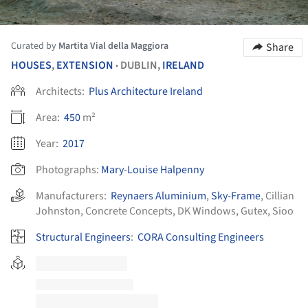
Curated by
Martita Vial della Maggiora
Share
HOUSES
,
EXTENSION
DUBLIN,
IRELAND
•
Architects:
Plus Architecture Ireland
Area:
450
m²
Year:
2017
Photographs:
Mary-Louise Halpenny
Manufacturers:
Reynaers Aluminium
,
Sky-Frame
,
Cillian
Johnston
,
Concrete Concepts
,
DK Windows
,
Gutex
,
Sioo
Structural Engineers
:
CORA Consulting Engineers