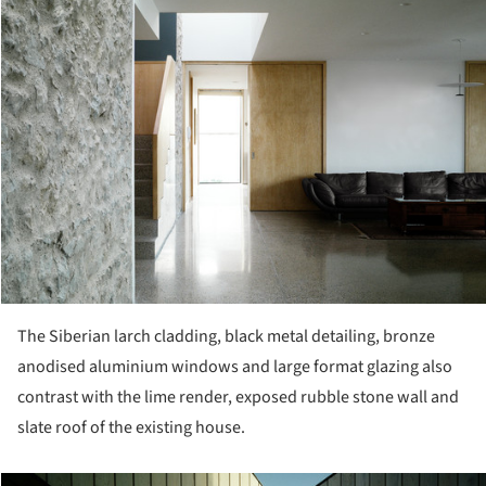
The Siberian larch cladding, black metal detailing, bronze
anodised aluminium windows and large format glazing also
contrast with the lime render, exposed rubble stone wall and
slate roof of the existing house.