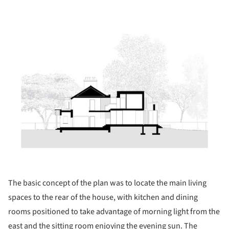
ture!
The basic concept of the plan was to locate the main living
spaces to the rear of the house, with kitchen and dining
rooms positioned to take advantage of morning light from the
east and the sitting room enjoying the evening sun. The