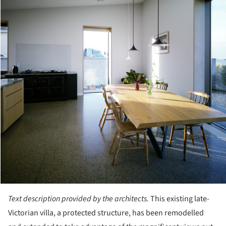
Text description provided by the architects.
This existing late-
Victorian villa, a protected structure, has been remodelled