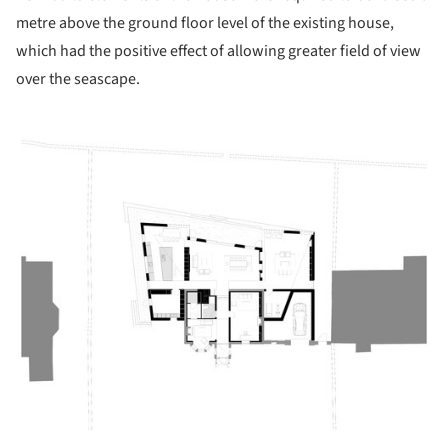
metre above the ground floor level of the existing house,
which had the positive effect of allowing greater field of view
over the seascape.
ture!