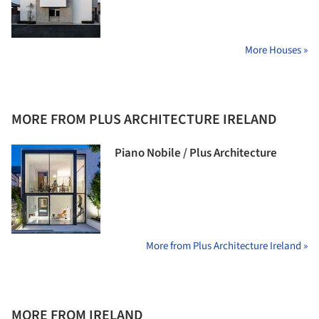
More Houses »
MORE FROM PLUS ARCHITECTURE IRELAND
Piano Nobile / Plus Architecture
More from Plus Architecture Ireland »
MORE FROM IRELAND