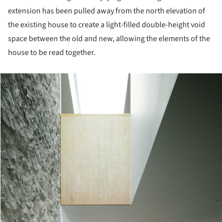
extension has been pulled away from the north elevation of
the existing house to create a light-filled double-height void
space between the old and new, allowing the elements of the
house to be read together.
cture!