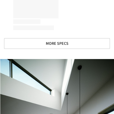
MORE SPECS
cture!