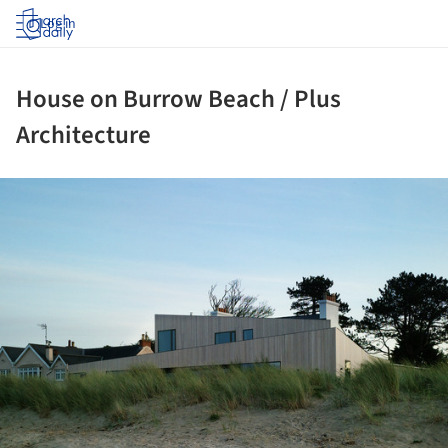
Log in
House on Burrow Beach / Plus
Architecture
ture!