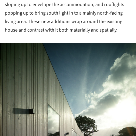
sloping up to envelope the accommodation, and rooflights
popping up to bring south light in to a mainly north-facing
living area. These new additions wrap around the existing
house and contrast with it both materially and spatially.
cture!