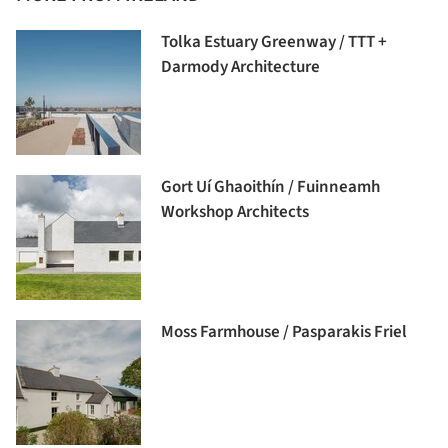
Tolka Estuary Greenway / TTT +
Darmody Architecture
Gort Uí Ghaoithín / Fuinneamh
Workshop Architects
Moss Farmhouse / Pasparakis Friel