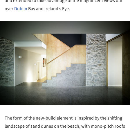
and extended to take advantage of the magnificent views out
over
Dublin
Bay and Ireland’s Eye.
ture!
The form of the new-build element is inspired by the shifting
landscape of sand dunes on the beach, with mono-pitch roofs