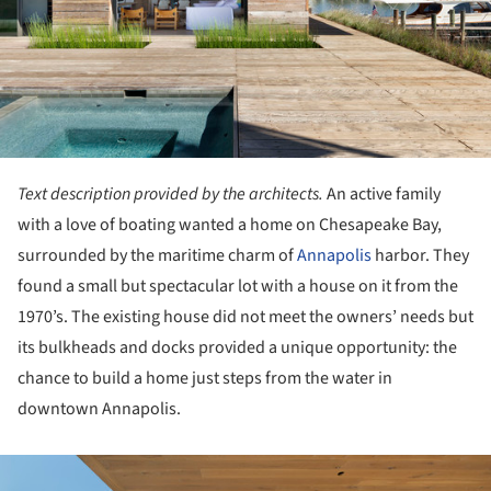
Text description provided by the architects.
An active family
with a love of boating wanted a home on Chesapeake Bay,
surrounded by the maritime charm of
Annapolis
harbor. They
found a small but spectacular lot with a house on it from the
1970’s. The existing house did not meet the owners’ needs but
its bulkheads and docks provided a unique opportunity: the
chance to build a home just steps from the water in
downtown Annapolis.
ture!