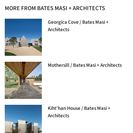
MORE FROM BATES MASI + ARCHITECTS
Georgica Cove / Bates Masi +
Architects
Mothersill / Bates Masi + Architects
Kiht’han House / Bates Masi +
Architects