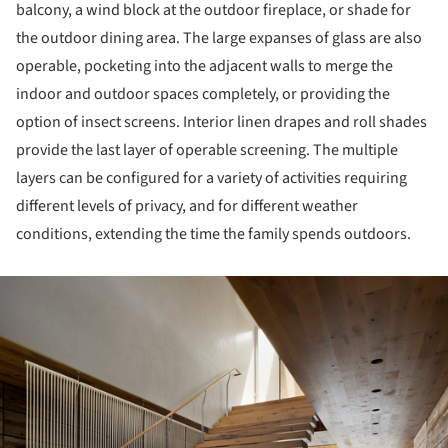
balcony, a wind block at the outdoor fireplace, or shade for
the outdoor dining area. The large expanses of glass are also
operable, pocketing into the adjacent walls to merge the
indoor and outdoor spaces completely, or providing the
option of insect screens. Interior linen drapes and roll shades
provide the last layer of operable screening. The multiple
layers can be configured for a variety of activities requiring
different levels of privacy, and for different weather
conditions, extending the time the family spends outdoors.
ture!