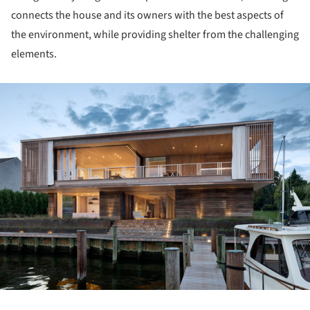
connects the house and its owners with the best aspects of
the environment, while providing shelter from the challenging
elements.
ture!