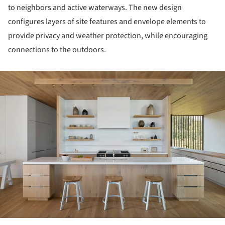
to neighbors and active waterways. The new design
configures layers of site features and envelope elements to
provide privacy and weather protection, while encouraging
connections to the outdoors.
ture!