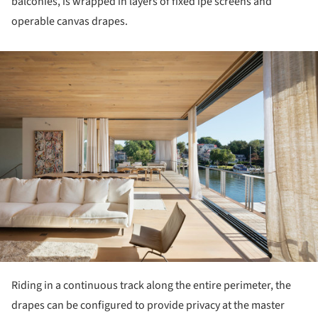
balconies, is wrapped in layers of fixed ipe screens and
operable canvas drapes.
ture!
Riding in a continuous track along the entire perimeter, the
drapes can be configured to provide privacy at the master