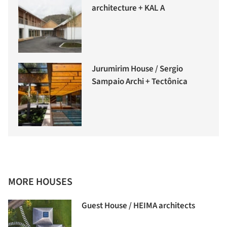
architecture + KAL A
Jurumirim House / Sergio
Sampaio Archi + Tectônica
MORE HOUSES
Guest House / HEIMA architects