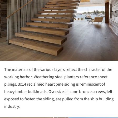
The materials of the various layers reflect the character of the
working harbor. Weathering steel planters reference sheet
pilings. 3x14 reclaimed heart pine siding is reminiscent of
heavy timber bulkheads. Oversize silicone bronze screws, left
exposed to fasten the siding, are pulled from the ship building
industry.