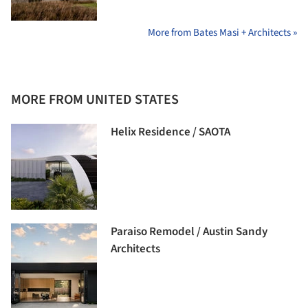
More from Bates Masi + Architects »
MORE FROM UNITED STATES
Helix Residence / SAOTA
Paraiso Remodel / Austin Sandy
Architects