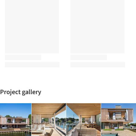
Project gallery