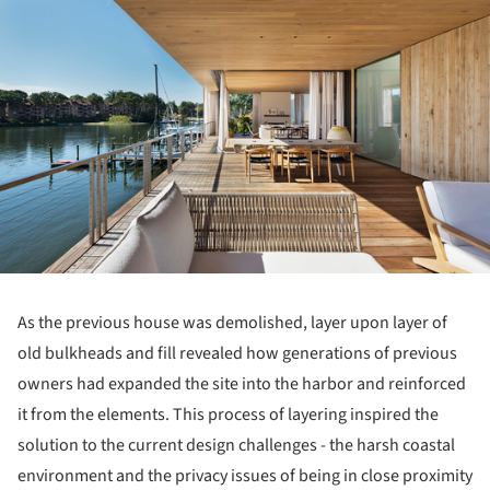
As the previous house was demolished, layer upon layer of
old bulkheads and fill revealed how generations of previous
owners had expanded the site into the harbor and reinforced
it from the elements. This process of layering inspired the
solution to the current design challenges - the harsh coastal
environment and the privacy issues of being in close proximity