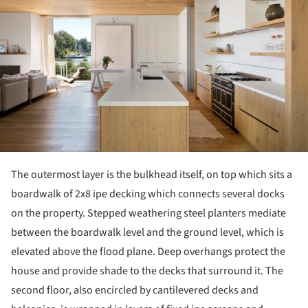
The outermost layer is the bulkhead itself, on top which sits a
boardwalk of 2x8 ipe decking which connects several docks
on the property. Stepped weathering steel planters mediate
between the boardwalk level and the ground level, which is
elevated above the flood plane. Deep overhangs protect the
house and provide shade to the decks that surround it. The
second floor, also encircled by cantilevered decks and