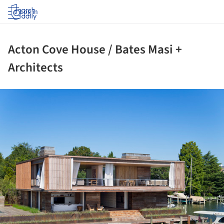
Log in
Acton Cove House / Bates Masi +
Architects
ture!