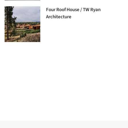
Four Roof House / TW Ryan
Architecture