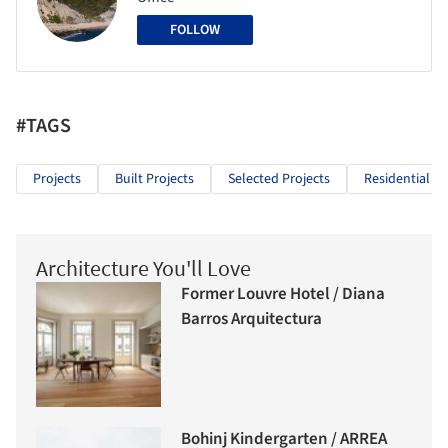
FOLLOW
#TAGS
Projects
Built Projects
Selected Projects
Residential Ar
Architecture You'll Love
Former Louvre Hotel / Diana
Barros Arquitectura
Bohinj Kindergarten / ARREA