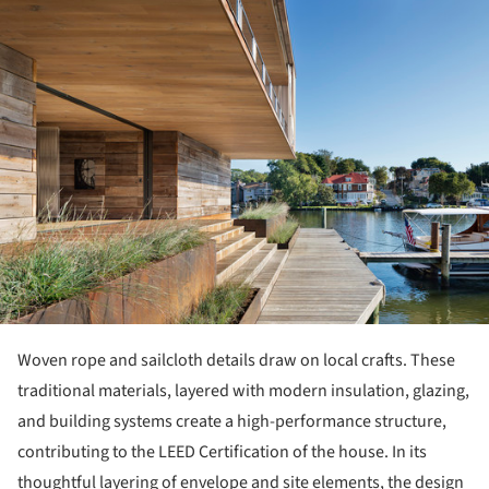
ture!
Woven rope and sailcloth details draw on local crafts. These
traditional materials, layered with modern insulation, glazing,
and building systems create a high-performance structure,
contributing to the LEED Certification of the house. In its
thoughtful layering of envelope and site elements, the design