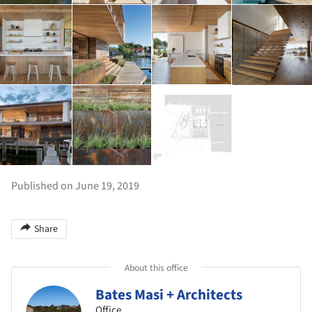
Published on June 19, 2019
Share
About this office
Bates Masi + Architects
Office