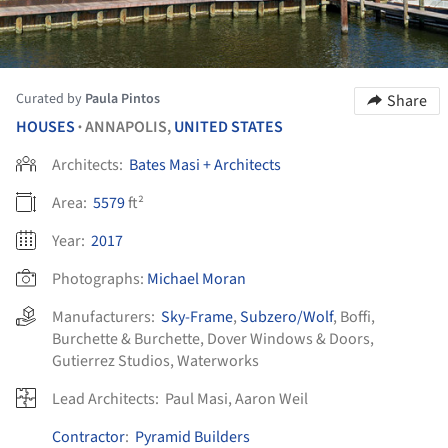
Curated by
Paula Pintos
Share
HOUSES
ANNAPOLIS,
UNITED STATES
•
Architects:
Bates Masi + Architects
Area:
5579
ft²
Year:
2017
Photographs:
Michael Moran
Manufacturers:
Sky-Frame
,
Subzero/Wolf
,
Boffi
,
Burchette & Burchette
,
Dover Windows & Doors
,
Gutierrez Studios
,
Waterworks
Lead Architects:
Paul Masi, Aaron Weil
Contractor
:
Pyramid Builders