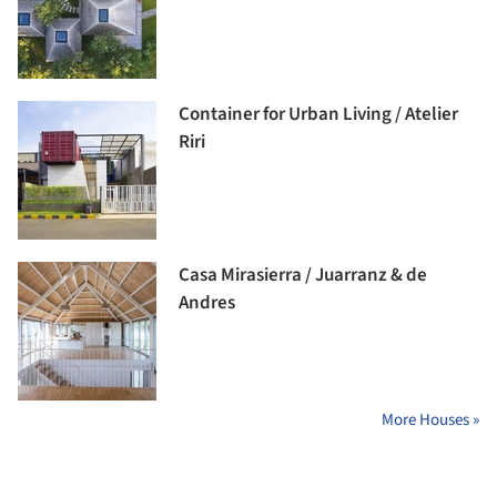
Container for Urban Living / Atelier
Riri
Casa Mirasierra / Juarranz & de
Andres
More Houses »