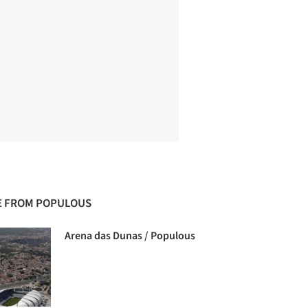
 FROM POPULOUS
Arena das Dunas / Populous