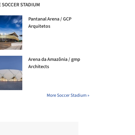
 SOCCER STADIUM
Pantanal Arena / GCP
Arquitetos
Arena da Amazônia / gmp
Architects
More Soccer Stadium »