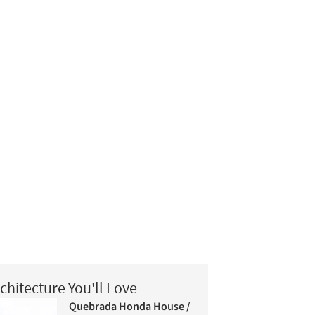
chitecture You'll Love
Quebrada Honda House /