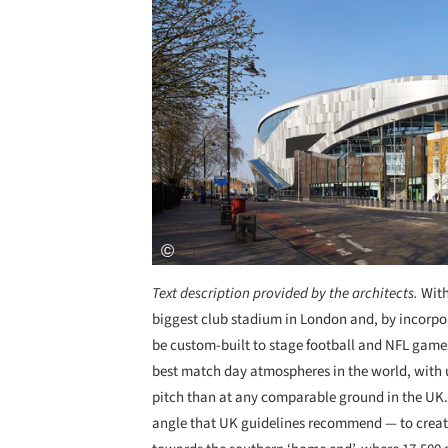
Text description provided by the architects.
With
biggest club stadium in London and, by incorporat
be custom-built to stage football and NFL game
best match day atmospheres in the world, with u
pitch than at any comparable ground in the UK.
angle that UK guidelines recommend — to creat