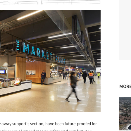
MORE
he away support’s section, have been future-proofed for