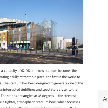
 a capacity of 62,062, the new stadium becomes the
ing a fully retractable pitch, the first in the world to
s. The stadium has been designed to generate one of the
ninterrupted sightlines and spectators closer to the
 The stands are angled at 35 degrees — the steepest
Ar
e a tighter, atmospheric stadium bowl which focusses