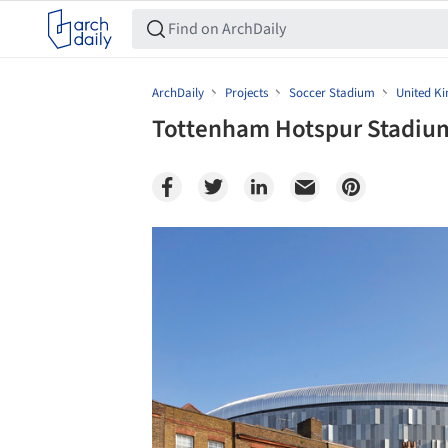
ArchDaily
Projects
Soccer Stadium
United K
Tottenham Hotspur Stadium
Save this picture!