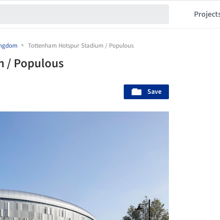
Project
ingdom
Tottenham Hotspur Stadium / Populous
 / Populous
Save