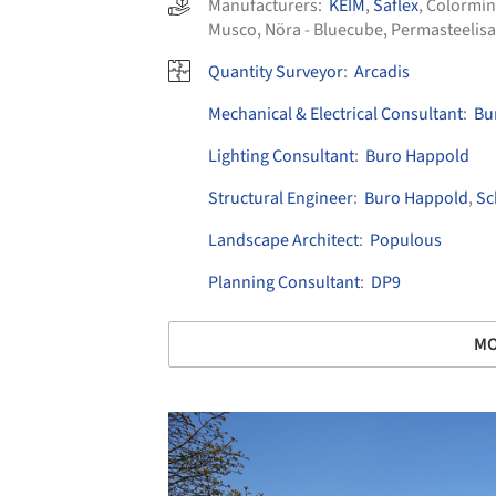
Manufacturers:
KEIM
,
Saflex
,
Colormi
Musco
,
Nöra - Bluecube
,
Permasteelisa
Quantity Surveyor
:
Arcadis
Mechanical & Electrical Consultant
:
Bu
Lighting Consultant
:
Buro Happold
Structural Engineer
:
Buro Happold
,
Sc
Landscape Architect
:
Populous
Planning Consultant
:
DP9
MO
Save this picture!