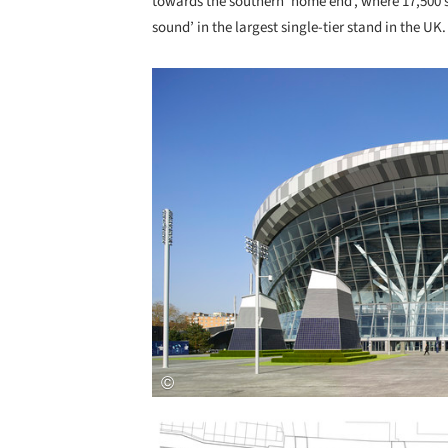
towards the southern ‘home end’, where 17,500 s
sound’ in the largest single-tier stand in the UK.
Save this picture!
Save this picture!