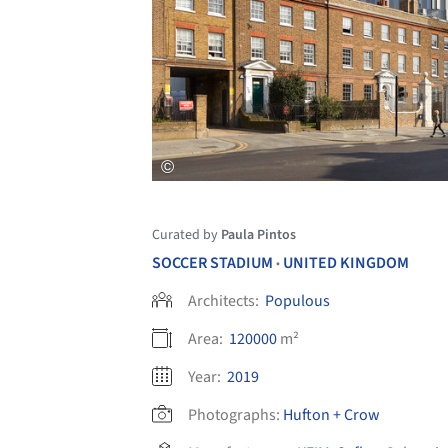
Curated by
Paula Pintos
SOCCER STADIUM
UNITED KINGDOM
•
Architects:
Populous
Area:
120000
m²
Year:
2019
Photographs:
Hufton + Crow