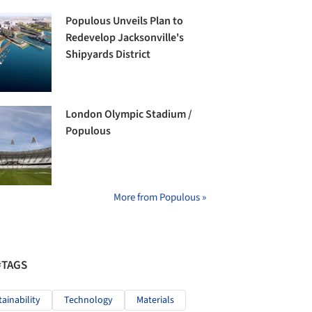
Populous Unveils Plan to
Redevelop Jacksonville's
Shipyards District
London Olympic Stadium /
Populous
More from Populous »
#TAGS
tainability
Technology
Materials