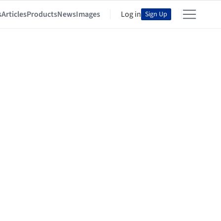
s
Articles
Products
News
Images
Log in
Sign Up