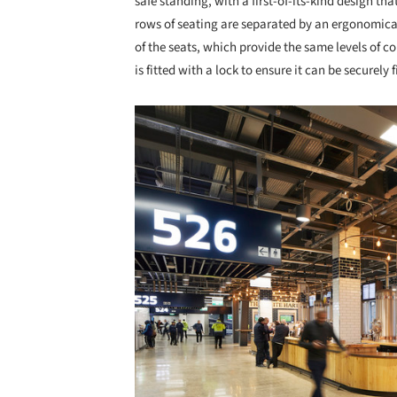
safe standing, with a first-of-its-kind design th
rows of seating are separated by an ergonomicall
of the seats, which provide the same levels of c
is fitted with a lock to ensure it can be securely 
Save this picture!