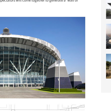
pectators will come together to generate a ‘wall of