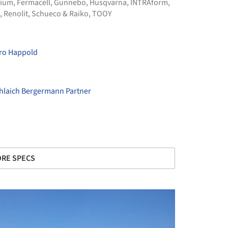
nium
,
Fermacell
,
Gunnebo
,
Husqvarna
,
INTRAform
,
,
Renolit
,
Schueco & Raiko
,
TOOY
ro Happold
hlaich Bergermann Partner
RE SPECS