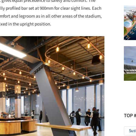
at gives equal precedence to safety and comfort. The
y profiled bar set at 900mm for clear sight lines. Each
omfort and legroom as in all other areas of the stadium,
fixed in the upright position.
TOP 
Sus