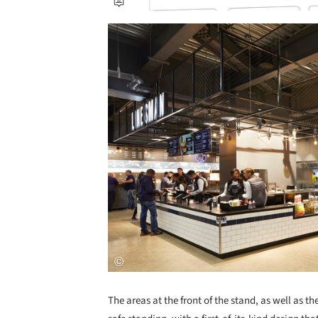
Save this picture!
The areas at the front of the stand, as well as t