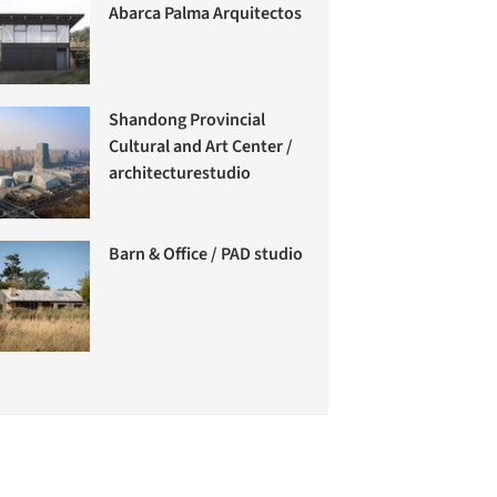
Abarca Palma Arquitectos
Shandong Provincial
Cultural and Art Center /
architecturestudio
Barn & Office / PAD studio