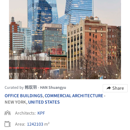
Curated by
韩双羽 - HAN Shuangyu
Share
OFFICE BUILDINGS
,
COMMERCIAL ARCHITECTURE
•
NEW YORK,
UNITED STATES
Architects:
KPF
Area:
1242103
m²