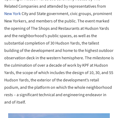
Related Companies and attended by representatives from
New York
City and State government, civic groups, prominent
New Yorkers, and members of the public. The event marked
the opening of The Shops and Restaurants at Hudson Yards
and the neighborhood’s public spaces, as well as the
substantial completion of 30 Hudson Yards, the tallest
building of the development and home to the highest outdoor
observation deck in the western hemisphere. The milestone is
the culmination of over a decade of work by KPF at Hudson
Yards, the scope of which includes the design of 10, 30, and 55
Hudson Yards, the exterior of the development’s retail
podium, and the platform on which the whole neighborhood
rests – a significant technical and engineering endeavor in
and of itself.