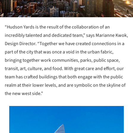
“Hudson Yards is the result of the collaboration of an
incredibly talented and dedicated team,” says Marianne Kwok,
Design Director. “Together we have created connections in a
part of the city that was once a void in the urban fabric,
bringing together work communities, parks, public space,
transit, art, culture, and food. With great care and effort, our
team has crafted buildings that both engage with the public
realm at their lower levels, and are symbolic on the skyline of
the new west side.”
s picture!