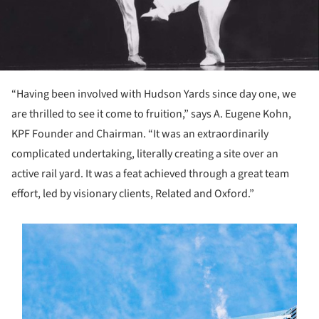
“Having been involved with Hudson Yards since day one, we
are thrilled to see it come to fruition,” says A. Eugene Kohn,
KPF Founder and Chairman. “It was an extraordinarily
complicated undertaking, literally creating a site over an
active rail yard. It was a feat achieved through a great team
effort, led by visionary clients, Related and Oxford.”
s picture!