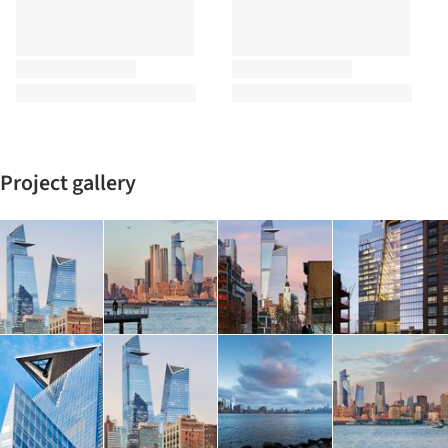
Project gallery