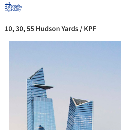
Log in
10, 30, 55 Hudson Yards / KPF
s picture!