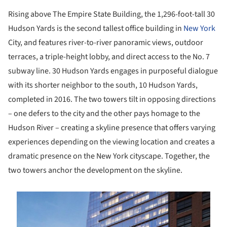
Rising above The Empire State Building, the 1,296-foot-tall 30
Hudson Yards is the second tallest office building in
New York
City, and features river-to-river panoramic views, outdoor
terraces, a triple-height lobby, and direct access to the No. 7
subway line. 30 Hudson Yards engages in purposeful dialogue
with its shorter neighbor to the south, 10 Hudson Yards,
completed in 2016. The two towers tilt in opposing directions
– one defers to the city and the other pays homage to the
Hudson River – creating a skyline presence that offers varying
experiences depending on the viewing location and creates a
dramatic presence on the New York cityscape. Together, the
two towers anchor the development on the skyline.
is picture!