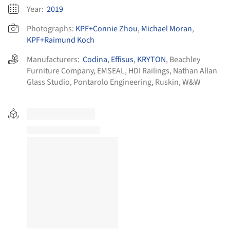
Year:
2019
Photographs:
KPF+Connie Zhou
,
Michael Moran
,
KPF+Raimund Koch
Manufacturers:
Codina
,
Effisus
,
KRYTON
,
Beachley
Furniture Company
,
EMSEAL
,
HDI Railings
,
Nathan Allan
Glass Studio
,
Pontarolo Engineering
,
Ruskin
,
W&W