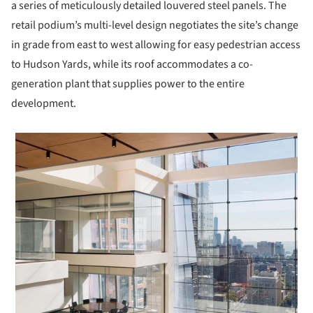
a series of meticulously detailed louvered steel panels. The
retail podium’s multi-level design negotiates the site’s change
in grade from east to west allowing for easy pedestrian access
to Hudson Yards, while its roof accommodates a co-
generation plant that supplies power to the entire
development.
 picture!