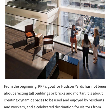
From the beginning, KPF’s goal for Hudson Yards has not been
about erecting tall buildings or bricks and mortar; it is about
creating dynamic spaces to be used and enjoyed by residents
and workers, and a celebrated destination for visitors from