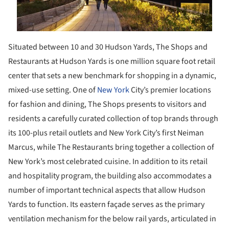
Situated between 10 and 30 Hudson Yards, The Shops and
Restaurants at Hudson Yards is one million square foot retail
center that sets a new benchmark for shopping in a dynamic,
mixed-use setting. One of
New York
City’s premier locations
for fashion and dining, The Shops presents to visitors and
residents a carefully curated collection of top brands through
its 100-plus retail outlets and New York City’s first Neiman
Marcus, while The Restaurants bring together a collection of
New York’s most celebrated cuisine. In addition to its retail
and hospitality program, the building also accommodates a
number of important technical aspects that allow Hudson
Yards to function. Its eastern façade serves as the primary
ventilation mechanism for the below rail yards, articulated in