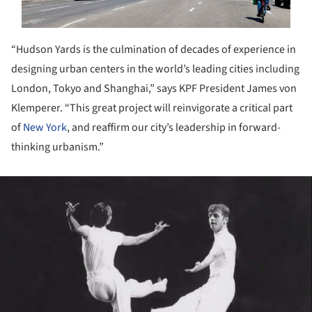
“Hudson Yards is the culmination of decades of experience in
designing urban centers in the world’s leading cities including
London, Tokyo and Shanghai,” says KPF President James von
Klemperer. “This great project will reinvigorate a critical part
of
New York
, and reaffirm our city’s leadership in forward-
thinking urbanism.”
ture!