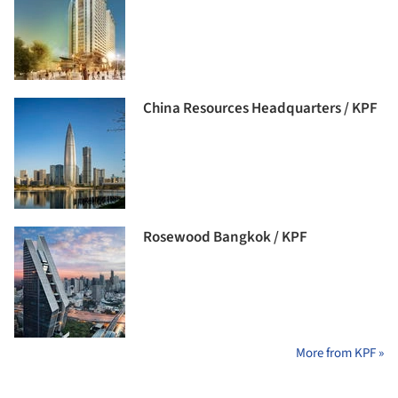
China Resources Headquarters / KPF
Rosewood Bangkok / KPF
More from KPF »