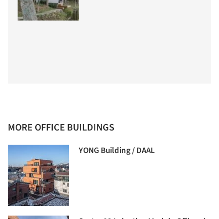
MORE OFFICE BUILDINGS
YONG Building / DAAL