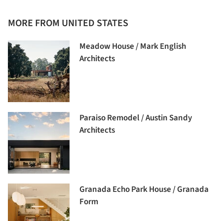
MORE FROM UNITED STATES
Meadow House / Mark English
Architects
Paraiso Remodel / Austin Sandy
Architects
Granada Echo Park House / Granada
Form