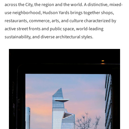
across the City, the region and the world. A distinctive, mixed-
use neighborhood, Hudson Yards brings together shops,
restaurants, commerce, arts, and culture characterized by
active street fronts and public space, world-leading
sustainability, and diverse architectural styles.
s picture!