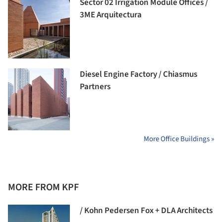
Sector 02 Irrigation Module Offices /
3ME Arquitectura
Diesel Engine Factory / Chiasmus
Partners
More Office Buildings »
MORE FROM KPF
/ Kohn Pedersen Fox + DLA Architects