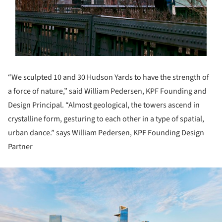
“We sculpted 10 and 30 Hudson Yards to have the strength of
a force of nature,” said William Pedersen, KPF Founding and
Design Principal. “Almost geological, the towers ascend in
crystalline form, gesturing to each other in a type of spatial,
urban dance.” says William Pedersen, KPF Founding Design
Partner
ture!