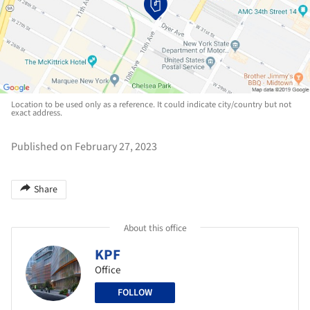
Location to be used only as a reference. It could indicate city/country but not
exact address.
Published on February 27, 2023
Share
About this office
KPF
Office
FOLLOW