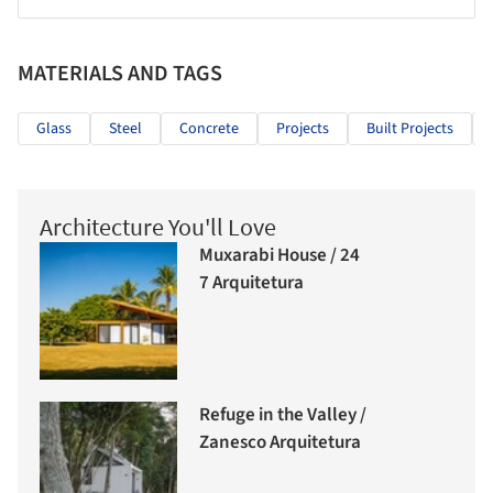
MATERIALS AND TAGS
Glass
Steel
Concrete
Projects
Built Projects
Architecture You'll Love
Muxarabi House / 24
7 Arquitetura
Refuge in the Valley /
Zanesco Arquitetura