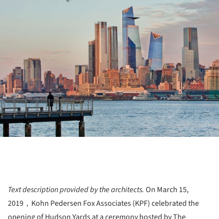
ture!
Text description provided by the architects.
On March 15,
2019，Kohn Pedersen Fox Associates (KPF) celebrated the
opening of Hudson Yards at a ceremony hosted by The