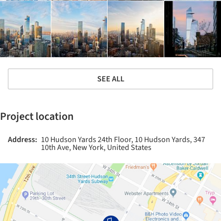
SEE ALL
Project location
Address:
10 Hudson Yards 24th Floor, 10 Hudson Yards, 347
10th Ave, New York, United States