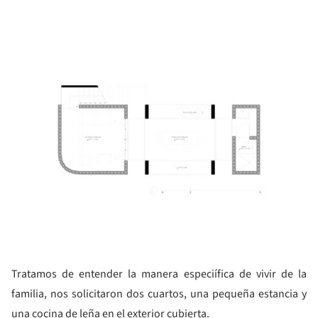
ture!
Tratamos de entender la manera especiífica de vivir de la
familia, nos solicitaron dos cuartos, una pequeña estancia y
una cocina de leña en el exterior cubierta.