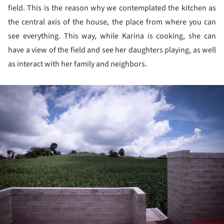
field. This is the reason why we contemplated the kitchen as
the central axis of the house, the place from where you can
see everything. This way, while Karina is cooking, she can
have a view of the field and see her daughters playing, as well
as interact with her family and neighbors.
ture!