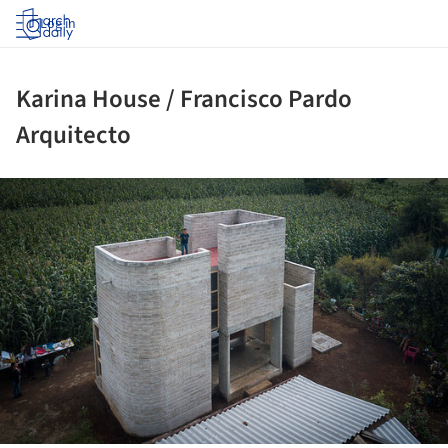
Log in
Karina House / Francisco Pardo
Arquitecto
ture!