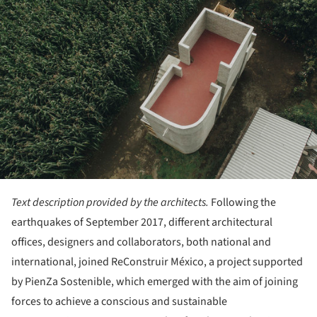
Text description provided by the architects.
Following the
earthquakes of September 2017, different architectural
offices, designers and collaborators, both national and
international, joined ReConstruir México, a project supported
by PienZa Sostenible, which emerged with the aim of joining
forces to achieve a conscious and sustainable