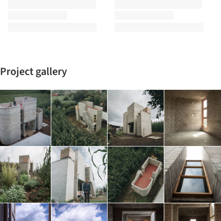
Project gallery