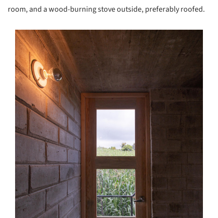
room, and a wood-burning stove outside, preferably roofed.
s picture!