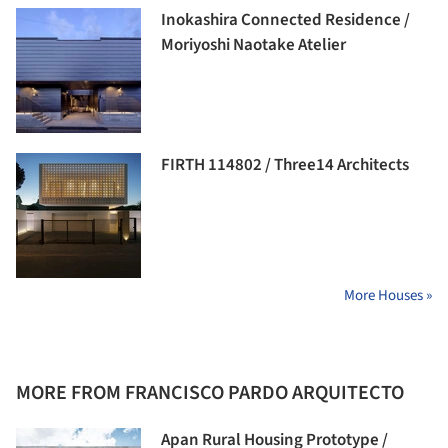
Inokashira Connected Residence /
Moriyoshi Naotake Atelier
FIRTH 114802 / Three14 Architects
More Houses »
MORE FROM FRANCISCO PARDO ARQUITECTO
Apan Rural Housing Prototype /