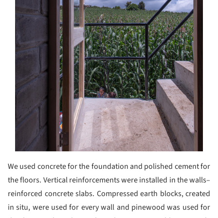
We used concrete for the foundation and polished cement for
the floors. Vertical reinforcements were installed in the walls–
reinforced concrete slabs. Compressed earth blocks, created
in situ, were used for every wall and pinewood was used for