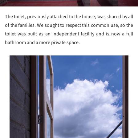
The toilet, previously attached to the house, was shared by all
of the families. We sought to respect this common use, so the
toilet was built as an independent facility and is now a full
bathroom and a more private space.
s picture!