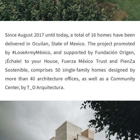
Since August 2017 until today, a total of 16 homes have been
delivered in Ocuilan, State of Mexico. The project promoted
by #LoveArmyMéxico, and supported by Fundación Origen,
¡Échale! to your House, Fuerza México Trust and PienZa
Sostenible, comprises 50 single-family homes designed by
more than 40 architecture offices, as well as a Community
Center, by T_O Arquitectura.
ture!