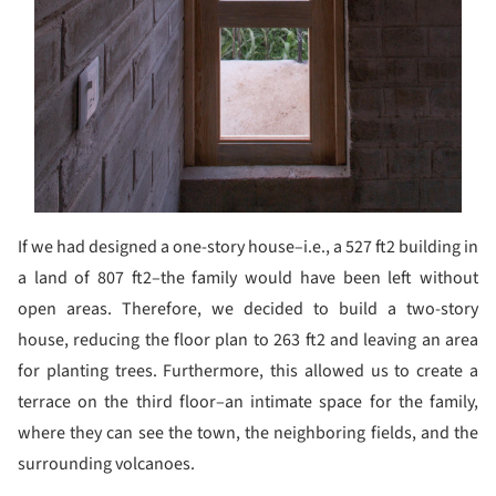
If we had designed a one-story house–i.e., a 527 ft2 building in
a land of 807 ft2–the family would have been left without
open areas. Therefore, we decided to build a two-story
house, reducing the floor plan to 263 ft2 and leaving an area
for planting trees. Furthermore, this allowed us to create a
terrace on the third floor–an intimate space for the family,
where they can see the town, the neighboring fields, and the
surrounding volcanoes.