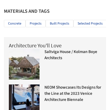
MATERIALS AND TAGS
Concrete
Projects
Built Projects
Selected Projects
Architecture You'll Love
Saltviga House / Kolman Boye
Architects
NEOM Showcases Its Designs for
the Line at the 2023 Venice
Architecture Biennale