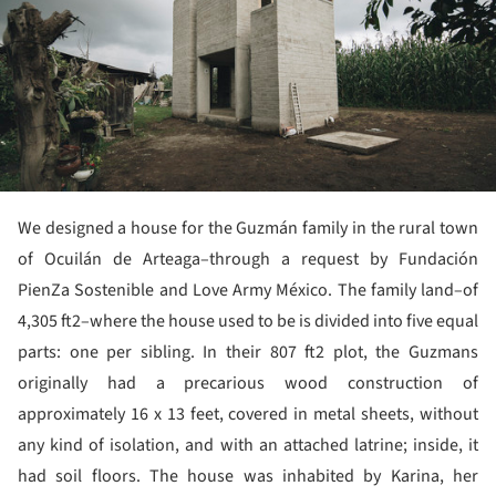
We designed a house for the Guzmán family in the rural town
of Ocuilán de Arteaga–through a request by Fundación
PienZa Sostenible and Love Army México. The family land–of
4,305 ft2–where the house used to be is divided into five equal
parts: one per sibling. In their 807 ft2 plot, the Guzmans
originally had a precarious wood construction of
approximately 16 x 13 feet, covered in metal sheets, without
any kind of isolation, and with an attached latrine; inside, it
had soil floors. The house was inhabited by Karina, her