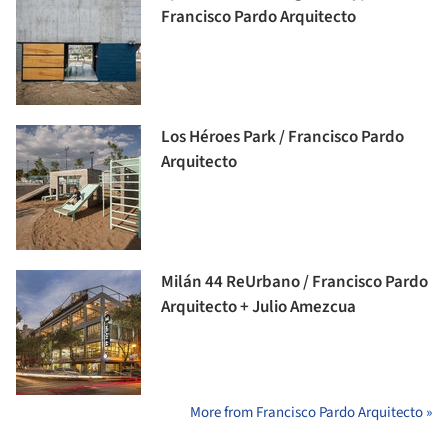
Francisco Pardo Arquitecto
Los Héroes Park / Francisco Pardo
Arquitecto
Milán 44 ReUrbano / Francisco Pardo
Arquitecto + Julio Amezcua
More from Francisco Pardo Arquitecto »