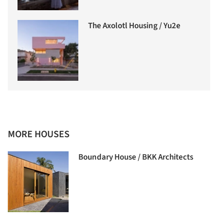
The Axolotl Housing / Yu2e
MORE HOUSES
Boundary House / BKK Architects