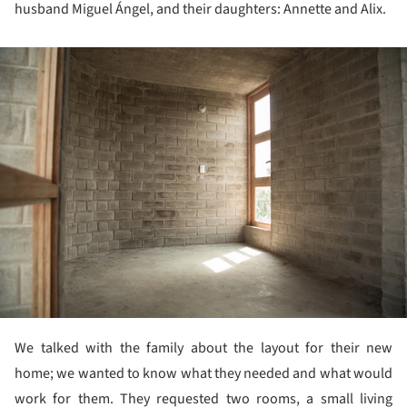
husband Miguel Ángel, and their daughters: Annette and Alix.
ture!
We talked with the family about the layout for their new
home; we wanted to know what they needed and what would
work for them. They requested two rooms, a small living