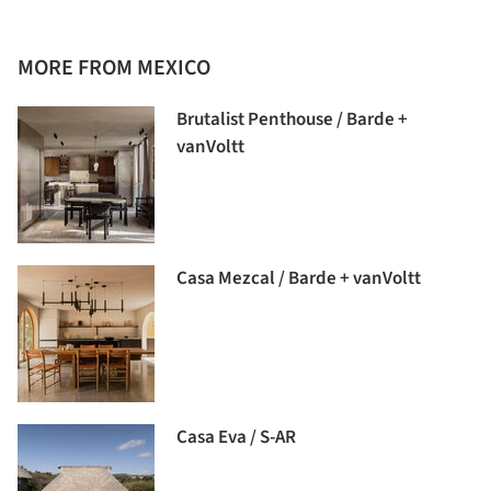
MORE FROM MEXICO
Brutalist Penthouse / Barde +
vanVoltt
Casa Mezcal / Barde + vanVoltt
Casa Eva / S-AR