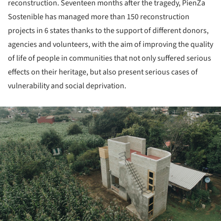
reconstruction. Seventeen months after the tragedy, PienZa
Sostenible has managed more than 150 reconstruction
projects in 6 states thanks to the support of different donors,
agencies and volunteers, with the aim of improving the quality
of life of people in communities that not only suffered serious
effects on their heritage, but also present serious cases of
vulnerability and social deprivation.
ture!