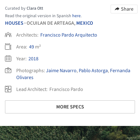
Curated by
Clara Ott
Share
Read the original version in Spanish
here
.
HOUSES
OCUILAN DE ARTEAGA,
MEXICO
•
Architects:
Francisco Pardo Arquitecto
Area:
49
m²
Year:
2018
Photographs:
Jaime Navarro
,
Pablo Astorga
,
Fernanda
Olivares
Lead Architect:
Francisco Pardo
MORE SPECS
ture!