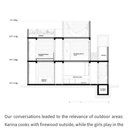
ture!
Our conversations leaded to the relevance of outdoor areas:
Karina cooks with firewood outside, while the girls play in the