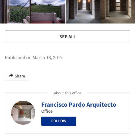
SEE ALL
Published on March 18, 2019
Share
About this office
Francisco Pardo Arquitecto
Office
FOLLOW