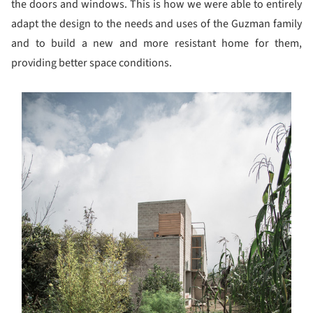
the doors and windows. This is how we were able to entirely
adapt the design to the needs and uses of the Guzman family
and to build a new and more resistant home for them,
providing better space conditions.
s picture!