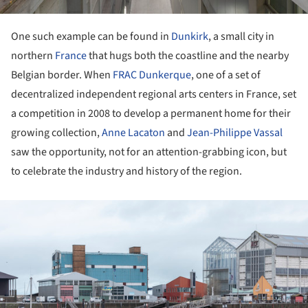
One such example can be found in
Dunkirk
, a small city in
northern
France
that hugs both the coastline and the nearby
Belgian border. When
FRAC Dunkerque
, one of a set of
decentralized independent regional arts centers in France, set
a competition in 2008 to develop a permanent home for their
growing collection,
Anne Lacaton
and
Jean-Philippe Vassal
saw the opportunity, not for an attention-grabbing icon, but
to celebrate the industry and history of the region.
ture!