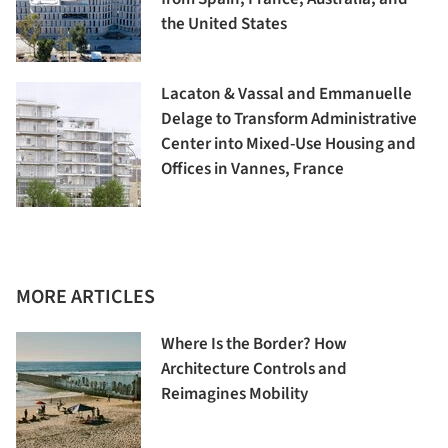
the United States
Lacaton & Vassal and Emmanuelle
Delage to Transform Administrative
Center into Mixed-Use Housing and
Offices in Vannes, France
MORE ARTICLES
Where Is the Border? How
Architecture Controls and
Reimagines Mobility