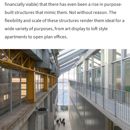
financially viable) that there has even been a rise in purpose-
built structures that mimic them. Not without reason. The
flexibility and scale of these structures render them ideal for a
wide variety of purposes, from art display to loft style
apartments to open plan offices.
ture!