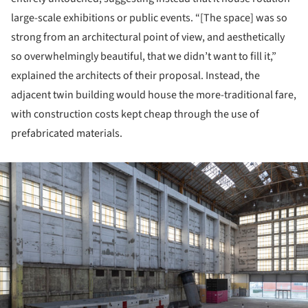
large-scale exhibitions or public events. “[The space] was so
strong from an architectural point of view, and aesthetically
so overwhelmingly beautiful, that we didn’t want to fill it,”
explained the architects of their proposal. Instead, the
adjacent twin building would house the more-traditional fare,
with construction costs kept cheap through the use of
prefabricated materials.
ture!