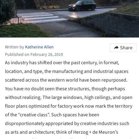
Written by
Katherine Allen
Share
Published on February 26, 2019
As industry has shifted over the past century, in format,
location, and type, the manufacturing and industrial spaces
scattered across the western world have been repurposed.
You have no doubt seen these structures, though perhaps
without realizing. The large windows, high ceilings, and open
floor plans optimized for factory work now mark the territory
of the “creative class”. Such spaces have been
disproportionately appropriated by creative industries such
as arts and architecture; think of Herzog + de Meuron’s