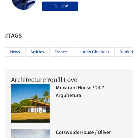
FOLLOW
#TAGS
News
Articles
France
Laurian Ghinitoiu
Dunkirk
Architecture You'll Love
Muxarabi House / 24 7
Arquitetura
Cotswolds House / Oliver