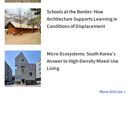
Schools at the Border: How
Architecture Supports Learning in
Conditions of Displacement
Micro-Ecosystems: South Korea's
Answer to High-Density Mixed-Use
Living
More Articles »