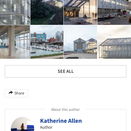
SEE ALL
Share
About this author
Katherine Allen
Author