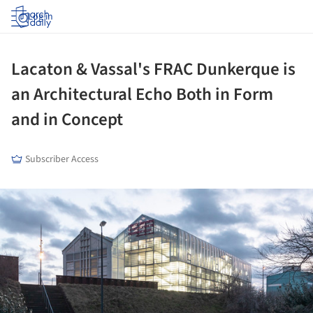
Log in
Lacaton & Vassal's FRAC Dunkerque is
an Architectural Echo Both in Form
and in Concept
Subscriber Access
ture!