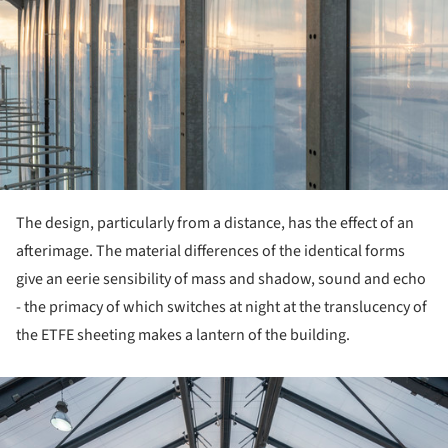
The design, particularly from a distance, has the effect of an
afterimage. The material differences of the identical forms
give an eerie sensibility of mass and shadow, sound and echo
- the primacy of which switches at night at the translucency of
the ETFE sheeting makes a lantern of the building.
ture!