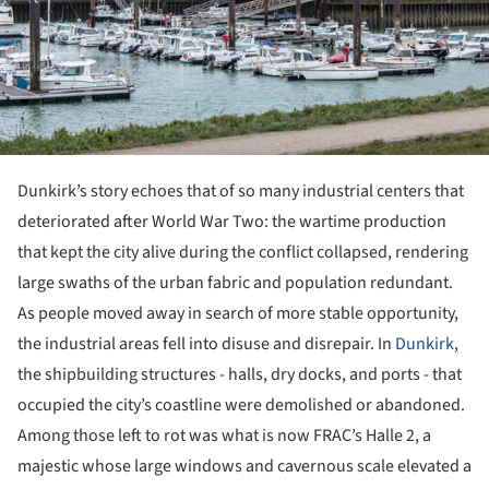
Dunkirk’s story echoes that of so many industrial centers that
deteriorated after World War Two: the wartime production
that kept the city alive during the conflict collapsed, rendering
large swaths of the urban fabric and population redundant.
As people moved away in search of more stable opportunity,
the industrial areas fell into disuse and disrepair. In
Dunkirk
,
the shipbuilding structures - halls, dry docks, and ports - that
occupied the city’s coastline were demolished or abandoned.
Among those left to rot was what is now FRAC’s Halle 2, a
majestic whose large windows and cavernous scale elevated a