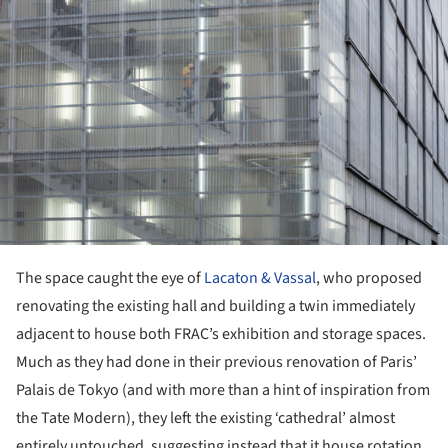
The space caught the eye of
Lacaton & Vassal
, who proposed
renovating the existing hall and building a twin immediately
adjacent to house both FRAC’s exhibition and storage spaces.
Much as they had done in their previous renovation of Paris’
Palais de Tokyo (and with more than a hint of inspiration from
the Tate Modern), they left the existing ‘cathedral’ almost
entirely untouched, suggesting instead that it house rotation