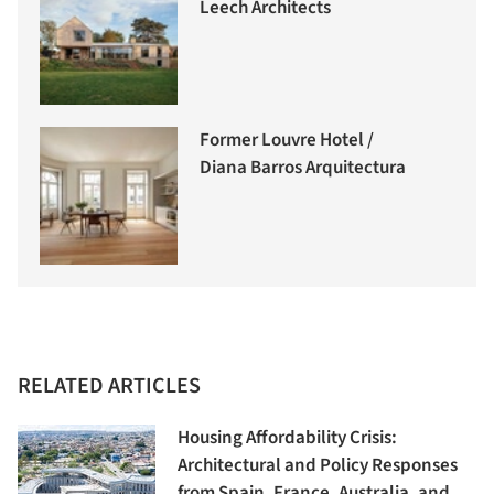
Leech Architects
Former Louvre Hotel /
Diana Barros Arquitectura
RELATED ARTICLES
Housing Affordability Crisis:
Architectural and Policy Responses
from Spain, France, Australia, and