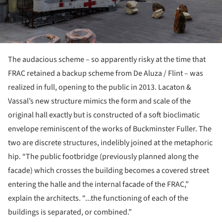
The audacious scheme – so apparently risky at the time that
FRAC retained a backup scheme from De Aluza / Flint – was
realized in full, opening to the public in 2013. Lacaton &
Vassal’s new structure mimics the form and scale of the
original hall exactly but is constructed of a soft bioclimatic
envelope reminiscent of the works of Buckminster Fuller. The
two are discrete structures, indelibly joined at the metaphoric
hip. “The public footbridge (previously planned along the
facade) which crosses the building becomes a covered street
entering the halle and the internal facade of the FRAC,”
explain the architects. “...the functioning of each of the
buildings is separated, or combined.”