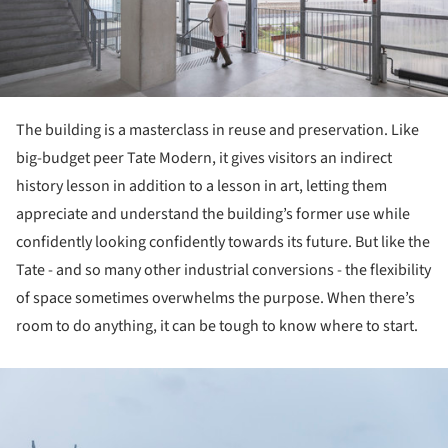
The building is a masterclass in reuse and preservation. Like
big-budget peer Tate Modern, it gives visitors an indirect
history lesson in addition to a lesson in art, letting them
appreciate and understand the building’s former use while
confidently looking confidently towards its future. But like the
Tate - and so many other industrial conversions - the flexibility
of space sometimes overwhelms the purpose. When there’s
room to do anything, it can be tough to know where to start.
ture!