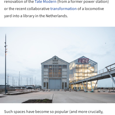
renovation of the
Tate Modern
(from a former power station)
or the recent collaborative
transformation
of a locomotive
yard into a library in the Netherlands.
ture!
Such spaces have become so popular (and more crucially,