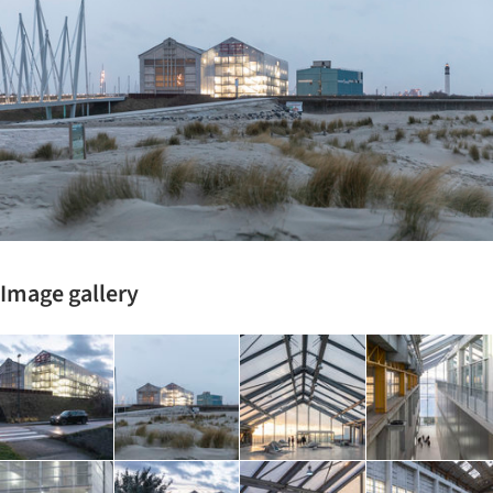
Image gallery