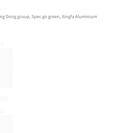
ng Dong group
,
Spec go green
,
Xingfa Aluminium