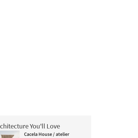
chitecture You'll Love
Cacela House / atelier