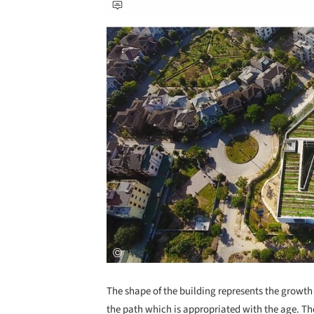
Save this picture!
The shape of the building represents the growth
the path which is appropriated with the age. The 