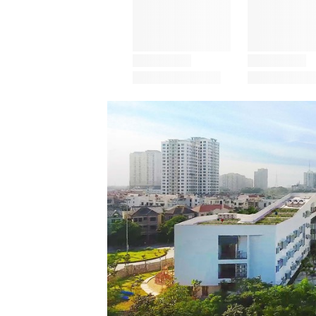
Save this picture!