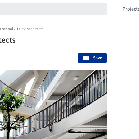
Project
a school / 1+1>2 Architects
tects
Save