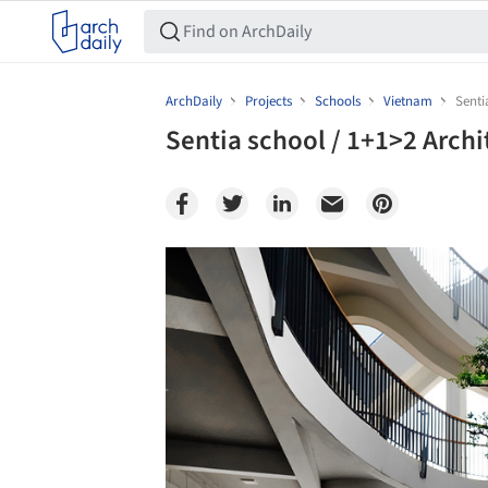
ArchDaily
Projects
Schools
Vietnam
Senti
Sentia school / 1+1>2 Archi
Save this picture!