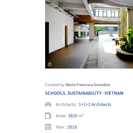
Curated by
María Francisca González
SCHOOLS
,
SUSTAINABILITY
VIETNAM
•
Architects:
1+1>2 Architects
Area:
3826
m²
Year:
2018