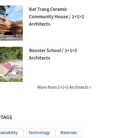
Bat Trang Ceramic
Community House / 1+1>2
Architects
Rooster School / 1+1>2
Architects
More from 1+1>2 Architects »
#TAGS
tainability
Technology
Materials