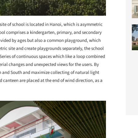
site of school is located in Hanoi, which is asymmetric
hool comprises a kindergarten, primary, and secondary
divided by ages but also a common playground, which
tric site and create playgrounds separately, the school
. Series of continuous spaces which like a loop combined
serial changes and unexpected views for the users. By
th and South and maximize collecting of natural light
 canteen are placed at the end of wind direction, as a