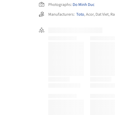
Photographs:
Do Minh Duc
Manufacturers:
Toto
,
Acor
,
Dat Viet
,
Ra