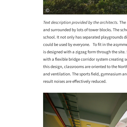
Text description provided by the architects.
The 
and surrounded by lots of tower blocks. The sc
school. It not only has separated playgrounds 
could be used by everyone. To fit in the asymme
is designed with a zigzag form through the site
with a flexible bridge corridor system creating 
this design, classrooms are oriented to the Nor
and ventilation. The sports field, gymnasium and
result noises are effectively reduced.
Save this picture!