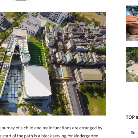
TOP 
 journey of a child and main functions are arranged by
Sus
start of the path is a block serving for kindergarten.