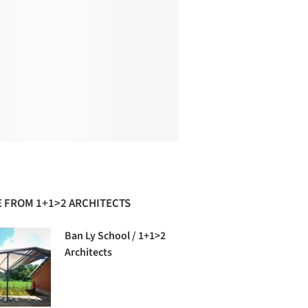
 FROM 1+1>2 ARCHITECTS
Ban Ly School / 1+1>2
Architects