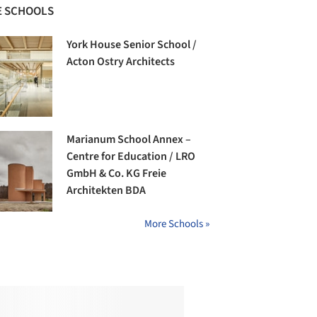
 SCHOOLS
York House Senior School /
Acton Ostry Architects
Marianum School Annex –
Centre for Education / LRO
GmbH & Co. KG Freie
Architekten BDA
More Schools »