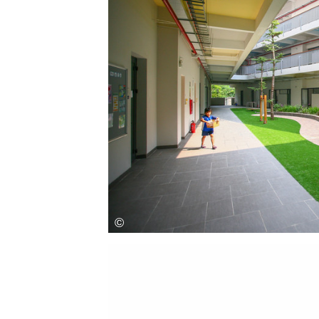
Save this picture!