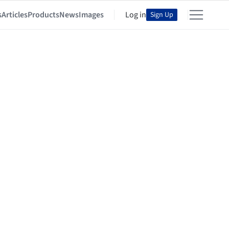
s
Articles
Products
News
Images
Log in
Sign Up