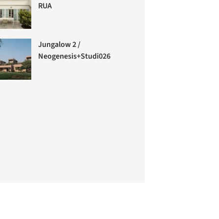
RUA
Jungalow 2 /
Neogenesis+Studi0261