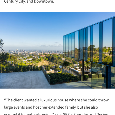
Century City, and Downtown.
ture!
“The client wanted a luxurious house where she could throw
large events and host her extended family, but she also
wanted it to feel welcoming,” says SPF:a Founder and Design