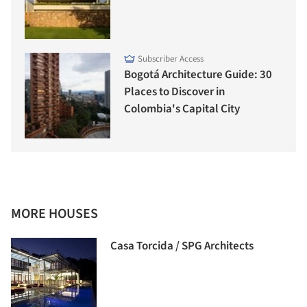
Subscriber Access
Bogotá Architecture Guide: 30
Places to Discover in
Colombia's Capital City
MORE HOUSES
Casa Torcida / SPG Architects