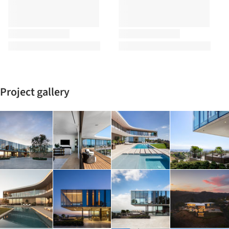
Project gallery