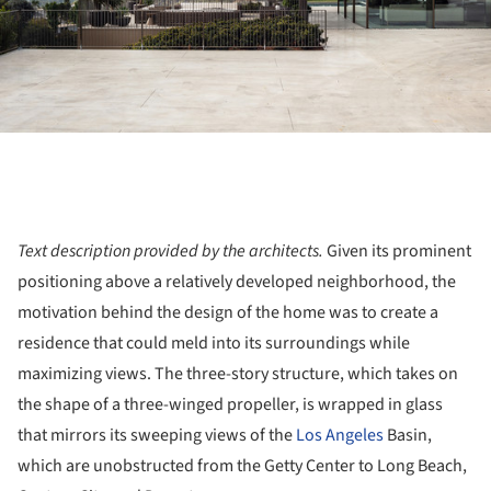
Text description provided by the architects.
Given its prominent
positioning above a relatively developed neighborhood, the
motivation behind the design of the home was to create a
residence that could meld into its surroundings while
maximizing views. The three-story structure, which takes on
the shape of a three-winged propeller, is wrapped in glass
that mirrors its sweeping views of the
Los Angeles
Basin,
which are unobstructed from the Getty Center to Long Beach,