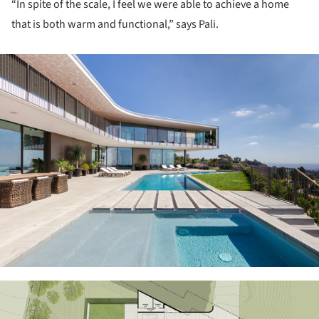
“In spite of the scale, I feel we were able to achieve a home
that is both warm and functional,” says Pali.
ture!
ture!