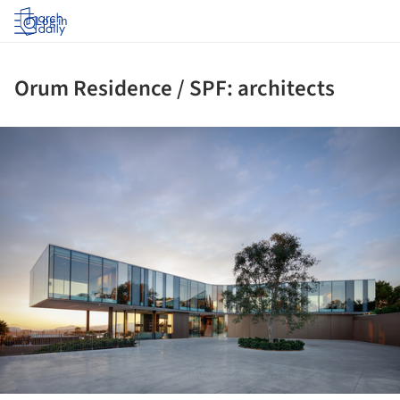
Log in
Orum Residence / SPF: architects
ture!