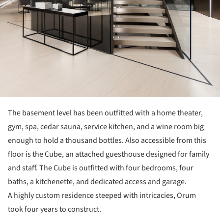
The basement level has been outfitted with a home theater,
gym, spa, cedar sauna, service kitchen, and a wine room big
enough to hold a thousand bottles. Also accessible from this
floor is the Cube, an attached guesthouse designed for family
and staff. The Cube is outfitted with four bedrooms, four
baths, a kitchenette, and dedicated access and garage.
A highly custom residence steeped with intricacies, Orum
took four years to construct.