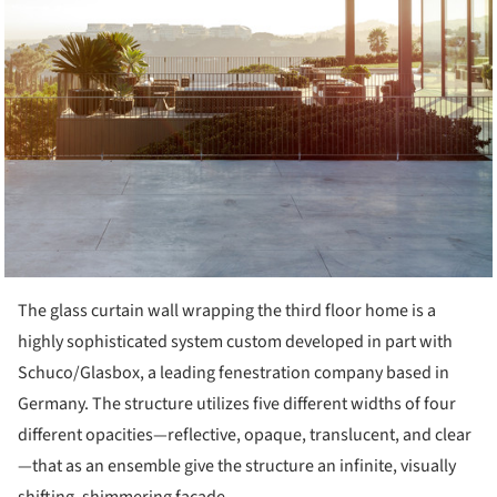
The glass curtain wall wrapping the third floor home is a
highly sophisticated system custom developed in part with
Schuco/Glasbox, a leading fenestration company based in
Germany. The structure utilizes five different widths of four
different opacities—reflective, opaque, translucent, and clear
—that as an ensemble give the structure an infinite, visually