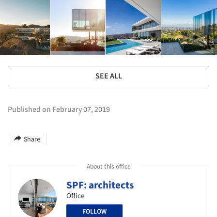
SEE ALL
Published on February 07, 2019
Share
About this office
SPF: architects
Office
FOLLOW