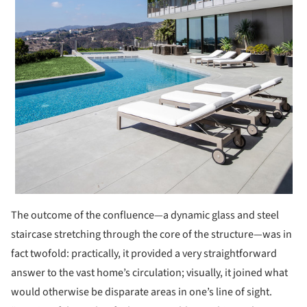
The outcome of the confluence—a dynamic glass and steel
staircase stretching through the core of the structure—was in
fact twofold: practically, it provided a very straightforward
answer to the vast home’s circulation; visually, it joined what
would otherwise be disparate areas in one’s line of sight.