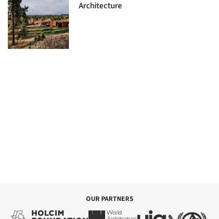
Architecture