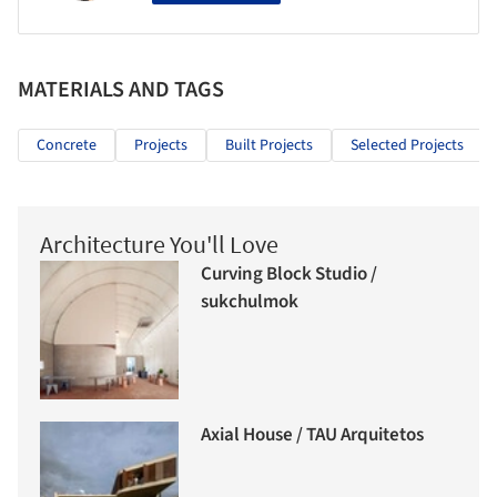
MATERIALS AND TAGS
Concrete
Projects
Built Projects
Selected Projects
Architecture You'll Love
Curving Block Studio /
sukchulmok
Axial House / TAU Arquitetos