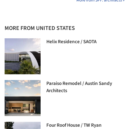
More from SPF: architects »
MORE FROM UNITED STATES
Helix Residence / SAOTA
Paraiso Remodel / Austin Sandy
Architects
Four Roof House / TW Ryan