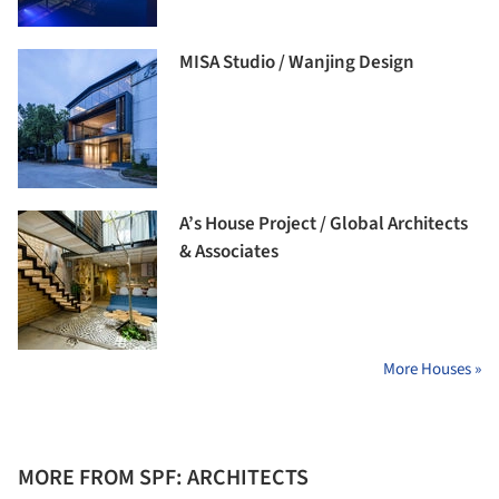
MISA Studio / Wanjing Design
A’s House Project / Global Architects
& Associates
More Houses »
MORE FROM SPF: ARCHITECTS