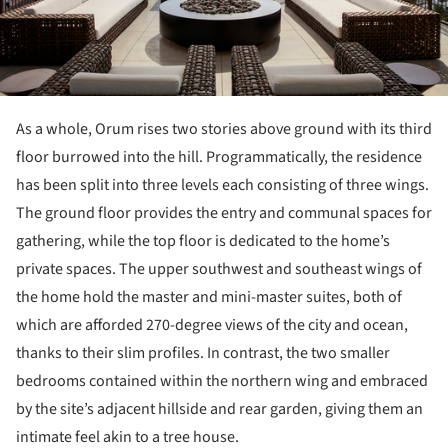
As a whole, Orum rises two stories above ground with its third
floor burrowed into the hill. Programmatically, the residence
has been split into three levels each consisting of three wings.
The ground floor provides the entry and communal spaces for
gathering, while the top floor is dedicated to the home’s
private spaces. The upper southwest and southeast wings of
the home hold the master and mini-master suites, both of
which are afforded 270-degree views of the city and ocean,
thanks to their slim profiles. In contrast, the two smaller
bedrooms contained within the northern wing and embraced
by the site’s adjacent hillside and rear garden, giving them an
intimate feel akin to a tree house.