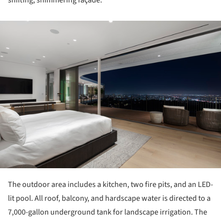
shifting, shimmering façade.
ture!
The outdoor area includes a kitchen, two fire pits, and an LED-
lit pool. All roof, balcony, and hardscape water is directed to a
7,000-gallon underground tank for landscape irrigation. The