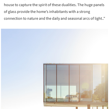
house to capture the spirit of these dualities. The huge panels
of glass provide the home’s inhabitants with a strong
connection to nature and the daily and seasonal arcs of light..”
cture!