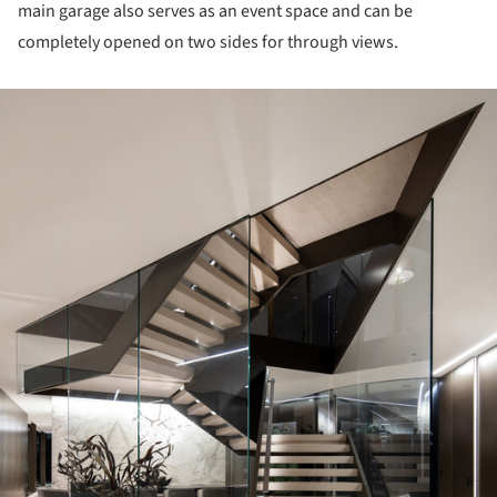
main garage also serves as an event space and can be
completely opened on two sides for through views.
ture!