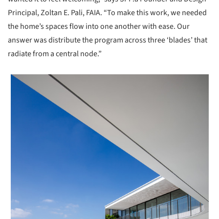
Principal, Zoltan E. Pali, FAIA. “To make this work, we needed
the home’s spaces flow into one another with ease. Our
answer was distribute the program across three ‘blades’ that
radiate from a central node.”
 picture!