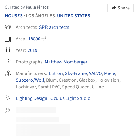
Curated by
Paula Pintos
Share
HOUSES
LOS ÁNGELES,
UNITED STATES
•
Architects:
SPF: architects
Area:
18800
ft²
Year:
2019
Photographs:
Matthew Momberger
Manufacturers:
Lutron
,
Sky-Frame
,
VALVO
,
Miele
,
Subzero/Wolf
,
Blum
,
Crestron
,
Glasbox
,
Holovision
,
Lochinvar
,
Samfil PVC
,
Speed Queen
,
U-line
Lighting Design
:
Oculus Light Studio