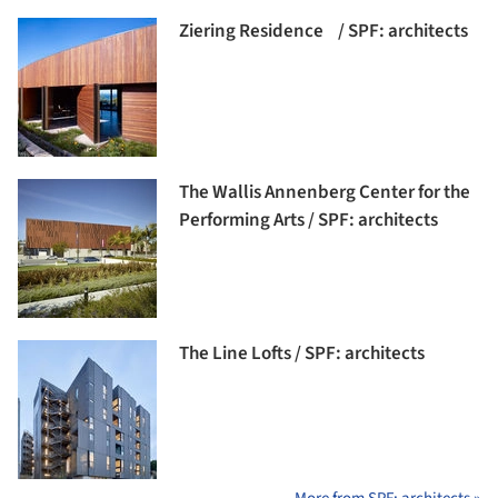
Ziering Residence / SPF: architects
The Wallis Annenberg Center for the
Performing Arts / SPF: architects
The Line Lofts / SPF: architects