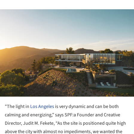
ture!
"The light in
Los Angeles
is very dynamic and can be both
calming and energizing,” says SPF:a Founder and Creative
Director, Judit M. Fekete, “As the site is positioned quite high
above the city with almost no impediments, we wanted the