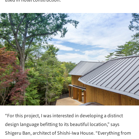
ture!
“For this project, I was interested in developing a distinct
design language befitting to its beautiful location,” says
Shigeru Ban, architect of Shishi-Iwa House. “Everything from