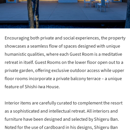
Encouraging both private and social experiences, the property
showcases a seamless flow of spaces designed with unique
humanistic qualities, where each Guest Room is a meditative
retreat in itself. Guest Rooms on the lower floor open out to a
private garden, offering exclusive outdoor access while upper
floor rooms incorporate a private balcony terrace – a unique
feature of Shishi-Iwa House.
Interior items are carefully curated to complement the resort
as a sophisticated and intellectual retreat. All interiors and
furniture have been designed and selected by Shigeru Ban.
Noted for the use of cardboard in his designs, Shigeru Ban