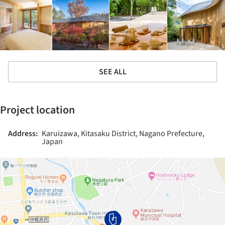
SEE ALL
Project location
Address:
Karuizawa, Kitasaku District, Nagano Prefecture,
Japan