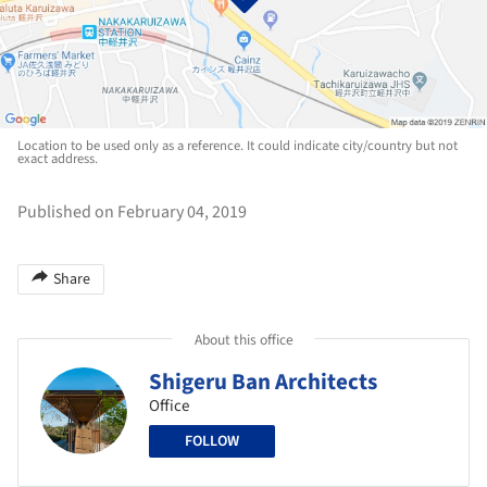
Location to be used only as a reference. It could indicate city/country but not
exact address.
Published on February 04, 2019
Share
About this office
Shigeru Ban Architects
Office
FOLLOW