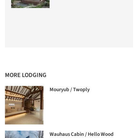
MORE LODGING
Mouryub / Twoply
Wauhaus Cabin / Hello Wood