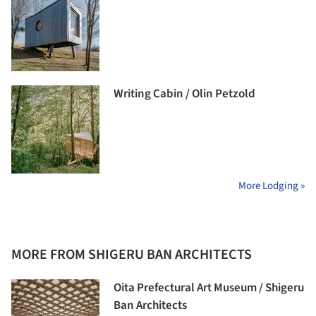
Writing Cabin / Olin Petzold
More Lodging »
MORE FROM SHIGERU BAN ARCHITECTS
Oita Prefectural Art Museum / Shigeru
Ban Architects