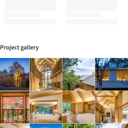
Project gallery