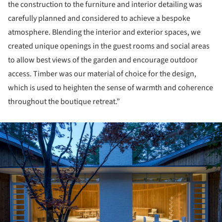
the construction to the furniture and interior detailing was
carefully planned and considered to achieve a bespoke
atmosphere. Blending the interior and exterior spaces, we
created unique openings in the guest rooms and social areas
to allow best views of the garden and encourage outdoor
access. Timber was our material of choice for the design,
which is used to heighten the sense of warmth and coherence
throughout the boutique retreat.”
ture!