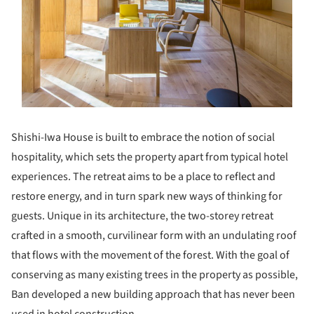
Shishi-Iwa House is built to embrace the notion of social
hospitality, which sets the property apart from typical hotel
experiences. The retreat aims to be a place to reflect and
restore energy, and in turn spark new ways of thinking for
guests. Unique in its architecture, the two-storey retreat
crafted in a smooth, curvilinear form with an undulating roof
that flows with the movement of the forest. With the goal of
conserving as many existing trees in the property as possible,
Ban developed a new building approach that has never been
used in hotel construction.