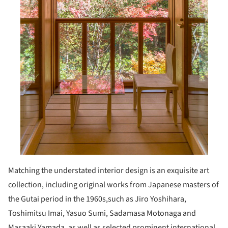
Matching the understated interior design is an exquisite art
collection, including original works from Japanese masters of
the Gutai period in the 1960s,such as Jiro Yoshihara,
Toshimitsu Imai, Yasuo Sumi, Sadamasa Motonaga and
Masaaki Yamada, as well as selected prominent international