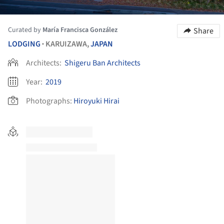
Curated by
María Francisca González
Share
LODGING
KARUIZAWA,
JAPAN
•
Architects:
Shigeru Ban Architects
Year:
2019
Photographs:
Hiroyuki Hirai