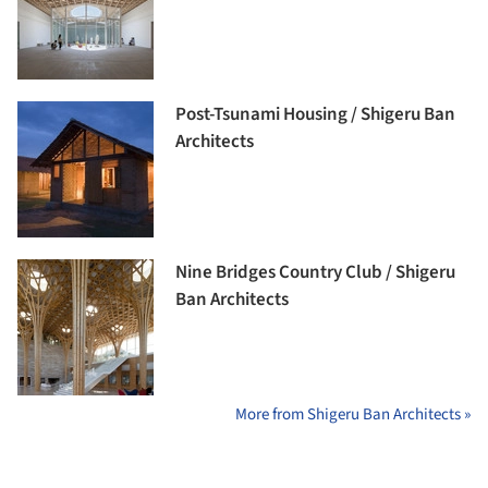
Post-Tsunami Housing / Shigeru Ban
Architects
Nine Bridges Country Club / Shigeru
Ban Architects
More from Shigeru Ban Architects »