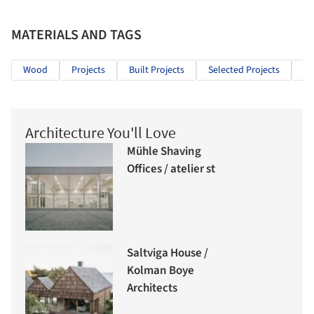
MATERIALS AND TAGS
Wood
Projects
Built Projects
Selected Projects
Ho
Architecture You'll Love
Mühle Shaving
Offices / atelier st
Saltviga House /
Kolman Boye
Architects