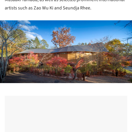
artists such as Zao Wu Ki and Seundja Rhee.
ture!