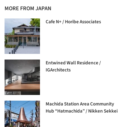
MORE FROM JAPAN
Cafe N+ / Horibe Associates
Entwined Wall Residence /
IGArchitects
Machida Station Area Community
Hub “Hatmachida” / Nikken Sekkei