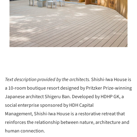
Text description provided by the architects.
Shishi-Iwa House is
a 10-room boutique resort designed by Pritzker Prize-winning
Japanese architect Shigeru Ban. Developed by HDHP GK, a
social enterprise sponsored by HDH Capital
Management, Shishi-Iwa House is a restorative retreat that
reinforces the relationship between nature, architecture and
human connection.