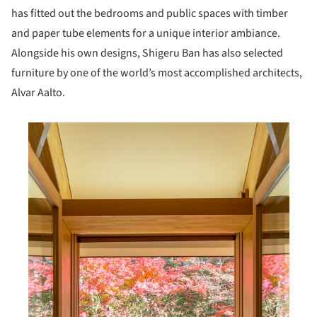
has fitted out the bedrooms and public spaces with timber
and paper tube elements for a unique interior ambiance.
Alongside his own designs, Shigeru Ban has also selected
furniture by one of the world’s most accomplished architects,
Alvar Aalto.
his picture!