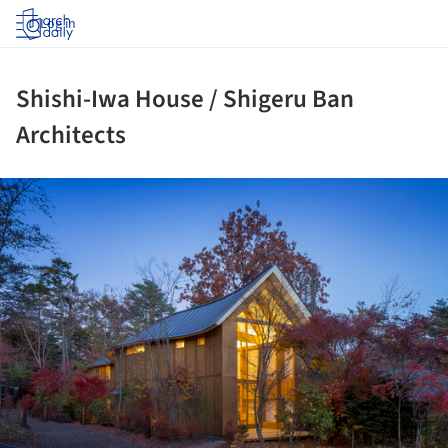
Log in
Shishi-Iwa House / Shigeru Ban
Architects
ture!