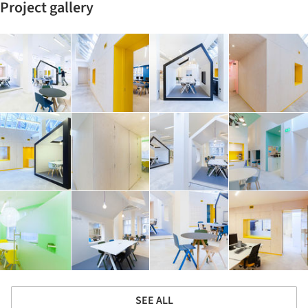
Project gallery
SEE ALL