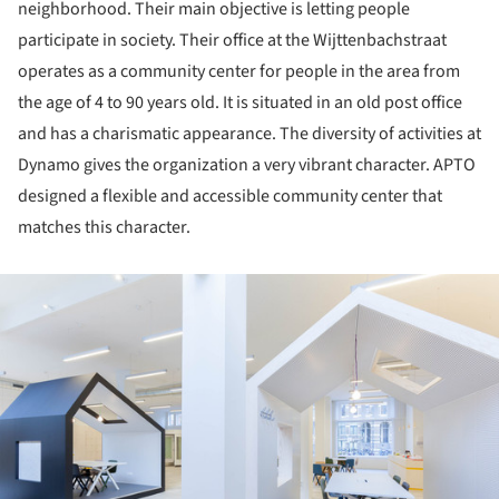
neighborhood. Their main objective is letting people
participate in society. Their office at the Wijttenbachstraat
operates as a community center for people in the area from
the age of 4 to 90 years old. It is situated in an old post office
and has a charismatic appearance. The diversity of activities at
Dynamo gives the organization a very vibrant character. APTO
designed a flexible and accessible community center that
matches this character.
ture!