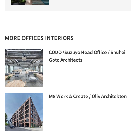
MORE OFFICES INTERIORS
CODO /Suzuyo Head Office / Shuhei
Goto Architects
M8 Work & Create / Oliv Architekten