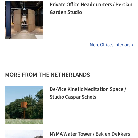
Private Office Headquarters / Persian
Garden Studio
More Offices Interiors »
MORE FROM THE NETHERLANDS
De-Vice Kinetic Meditation Space /
Studio Caspar Schols
NYMA Water Tower / Eek en Dekkers