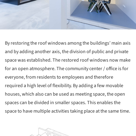
By restoring the roof windows among the buildings’ main axis
and by adding another axis, the division of public and private
space was established. The restored roof windows now make
for an open atmosphere. The community center / office is for
everyone, from residents to employees and therefore
required a high level of flexibility. By adding a few movable
houses, which also can be used as meeting space, the open
spaces can be divided in smaller spaces. This enables the
space to have multiple activities taking place at the same time.
ture!