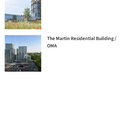
The Martin Residential Building /
OMA