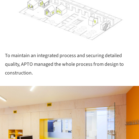
To maintain an integrated process and securing detailed
quality, APTO managed the whole process from design to
construction.
ture!