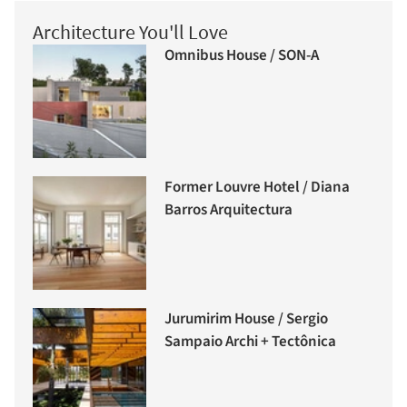
Architecture You'll Love
Omnibus House / SON-A
Former Louvre Hotel / Diana
Barros Arquitectura
Jurumirim House / Sergio
Sampaio Archi + Tectônica