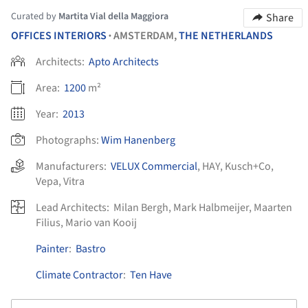
Curated by
Martita Vial della Maggiora
Share
OFFICES INTERIORS
AMSTERDAM,
THE NETHERLANDS
•
Architects:
Apto Architects
Area:
1200
m²
Year:
2013
Photographs:
Wim Hanenberg
Manufacturers:
VELUX Commercial
,
HAY
,
Kusch+Co
,
Vepa
,
Vitra
Lead Architects:
Milan Bergh, Mark Halbmeijer, Maarten
Filius, Mario van Kooij
Painter
:
Bastro
Climate Contractor
:
Ten Have