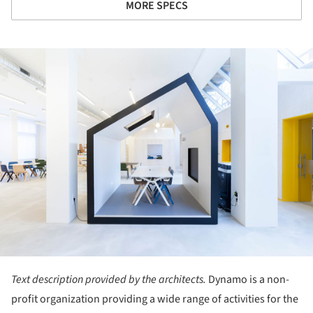
MORE SPECS
ture!
Text description provided by the architects.
Dynamo is a non-
profit organization providing a wide range of activities for the