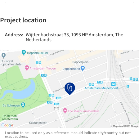
Project location
Address:
Wijttenbachstraat 33, 1093 HP Amsterdam, The
Netherlands
Location to be used only as a reference. It could indicate city/country but not
exact address.