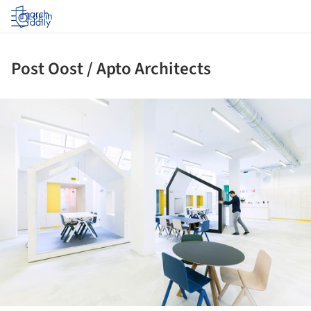
Log in
Post Oost / Apto Architects
ture!