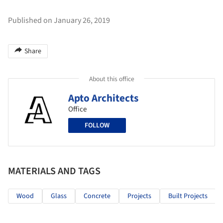
Published on January 26, 2019
Share
About this office
Apto Architects
Office
FOLLOW
MATERIALS AND TAGS
Wood
Glass
Concrete
Projects
Built Projects