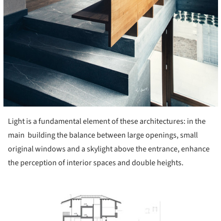
Light is a fundamental element of these architectures: in the
main building the balance between large openings, small
original windows and a skylight above the entrance, enhance
the perception of interior spaces and double heights.
ture!