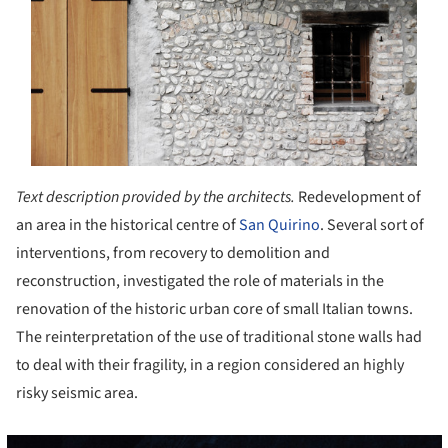
Text description provided by the architects.
Redevelopment of
an area in the historical centre of
San Quirino
. Several sort of
interventions, from recovery to demolition and
reconstruction, investigated the role of materials in the
renovation of the historic urban core of small Italian towns.
The reinterpretation of the use of traditional stone walls had
to deal with their fragility, in a region considered an highly
risky seismic area.