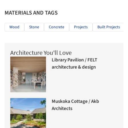
MATERIALS AND TAGS
Wood
Stone
Concrete
Projects
Built Projects
Architecture You'll Love
Library Pavilion / FELT
architecture & design
Muskoka Cottage / Akb
Architects