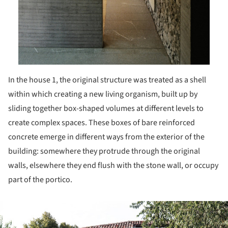
In the house 1, the original structure was treated as a shell
within which creating a new living organism, built up by
sliding together box-shaped volumes at different levels to
create complex spaces. These boxes of bare reinforced
concrete emerge in different ways from the exterior of the
building: somewhere they protrude through the original
walls, elsewhere they end flush with the stone wall, or occupy
part of the portico.
ture!