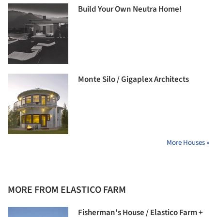
Build Your Own Neutra Home!
Monte Silo / Gigaplex Architects
More Houses »
MORE FROM ELASTICO FARM
Fisherman's House / Elastico Farm +