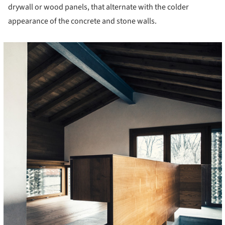
drywall or wood panels, that alternate with the colder
appearance of the concrete and stone walls.
cture!