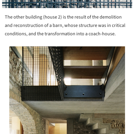
The other building (house 2) is the result of the demolition
and reconstruction of a barn, whose structure was in critical
conditions, and the transformation into a coach-house.
s picture!