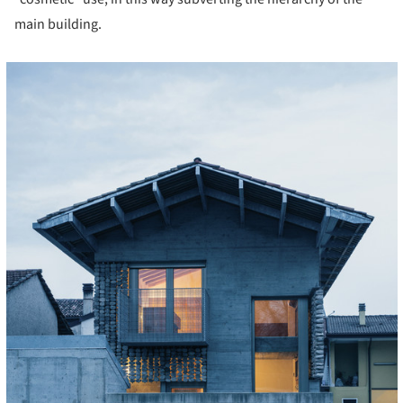
main building.
cture!