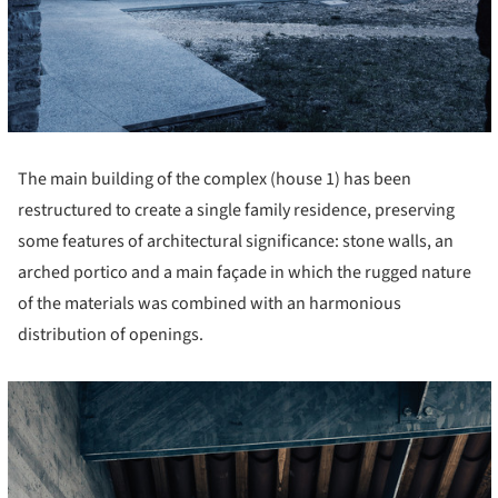
The main building of the complex (house 1) has been
restructured to create a single family residence, preserving
some features of architectural significance: stone walls, an
arched portico and a main façade in which the rugged nature
of the materials was combined with an harmonious
distribution of openings.
cture!