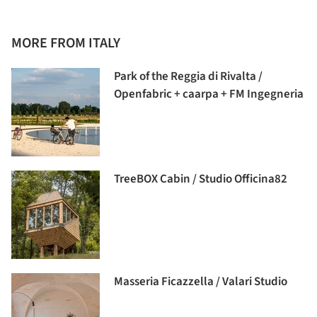
MORE FROM ITALY
Park of the Reggia di Rivalta /
Openfabric + caarpa + FM Ingegneria
TreeBOX Cabin / Studio Officina82
Masseria Ficazzella / Valari Studio