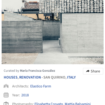
Curated by
María Francisca González
Share
HOUSES
,
RENOVATION
SAN QUIRINO,
ITALY
•
Architects:
Elastico Farm
Year:
2018
Photographs:
Elisabetta Crovato
,
Mattia Balsamini