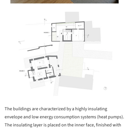
ture!
The buildings are characterized by a highly insulating
envelope and low energy consumption systems (heat pumps).
The insulating layer is placed on the inner face, finished with