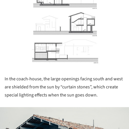
In the coach-house, the large openings facing south and west
are shielded from the sun by “curtain stones”, which create
special lighting effects when the sun goes down.
ture!