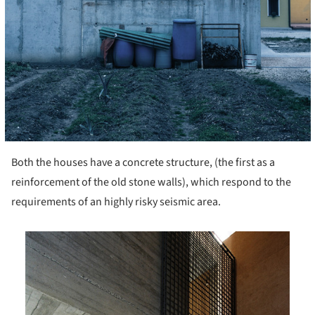
Both the houses have a concrete structure, (the first as a
reinforcement of the old stone walls), which respond to the
requirements of an highly risky seismic area.
is picture!