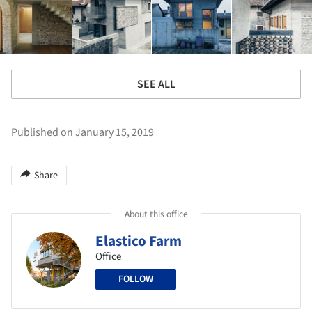
SEE ALL
Published on January 15, 2019
Share
About this office
Elastico Farm
Office
FOLLOW