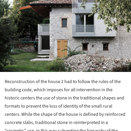
Reconstruction of the house 2 had to follow the rules of the
building code, which imposes for all intervention in the
historic centers the use of stone in the traditional shapes and
formats to prevent the loss of identity of the small rural
centers. While the shape of the house is defined by reinforced
concrete slabs, traditional stone in reinterpreted in a
“cosmetic” use, in this way subverting the hierarchy of the