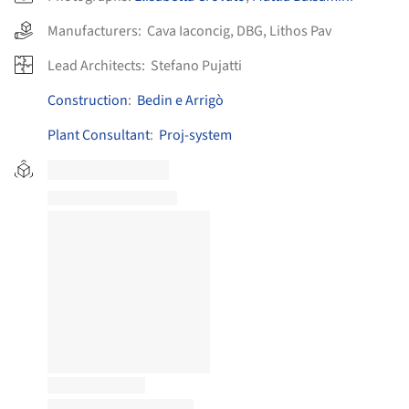
Manufacturers:
Cava Iaconcig
,
DBG
,
Lithos Pav
Lead Architects:
Stefano Pujatti
Construction
:
Bedin e Arrigò
Plant Consultant
:
Proj-system