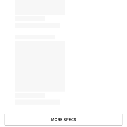
MORE SPECS