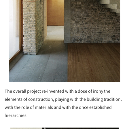
The overall project re-invented with a dose of irony the
elements of construction, playing with the building tradition,
with the role of materials and with the once established
hierarchies.