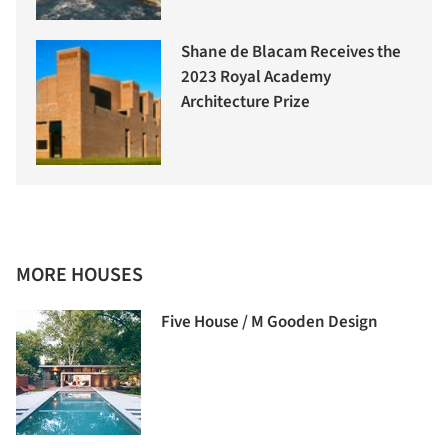
Shane de Blacam Receives the
2023 Royal Academy
Architecture Prize
MORE HOUSES
Five House / M Gooden Design