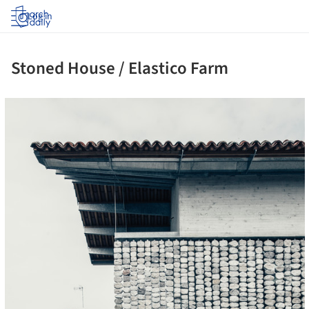
Log in
Stoned House / Elastico Farm
ture!