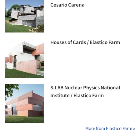
Cesario Carena
Houses of Cards / Elastico Farm
S-LAB Nuclear Physics National
Institute / Elastico Farm
More from Elastico Farm »