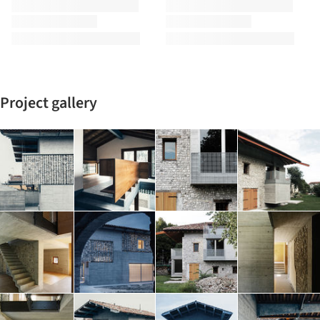
Project gallery