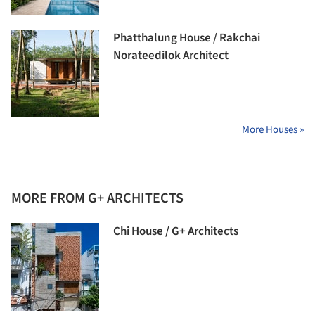
Phatthalung House / Rakchai
Norateedilok Architect
More Houses »
MORE FROM G+ ARCHITECTS
Chi House / G+ Architects