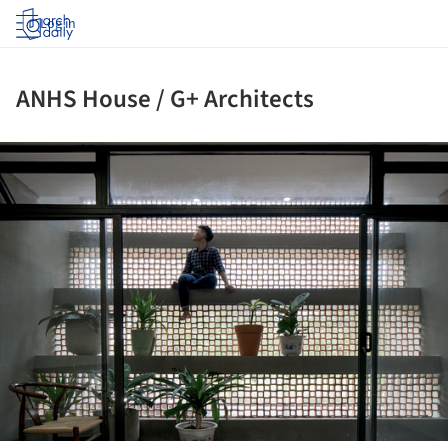
Log in
ANHS House / G+ Architects
ture!