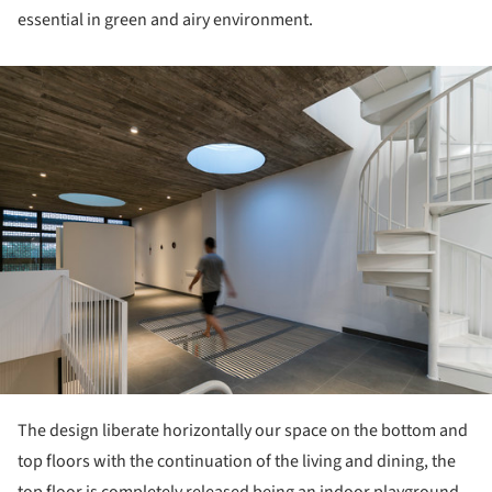
essential in green and airy environment.
ture!
The design liberate horizontally our space on the bottom and
top floors with the continuation of the living and dining, the
top floor is completely released being an indoor playground