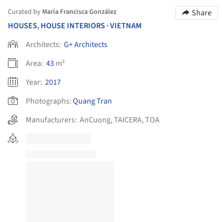
Curated by
María Francisca González
Share
HOUSES
,
HOUSE INTERIORS
VIETNAM
•
Architects:
G+ Architects
Area:
43
m²
Year:
2017
Photographs:
Quang Tran
Manufacturers:
AnCuong
,
TAICERA
,
TOA