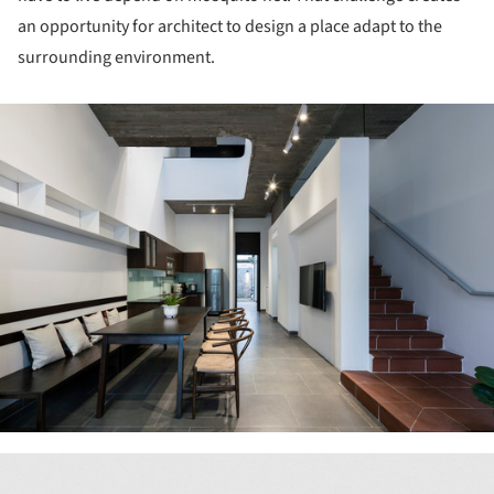
an opportunity for architect to design a place adapt to the
surrounding environment.
ture!
ture!