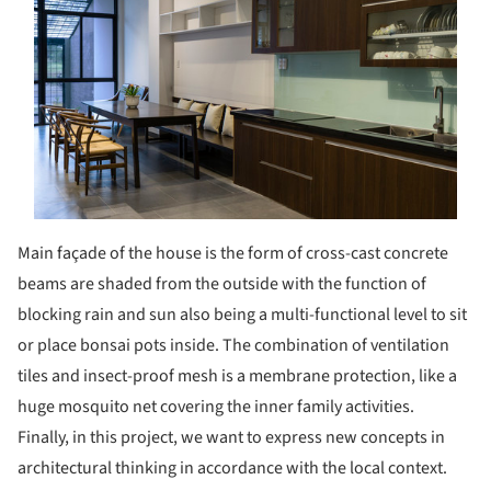
Main façade of the house is the form of cross-cast concrete
beams are shaded from the outside with the function of
blocking rain and sun also being a multi-functional level to sit
or place bonsai pots inside. The combination of ventilation
tiles and insect-proof mesh is a membrane protection, like a
huge mosquito net covering the inner family activities.
Finally, in this project, we want to express new concepts in
architectural thinking in accordance with the local context.