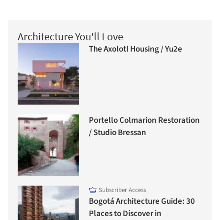
Architecture You'll Love
The Axolotl Housing / Yu2e
Portello Colmarion Restoration
/ Studio Bressan
Subscriber Access
Bogotá Architecture Guide: 30
Places to Discover in