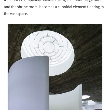
and the shrine room, becomes a cuboidal element floating in
the vast space.
s picture!