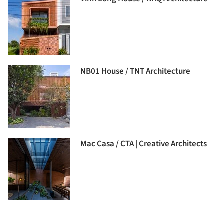
NB01 House / TNT Architecture
Mac Casa / CTA | Creative Architects