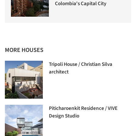
Colombia's Capital City
MORE HOUSES
Tripoli House / Christian Silva
architect
Piticharoenkit Residence / VIVE
Design Studio