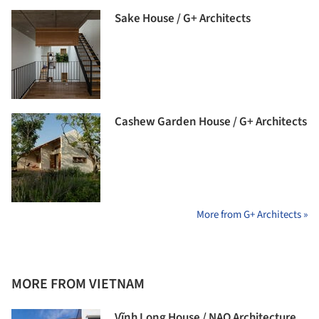
Sake House / G+ Architects
Cashew Garden House / G+ Architects
More from G+ Architects »
MORE FROM VIETNAM
Vĩnh Long House / NAQ Architecture