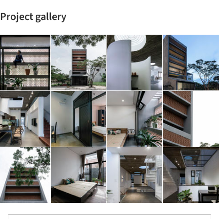
Project gallery