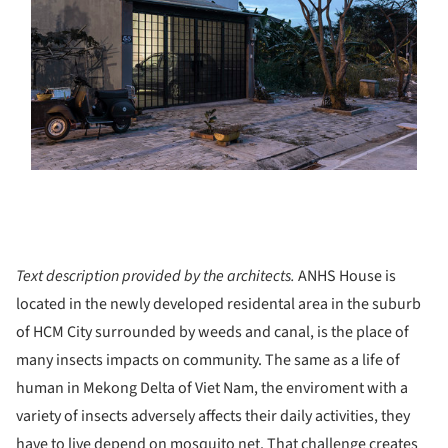
Text description provided by the architects.
ANHS House is
located in the newly developed residental area in the suburb
of HCM City surrounded by weeds and canal, is the place of
many insects impacts on community. The same as a life of
human in Mekong Delta of Viet Nam, the enviroment with a
variety of insects adversely affects their daily activities, they
have to live depend on mosquito net. That challenge creates