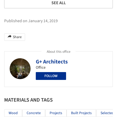
SEE ALL
Published on January 14, 2019
Share
About this office
G+ Architects
Office
FOLLOW
MATERIALS AND TAGS
Wood
Concrete
Projects
Built Projects
Selected P