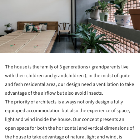
The house is the family of 3 generations ( grandparents live
with their children and grandchildren ), in the midst of quite
and fesh residental area, our design need a ventilation to take
advantage of the airflow but also avoid insects.
The priority of architects is always not only design a fully
equipped accommodation but also the experience of space,
light and wind inside the house. Our concept presents an
open space for both the horizontal and vertical dimensions of
the house to take advantage of natural light and wind, is