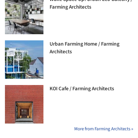
Farming Architects
Urban Farming Home / Farming
Architects
KOI Cafe / Farming Architects
More from Farming Architects »