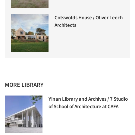
Cotswolds House / Oliver Leech
Architects
MORE LIBRARY
Yinan Library and Archives / 7 Studio
of School of Architecture at CAFA