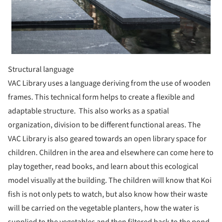
Structural language
VAC Library uses a language deriving from the use of wooden
frames. This technical form helps to create a flexible and
adaptable structure. This also works as a spatial
organization, division to be different functional areas. The
VAC Library is also geared towards an open library space for
children. Children in the area and elsewhere can come here to
play together, read books, and learn about this ecological
model visually at the building. The children will know that Koi
fish is not only pets to watch, but also know how their waste
will be carried on the vegetable planters, how the water is