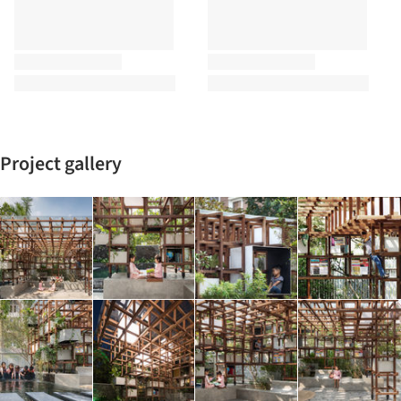
Project gallery