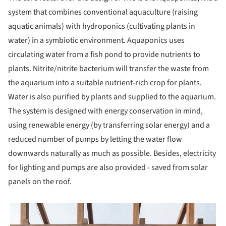
system that combines conventional aquaculture (raising
aquatic animals) with hydroponics (cultivating plants in
water) in a symbiotic environment. Aquaponics uses
circulating water from a fish pond to provide nutrients to
plants. Nitrite/nitrite bacterium will transfer the waste from
the aquarium into a suitable nutrient-rich crop for plants.
Water is also purified by plants and supplied to the aquarium.
The system is designed with energy conservation in mind,
using renewable energy (by transferring solar energy) and a
reduced number of pumps by letting the water flow
downwards naturally as much as possible. Besides, electricity
for lighting and pumps are also provided - saved from solar
panels on the roof.
 picture!