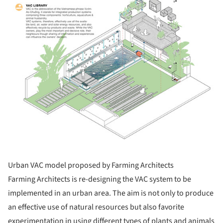
Urban VAC model proposed by Farming Architects
Farming Architects is re-designing the VAC system to be
implemented in an urban area. The aim is not only to produce
an effective use of natural resources but also favorite
experimentation in using different types of plants and animals