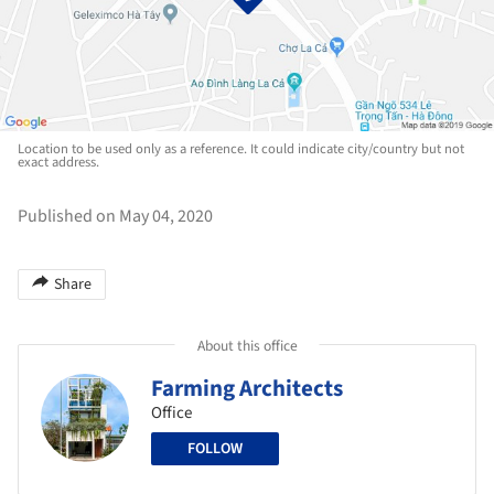
Location to be used only as a reference. It could indicate city/country but not
exact address.
Published on May 04, 2020
Share
About this office
Farming Architects
Office
FOLLOW