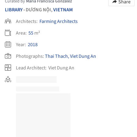
Curated by
María Francisca González
Share
LIBRARY
DƯƠNG NỘI,
VIETNAM
•
Architects:
Farming Architects
Area:
55
m²
Year:
2018
Photographs:
Thai Thach, Viet Dung An
Lead Architect:
Viet Dung An