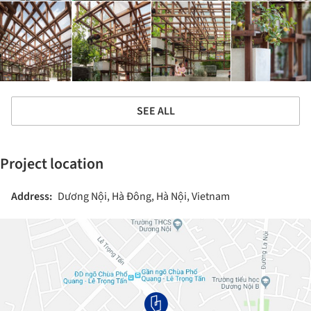
SEE ALL
Project location
Address:
Dương Nội, Hà Đông, Hà Nội, Vietnam