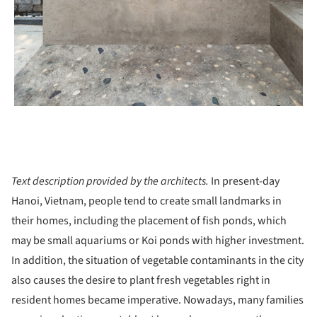
Text description provided by the architects.
In present-day
Hanoi, Vietnam, people tend to create small landmarks in
their homes, including the placement of fish ponds, which
may be small aquariums or Koi ponds with higher investment.
In addition, the situation of vegetable contaminants in the city
also causes the desire to plant fresh vegetables right in
resident homes became imperative. Nowadays, many families