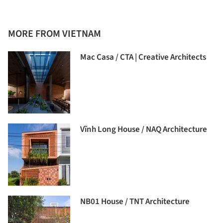
MORE FROM VIETNAM
Mac Casa / CTA | Creative Architects
Vĩnh Long House / NAQ Architecture
NB01 House / TNT Architecture