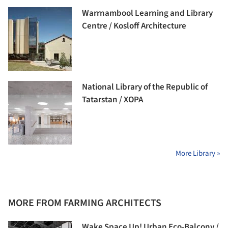
Warrnambool Learning and Library
Centre / Kosloff Architecture
National Library of the Republic of
Tatarstan / XOPA
More Library »
MORE FROM FARMING ARCHITECTS
Wake Space Up! Urban Eco-Balcony /