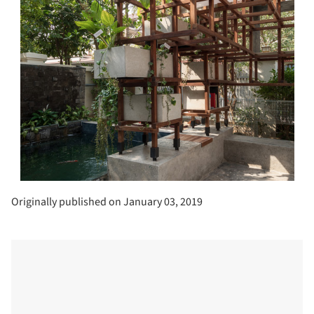
Originally published on January 03, 2019