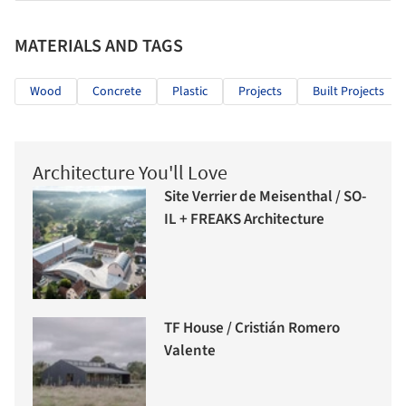
MATERIALS AND TAGS
Wood
Concrete
Plastic
Projects
Built Projects
Architecture You'll Love
Site Verrier de Meisenthal / SO-
IL + FREAKS Architecture
TF House / Cristián Romero
Valente