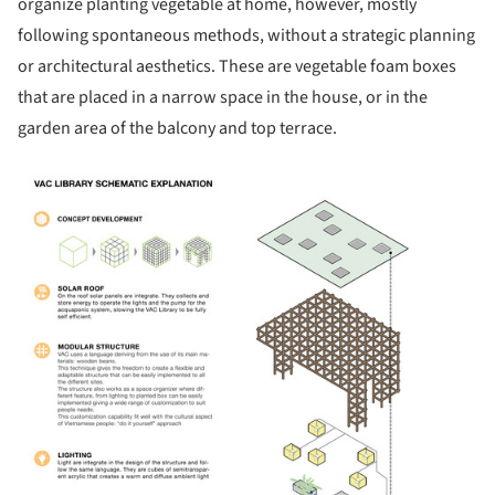
organize planting vegetable at home, however, mostly
following spontaneous methods, without a strategic planning
or architectural aesthetics. These are vegetable foam boxes
that are placed in a narrow space in the house, or in the
garden area of the balcony and top terrace.
icture!