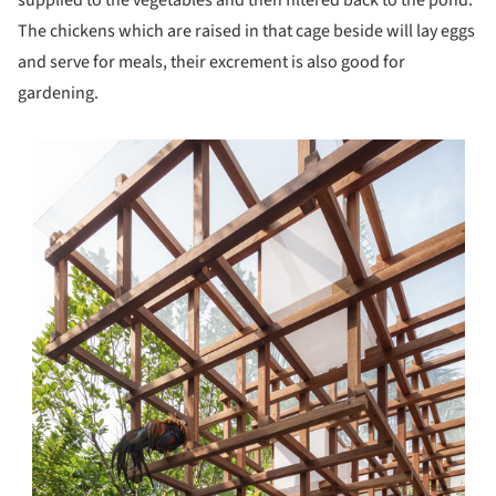
supplied to the vegetables and then filtered back to the pond.
The chickens which are raised in that cage beside will lay eggs
and serve for meals, their excrement is also good for
gardening.
s picture!