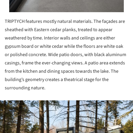
TRIPTYCH features mostly natural materials. The façades are
sheathed with Eastern cedar planks, treated to appear
weathered by time. Interior walls and ceilings are either
gypsum board or white cedar while the floors are white oak
or polished concrete. Wide patio doors, with black aluminum
casings, frame the ever-changing views. A patio area extends
from the kitchen and dining spaces towards the lake. The
building’s geometry creates a theatrical stage for the
surrounding nature.
ture!