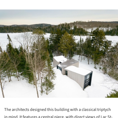
ture!
The architects designed this building with a classical triptych
in mind. It features a central piece, with direct views of Lac St-