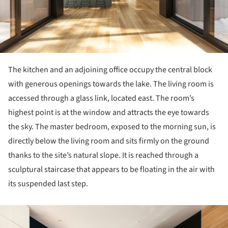
The kitchen and an adjoining office occupy the central block
with generous openings towards the lake. The living room is
accessed through a glass link, located east. The room’s
highest point is at the window and attracts the eye towards
the sky. The master bedroom, exposed to the morning sun, is
directly below the living room and sits firmly on the ground
thanks to the site’s natural slope. It is reached through a
sculptural staircase that appears to be floating in the air with
its suspended last step.
ture!