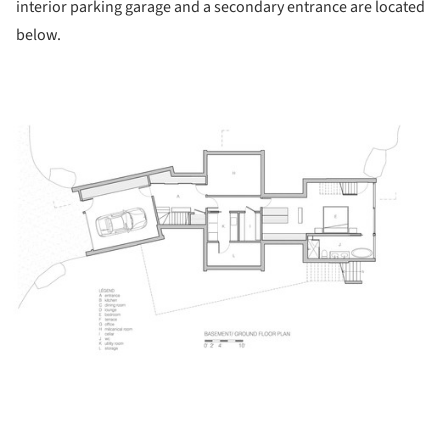
interior parking garage and a secondary entrance are located
below.
ture!