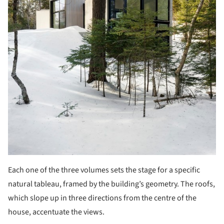
Each one of the three volumes sets the stage for a specific
natural tableau, framed by the building’s geometry. The roofs,
which slope up in three directions from the centre of the
house, accentuate the views.