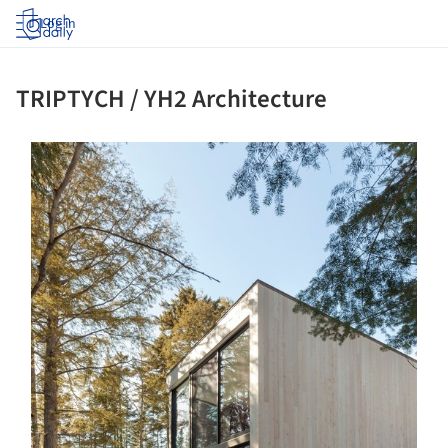
Log in
TRIPTYCH / YH2 Architecture
ture!