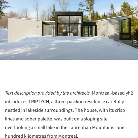
Text description provided by the architects.
Montreal-based yh2
introduces TRIPTYCH, a three-pavilion residence carefully
nestled in lakeside surroundings. The house, with its crisp
lines and sober palette, was built on a sloping site
overlooking a small lake in the Laurentian Mountains, one
hundred kilometres from Montreal.