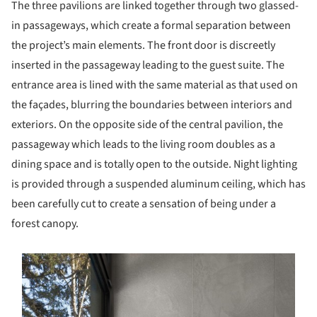
The three pavilions are linked together through two glassed-
in passageways, which create a formal separation between
the project’s main elements. The front door is discreetly
inserted in the passageway leading to the guest suite. The
entrance area is lined with the same material as that used on
the façades, blurring the boundaries between interiors and
exteriors. On the opposite side of the central pavilion, the
passageway which leads to the living room doubles as a
dining space and is totally open to the outside. Night lighting
is provided through a suspended aluminum ceiling, which has
been carefully cut to create a sensation of being under a
forest canopy.
s picture!