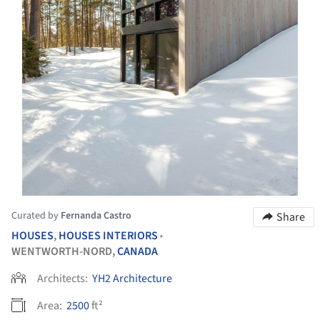
Curated by
Fernanda Castro
Share
HOUSES
,
HOUSES INTERIORS
•
WENTWORTH-NORD,
CANADA
Architects:
YH2 Architecture
Area:
2500
ft²