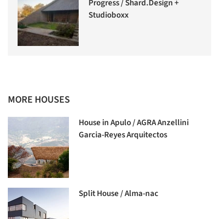
Progress / Shard.Design +
Studioboxx
MORE HOUSES
House in Apulo / AGRA Anzellini
Garcia-Reyes Arquitectos
Split House / Alma-nac