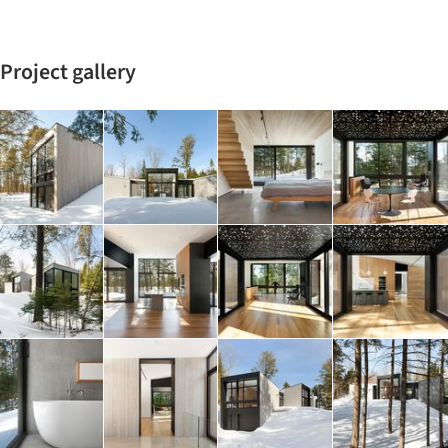
Project gallery