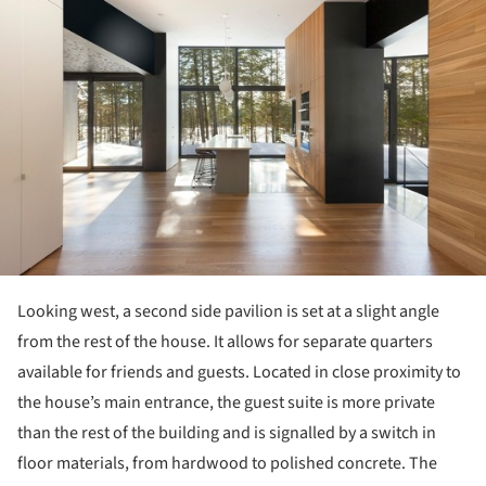
Looking west, a second side pavilion is set at a slight angle
from the rest of the house. It allows for separate quarters
available for friends and guests. Located in close proximity to
the house’s main entrance, the guest suite is more private
than the rest of the building and is signalled by a switch in
floor materials, from hardwood to polished concrete. The