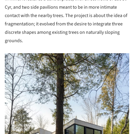
Cyr, and two side pavilions meant to be in more intimate
contact with the nearby trees. The project is about the idea of
fragmentation; it evolved from the desire to integrate three
discrete shapes among existing trees on naturally sloping
grounds.
picture!