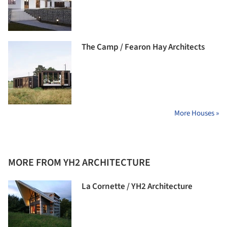
The Camp / Fearon Hay Architects
More Houses »
MORE FROM YH2 ARCHITECTURE
La Cornette / YH2 Architecture