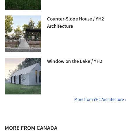
Counter-Slope House / YH2
Architecture
Window on the Lake / YH2
More from YH2 Architecture »
MORE FROM CANADA