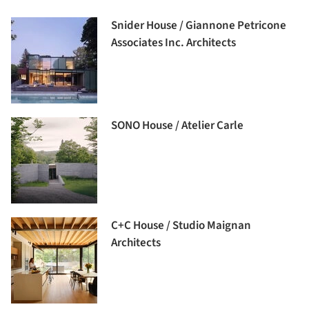
Snider House / Giannone Petricone
Associates Inc. Architects
SONO House / Atelier Carle
C+C House / Studio Maignan
Architects