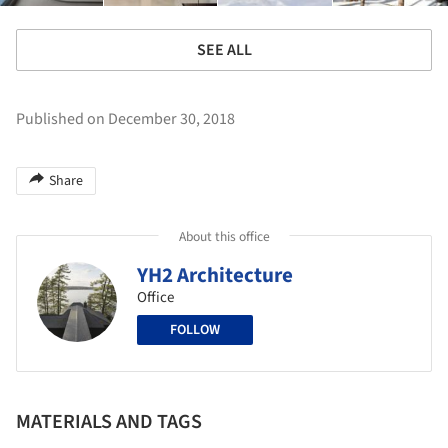
SEE ALL
Published on December 30, 2018
Share
About this office
YH2 Architecture
Office
FOLLOW
MATERIALS AND TAGS