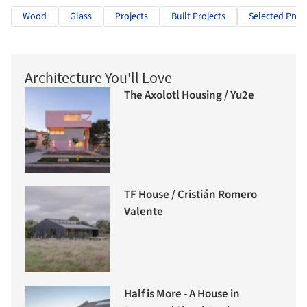
Wood
Glass
Projects
Built Projects
Selected Proje
Architecture You'll Love
The Axolotl Housing / Yu2e
TF House / Cristián Romero
Valente
Half is More - A House in