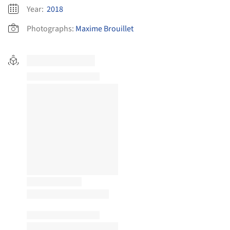
Year:
2018
Photographs:
Maxime Brouillet