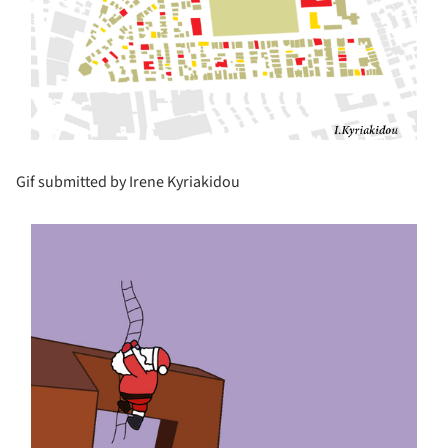
Gif submitted by Irene Kyriakidou
s picture!