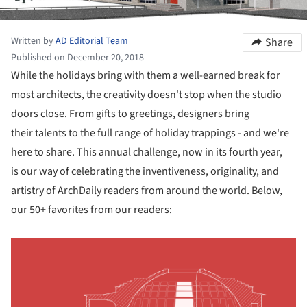
Written by
AD Editorial Team
Share
Published on December 20, 2018
While the holidays bring with them a well-earned break for
most architects, the creativity doesn't stop when the studio
doors close. From gifts to greetings, designers bring
their talents to the full range of holiday trappings - and we're
here to share. This annual challenge, now in its fourth year,
is our way of celebrating the inventiveness, originality, and
artistry of ArchDaily readers from around the world. Below,
our 50+ favorites from our readers: