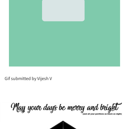
Gif submitted by Vijesh V
ture!