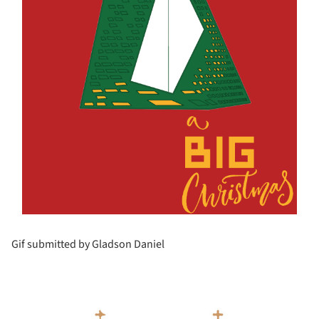
Gif submitted by Gladson Daniel
s picture!