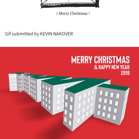
Gif submitted by KEVIN NAKOVER
ture!