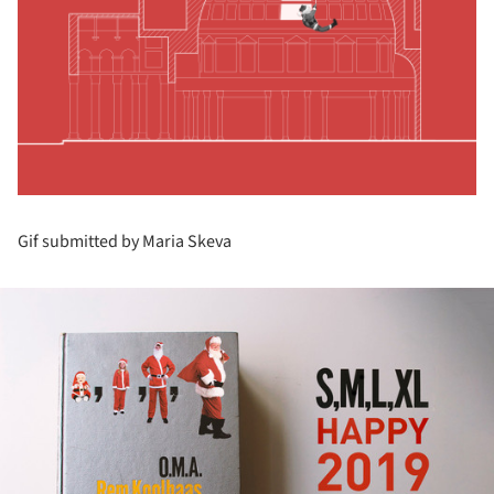
Gif submitted by Maria Skeva
ture!