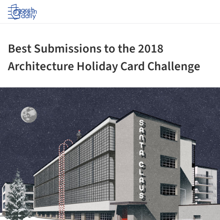
Log in
Best Submissions to the 2018
Architecture Holiday Card Challenge
ture!