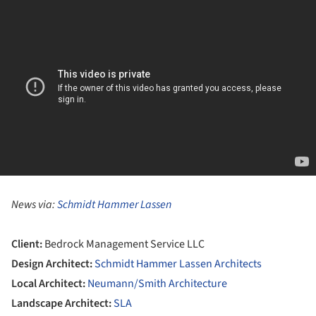
News via:
Schmidt Hammer Lassen
Client:
Bedrock Management Service LLC
Design Architect:
Schmidt Hammer Lassen Architects
Local Architect:
Neumann/Smith Architecture
Landscape Architect:
SLA