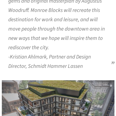
gems and original masterplan by Augustus
Woodruff. Monroe Blocks will recreate this
destination for work and leisure, and will
move people through the downtown area in
new ways that we hope will inspire them to
rediscover the city.
-Kristian Ahlmark, Partner and Design
Director, Schmidt Hammer Lassen
cture!