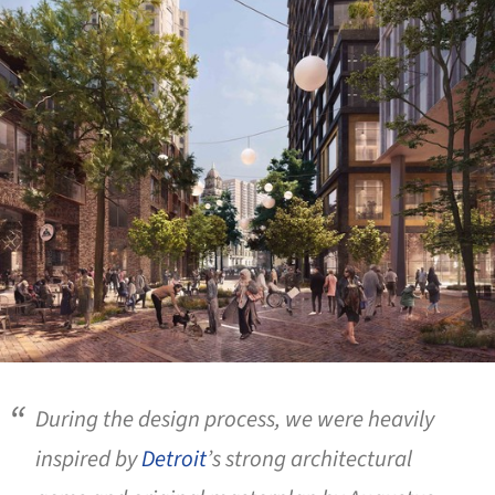
During the design process, we were heavily
inspired by
Detroit
’s strong architectural