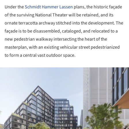
Under the
Schmidt Hammer Lassen
plans, the historic façade
of the surviving National Theater will be retained, and its
ornate terracotta archway stitched into the development. The
façade is to be disassembled, cataloged, and relocated to a
new pedestrian walkway intersecting the heart of the
masterplan, with an existing vehicular street pedestrianized
to form a central vast outdoor space.
ture!