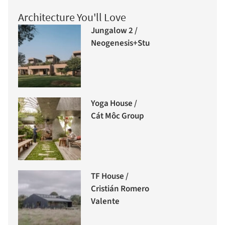
Architecture You'll Love
Jungalow 2 /
Neogenesis+Studi0261
Yoga House /
Cát Môc Group
TF House /
Cristián Romero
Valente