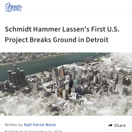
Log in
Schmidt Hammer Lassen's First U.S.
Project Breaks Ground in Detroit
ture!
Written by
Niall Patrick Walsh
Share
Published on December 14, 2018