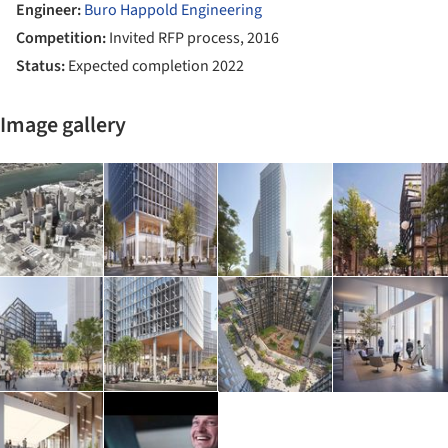
Engineer:
Buro Happold Engineering
Competition:
Invited RFP process, 2016
Status:
Expected completion 2022
Image gallery