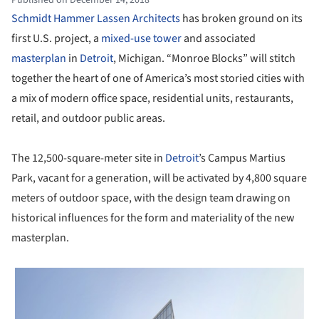
Schmidt Hammer Lassen Architects
has broken ground on its
first U.S. project, a
mixed-use tower
and associated
masterplan
in
Detroit
, Michigan. “Monroe Blocks” will stitch
together the heart of one of America’s most storied cities with
a mix of modern office space, residential units, restaurants,
retail, and outdoor public areas.
The 12,500-square-meter site in
Detroit
’s Campus Martius
Park, vacant for a generation, will be activated by 4,800 square
meters of outdoor space, with the design team drawing on
historical influences for the form and materiality of the new
masterplan.
 picture!