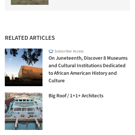
RELATED ARTICLES
Subscriber Access
On Juneteenth, Discover 8 Museums
and Cultural Institutions Dedicated
to African American History and
Culture
Big Roof / 1+1+ Architects