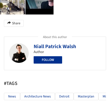
Share
About this author
Niall Patrick Walsh
Author
FOLLOW
#TAGS
News
Architecture News
Detroit
Masterplan
Mixe