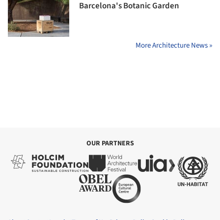
Barcelona's Botanic Garden
More Architecture News »