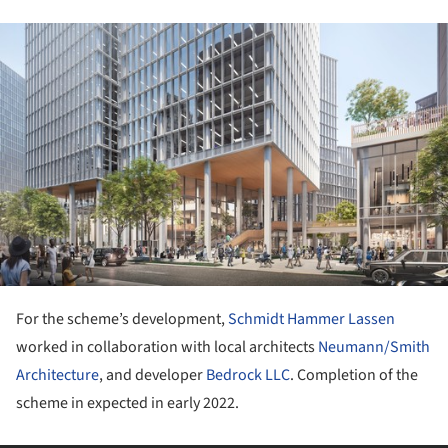
ture!
For the scheme’s development,
Schmidt Hammer Lassen
worked in collaboration with local architects
Neumann/Smith
Architecture
, and developer
Bedrock LLC
. Completion of the
scheme in expected in early 2022.