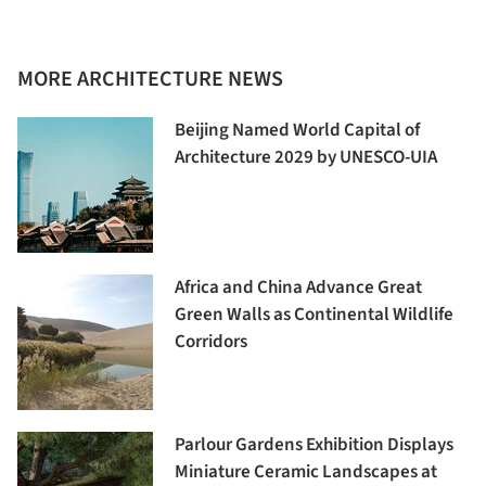
MORE ARCHITECTURE NEWS
Beijing Named World Capital of
Architecture 2029 by UNESCO-UIA
Africa and China Advance Great
Green Walls as Continental Wildlife
Corridors
Parlour Gardens Exhibition Displays
Miniature Ceramic Landscapes at