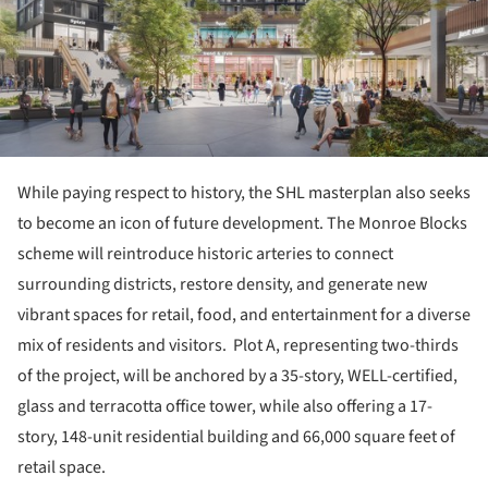
While paying respect to history, the SHL masterplan also seeks
to become an icon of future development. The Monroe Blocks
scheme will reintroduce historic arteries to connect
surrounding districts, restore density, and generate new
vibrant spaces for retail, food, and entertainment for a diverse
mix of residents and visitors. Plot A, representing two-thirds
of the project, will be anchored by a 35-story, WELL-certified,
glass and terracotta office tower, while also offering a 17-
story, 148-unit residential building and 66,000 square feet of
retail space.