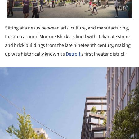
Sitting at a nexus between arts, culture, and manufacturing,
the area around Monroe Blocks is lined with Italianate stone
and brick buildings from the late nineteenth century, making
up was historically known as
Detroit
’s first theater district.
ture!