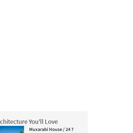
chitecture You'll Love
Muxarabi House / 24 7