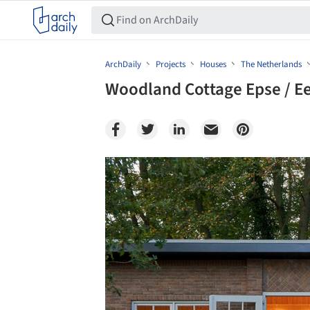
ArchDaily
Projects
Houses
The Netherlands
Woodland Cottage Epse / E
Save this picture!