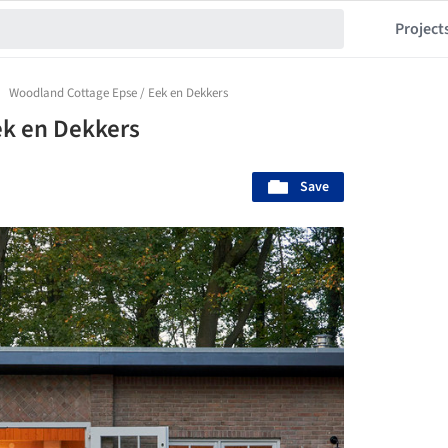
Project
Woodland Cottage Epse / Eek en Dekkers
ek en Dekkers
Save