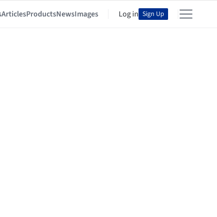
s
Articles
Products
News
Images
Log in
Sign Up