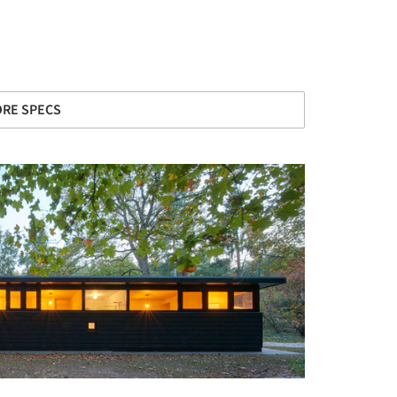
RE SPECS