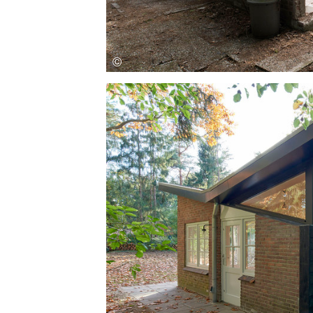
Save this picture!