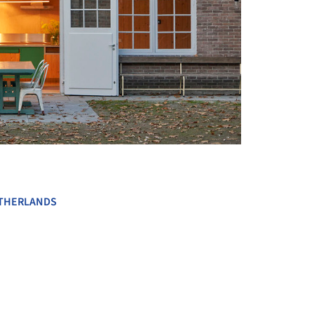
+ 9
THERLANDS