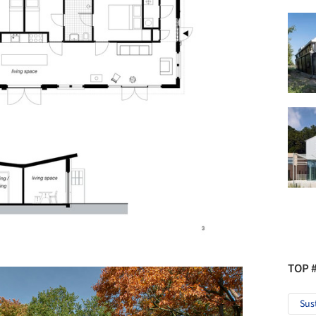
TOP 
Sus