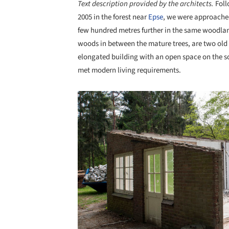
Text description provided by the architects.
Foll
2005 in the forest near
Epse
, we were approached
few hundred metres further in the same woodland.
woods in between the mature trees, are two old
elongated building with an open space on the so
met modern living requirements.
Save this picture!