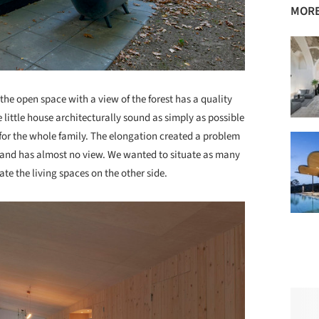
MORE
the open space with a view of the forest has a quality
little house architecturally sound as simply as possible
 for the whole family. The elongation created a problem
e) and has almost no view. We wanted to situate as many
ate the living spaces on the other side.