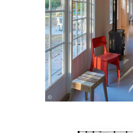
Save this picture!