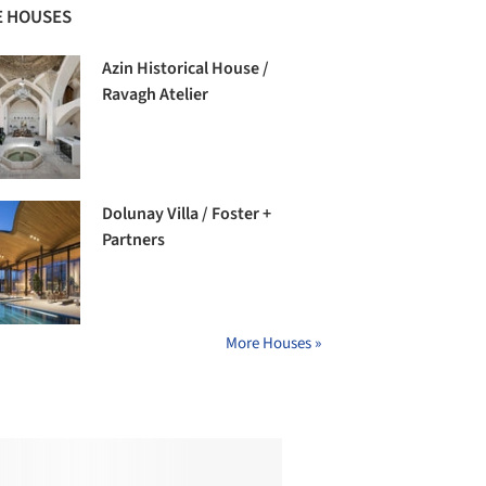
 HOUSES
Azin Historical House /
Ravagh Atelier
Dolunay Villa / Foster +
Partners
More Houses »