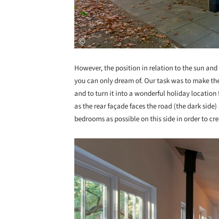
However, the position in relation to the sun and 
you can only dream of. Our task was to make the 
and to turn it into a wonderful holiday location
as the rear façade faces the road (the dark sid
bedrooms as possible on this side in order to cre
Save this picture!