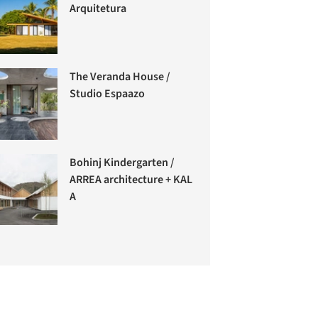
Arquitetura
The Veranda House /
Studio Espaazo
Bohinj Kindergarten /
ARREA architecture + KAL
A