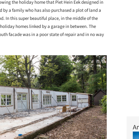
owing the holiday home that Piet Hein Eek designed in
 by a family who has also purchased a plot of land a
 In this super beautiful place, in the middle of the
 holiday homes linked by a garage in between. The
uth facade was in a poor state of repair and in no way
Ar