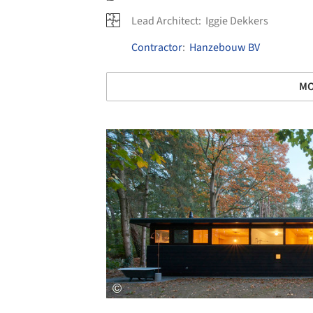
Lead Architect:
Iggie Dekkers
Contractor
:
Hanzebouw BV
MO
Save this picture!