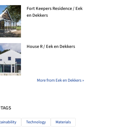
Fort Keepers Residence / Eek
en Dekkers
House R / Eek en Dekkers
More from Eek en Dekkers »
#TAGS
tainability
Technology
Materials