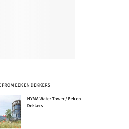
 FROM EEK EN DEKKERS
NYMA Water Tower / Eek en
Dekkers