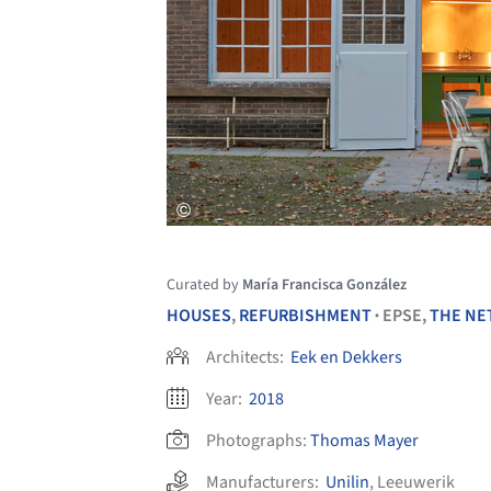
Curated by
María Francisca González
HOUSES
,
REFURBISHMENT
EPSE,
THE NE
•
Architects:
Eek en Dekkers
Year:
2018
Photographs:
Thomas Mayer
Manufacturers:
Unilin
,
Leeuwerik