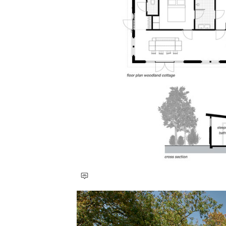
Save this picture!