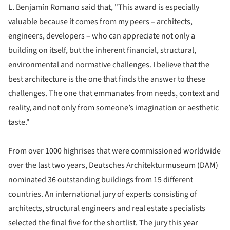
L. Benjamín Romano said that, "This award is especially
valuable because it comes from my peers – architects,
engineers, developers – who can appreciate not only a
building on itself, but the inherent financial, structural,
environmental and normative challenges. I believe that the
best architecture is the one that finds the answer to these
challenges. The one that emmanates from needs, context and
reality, and not only from someone’s imagination or aesthetic
taste."
From over 1000 highrises that were commissioned worldwide
over the last two years, Deutsches Architekturmuseum (DAM)
nominated 36 outstanding buildings from 15 different
countries. An international jury of experts consisting of
architects, structural engineers and real estate specialists
selected the final five for the shortlist. The jury this year