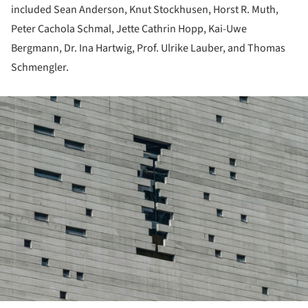
included Sean Anderson, Knut Stockhusen, Horst R. Muth,
Peter Cachola Schmal, Jette Cathrin Hopp, Kai-Uwe
Bergmann, Dr. Ina Hartwig, Prof. Ulrike Lauber, and Thomas
Schmengler.
ture!