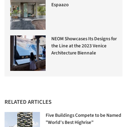
Espaazo
NEOM Showcases Its Designs for
the Line at the 2023 Venice
Architecture Biennale
RELATED ARTICLES
Five Buildings Compete to be Named
"World's Best Highrise"