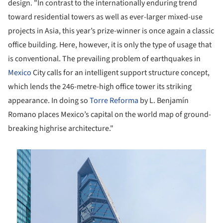
design. "In contrast to the internationally enduring trend
toward residential towers as well as ever-larger mixed-use
projects in Asia, this year’s prize-winner is once again a classic
office building. Here, however, it is only the type of usage that
is conventional. The prevailing problem of earthquakes in
Mexico
City calls for an intelligent support structure concept,
which lends the 246-metre-high office tower its striking
appearance. In doing so
Torre Reforma
by L. Benjamín
Romano places Mexico’s capital on the world map of ground-
breaking highrise architecture."
is picture!