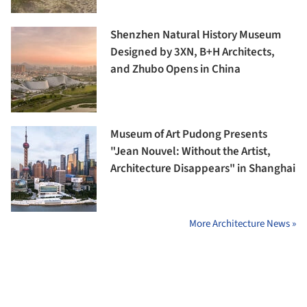
Shenzhen Natural History Museum
Designed by 3XN, B+H Architects,
and Zhubo Opens in China
Museum of Art Pudong Presents
"Jean Nouvel: Without the Artist,
Architecture Disappears" in Shanghai
More Architecture News »