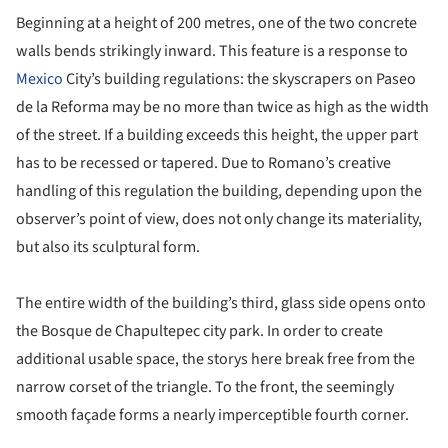
Beginning at a height of 200 metres, one of the two concrete
walls bends strikingly inward. This feature is a response to
Mexico
City’s building regulations: the skyscrapers on Paseo
de la Reforma may be no more than twice as high as the width
of the street. If a building exceeds this height, the upper part
has to be recessed or tapered. Due to Romano’s creative
handling of this regulation the building, depending upon the
observer’s point of view, does not only change its materiality,
but also its sculptural form.
The entire width of the building’s third, glass side opens onto
the Bosque de Chapultepec city park. In order to create
additional usable space, the storys here break free from the
narrow corset of the triangle. To the front, the seemingly
smooth façade forms a nearly imperceptible fourth corner.