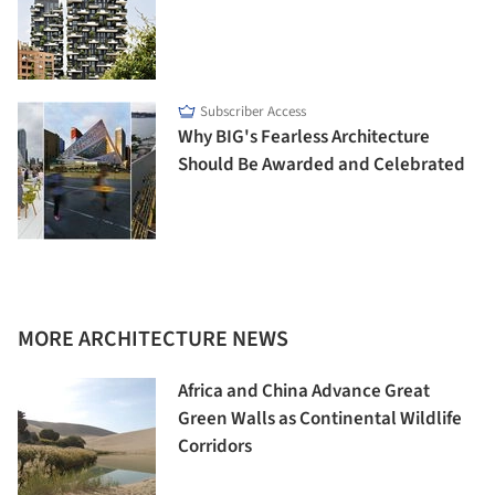
Subscriber Access
Why BIG's Fearless Architecture
Should Be Awarded and Celebrated
MORE ARCHITECTURE NEWS
Africa and China Advance Great
Green Walls as Continental Wildlife
Corridors