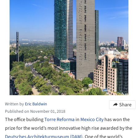
Written by
Eric Baldwin
Share
Published on November 01, 2018
The office building
Torre Reforma
in
Mexico City
has won the
prize for the world’s most innovative high rise awarded by the
Deutsches Architekturmuseum (DAM)
. One of the world’s