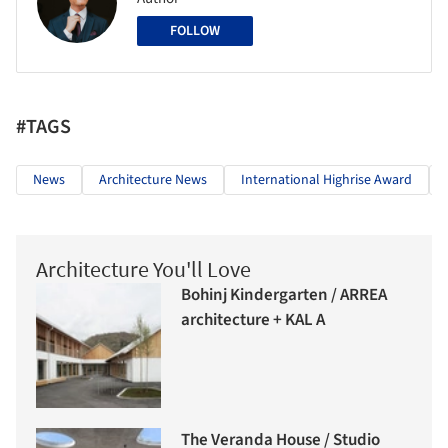
FOLLOW
#TAGS
News
Architecture News
International Highrise Award
Architecture You'll Love
Bohinj Kindergarten / ARREA
architecture + KAL A
The Veranda House / Studio