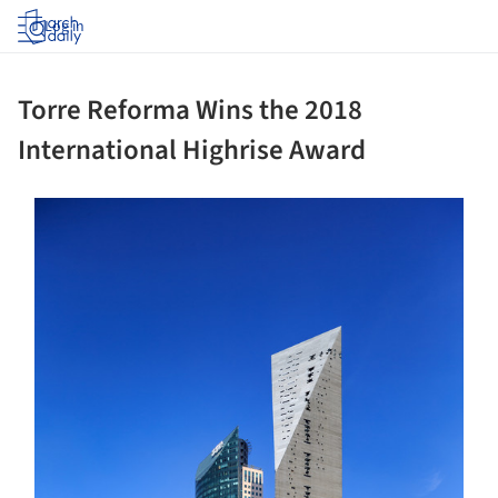
Log in
Torre Reforma Wins the 2018
International Highrise Award
s picture!