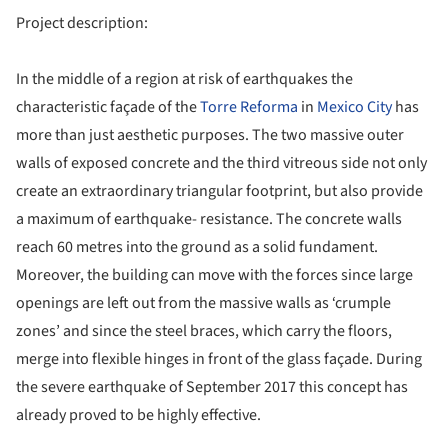
Project description:
In the middle of a region at risk of earthquakes the
characteristic façade of the
Torre Reforma
in
Mexico City
has
more than just aesthetic purposes. The two massive outer
walls of exposed concrete and the third vitreous side not only
create an extraordinary triangular footprint, but also provide
a maximum of earthquake- resistance. The concrete walls
reach 60 metres into the ground as a solid fundament.
Moreover, the building can move with the forces since large
openings are left out from the massive walls as ‘crumple
zones’ and since the steel braces, which carry the floors,
merge into flexible hinges in front of the glass façade. During
the severe earthquake of September 2017 this concept has
already proved to be highly effective.