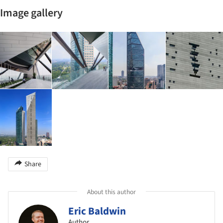
Image gallery
Share
About this author
Eric Baldwin
Author