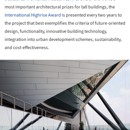
most important architectural prizes for tall buildings, the
International Highrise Award
is presented every two years to
the project that best exemplifies the criteria of future-oriented
design, functionality, innovative building technology,
integration into urban development schemes, sustainability,
and cost-effectiveness.
ture!