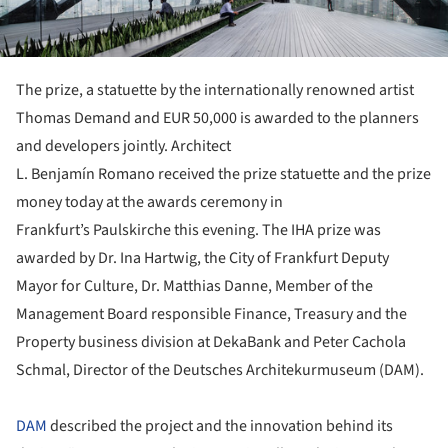
The prize, a statuette by the internationally renowned artist
Thomas Demand and EUR 50,000 is awarded to the planners
and developers jointly. Architect
L. Benjamín Romano received the prize statuette and the prize
money today at the awards ceremony in
Frankfurt’s Paulskirche this evening. The IHA prize was
awarded by Dr. Ina Hartwig, the City of Frankfurt Deputy
Mayor for Culture, Dr. Matthias Danne, Member of the
Management Board responsible Finance, Treasury and the
Property business division at DekaBank and Peter Cachola
Schmal, Director of the Deutsches Architekurmuseum (DAM).
DAM
described the project and the innovation behind its