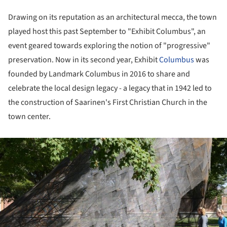
Drawing on its reputation as an architectural mecca, the town
played host this past September to "Exhibit Columbus", an
event geared towards exploring the notion of "progressive"
preservation. Now in its second year, Exhibit
Columbus
was
founded by Landmark Columbus in 2016 to share and
celebrate the local design legacy - a legacy that in 1942 led to
the construction of Saarinen's First Christian Church in the
town center.
ture!