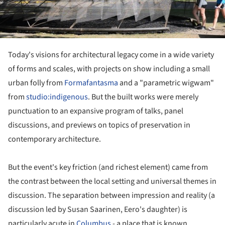
Today's visions for architectural legacy come in a wide variety
of forms and scales, with projects on show including a small
urban folly from
Formafantasma
and a "parametric wigwam"
from
studio:indigenous
. But the built works were merely
punctuation to an expansive program of talks, panel
discussions, and previews on topics of preservation in
contemporary architecture.
But the event's key friction (and richest element) came from
the contrast between the local setting and universal themes in
discussion. The separation between impression and reality (a
discussion led by Susan Saarinen, Eero's daughter) is
particularly acute in
Columbus
- a place that is known