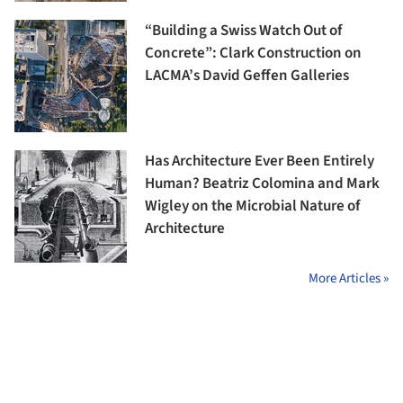
“Building a Swiss Watch Out of
Concrete”: Clark Construction on
LACMA’s David Geffen Galleries
Has Architecture Ever Been Entirely
Human? Beatriz Colomina and Mark
Wigley on the Microbial Nature of
Architecture
More Articles »