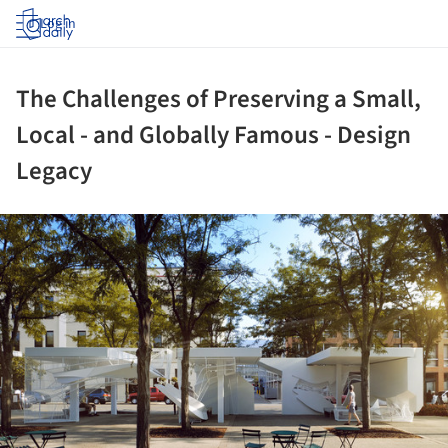
Log in
The Challenges of Preserving a Small,
Local - and Globally Famous - Design
Legacy
ture!