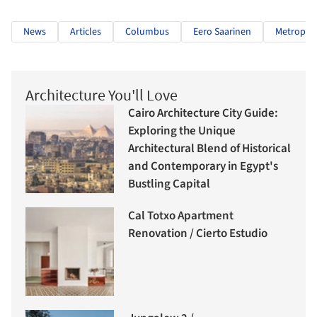
News
Articles
Columbus
Eero Saarinen
Metropoli
Architecture You'll Love
Cairo Architecture City Guide:
Exploring the Unique
Architectural Blend of Historical
and Contemporary in Egypt's
Bustling Capital
Cal Totxo Apartment
Renovation / Cierto Estudio