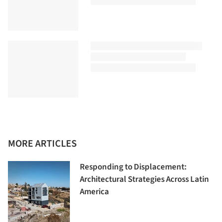
MORE ARTICLES
Responding to Displacement:
Architectural Strategies Across Latin
America