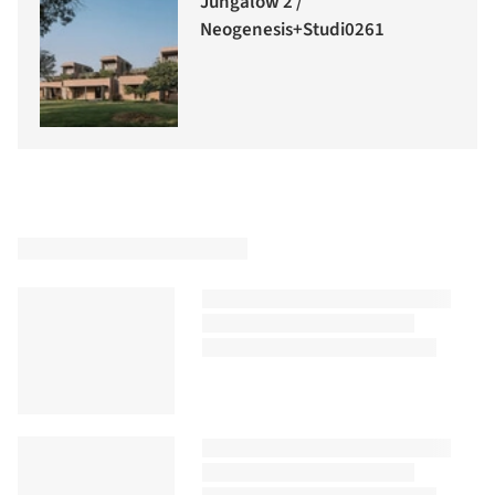
Jungalow 2 /
Neogenesis+Studi0261