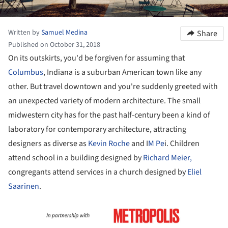
Written by
Samuel Medina
Share
Published on October 31, 2018
On its outskirts, you'd be forgiven for assuming that
Columbus
, Indiana is a suburban American town like any
other. But travel downtown and you're suddenly greeted with
an unexpected variety of modern architecture. The small
midwestern city has for the past half-century been a kind of
laboratory for contemporary architecture, attracting
designers as diverse as
Kevin Roche
and I
M Pe
i. Children
attend school in a building designed by
Richard Meier,
congregants attend services in a church designed by
Eliel
Saarinen
.