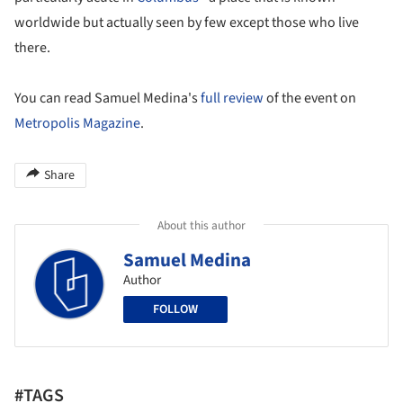
worldwide but actually seen by few except those who live
there.
You can read Samuel Medina's
full review
of the event on
Metropolis Magazine
.
Share
About this author
Samuel Medina
Author
FOLLOW
#TAGS