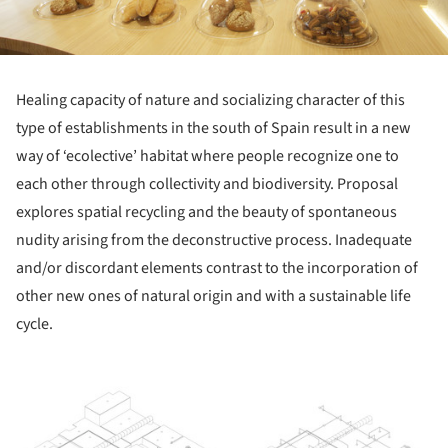
Healing capacity of nature and socializing character of this
type of establishments in the south of Spain result in a new
way of ‘ecolective’ habitat where people recognize one to
each other through collectivity and biodiversity. Proposal
explores spatial recycling and the beauty of spontaneous
nudity arising from the deconstructive process. Inadequate
and/or discordant elements contrast to the incorporation of
other new ones of natural origin and with a sustainable life
cycle.
ture!