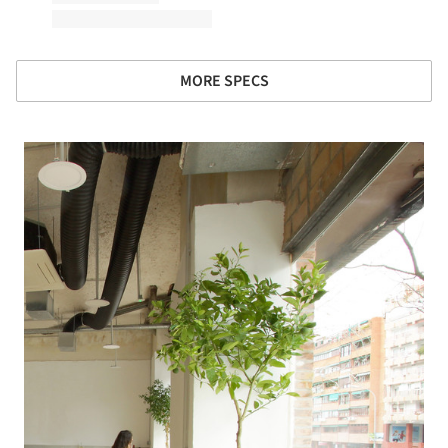
MORE SPECS
 picture!