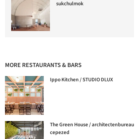
sukchulmok
MORE RESTAURANTS & BARS
Ippo Kitchen / STUDIO DLUX
The Green House / architectenbureau
cepezed