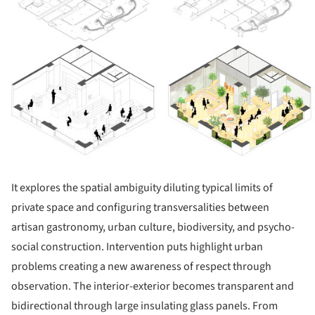
It explores the spatial ambiguity diluting typical limits of
private space and configuring transversalities between
artisan gastronomy, urban culture, biodiversity, and psycho-
social construction. Intervention puts highlight urban
problems creating a new awareness of respect through
observation. The interior-exterior becomes transparent and
bidirectional through large insulating glass panels. From