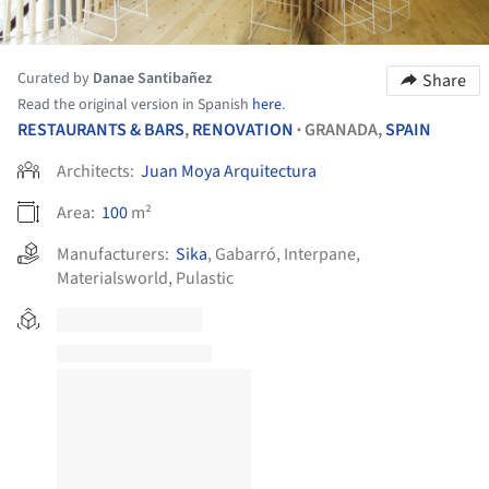
Curated by
Danae Santibañez
Share
Read the original version in Spanish
here
.
RESTAURANTS & BARS
,
RENOVATION
GRANADA,
SPAIN
•
Architects:
Juan Moya Arquitectura
Area:
100
m²
Manufacturers:
Sika
,
Gabarró
,
Interpane
,
Materialsworld
,
Pulastic