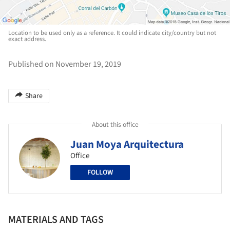
Location to be used only as a reference. It could indicate city/country but not
exact address.
Published on November 19, 2019
Share
About this office
Juan Moya Arquitectura
Office
FOLLOW
MATERIALS AND TAGS