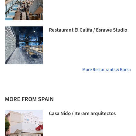
Restaurant El Califa / Esrawe Studio
More Restaurants & Bars »
MORE FROM SPAIN
Casa Nido / Iterare arquitectos