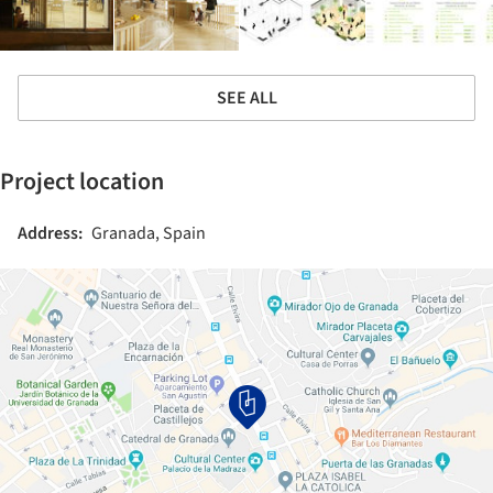
SEE ALL
Project location
Address:
Granada, Spain