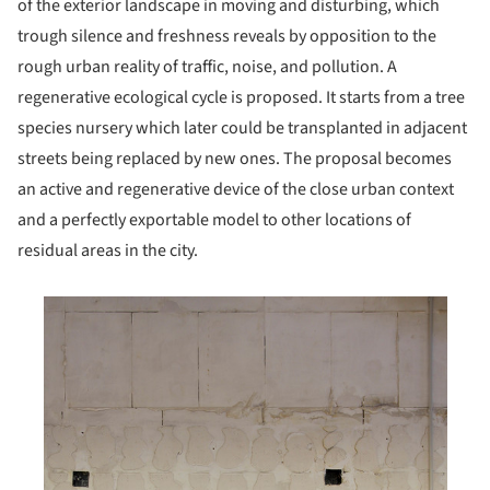
of the exterior landscape in moving and disturbing, which
trough silence and freshness reveals by opposition to the
rough urban reality of traffic, noise, and pollution. A
regenerative ecological cycle is proposed. It starts from a tree
species nursery which later could be transplanted in adjacent
streets being replaced by new ones. The proposal becomes
an active and regenerative device of the close urban context
and a perfectly exportable model to other locations of
residual areas in the city.
his picture!