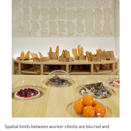
Spatial limits between worker-clients are blurred and