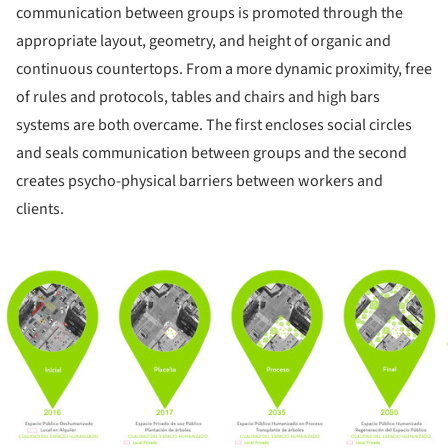
communication between groups is promoted through the
appropriate layout, geometry, and height of organic and
continuous countertops. From a more dynamic proximity, free
of rules and protocols, tables and chairs and high bars
systems are both overcame. The first encloses social circles
and seals communication between groups and the second
creates psycho-physical barriers between workers and
clients.
ture!