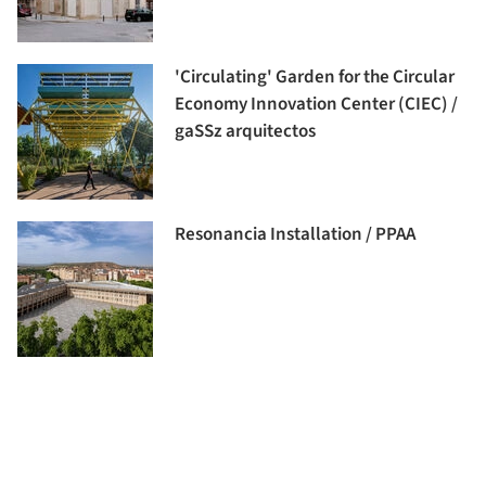
'Circulating' Garden for the Circular
Economy Innovation Center (CIEC) /
gaSSz arquitectos
Resonancia Installation / PPAA