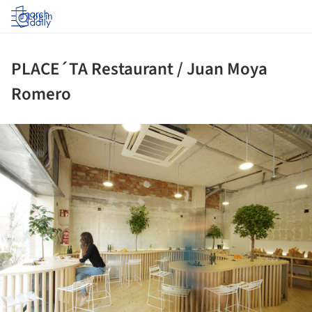
Log in
PLACE´TA Restaurant / Juan Moya
Romero
ture!