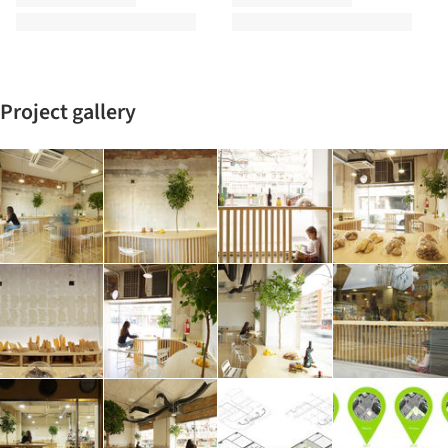
Project gallery