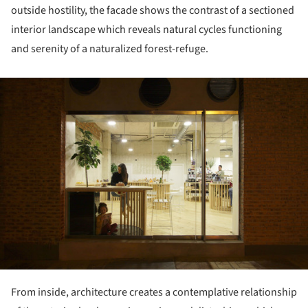
outside hostility, the facade shows the contrast of a sectioned
interior landscape which reveals natural cycles functioning
and serenity of a naturalized forest-refuge.
ture!
From inside, architecture creates a contemplative relationship