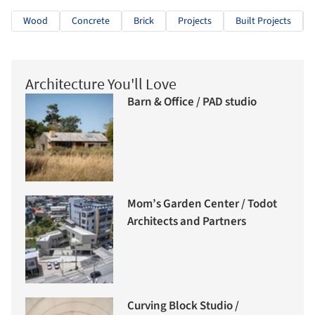
Wood
Concrete
Brick
Projects
Built Projects
Architecture You'll Love
Barn & Office / PAD studio
Mom’s Garden Center / Todot
Architects and Partners
Curving Block Studio /