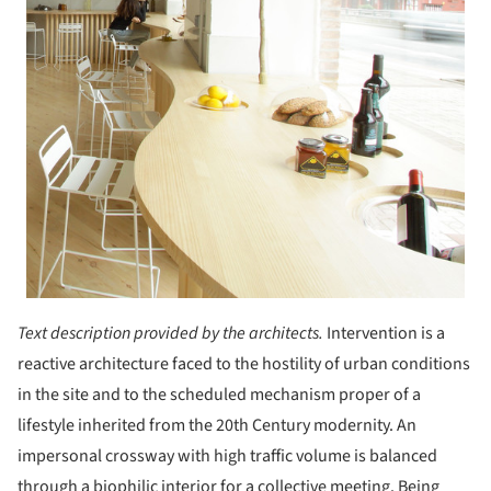
Text description provided by the architects.
Intervention is a
reactive architecture faced to the hostility of urban conditions
in the site and to the scheduled mechanism proper of a
lifestyle inherited from the 20th Century modernity. An
impersonal crossway with high traffic volume is balanced
through a biophilic interior for a collective meeting. Being