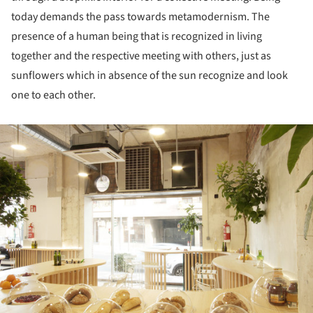
today demands the pass towards metamodernism. The
presence of a human being that is recognized in living
together and the respective meeting with others, just as
sunflowers which in absence of the sun recognize and look
one to each other.
ture!