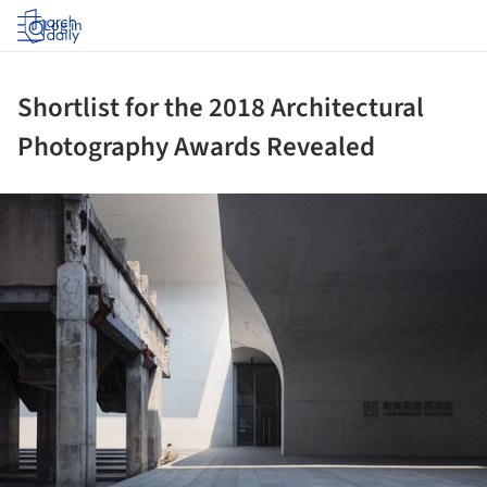
Log in
Shortlist for the 2018 Architectural
Photography Awards Revealed
ture!