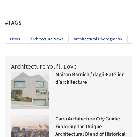
#TAGS
News
Architecture News
Architectural Photography
Wo
Architecture You'll Love
Maison Barnich / dagli + atélier
d’architecture
Cairo Architecture City Guide:
Exploring the Unique
Architectural Blend of Historical