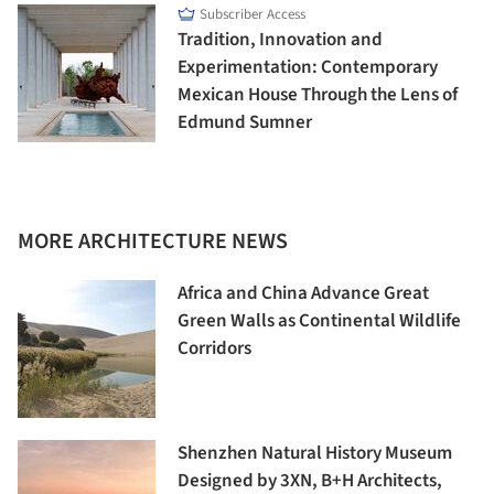
Subscriber Access
Tradition, Innovation and
Experimentation: Contemporary
Mexican House Through the Lens of
Edmund Sumner
MORE ARCHITECTURE NEWS
Africa and China Advance Great
Green Walls as Continental Wildlife
Corridors
Shenzhen Natural History Museum
Designed by 3XN, B+H Architects,