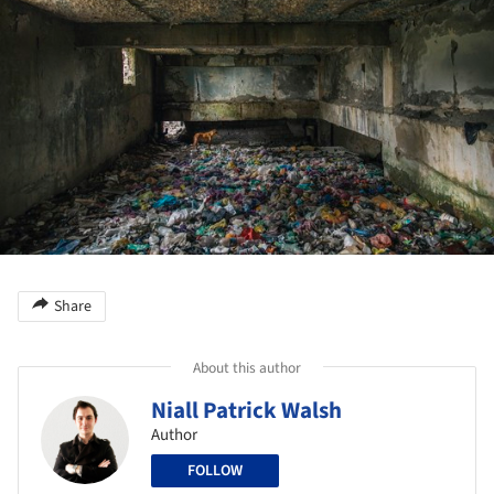
Share
About this author
Niall Patrick Walsh
Author
FOLLOW