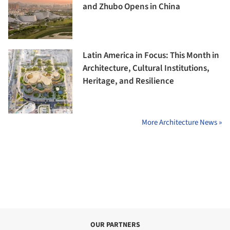
and Zhubo Opens in China
Latin America in Focus: This Month in
Architecture, Cultural Institutions,
Heritage, and Resilience
More Architecture News »