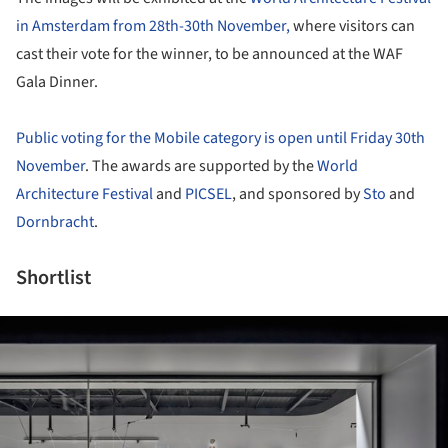
in Amsterdam from 28th-30th November,
where visitors can
cast their vote for the winner, to be announced at the WAF
Gala Dinner.
Public voting for the Mobile category is open until Friday 30th
November
. The awards are supported by the
World
Architecture Festival
and
PICSEL
, and sponsored by
Sto
and
Dornbracht
.
Shortlist
ture!