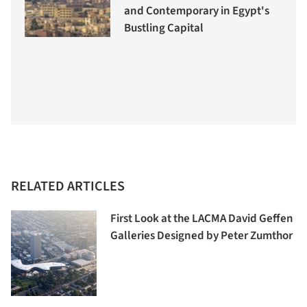
and Contemporary in Egypt's
Bustling Capital
RELATED ARTICLES
First Look at the LACMA David Geffen
Galleries Designed by Peter Zumthor