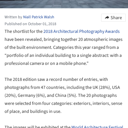
Written by
Niall Patrick Walsh
Share
Published on October 01, 2018
The shortlist for the
2018 Architectural Photography Awards
have been revealed, bringing together 20 atmospheric images
of the built environment. Categories this year ranged from a
“portfolio of an individual building to a single abstract: with a
professional camera or on a mobile phone.”
The 2018 edition saw a record number of entries, with
photographs from 47 countries, including the UK (28%), USA
(20%), Germany (6%), and China (5%). The 20 photographs
were selected from four categories: exteriors, interiors, sense
of place, and buildings in use.
The images will be exhibited at the
World Architecture Festival