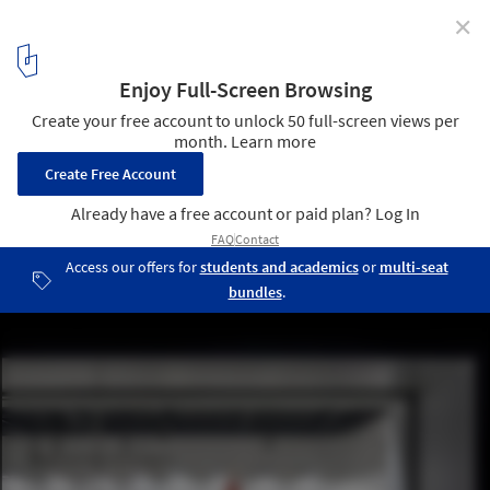
✕
Shortlist for the 2018 Architectural Photography
Awards Revealed
Azur Arena in Antibes, France by Auer Weber architects. Image ©
Aldo Amoretti
2
/ 22