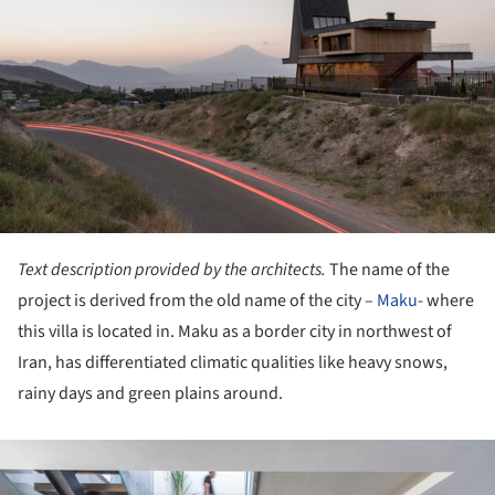
Text description provided by the architects.
The name of the
project is derived from the old name of the city –
Maku
- where
this villa is located in. Maku as a border city in northwest of
Iran, has differentiated climatic qualities like heavy snows,
rainy days and green plains around.
ture!