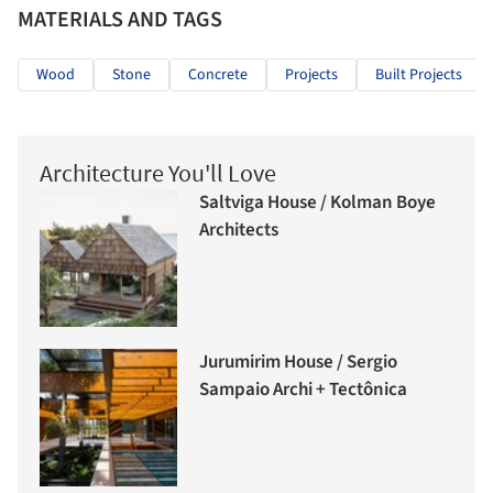
MATERIALS AND TAGS
Wood
Stone
Concrete
Projects
Built Projects
Architecture You'll Love
Saltviga House / Kolman Boye
Architects
Jurumirim House / Sergio
Sampaio Archi + Tectônica