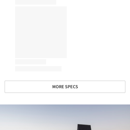
MORE SPECS
ture!