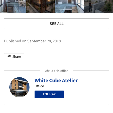
SEE ALL
Published on September 28, 2018
Share
About this office
White Cube Atelier
Office
FOLLOW