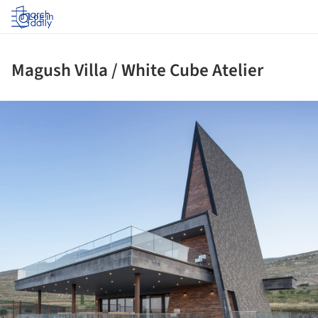
Log in
Magush Villa / White Cube Atelier
ture!