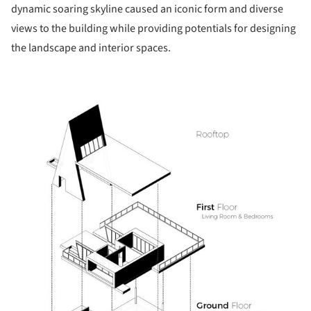
dynamic soaring skyline caused an iconic form and diverse
views to the building while providing potentials for designing
the landscape and interior spaces.
s picture!