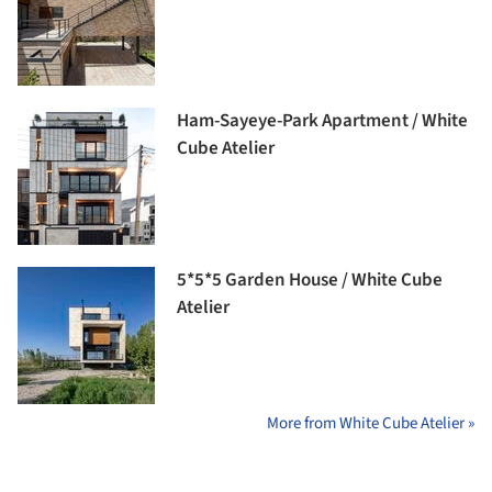
Ham-Sayeye-Park Apartment / White
Cube Atelier
5*5*5 Garden House / White Cube
Atelier
More from White Cube Atelier »