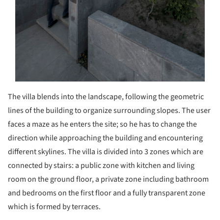
The villa blends into the landscape, following the geometric
lines of the building to organize surrounding slopes. The user
faces a maze as he enters the site; so he has to change the
direction while approaching the building and encountering
different skylines. The villa is divided into 3 zones which are
connected by stairs: a public zone with kitchen and living
room on the ground floor, a private zone including bathroom
and bedrooms on the first floor and a fully transparent zone
which is formed by terraces.