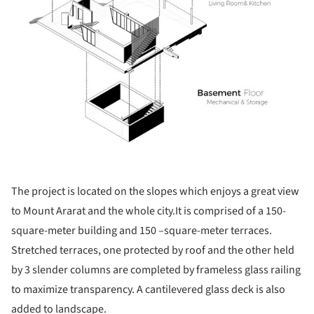
The project is located on the slopes which enjoys a great view
to Mount Ararat and the whole city.It is comprised of a 150-
square-meter building and 150 –square-meter terraces.
Stretched terraces, one protected by roof and the other held
by 3 slender columns are completed by frameless glass railing
to maximize transparency. A cantilevered glass deck is also
added to landscape.