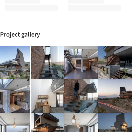
Project gallery