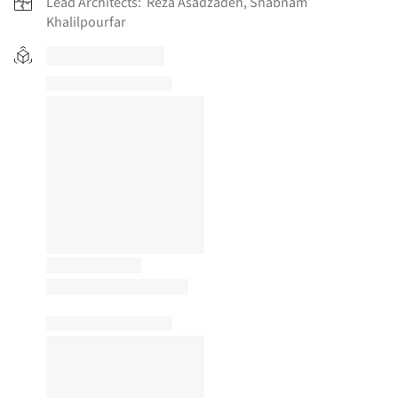
Lead Architects:
Reza Asadzadeh, Shabnam
Khalilpourfar