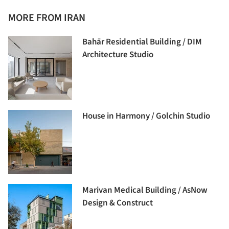
MORE FROM IRAN
Bahār Residential Building / DIM
Architecture Studio
House in Harmony / Golchin Studio
Marivan Medical Building / AsNow
Design & Construct