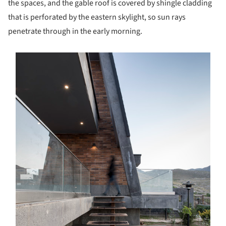
the spaces, and the gable roof is covered by shingle cladding
that is perforated by the eastern skylight, so sun rays
penetrate through in the early morning.
s picture!