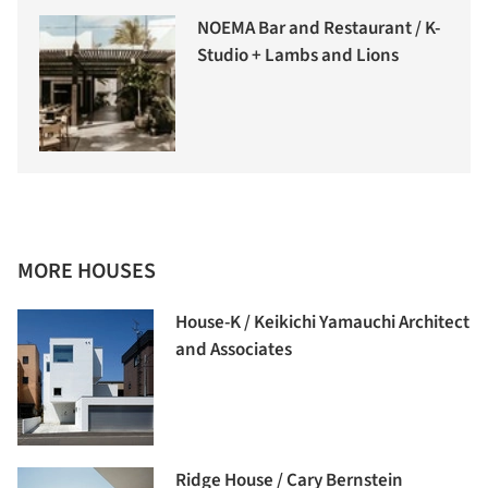
NOEMA Bar and Restaurant / K-
Studio + Lambs and Lions
MORE HOUSES
House-K / Keikichi Yamauchi Architect
and Associates
Ridge House / Cary Bernstein