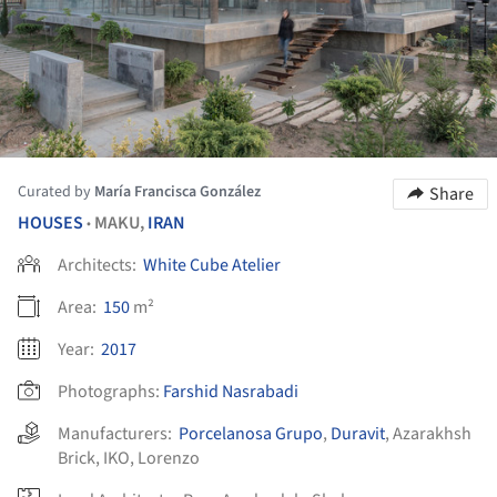
Curated by
María Francisca González
Share
HOUSES
MAKU,
IRAN
•
Architects:
White Cube Atelier
Area:
150
m²
Year:
2017
Photographs:
Farshid Nasrabadi
Manufacturers:
Porcelanosa Grupo
,
Duravit
,
Azarakhsh
Brick
,
IKO
,
Lorenzo