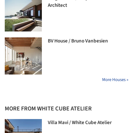
Architect
BV House / Bruno Vanbesien
More Houses »
MORE FROM WHITE CUBE ATELIER
Villa Mavi / White Cube Atelier