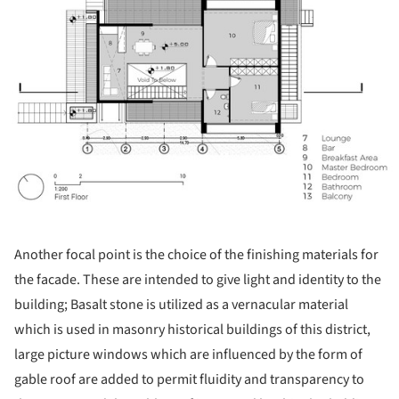
Another focal point is the choice of the finishing materials for
the facade. These are intended to give light and identity to the
building; Basalt stone is utilized as a vernacular material
which is used in masonry historical buildings of this district,
large picture windows which are influenced by the form of
gable roof are added to permit fluidity and transparency to