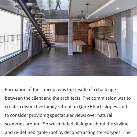
Formation of the concept was the result of a challenge
between the client and the architects; The commission was to
create a distinctive family retreat on Qare Khach slopes, and
to consider providing spectacular views over natural
sceneries around. So we initiated dialogue about the skyline
and re-defined gable roof by deconstructing stereotypes. The