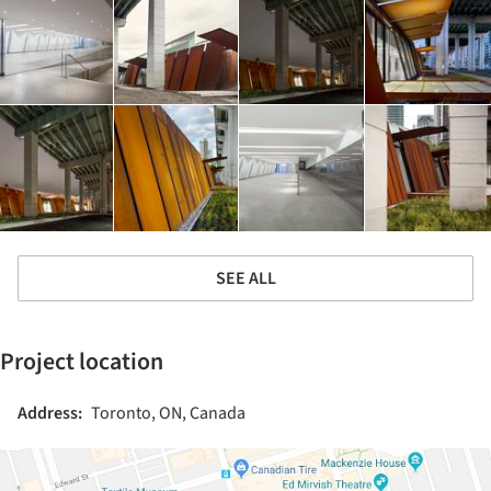
SEE ALL
Project location
Address:
Toronto, ON, Canada