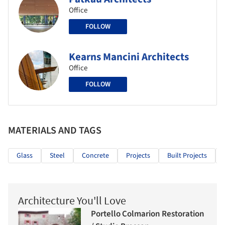
Office
FOLLOW
Kearns Mancini Architects
Office
FOLLOW
MATERIALS AND TAGS
Glass
Steel
Concrete
Projects
Built Projects
Architecture You'll Love
Portello Colmarion Restoration