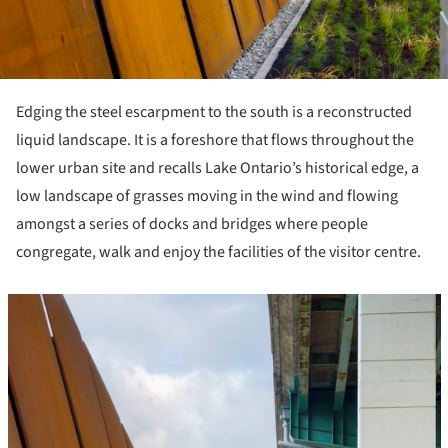
Edging the steel escarpment to the south is a reconstructed
liquid landscape. It is a foreshore that flows throughout the
lower urban site and recalls Lake Ontario’s historical edge, a
low landscape of grasses moving in the wind and flowing
amongst a series of docks and bridges where people
congregate, walk and enjoy the facilities of the visitor centre.
icture!