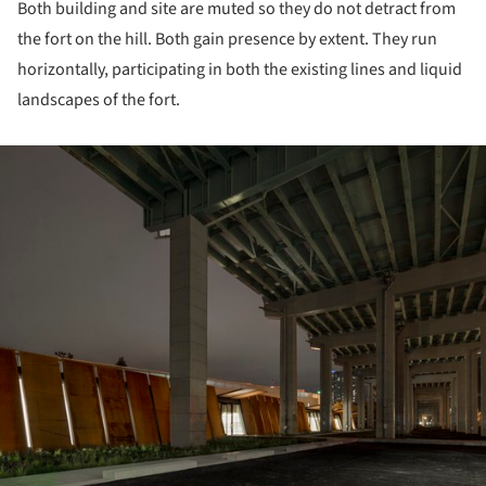
Both building and site are muted so they do not detract from
the fort on the hill. Both gain presence by extent. They run
horizontally, participating in both the existing lines and liquid
landscapes of the fort.
ture!