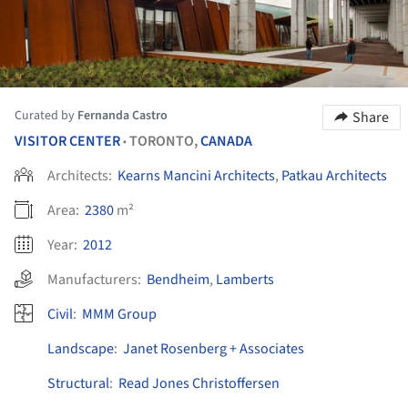
Curated by
Fernanda Castro
Share
VISITOR CENTER
TORONTO,
CANADA
•
Architects:
Kearns Mancini Architects
,
Patkau Architects
Area:
2380
m²
Year:
2012
Manufacturers:
Bendheim
,
Lamberts
Civil
:
MMM Group
Landscape
:
Janet Rosenberg + Associates
Structural
:
Read Jones Christoffersen