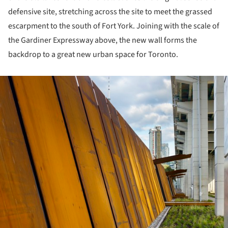
defensive site, stretching across the site to meet the grassed
escarpment to the south of Fort York. Joining with the scale of
the Gardiner Expressway above, the new wall forms the
backdrop to a great new urban space for Toronto.
ture!