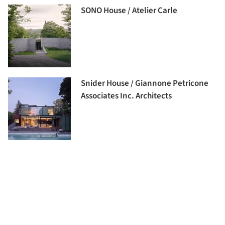
SONO House / Atelier Carle
Snider House / Giannone Petricone
Associates Inc. Architects