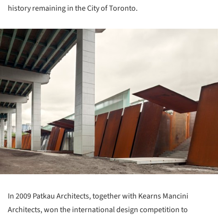
history remaining in the City of Toronto.
ture!
In 2009 Patkau Architects, together with Kearns Mancini
Architects, won the international design competition to