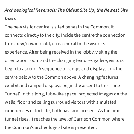
Archaeological Reversals: The Oldest Site Up, the Newest Site
Down
The new visitor centre is sited beneath the Common. It
connects directly to the city. Inside the centre the connection
from new/down to old/up is central to the visitor’s
experience. After being received in the lobby, visiting the
orientation room and the changing features gallery, visitors
begin to ascend. A sequence of ramps and displays link the
centre below to the Common above. A changing features
exhibit and ramped displays begin the ascent to the ‘Time
Tunnel’. In this long, tube-like space, projected images on the
walls, floor and ceiling surround visitors with simulated
experiences of fort life, both past and present. As the time
tunnel rises, it reaches the level of Garrison Common where
the Common’s archeological site is presented.