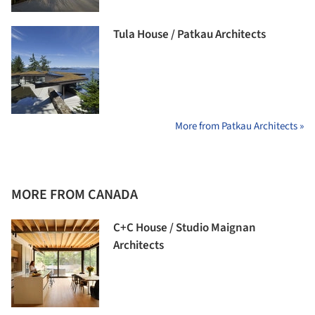
Tula House / Patkau Architects
More from Patkau Architects »
MORE FROM CANADA
C+C House / Studio Maignan
Architects