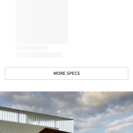
MORE SPECS
ture!