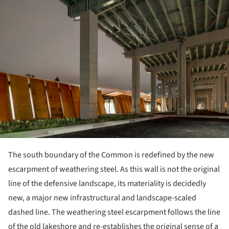
The south boundary of the Common is redefined by the new
escarpment of weathering steel. As this wall is not the original
line of the defensive landscape, its materiality is decidedly
new, a major new infrastructural and landscape-scaled
dashed line. The weathering steel escarpment follows the line
of the old lakeshore and re-establishes the original sense of a