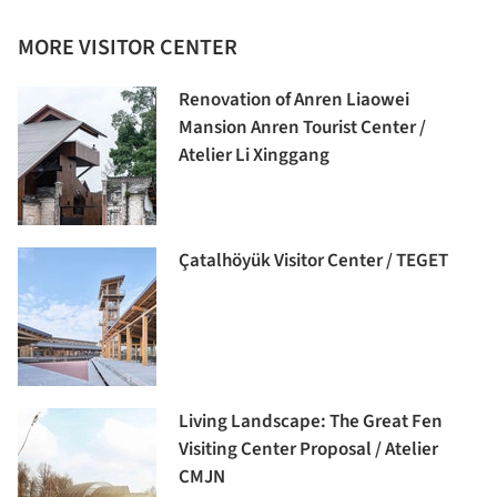
MORE VISITOR CENTER
Renovation of Anren Liaowei
Mansion Anren Tourist Center /
Atelier Li Xinggang
Çatalhöyük Visitor Center / TEGET
Living Landscape: The Great Fen
Visiting Center Proposal / Atelier
CMJN