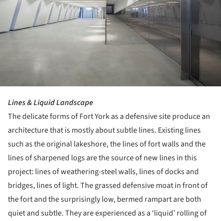
Lines & Liquid Landscape
The delicate forms of Fort York as a defensive site produce an
architecture that is mostly about subtle lines. Existing lines
such as the original lakeshore, the lines of fort walls and the
lines of sharpened logs are the source of new lines in this
project: lines of weathering-steel walls, lines of docks and
bridges, lines of light. The grassed defensive moat in front of
the fort and the surprisingly low, bermed rampart are both
quiet and subtle. They are experienced as a ‘liquid’ rolling of