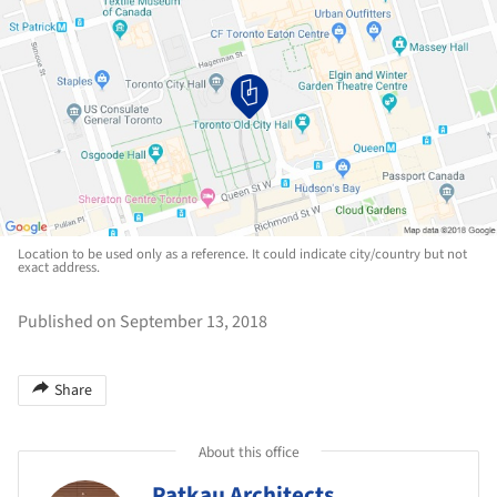
Location to be used only as a reference. It could indicate city/country but not
exact address.
Published on September 13, 2018
Share
About this office
Patkau Architects