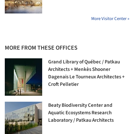
More Visitor Center »
MORE FROM THESE OFFICES
Grand Library of Québec / Patkau
Architects + Menkès Shooner
Dagenais Le Tourneux Architectes +
Croft Pelletier
Beaty Biodiversity Center and
Aquatic Ecosystems Research
Laboratory / Patkau Architects