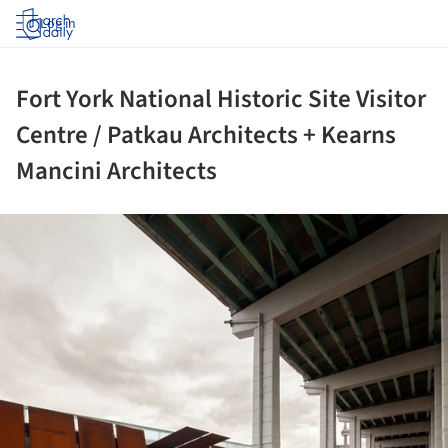
Log in
Fort York National Historic Site Visitor
Centre / Patkau Architects + Kearns
Mancini Architects
ture!