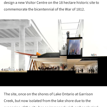
design a new Visitor Centre on the 18 hectare historic site to
commemorate the bicentennial of the War of 1812.
ture!
The site, once on the shores of Lake Ontario at Garrison
Creek, but now isolated from the lake shore due to the