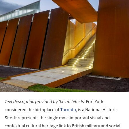
Text description provided by the architects.
Fort York,
considered the birthplace of
Toronto
, is a National Historic
Site. It represents the single most important visual and
contextual cultural heritage link to British military and social