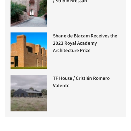
/ Studio Bressan
Shane de Blacam Receives the
2023 Royal Academy
Architecture Prize
TF House / Cristián Romero
Valente