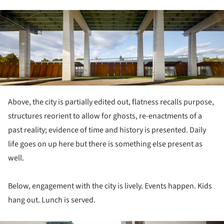
ture!
Above, the city is partially edited out, flatness recalls purpose,
structures reorient to allow for ghosts, re-enactments of a
past reality; evidence of time and history is presented. Daily
life goes on up here but there is something else present as
well.
Below, engagement with the city is lively. Events happen. Kids
hang out. Lunch is served.