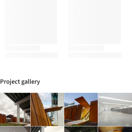
Project gallery