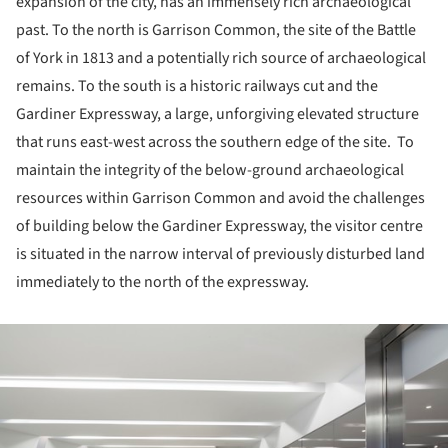
expansion of the city, has an immensely rich archaeological
past. To the north is Garrison Common, the site of the Battle
of York in 1813 and a potentially rich source of archaeological
remains. To the south is a historic railways cut and the
Gardiner Expressway, a large, unforgiving elevated structure
that runs east-west across the southern edge of the site. To
maintain the integrity of the below-ground archaeological
resources within Garrison Common and avoid the challenges
of building below the Gardiner Expressway, the visitor centre
is situated in the narrow interval of previously disturbed land
immediately to the north of the expressway.
ture!