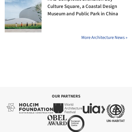
Culture Square, a Coastal Design
Museum and Public Park in China
More Architecture News »