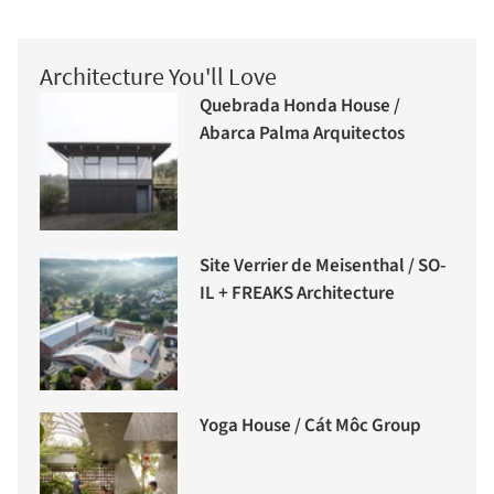
Architecture You'll Love
Quebrada Honda House /
Abarca Palma Arquitectos
Site Verrier de Meisenthal / SO-
IL + FREAKS Architecture
Yoga House / Cát Môc Group