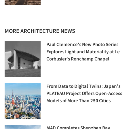
MORE ARCHITECTURE NEWS
Paul Clemence's New Photo Series
Explores Light and Materiality at Le
Corbusier's Ronchamp Chapel
From Data to Digital Twins: Japan’s
PLATEAU Project Offers Open-Access
Models of More Than 250 Cities
MAD Completes Shenzhen Bay