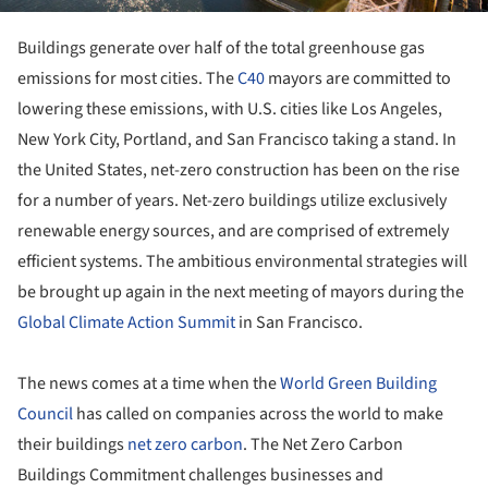
Buildings generate over half of the total greenhouse gas
emissions for most cities. The
C40
mayors are committed to
lowering these emissions, with U.S. cities like Los Angeles,
New York City, Portland, and San Francisco taking a stand. In
the United States, net-zero construction has been on the rise
for a number of years. Net-zero buildings utilize exclusively
renewable energy sources, and are comprised of extremely
efficient systems. The ambitious environmental strategies will
be brought up again in the next meeting of mayors during the
Global Climate Action Summit
in San Francisco.
The news comes at a time when the
World Green Building
Council
has called on companies across the world to make
their buildings
net zero carbon
. The Net Zero Carbon
Buildings Commitment challenges businesses and