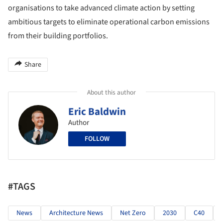
organisations to take advanced climate action by setting
ambitious targets to eliminate operational carbon emissions
from their building portfolios.
Share
About this author
Eric Baldwin
Author
FOLLOW
#TAGS
News
Architecture News
Net Zero
2030
C40