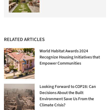
RELATED ARTICLES
World Habitat Awards 2024
Recognize Housing Initiatives that
Empower Communities
Looking Forward to COP28: Can
Decisions About the Built
Environment Save Us From the
Climate Crisis?