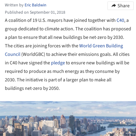
Written by
Eric Baldwin
Share
Published on September 01, 2018
A coalition of 19 U.S. mayors have joined together with
C40
, a
group dedicated to climate action. The coalition has proposed
a plan to ensure that all new buildings be net-zero by 2030.
The cities are joining forces with the
World Green Building
Council
(WorldGBC) to achieve their emissions goals. All cities
in C40 have signed the
pledge
to ensure new buildings will be
required to produce as much energy as they consume by
2030. The initiative is part of a larger plan to make all
buildings net-zero by 2050.
ture!