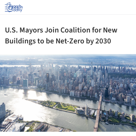
Log in
U.S. Mayors Join Coalition for New
Buildings to be Net-Zero by 2030
ture!