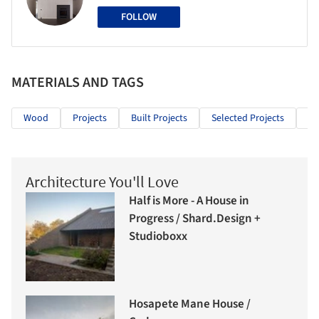
FOLLOW
MATERIALS AND TAGS
Wood
Projects
Built Projects
Selected Projects
Re
Architecture You'll Love
Half is More - A House in
Progress / Shard.Design +
Studioboxx
Hosapete Mane House /