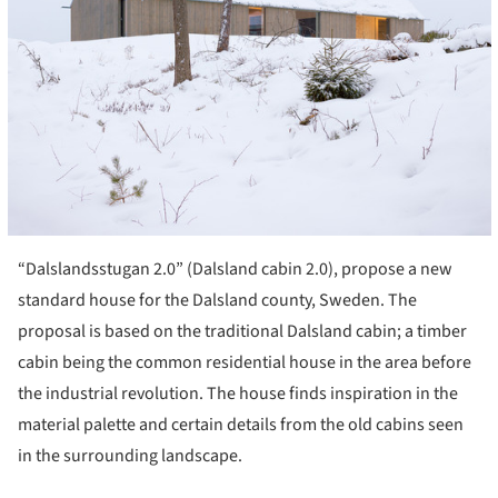
“Dalslandsstugan 2.0” (Dalsland cabin 2.0), propose a new
standard house for the Dalsland county, Sweden. The
proposal is based on the traditional Dalsland cabin; a timber
cabin being the common residential house in the area before
the industrial revolution. The house finds inspiration in the
material palette and certain details from the old cabins seen
in the surrounding landscape.