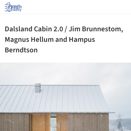
Log in
Dalsland Cabin 2.0 / Jim Brunnestom,
Magnus Hellum and Hampus
Berndtson
ture!