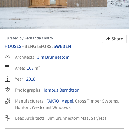
Curated by
Fernanda Castro
Share
HOUSES
BENGTSFORS,
SWEDEN
•
Architects:
Jim Brunnestom
Area:
168
m²
Year:
2018
Photographs:
Hampus Berndtson
Manufacturers:
FAKRO
,
Mapei
,
Cross Timber Systems
,
Hunton
,
Westcoast Windows
Lead Architects:
Jim Brunnestom Maa, Sar/Msa