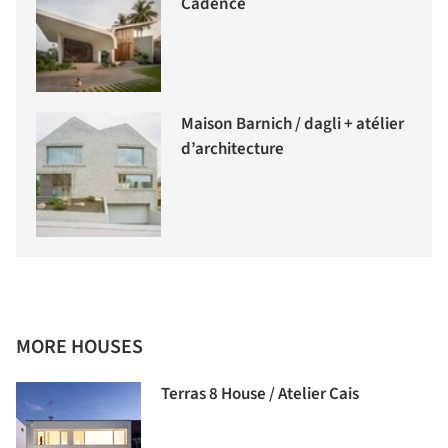
Cadence
Maison Barnich / dagli + atélier
d’architecture
MORE HOUSES
Terras 8 House / Atelier Cais