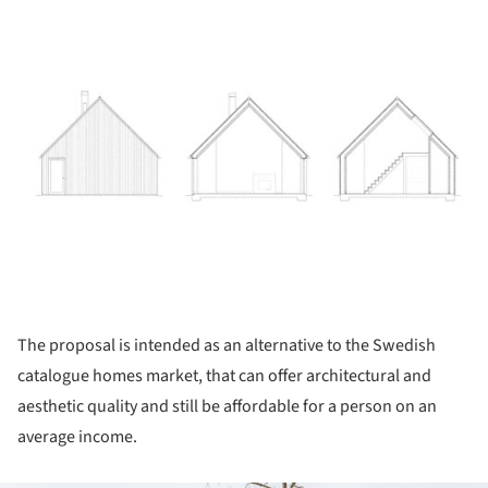
The proposal is intended as an alternative to the Swedish
catalogue homes market, that can offer architectural and
aesthetic quality and still be affordable for a person on an
average income.