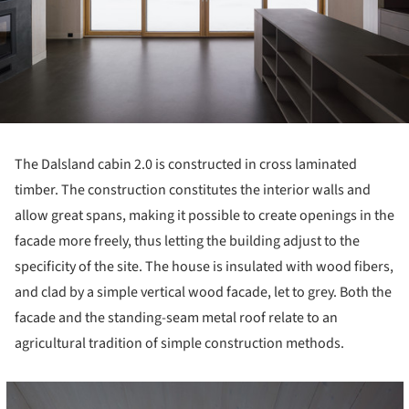
The Dalsland cabin 2.0 is constructed in cross laminated
timber. The construction constitutes the interior walls and
allow great spans, making it possible to create openings in the
facade more freely, thus letting the building adjust to the
specificity of the site. The house is insulated with wood fibers,
and clad by a simple vertical wood facade, let to grey. Both the
facade and the standing-seam metal roof relate to an
agricultural tradition of simple construction methods.
cture!