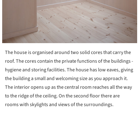
The house is organised around two solid cores that carry the
roof. The cores contain the private functions of the buildings -
hygiene and storing facilities. The house has low eaves, giving
the building a small and welcoming size as you approach it.
The interior opens up as the central room reaches all the way
to the ridge of the ceiling. On the second floor there are
rooms with skylights and views of the surroundings.
ture!