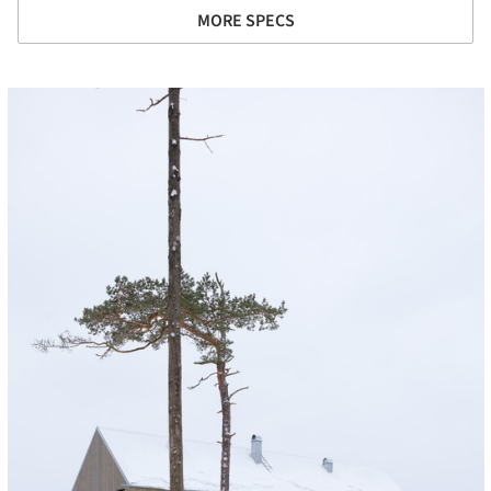
MORE SPECS
cture!