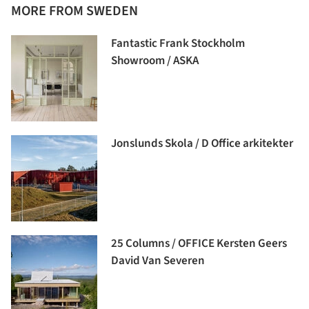
MORE FROM SWEDEN
Fantastic Frank Stockholm
Showroom / ASKA
Jonslunds Skola / D Office arkitekter
25 Columns / OFFICE Kersten Geers
David Van Severen