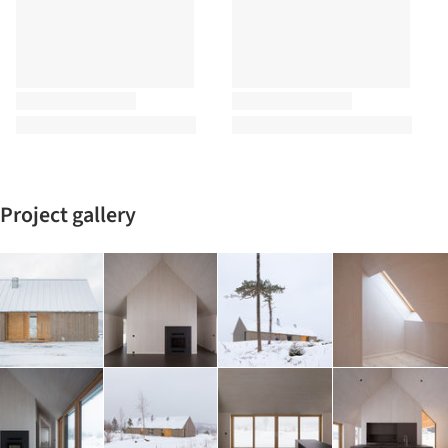
Project gallery