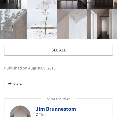
SEE ALL
Published on August 09, 2018
Share
About this office
Jim Brunnestom
Office