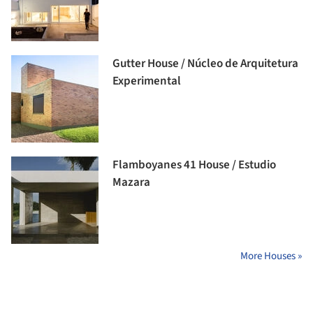
Gutter House / Núcleo de Arquitetura
Experimental
Flamboyanes 41 House / Estudio
Mazara
More Houses »