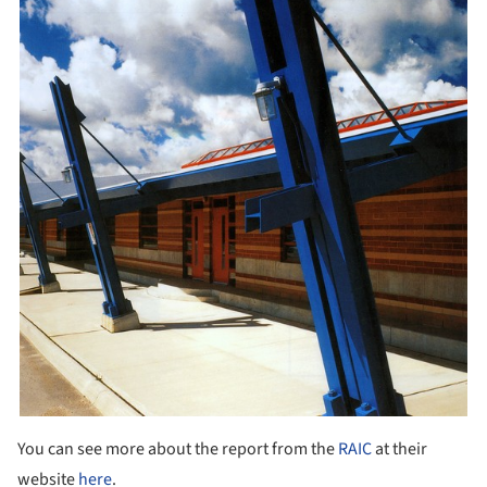
You can see more about the report from the
RAIC
at their
website
here
.