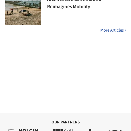
Reimagines Mobility
More Articles »