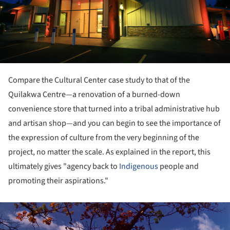
Compare the Cultural Center case study to that of the
Quilakwa Centre—a renovation of a burned-down
convenience store that turned into a tribal administrative hub
and artisan shop—and you can begin to see the importance of
the expression of culture from the very beginning of the
project, no matter the scale. As explained in the report, this
ultimately gives "agency back to
Indigenous
people and
promoting their aspirations."
ture!