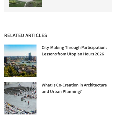
RELATED ARTICLES
City-Making Through Participation:
Lessons from Utopian Hours 2026
What Is Co-Creation in Architecture
and Urban Planning?