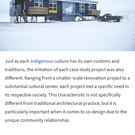
Just as each
Indigenous
culture has its own customs and
traditions, the initiation of each case study project was also
different. Ranging from a smaller-scale renovation project to a
substantial cultural center, each project met a specific need in
its respective society. This characteristic is not specifically
different from traditional architectural practice, but it is
particularly important when it comes to co-design due to the
unique community relationship.