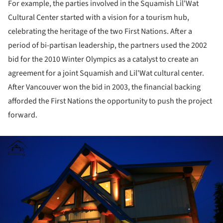
For example, the parties involved in the Squamish Lil'Wat
Cultural Center started with a vision for a tourism hub,
celebrating the heritage of the two First Nations. After a
period of bi-partisan leadership, the partners used the 2002
bid for the 2010 Winter Olympics as a catalyst to create an
agreement for a joint Squamish and Lil'Wat cultural center.
After Vancouver won the bid in 2003, the financial backing
afforded the First Nations the opportunity to push the project
forward.
ture!