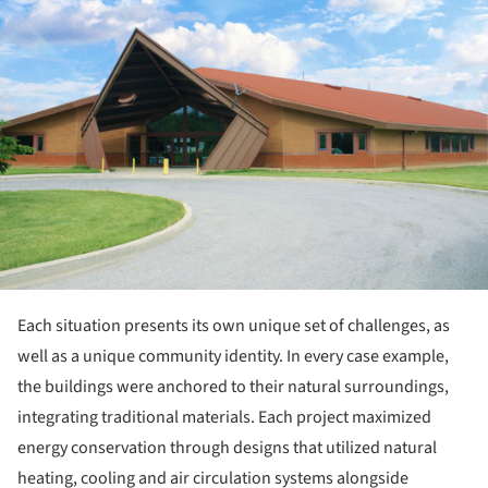
Each situation presents its own unique set of challenges, as
well as a unique community identity. In every case example,
the buildings were anchored to their natural surroundings,
integrating traditional materials. Each project maximized
energy conservation through designs that utilized natural
heating, cooling and air circulation systems alongside