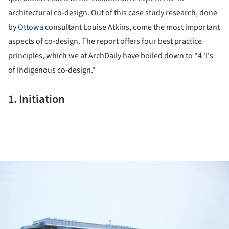
architectural co-design. Out of this case study research, done
by
Ottowa
consultant Louise Atkins, come the most important
aspects of co-design. The report offers four best practice
principles, which we at ArchDaily have boiled down to "4 'I's
of Indigenous co-design."
1. Initiation
ture!