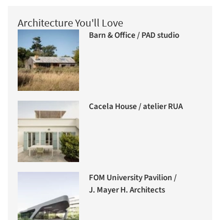
Architecture You'll Love
Barn & Office / PAD studio
Cacela House / atelier RUA
FOM University Pavilion /
J. Mayer H. Architects