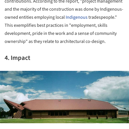
contributions. According to the report, "project management
and the majority of the construction was done by Indigenous-
owned entities employing local
Indigenous
tradespeople."
This exemplifies best practices in "employment, skills
development, pride in the work and a sense of community
ownership" as they relate to architectural co-design.
4. Impact
ture!