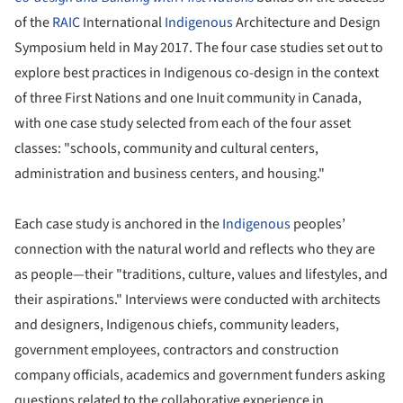
of the
RAIC
International
Indigenous
Architecture and Design
Symposium held in May 2017. The four case studies set out to
explore best practices in Indigenous co-design in the context
of three First Nations and one Inuit community in Canada,
with one case study selected from each of the four asset
classes: "schools, community and cultural centers,
administration and business centers, and housing."
Each case study is anchored in the
Indigenous
peoples’
connection with the natural world and reflects who they are
as people—their "traditions, culture, values and lifestyles, and
their aspirations." Interviews were conducted with architects
and designers, Indigenous chiefs, community leaders,
government employees, contractors and construction
company officials, academics and government funders asking
questions related to the collaborative experience in