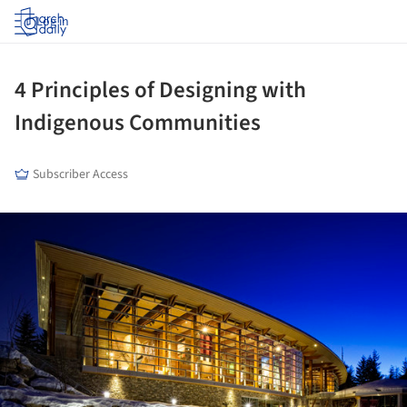
Log in
4 Principles of Designing with
Indigenous Communities
Subscriber Access
ture!