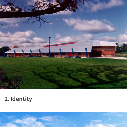
2. Identity
ture!