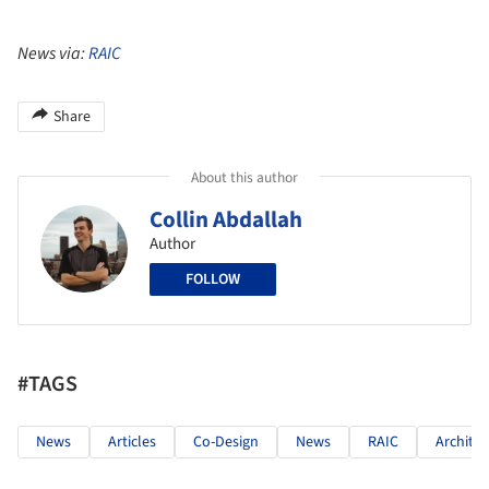
News via:
RAIC
Share
About this author
Collin Abdallah
Author
FOLLOW
#TAGS
News
Articles
Co-Design
News
RAIC
Archite