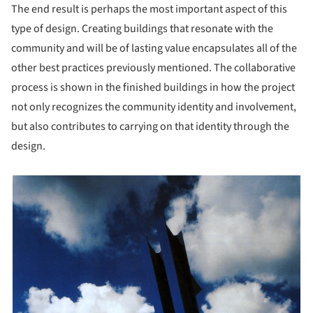
The end result is perhaps the most important aspect of this
type of design. Creating buildings that resonate with the
community and will be of lasting value encapsulates all of the
other best practices previously mentioned. The collaborative
process is shown in the finished buildings in how the project
not only recognizes the community identity and involvement,
but also contributes to carrying on that identity through the
design.
picture!