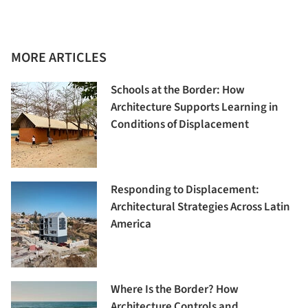
MORE ARTICLES
Schools at the Border: How
Architecture Supports Learning in
Conditions of Displacement
Responding to Displacement:
Architectural Strategies Across Latin
America
Where Is the Border? How
Architecture Controls and