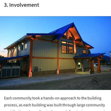
3. Involvement
ture!
Each community took a hands-on approach to the building
process, as each building was built through large community