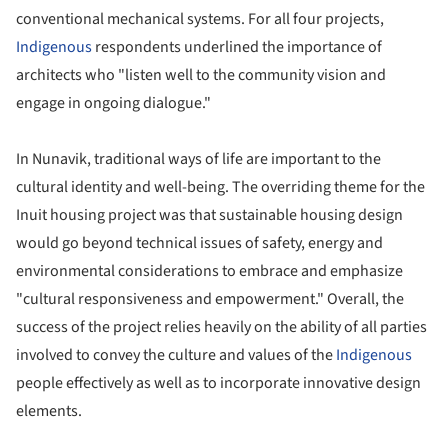
conventional mechanical systems. For all four projects,
Indigenous
respondents underlined the importance of
architects who "listen well to the community vision and
engage in ongoing dialogue."
In Nunavik, traditional ways of life are important to the
cultural identity and well-being. The overriding theme for the
Inuit housing project was that sustainable housing design
would go beyond technical issues of safety, energy and
environmental considerations to embrace and emphasize
"cultural responsiveness and empowerment." Overall, the
success of the project relies heavily on the ability of all parties
involved to convey the culture and values of the
Indigenous
people effectively as well as to incorporate innovative design
elements.