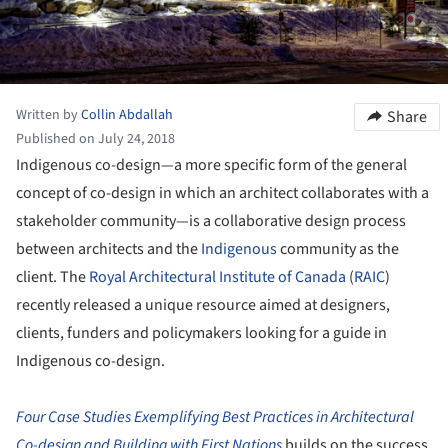
Written by
Collin Abdallah
Share
Published on July 24, 2018
Indigenous co-design—a more specific form of the general
concept of co-design in which an architect collaborates with a
stakeholder community—is a collaborative design process
between architects and the
Indigenous
community as the
client. The
Royal Architectural Institute of Canada
(
RAIC
)
recently released a unique resource aimed at designers,
clients, funders and policymakers looking for a guide in
Indigenous co-design.
Four Case Studies Exemplifying Best Practices in Architectural
Co-design and Building with First Nations
builds on the success