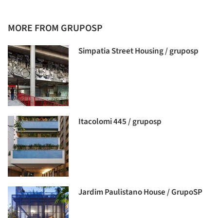
MORE FROM GRUPOSP
Simpatia Street Housing / gruposp
Itacolomi 445 / gruposp
Jardim Paulistano House / GrupoSP