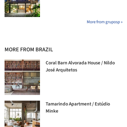
More from gruposp »
MORE FROM BRAZIL
Coral Barn Alvorada House / Nildo
José Arquitetos
Tamarindo Apartment / Estúdio
Minke