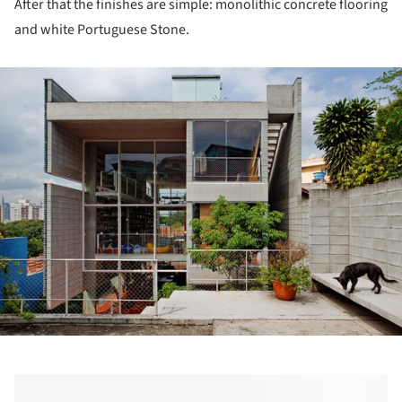
After that the finishes are simple: monolithic concrete flooring
and white Portuguese Stone.
ture!