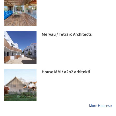
Mervau / Tetrarc Architects
House MM / a2o2 arhitekti
More Houses »