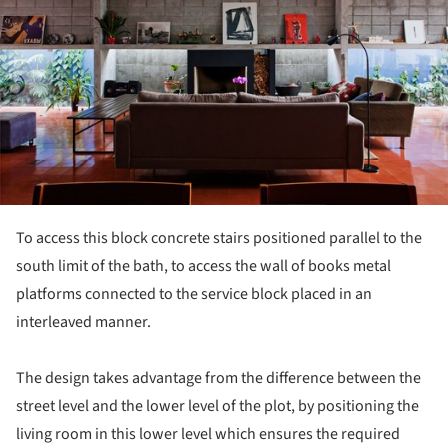
To access this block concrete stairs positioned parallel to the
south limit of the bath, to access the wall of books metal
platforms connected to the service block placed in an
interleaved manner.
The design takes advantage from the difference between the
street level and the lower level of the plot, by positioning the
living room in this lower level which ensures the required