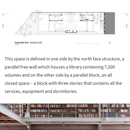
ture!
This space is defined in one side by the north face structure, a
parallel free wall which houses a library containing 7,500
volumes and on the other side by a parallel block, an all
closed space – a block with three stories that contains all the
services, equipment and dormitories.
ture!