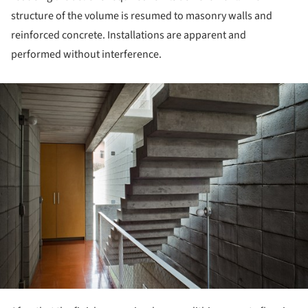
structure of the volume is resumed to masonry walls and
reinforced concrete. Installations are apparent and
performed without interference.
ture!