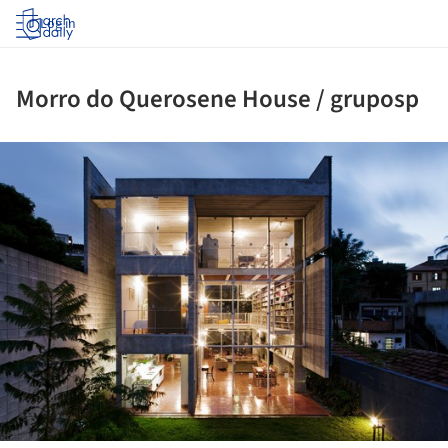
Log in
Morro do Querosene House / gruposp
ture!