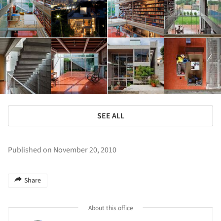
SEE ALL
Published on November 20, 2010
Share
About this office