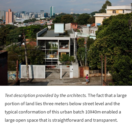
ture!
Text description provided by the architects.
The fact that a large
portion of land lies three meters below street level and the
typical conformation of this urban batch 10X40m enabled a
large open space that is straightforward and transparent.