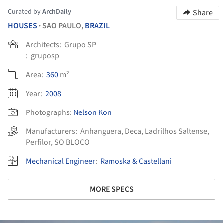
Curated by
ArchDaily
Share
HOUSES
SAO PAULO,
BRAZIL
•
Architects:
Grupo SP
:
gruposp
Area:
360
m²
Year:
2008
Photographs:
Nelson Kon
Manufacturers:
Anhanguera
,
Deca
,
Ladrilhos Saltense
,
Perfilor
,
SO BLOCO
Mechanical Engineer
:
Ramoska & Castellani
MORE SPECS