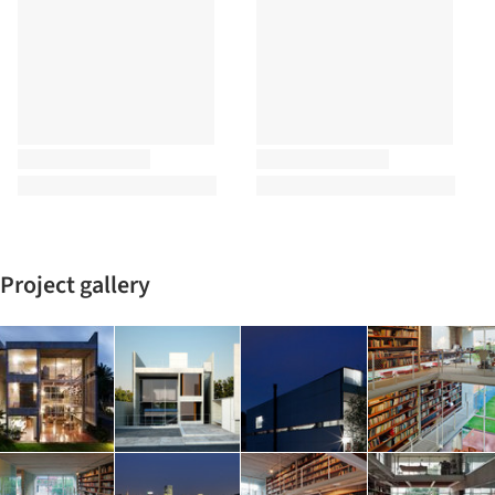
Project gallery