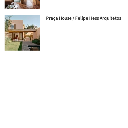
Praça House / Felipe Hess Arquitetos