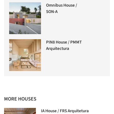
Omnibus House /
SON-A
PIN8 House / PMMT
Arquitectura
MORE HOUSES
IA House / FRS Arquitetura