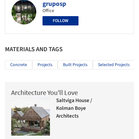
gruposp
Office
FOLLOW
MATERIALS AND TAGS
Concrete
Projects
Built Projects
Selected Projects
Architecture You'll Love
Saltviga House /
Kolman Boye
Architects