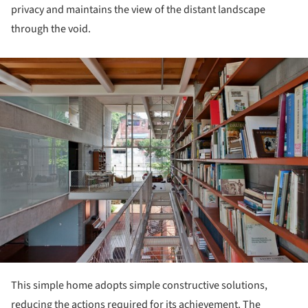
privacy and maintains the view of the distant landscape
through the void.
ture!
This simple home adopts simple constructive solutions,
reducing the actions required for its achievement. The