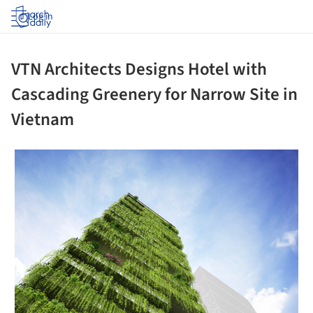
Log in
VTN Architects Designs Hotel with
Cascading Greenery for Narrow Site in
Vietnam
 picture!