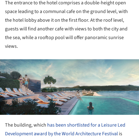
The entrance to the hotel comprises a double-height open
space leading to a communal cafe on the ground level, with
the hotel lobby above it on the first floor. At the roof level,
guests will find another cafe with views to both the city and
the sea, while a rooftop pool will offer panoramic sunrise
views.
ture!
The building, which
has been shortlisted for a Leisure Led
Development award by the World Architecture Festival
is