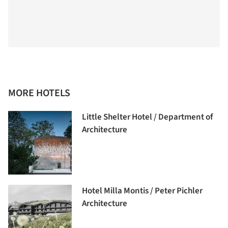
MORE HOTELS
Little Shelter Hotel / Department of
Architecture
Hotel Milla Montis / Peter Pichler
Architecture