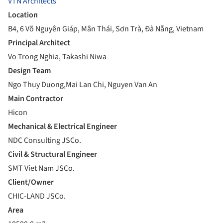
VTN Architects
Location
B4, 6 Võ Nguyên Giáp, Mân Thái, Sơn Trà, Đà Nẵng, Vietnam
Principal Architect
Vo Trong Nghia, Takashi Niwa
Design Team
Ngo Thuy Duong,Mai Lan Chi, Nguyen Van An
Main Contractor
Hicon
Mechanical & Electrical Engineer
NDC Consulting JSCo.
Civil & Structural Engineer
SMT Viet Nam JSCo.
Client/Owner
CHIC-LAND JSCo.
Area