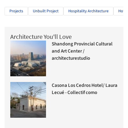
Projects
Unbuilt Project
Hospitality Architecture
Hotel
Architecture You'll Love
Shandong Provincial Cultural
and Art Center /
architecturestudio
Casona Los Cedros Hotel/ Laura
Lecué - Collectif como