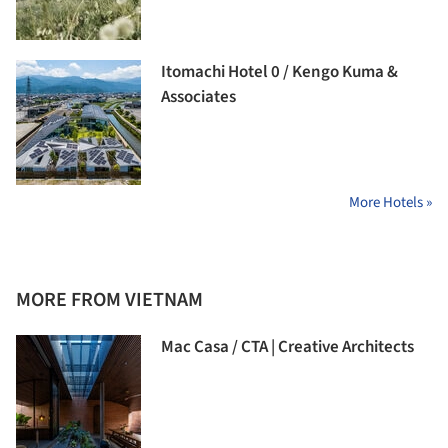
Itomachi Hotel 0 / Kengo Kuma &
Associates
More Hotels »
MORE FROM VIETNAM
Mac Casa / CTA | Creative Architects