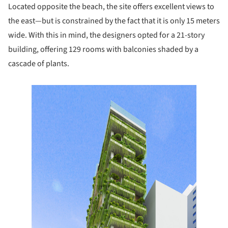
Located opposite the beach, the site offers excellent views to
the east—but is constrained by the fact that it is only 15 meters
wide. With this in mind, the designers opted for a 21-story
building, offering 129 rooms with balconies shaded by a
cascade of plants.
e this picture!