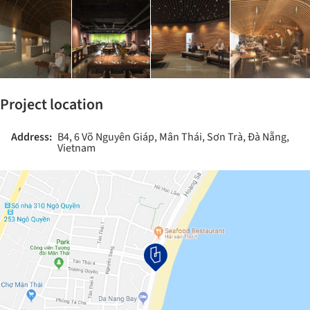
Project location
Address:
B4, 6 Võ Nguyên Giáp, Mân Thái, Sơn Trà, Đà Nẵng,
Vietnam