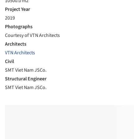
10500.0 m2
Project Year
2019
Photographs
Courtesy of VTN Architects
Architects
VTN Architects
Civil
SMT Viet Nam JSCo.
Structural Engineer
SMT Viet Nam JSCo.