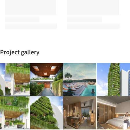
Project gallery