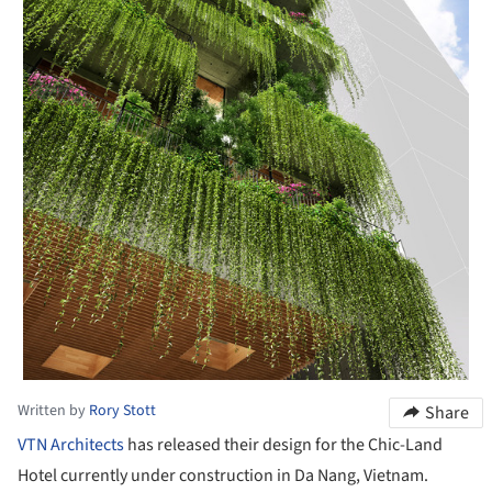
Written by
Rory Stott
Share
VTN Architects
has released their design for the Chic-Land
Hotel currently under construction in Da Nang, Vietnam.