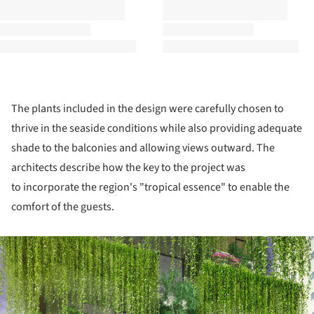
The plants included in the design were carefully chosen to
thrive in the seaside conditions while also providing adequate
shade to the balconies and allowing views outward. The
architects describe how the key to the project was
to incorporate the region's "tropical essence" to enable the
comfort of the guests.
ture!