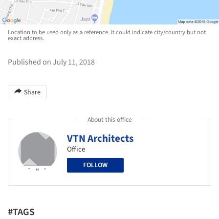
Location to be used only as a reference. It could indicate city/country but not
exact address.
Published on July 11, 2018
Share
About this office
VTN Architects
Office
FOLLOW
#TAGS