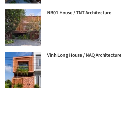
NB01 House / TNT Architecture
Vĩnh Long House / NAQ Architecture