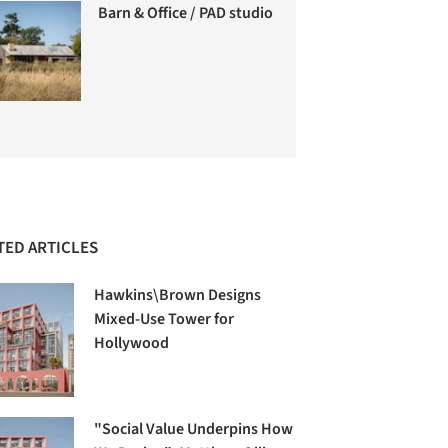
Barn & Office / PAD studio
TED ARTICLES
Hawkins\Brown Designs
Mixed-Use Tower for
Hollywood
"Social Value Underpins How