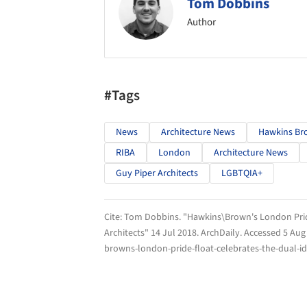
Tom Dobbins
Author
#Tags
News
Architecture News
Hawkins Br
RIBA
London
Architecture News
Guy Piper Architects
LGBTQIA+
Cite:
Tom Dobbins. "Hawkins\Brown's London Pride
Architects" 14 Jul 2018.
ArchDaily
. Accessed
5 Aug
browns-london-pride-float-celebrates-the-dual-ide