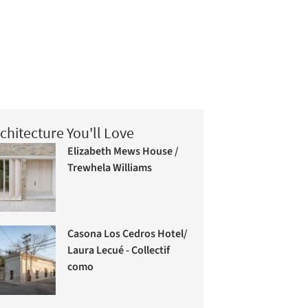
chitecture You'll Love
Elizabeth Mews House /
Trewhela Williams
Casona Los Cedros Hotel/
Laura Lecué - Collectif
como