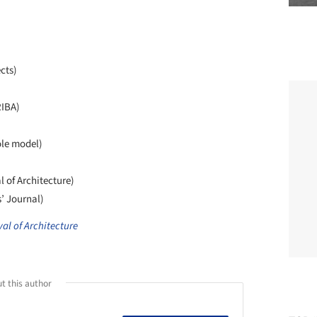
cts)
RIBA)
ole model)
l of Architecture)
s’ Journal)
al of Architecture
t this author