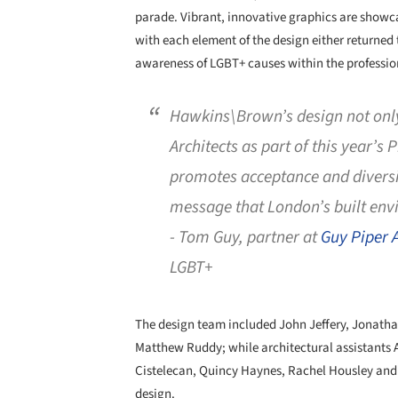
parade. Vibrant, innovative graphics are showcas
with each element of the design either returned 
awareness of LGBT+ causes within the professio
Hawkins\Brown’s design not only
Architects as part of this year’s 
promotes acceptance and diversi
message that London’s built envi
- Tom Guy, partner at
Guy Piper A
LGBT+
The design team included John Jeffery, Jonat
Matthew Ruddy; while architectural assistants A
Cistelecan, Quincy Haynes, Rachel Housley and
design.