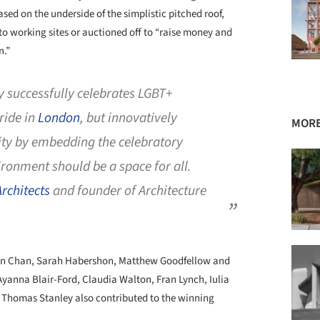
ed on the underside of the simplistic pitched roof,
to working sites or auctioned off to “raise money and
n.”
 successfully celebrates LGBT+
Pride in
London
, but innovatively
MORE
ty by embedding the celebratory
ronment should be a space for all.
rchitects
and founder of Architecture
han Chan, Sarah Habershon, Matthew Goodfellow and
yanna Blair-Ford, Claudia Walton, Fran Lynch, Iulia
 Thomas Stanley also contributed to the winning