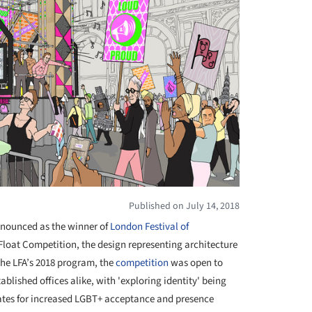
Published on July 14, 2018
nounced as the winner of
London Festival of
Float Competition, the design representing architecture
the LFA’s 2018 program, the
competition
was open to
blished offices alike, with 'exploring identity' being
cates for increased LGBT+ acceptance and presence