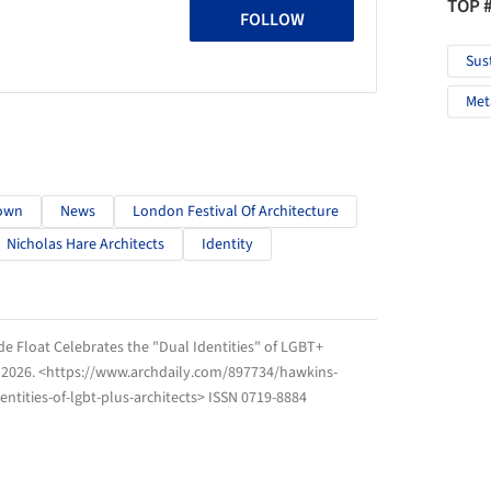
TOP 
FOLLOW
Sus
Met
own
News
London Festival Of Architecture
Nicholas Hare Architects
Identity
 Float Celebrates the "Dual Identities" of LGBT+
 2026
. <https://www.archdaily.com/897734/hawkins-
ntities-of-lgbt-plus-architects> ISSN 0719-8884