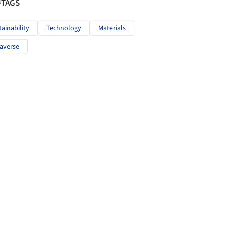
#TAGS
tainability
Technology
Materials
averse