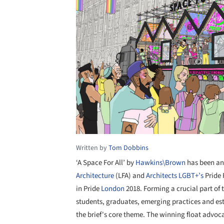
Written by
Tom Dobbins
‘A Space For All’ by
Hawkins\Brown
has been an
Architecture
(LFA) and
Architects LGBT+’s
Pride 
in Pride
London
2018. Forming a crucial part of 
students, graduates, emerging practices and esta
the brief's core theme. The winning float advo