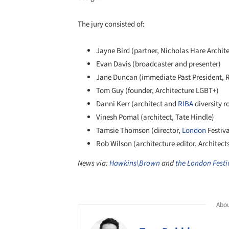
The jury consisted of:
Jayne Bird (partner, Nicholas Hare Archite
Evan Davis (broadcaster and presenter)
Jane Duncan (immediate Past President, 
Tom Guy (founder, Architecture LGBT+)
Danni Kerr (architect and
RIBA
diversity r
Vinesh Pomal (architect, Tate Hindle)
Tamsie Thomson (director,
London
Festiva
Rob Wilson (architecture editor, Architect
News via:
Hawkins\Brown
and
the London Festiv
Abou