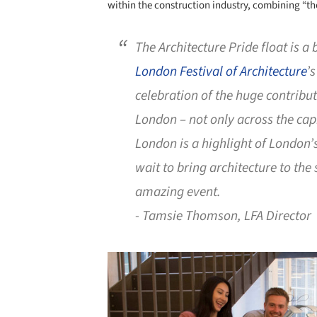
within the construction industry, combining “the
The Architecture Pride float is a 
London Festival of Architecture
’
celebration of the huge contribu
London – not only across the cap
London is a highlight of London
wait to bring architecture to the
amazing event.
- Tamsie Thomson, LFA Director
Save this picture!