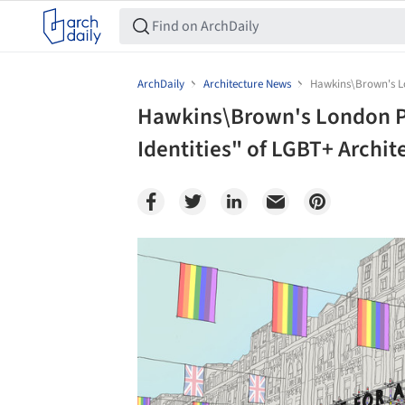
ArchDaily
Architecture News
Hawkins\Brown's Lon
Hawkins\Brown's London Pr
Identities" of LGBT+ Archit
Save this picture!