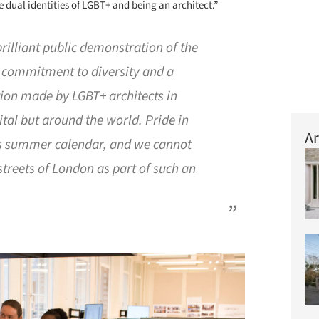
 dual identities of LGBT+ and being an architect.”
brilliant public demonstration of the
s commitment to diversity and a
tion made by LGBT+ architects in
ital but around the world. Pride in
Ar
’s summer calendar, and we cannot
 streets of London as part of such an