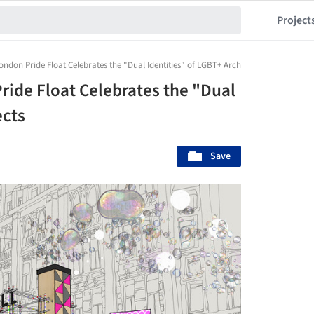
Project
don Pride Float Celebrates the "Dual Identities" of LGBT+ Architects
ide Float Celebrates the "Dual
ects
Save