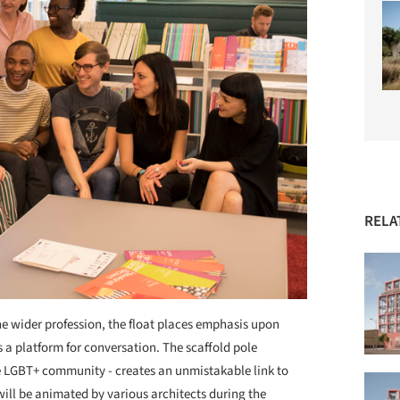
RELA
he wider profession, the float places emphasis upon
a platform for conversation. The scaffold pole
he LGBT+ community - creates an unmistakable link to
 will be animated by various architects during the