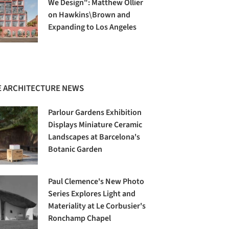
We Design": Matthew Ollier
on Hawkins\Brown and
Expanding to Los Angeles
 ARCHITECTURE NEWS
Parlour Gardens Exhibition
Displays Miniature Ceramic
Landscapes at Barcelona's
Botanic Garden
Paul Clemence's New Photo
Series Explores Light and
Materiality at Le Corbusier's
Ronchamp Chapel