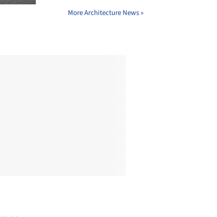
More Architecture News »