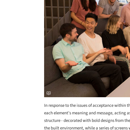
In response to the issues of acceptance within t
each element’s meaning and message, acting as 
structure - decorated with bold designs from t
the built environment, while a series of screens