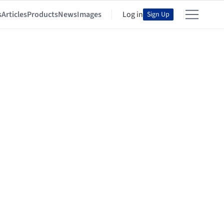
s
Articles
Products
News
Images
Log in
Sign Up