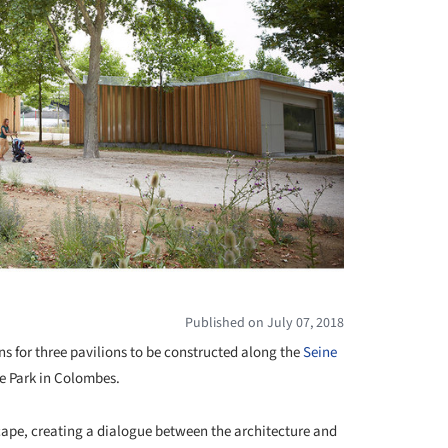
Published on July 07, 2018
ns for three pavilions to be constructed along the
Seine
re Park in Colombes.
cape, creating a dialogue between the architecture and