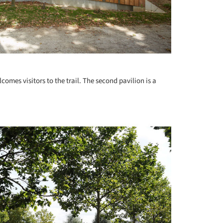
lcomes visitors to the trail. The second pavilion is a