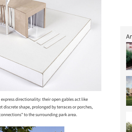
Ar
 express directionality: their open gables act like
t discrete shape, prolonged by terraces or porches,
 connections" to the surrounding park area.