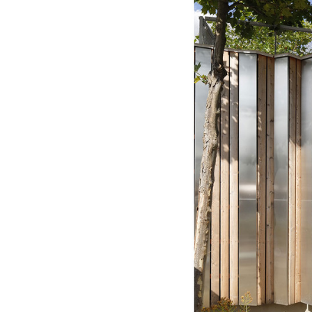
Save this picture!