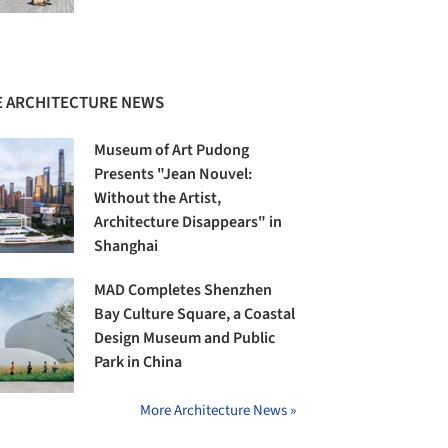
 ARCHITECTURE NEWS
Museum of Art Pudong
Presents "Jean Nouvel:
Without the Artist,
Architecture Disappears" in
Shanghai
MAD Completes Shenzhen
Bay Culture Square, a Coastal
Design Museum and Public
Park in China
More Architecture News »