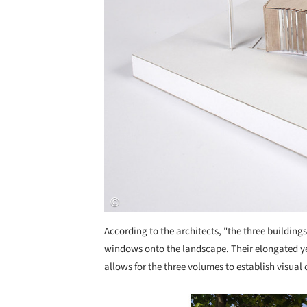
According to the architects, "the three buildings
windows onto the landscape. Their elongated ye
allows for the three volumes to establish visual