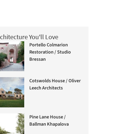
chitecture You'll Love
Portello Colmarion
Restoration / Studio
Bressan
Cotswolds House / Oliver
Leech Architects
Pine Lane House /
Ballman Khapalova