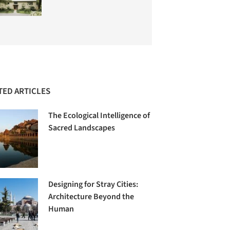
TED ARTICLES
The Ecological Intelligence of
Sacred Landscapes
Designing for Stray Cities:
Architecture Beyond the
Human