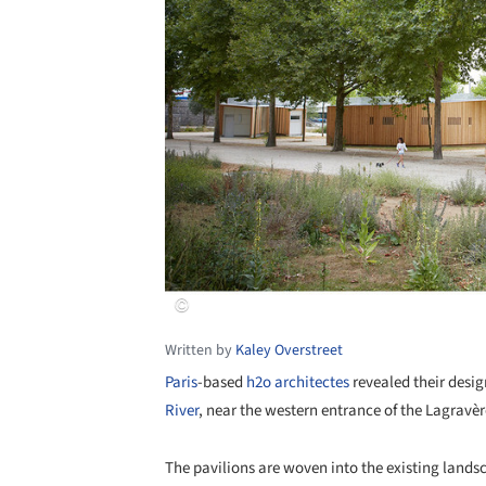
Written by
Kaley Overstreet
Paris
-based
h2o architectes
revealed their desig
River
, near the western entrance of the Lagravè
The pavilions are woven into the existing lands