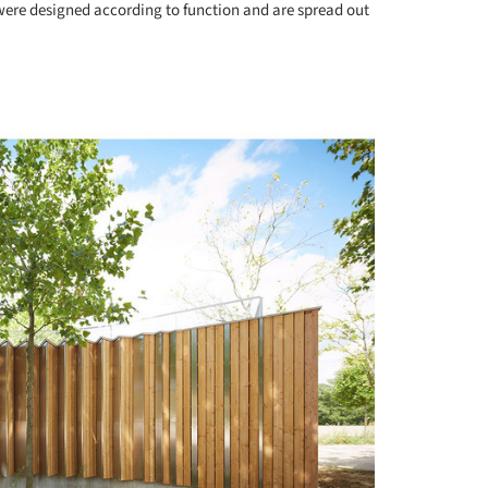
were designed according to function and are spread out
+ 13