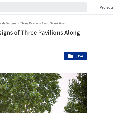
Project
eals Designs of Three Pavilions Along Seine River
igns of Three Pavilions Along
Save