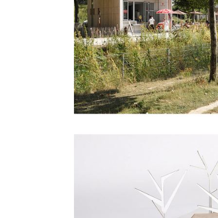
Save this picture!