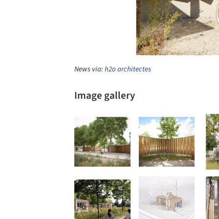
News via:
h2o architectes
Image gallery