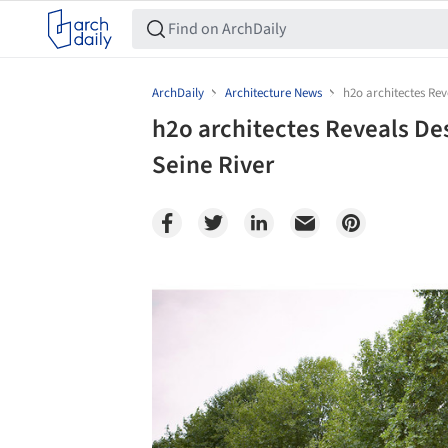
ArchDaily
Architecture News
h2o architectes Rev
h2o architectes Reveals Des
Seine River
Save this picture!