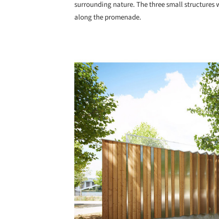
surrounding nature. The three small structures 
along the promenade.
Save this picture!