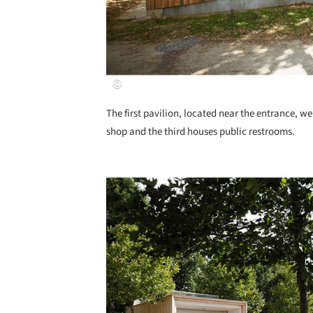
The first pavilion, located near the entrance, we
shop and the third houses public restrooms.
Save this picture!