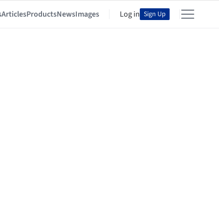
s
Articles
Products
News
Images
Log in
Sign Up