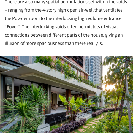
There are also many spatial permutations set within the voids
– ranging from the 4-story high open air-well that ventilates
the Powder room to the interlocking high volume entrance
“Foyer”. The interlocking voids often permit lots of visual
connections between different parts of the house, giving an
illusion of more spaciousness than there really is.
ture!