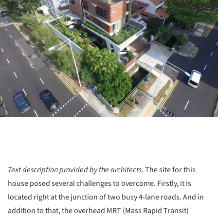
Text description provided by the architects.
The site for this
house posed several challenges to overcome. Firstly, it is
located right at the junction of two busy 4-lane roads. And in
addition to that, the overhead MRT (Mass Rapid Transit)