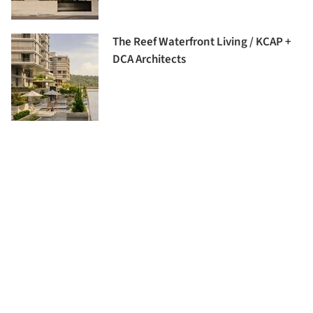
The Reef Waterfront Living / KCAP +
DCA Architects