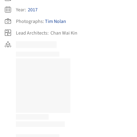
Year:
2017
Photographs:
Tim Nolan
Lead Architects:
Chan Wai Kin