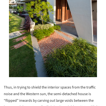
Thus, in trying to shield the interior spaces from the traffic
noise and the Western sun, the semi-detached house is
“flipped” inwards by carving out large voids between the