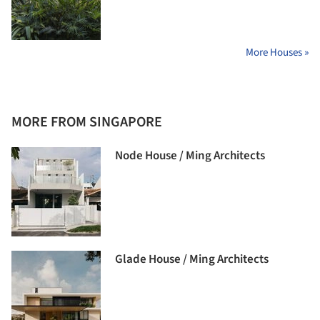
More Houses »
MORE FROM SINGAPORE
Node House / Ming Architects
Glade House / Ming Architects