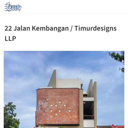
Log in
22 Jalan Kembangan / Timurdesigns
LLP
ture!