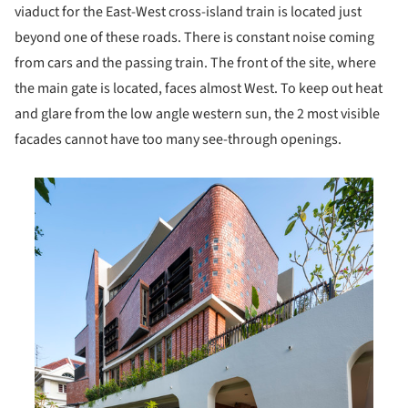
viaduct for the East-West cross-island train is located just
beyond one of these roads. There is constant noise coming
from cars and the passing train. The front of the site, where
the main gate is located, faces almost West. To keep out heat
and glare from the low angle western sun, the 2 most visible
facades cannot have too many see-through openings.
is picture!