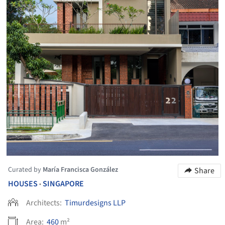
Curated by
María Francisca González
Share
HOUSES
SINGAPORE
•
Architects:
Timurdesigns LLP
Area:
460
m²