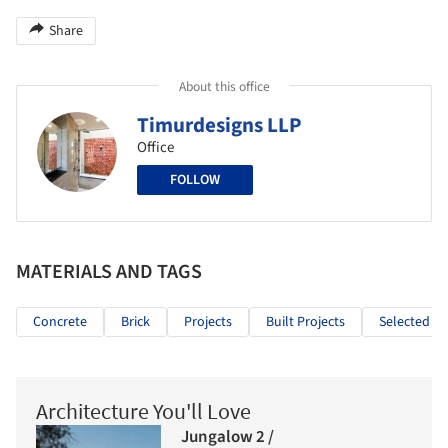
Share
About this office
Timurdesigns LLP
Office
FOLLOW
MATERIALS AND TAGS
Concrete
Brick
Projects
Built Projects
Selected Pr
Architecture You'll Love
Jungalow 2 /