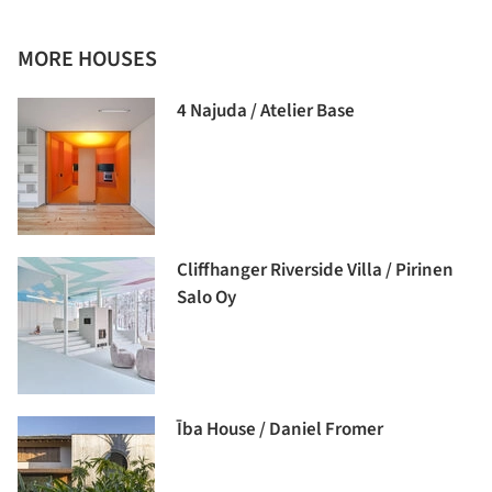
MORE HOUSES
4 Najuda / Atelier Base
Cliffhanger Riverside Villa / Pirinen
Salo Oy
Ība House / Daniel Fromer