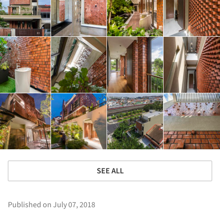
SEE ALL
Published on July 07, 2018