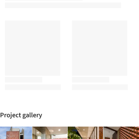
Project gallery