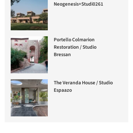
Neogenesis+Studi0261
Portello Colmarion
Restoration / Studio
Bressan
The Veranda House / Studio
Espaazo