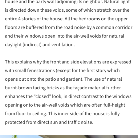
house and the party wall adjoining its neighbor. Natural light
is directed down these voids, some of which stretch over the
entire 4 stories of the house. All the bedrooms on the upper
floors are buffered from the road noise by a common corridor
and their windows open into the air-well voids for natural
daylight (indirect) and ventilation.
This explains why the front and side elevations are expressed
with small fenestrations (except for the first story which
opens out onto the patio and garden). The use of natural
burnt-brown facing bricks as the façade material further
enhances the “closed” look, in direct contrast to the windows
opening onto the air-well voids which are often full-height
from floor to ceiling. This inner side of the house is fully
protected from direct sun and traffic noise.