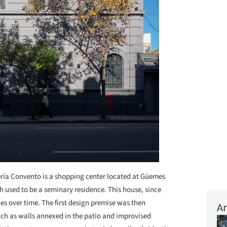
ría Convento is a shopping center located at Güemes
h used to be a seminary residence. This house, since
 over time. The first design premise was then
Ar
uch as walls annexed in the patio and improvised