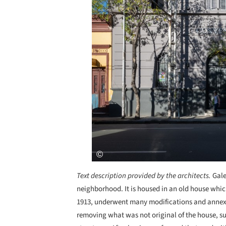
Text description provided by the architects.
Gale
neighborhood. It is housed in an old house whic
1913, underwent many modifications and annexes
removing what was not original of the house, s