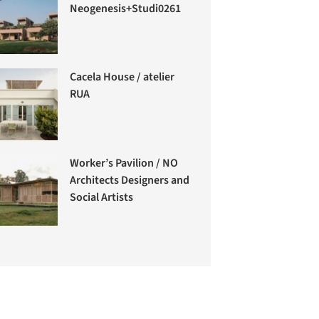
Neogenesis+Studi0261
Cacela House / atelier
RUA
Worker’s Pavilion / NO
Architects Designers and
Social Artists