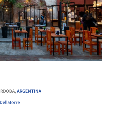
+ 59
ÓRDOBA,
ARGENTINA
Dellatorre