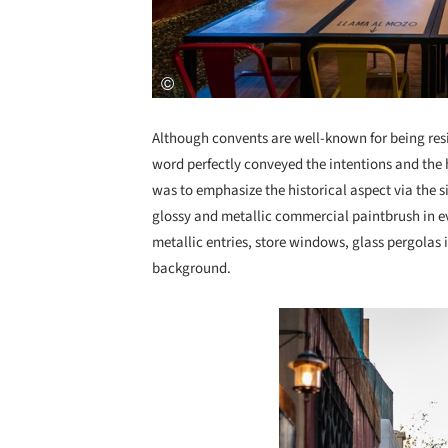
Although convents are well-known for being resi
word perfectly conveyed the intentions and the h
was to emphasize the historical aspect via the s
glossy and metallic commercial paintbrush in ev
metallic entries, store windows, glass pergolas 
background.
Save this picture!