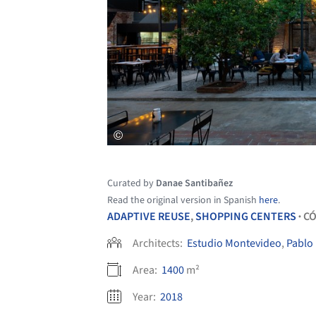
Curated by
Danae Santibañez
Read the original version in Spanish
here
.
ADAPTIVE REUSE
,
SHOPPING CENTERS
C
•
Architects:
Estudio Montevideo
,
Pablo 
Area:
1400
m²
Year:
2018