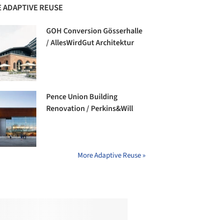
 ADAPTIVE REUSE
GOH Conversion Gösserhalle
/ AllesWirdGut Architektur
Pence Union Building
Renovation / Perkins&Will
More Adaptive Reuse »