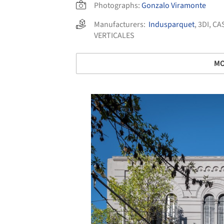
Photographs:
Gonzalo Viramonte
Manufacturers:
Indusparquet
,
3DI
,
CA
VERTICALES
MO
Save this picture!