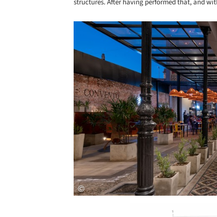
structures. After having performed that, and wit
Save this picture!
Save this picture!