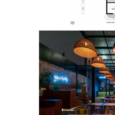
Save this picture!