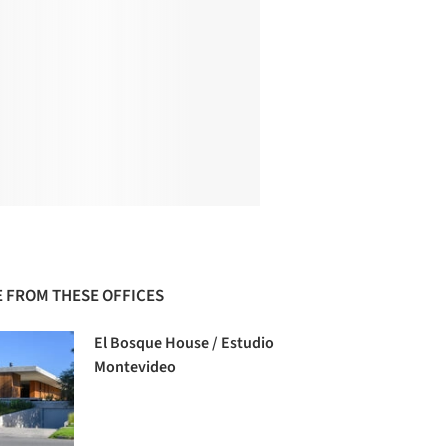
 FROM THESE OFFICES
El Bosque House / Estudio
Montevideo