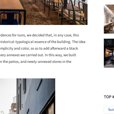
dences for nuns, we decided that, in any case, this
istorical-typological essence of the building. The idea
implicity and color, so as to add afterward a black
ery annexes we carried out. In this way, we built
in the patios, and newly-annexed stores in the
TOP 
Sus