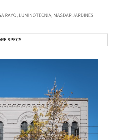
SA RAYO
,
LUMINOTECNIA
,
MASDAR JARDINES
RE SPECS