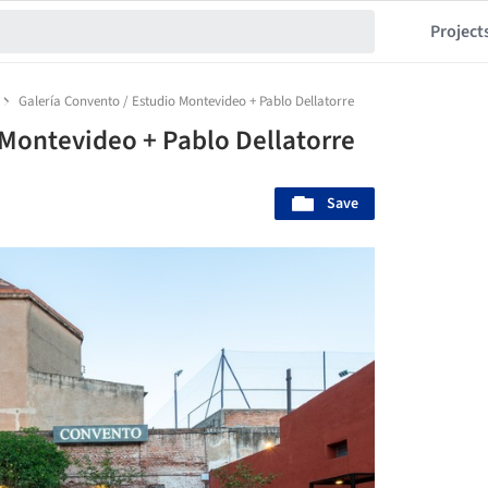
Project
Galería Convento / Estudio Montevideo + Pablo Dellatorre
 Montevideo + Pablo Dellatorre
Save