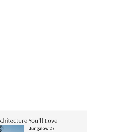
chitecture You'll Love
Jungalow 2 /