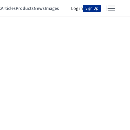
s
Articles
Products
News
Images
Log in
Sign Up