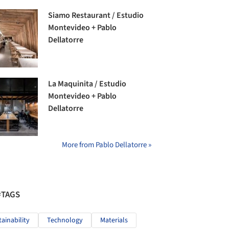
Siamo Restaurant / Estudio
Montevideo + Pablo
Dellatorre
La Maquinita / Estudio
Montevideo + Pablo
Dellatorre
More from Pablo Dellatorre »
#TAGS
tainability
Technology
Materials