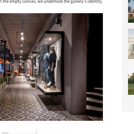
h the empty canvas, we undertook the gallery’s identity.