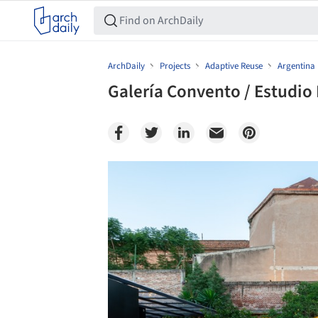
ArchDaily
Projects
Adaptive Reuse
Argentina
Galería Convento / Estudio
Save this picture!