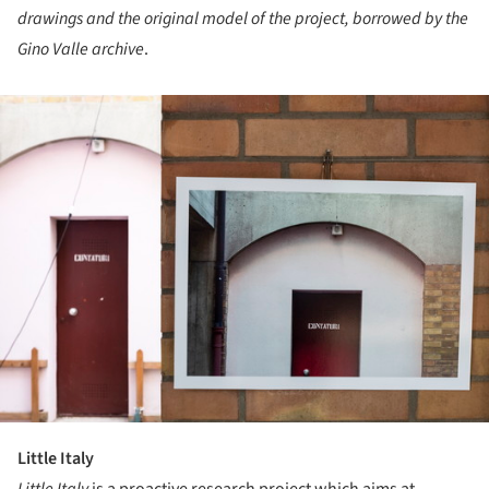
drawings and the original model of the project, borrowed by the
Gino Valle archive
.
ture!
Little Italy
Little Italy
is a proactive research project which aims at