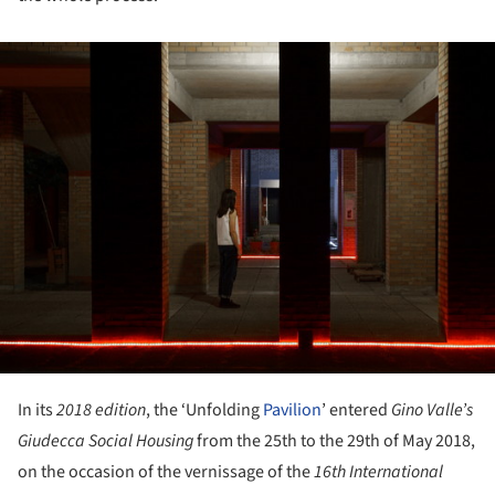
ture!
In its
2018 edition
, the ‘Unfolding
Pavilion
’ entered
Gino Valle
’
s
Giudecca Social Housing
from the 25th to the 29th of May 2018,
on the occasion of the vernissage of the
16th International