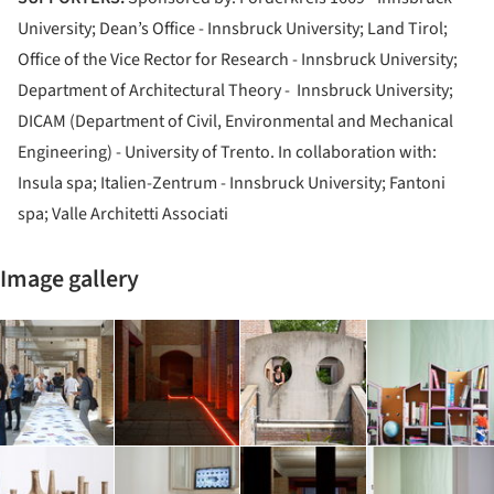
University; Dean’s Office - Innsbruck University; Land Tirol;
Office of the Vice Rector for Research - Innsbruck University;
Department of Architectural Theory - Innsbruck University;
DICAM (Department of Civil, Environmental and Mechanical
Engineering) - University of Trento. In collaboration with:
Insula spa; Italien-Zentrum - Innsbruck University; Fantoni
spa; Valle Architetti Associati
Image gallery