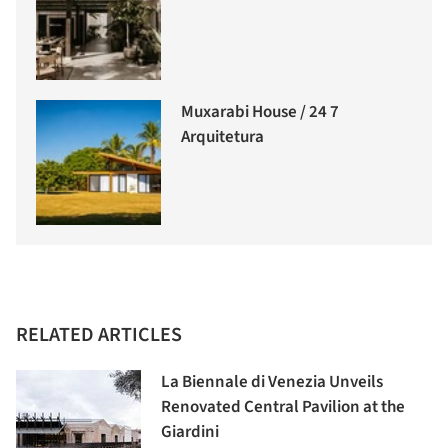
Muxarabi House / 24 7
Arquitetura
RELATED ARTICLES
La Biennale di Venezia Unveils
Renovated Central Pavilion at the
Giardini