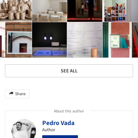
SEE ALL
Share
About this author
Pedro Vada
Author