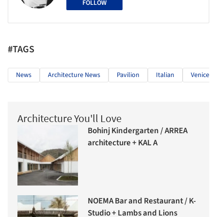
FOLLOW
#TAGS
News
Architecture News
Pavilion
Italian
Venice B
Architecture You'll Love
Bohinj Kindergarten / ARREA
architecture + KAL A
NOEMA Bar and Restaurant / K-
Studio + Lambs and Lions