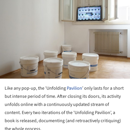
Like any pop-up, the 'Unfolding
Pavilion
’ only lasts for a short
but intense period of time. After closing its doors, its activity
unfolds online with a continuously updated stream of
content. Every two iterations of the 'Unfolding Pavilion’, a
book is released, documenting (and retroactively critiquing)
the whole process.