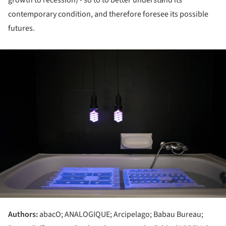
contemporary condition, and therefore foresee its possible
futures.
ture!
Authors:
abacO; ANALOGIQUE; Arcipelago; Babau Bureau;