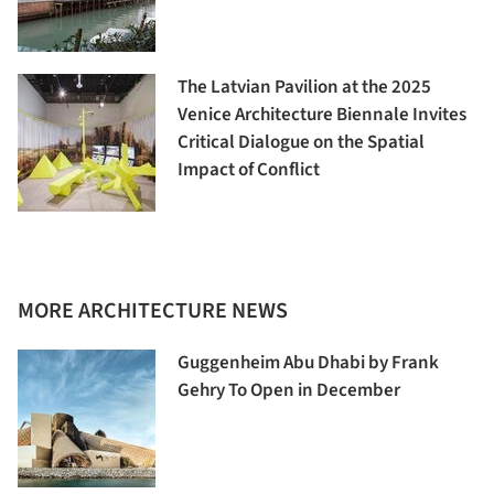
The Latvian Pavilion at the 2025
Venice Architecture Biennale Invites
Critical Dialogue on the Spatial
Impact of Conflict
MORE ARCHITECTURE NEWS
Guggenheim Abu Dhabi by Frank
Gehry To Open in December