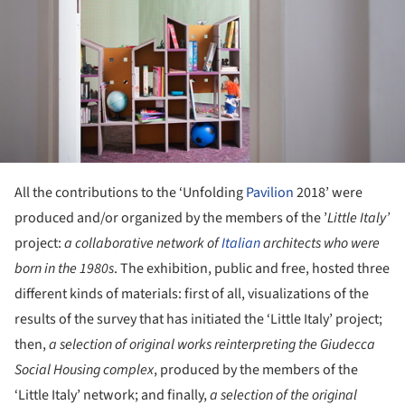
All the contributions to the ‘Unfolding
Pavilion
2018’ were
produced and/or organized by the members of the ’
Little Italy
’
project:
a collaborative network of
Italian
architects who were
born in the 1980s
. The exhibition, public and free, hosted three
different kinds of materials: first of all, visualizations of the
results of the survey that has initiated the ‘Little Italy’ project;
then,
a selection of original works reinterpreting the Giudecca
Social Housing complex
, produced by the members of the
‘Little Italy’ network; and finally,
a selection of the original