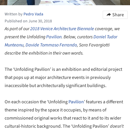
Written by
Pedro Vada
Share
Published on June 30, 2018
As part of our
2018 Venice Architecture Biennale
coverage, we
present the Unfolding
Pavilion
. Below, curators
Daniel Tudor
Munteanu
,
Davide Tommaso Ferrando
, Sara Favargiotti
describe the exhibition in their own words.
The ‘Unfolding Pavilion’ is an exhibition and editorial project
that pops up at major architecture events in previously
inaccessible but architecturally significant buildings.
On each occasion the ‘Unfolding
Pavilion
’ features a different
theme inspired by the space it occupies, by means of
commissioned original works that react to it and to its wider
cultural-historic background. The ‘Unfolding Pavilion’
doesn
’
t