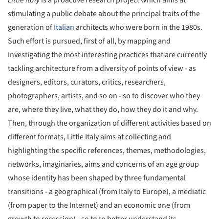
stimulating a public debate about the principal traits of the
generation of
Italian
architects who were born in the 1980s.
Such effort is pursued, first of all, by mapping and
investigating the most interesting practices that are currently
tackling architecture from a diversity of points of view - as
designers, editors, curators, critics, researchers,
photographers, artists, and so on - so to discover who they
are, where they live, what they do, how they do it and why.
Then, through the organization of different activities based on
different formats, Little Italy aims at collecting and
highlighting the specific references, themes, methodologies,
networks, imaginaries, aims and concerns of an age group
whose identity has been shaped by three fundamental
transitions - a geographical (from Italy to Europe), a mediatic
(from paper to the Internet) and an economic one (from
growth to recession) - so to to better understand its