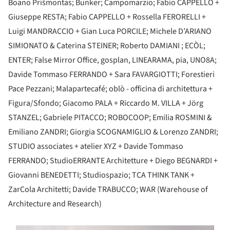
Boano Prišmontas; Bunker; Campomarzio; Fabio CAPPELLO +
Giuseppe RESTA; Fabio CAPPELLO + Rossella FERORELLI +
Luigi MANDRACCIO + Gian Luca PORCILE; Michele D’ARIANO
SIMIONATO & Caterina STEINER; Roberto DAMIANI ; ECÒL;
ENTER; False Mirror Office, gosplan, LINEARAMA, pia, UNO8A;
Davide Tommaso FERRANDO + Sara FAVARGIOTTI; Forestieri
Pace Pezzani; Malapartecafé; oblò - officina di architettura +
Figura/Sfondo; Giacomo PALA + Riccardo M. VILLA + Jörg
STANZEL; Gabriele PITACCO; ROBOCOOP; Emilia ROSMINI &
Emiliano ZANDRI; Giorgia SCOGNAMIGLIO & Lorenzo ZANDRI;
STUDIO associates + atelier XYZ + Davide Tommaso
FERRANDO; StudioERRANTE Architetture + Diego BEGNARDI +
Giovanni BENEDETTI; Studiospazio; TCA THINK TANK +
ZarCola Architetti; Davide TRABUCCO; WAR (Warehouse of
Architecture and Research)