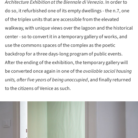
Architecture Exhibition at the Biennale di Venezia
. In order to
do so, it refurbished one of its empty dwellings - the n.7, one
of the triplex units that are accessible from the elevated
walkway, with unique views over the lagoon and the historical
center - so to convert it in a temporary gallery of works, and
use the commons spaces of the complex as the poetic
backdrop for a three days-long program of public events.
After the ending of the exhibition, the temporary gallery will
be converted once again in one of the
available social housing
units, after five years of being unoccupied
, and finally returned
to the citizens of Venice as such.
ture!