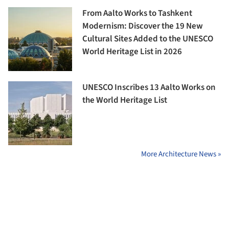
From Aalto Works to Tashkent
Modernism: Discover the 19 New
Cultural Sites Added to the UNESCO
World Heritage List in 2026
UNESCO Inscribes 13 Aalto Works on
the World Heritage List
More Architecture News »