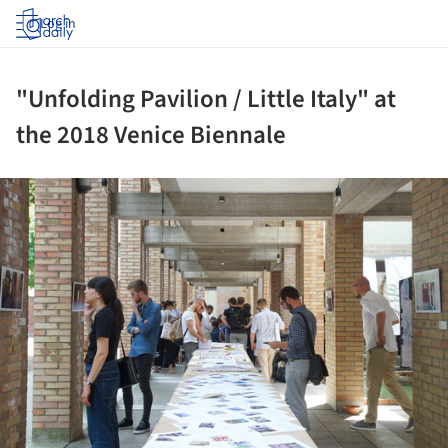
Log in
"Unfolding Pavilion / Little Italy" at
the 2018 Venice Biennale
ture!