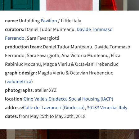
name:
Unfolding
Pavilion
/ Little Italy
curators:
Daniel Tudor Munteanu,
Davide Tommaso
Ferrando
, Sara Favargiotti
production team:
Daniel Tudor Munteanu, Davide Tommaso
Ferrando, Sara Favargiotti, Ana Victoria Munteanu, Eliza
Rabiniuc Mocanu, Magda Vieriu & Octavian Hrebenciuc
graphic design:
Magda Vieriu & Octavian Hrebenciuc
(
volumetrica
)
photographs:
atelier XYZ
location:
Gino Valle’s Giudecca Social Housing (IACP)
address:
Calle dei Lavraneri (Giudecca), 30133 Venezia, Italy
dates:
from May 25th to May 30th, 2018
ture!