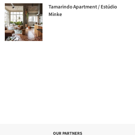
Tamarindo Apartment / Estúdio
Minke