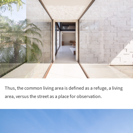
Thus, the common living area is defined as a refuge, a living
area, versus the street as a place for observation.
ture!