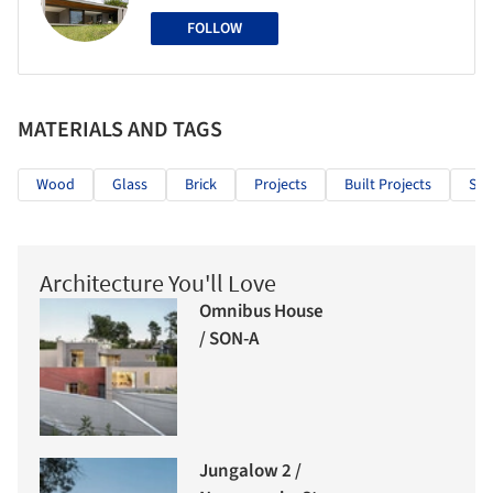
FOLLOW
MATERIALS AND TAGS
Wood
Glass
Brick
Projects
Built Projects
Sel
Architecture You'll Love
Omnibus House
/ SON-A
Jungalow 2 /