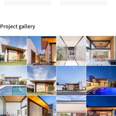
Project gallery