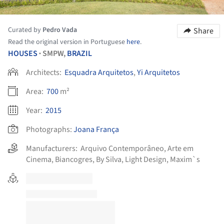
Curated by
Pedro Vada
Share
Read the original version in Portuguese
here
.
HOUSES
SMPW,
BRAZIL
•
Architects:
Esquadra Arquitetos
,
Yi Arquitetos
Area:
700
m²
Year:
2015
Photographs:
Joana França
Manufacturers:
Arquivo Contemporâneo
,
Arte em
Cinema
,
Biancogres
,
By Silva
,
Light Design
,
Maxim`s