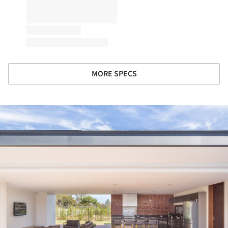
MORE SPECS
ture!