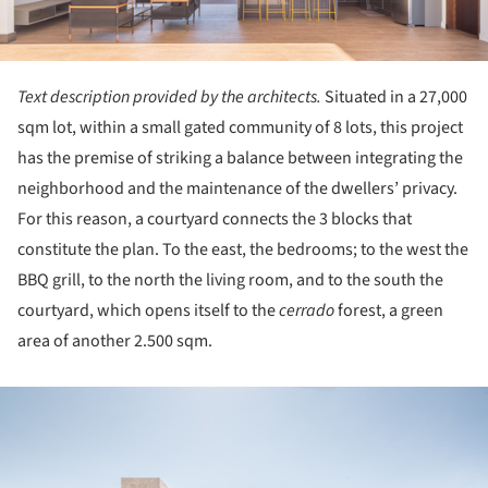
Text description provided by the architects.
Situated in a 27,000
sqm lot, within a small gated community of 8 lots, this project
has the premise of striking a balance between integrating the
neighborhood and the maintenance of the dwellers’ privacy.
For this reason, a courtyard connects the 3 blocks that
constitute the plan. To the east, the bedrooms; to the west the
BBQ grill, to the north the living room, and to the south the
courtyard, which opens itself to the
cerrado
forest, a green
area of another 2.500 sqm.
ture!