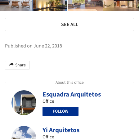
SEE ALL
Published on June 22, 2018
Share
About this office
Esquadra Arquitetos
Office
FOLLOW
Yi Arquitetos
Office