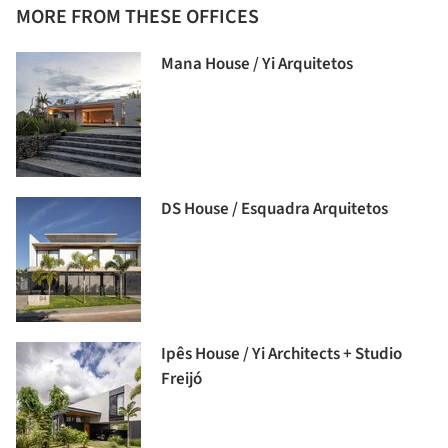
MORE FROM THESE OFFICES
Mana House / Yi Arquitetos
DS House / Esquadra Arquitetos
Ipês House / Yi Architects + Studio
Freijó