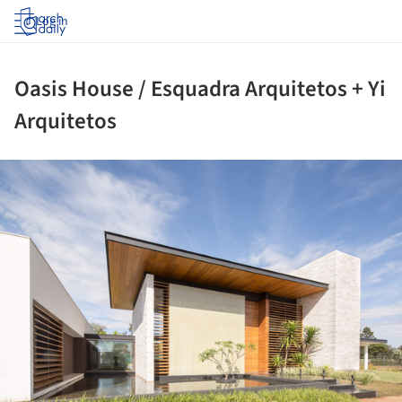
Log in
Oasis House / Esquadra Arquitetos + Yi
Arquitetos
ture!