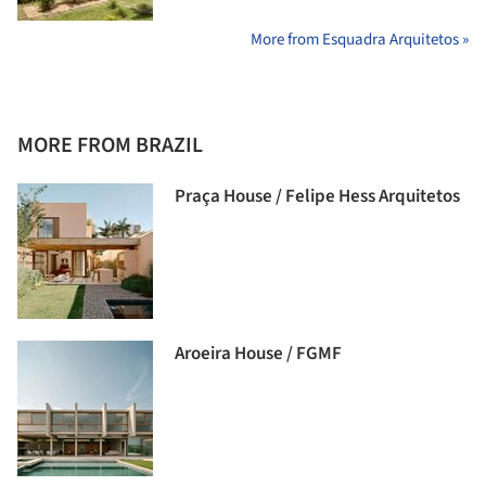
More from Esquadra Arquitetos »
MORE FROM BRAZIL
Praça House / Felipe Hess Arquitetos
Aroeira House / FGMF