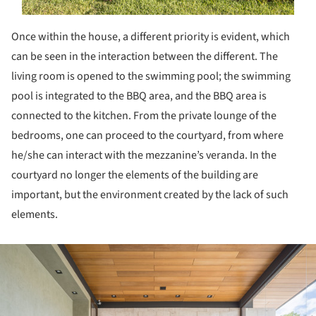
Once within the house, a different priority is evident, which
can be seen in the interaction between the different. The
living room is opened to the swimming pool; the swimming
pool is integrated to the BBQ area, and the BBQ area is
connected to the kitchen. From the private lounge of the
bedrooms, one can proceed to the courtyard, from where
he/she can interact with the mezzanine’s veranda. In the
courtyard no longer the elements of the building are
important, but the environment created by the lack of such
elements.
ture!