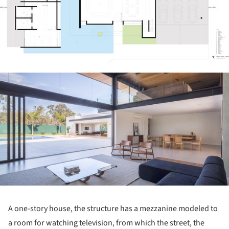
ture!
A one-story house, the structure has a mezzanine modeled to
a room for watching television, from which the street, the