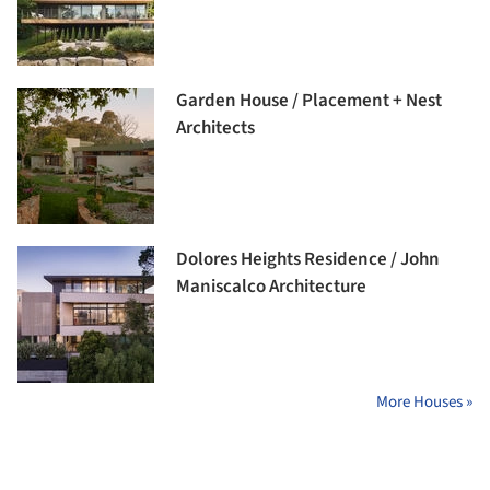
Garden House / Placement + Nest
Architects
Dolores Heights Residence / John
Maniscalco Architecture
More Houses »