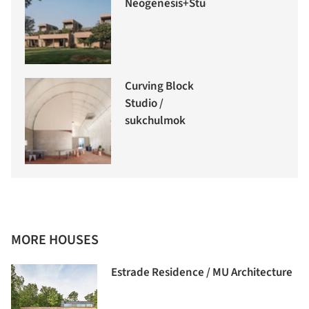
Neogenesis+Studi0261
Curving Block
Studio /
sukchulmok
MORE HOUSES
Estrade Residence / MU Architecture