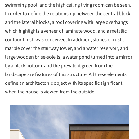
swimming pool, and the high ceiling living room can be seen.
In order to define the relationship between the central block
and the lateral blocks, a roof covering with large overhangs
which highlights a veneer of laminate wood, and a metallic
contour finish was conceived. In addition, stones of rustic
marble cover the stairway tower, and a water reservoir, and
large wooden brise-soleils, a water pond turned into a mirror
by a black bottom, and the prevalent green from the
landscape are features of this structure. All these elements
define an architectonic object with its specific significant
when the house is viewed from the outside.
s picture!