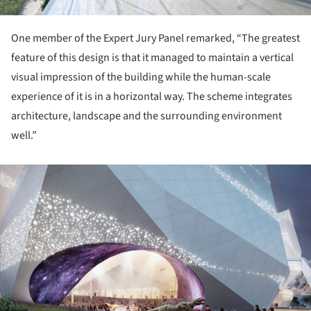
One member of the Expert Jury Panel remarked, “The greatest
feature of this design is that it managed to maintain a vertical
visual impression of the building while the human-scale
experience of it is in a horizontal way. The scheme integrates
architecture, landscape and the surrounding environment
well.”
ture!