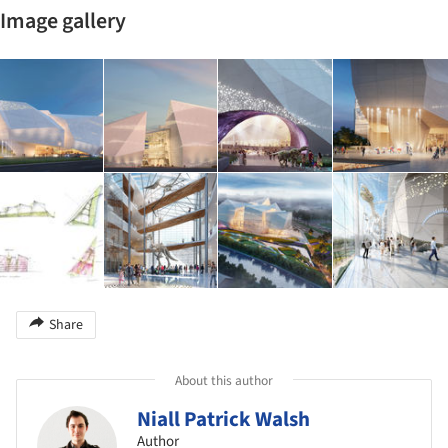
Image gallery
Share
About this author
Niall Patrick Walsh
Author