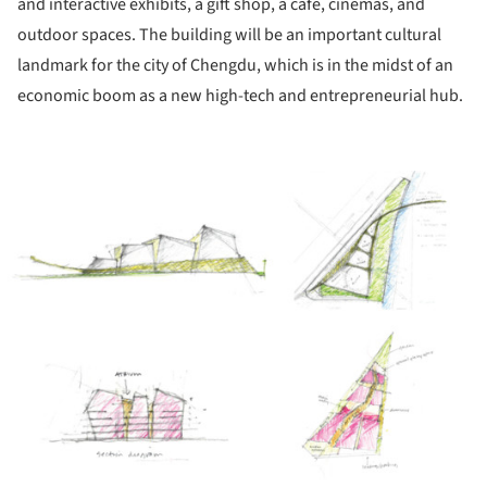
and interactive exhibits, a gift shop, a café, cinemas, and
outdoor spaces. The building will be an important cultural
landmark for the city of Chengdu, which is in the midst of an
economic boom as a new high-tech and entrepreneurial hub.
ture!