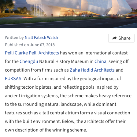
Written by
Niall Patrick Walsh
Share
Published on June 07, 2018
Pelli Clarke Pelli Architects
has won an international contest
for the
Chengdu
Natural History Museum in
China
, seeing off
competition from firms such as
Zaha Hadid Architects
and
FUKSAS
. With a form inspired by the geological impact of
shifting tectonic plates, and reflecting pools inspired by
ancient irrigation systems, the scheme makes heavy reference
to the surrounding natural landscape, while dominant
features such as a tall central atrium form a visual connection
with the built environment. Below, the architects offer their
own description of the winning scheme.