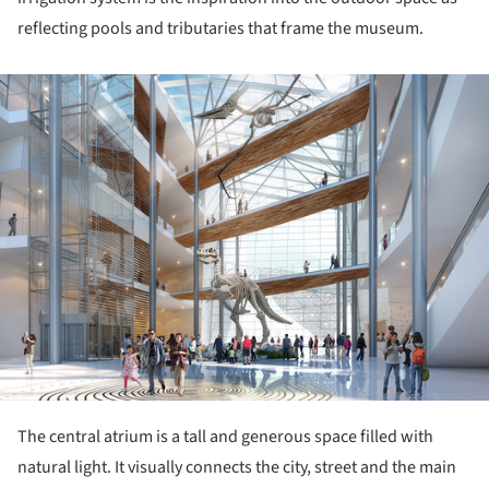
reflecting pools and tributaries that frame the museum.
ture!
The central atrium is a tall and generous space filled with
natural light. It visually connects the city, street and the main