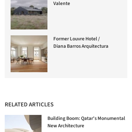
Valente
Former Louvre Hotel /
Diana Barros Arquitectura
RELATED ARTICLES
Building Boom: Qatar's Monumental
New Architecture