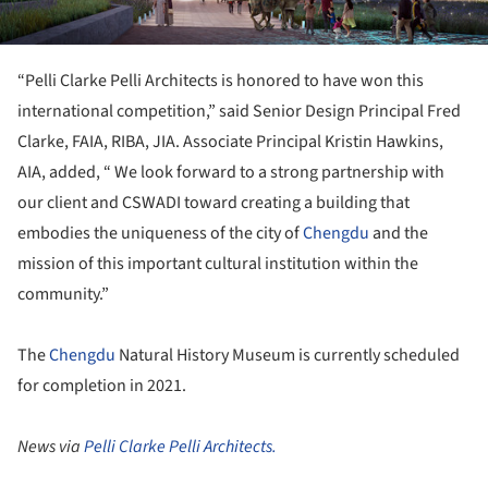
“Pelli Clarke Pelli Architects is honored to have won this
international competition,” said Senior Design Principal Fred
Clarke, FAIA, RIBA, JIA. Associate Principal Kristin Hawkins,
AIA, added, “ We look forward to a strong partnership with
our client and CSWADI toward creating a building that
embodies the uniqueness of the city of
Chengdu
and the
mission of this important cultural institution within the
community.”
The
Chengdu
Natural History Museum is currently scheduled
for completion in 2021.
News via
Pelli Clarke Pelli Architects.