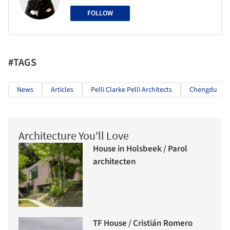
FOLLOW
#TAGS
News
Articles
Pelli Clarke Pelli Architects
Chengdu
Architecture You'll Love
House in Holsbeek / Parol
architecten
TF House / Cristián Romero