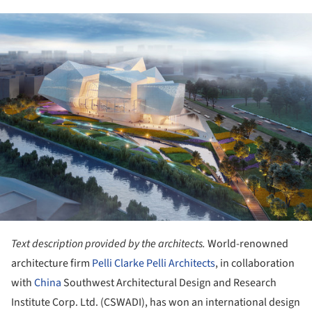
ture!
Text description provided by the architects.
World-renowned
architecture firm
Pelli Clarke Pelli Architects
, in collaboration
with
China
Southwest Architectural Design and Research
Institute Corp. Ltd. (CSWADI), has won an international design