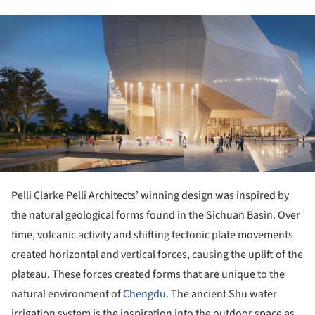
ture!
Pelli Clarke Pelli Architects’ winning design was inspired by
the natural geological forms found in the Sichuan Basin. Over
time, volcanic activity and shifting tectonic plate movements
created horizontal and vertical forces, causing the uplift of the
plateau. These forces created forms that are unique to the
natural environment of
Chengdu
. The ancient Shu water
irrigation system is the inspiration into the outdoor space as