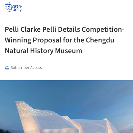
Log in
Pelli Clarke Pelli Details Competition-
Winning Proposal for the Chengdu
Natural History Museum
Subscriber Access
ture!