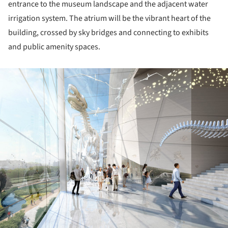
entrance to the museum landscape and the adjacent water
irrigation system. The atrium will be the vibrant heart of the
building, crossed by sky bridges and connecting to exhibits
and public amenity spaces.
ture!