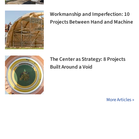
Workmanship and Imperfection: 10
Projects Between Hand and Machine
The Center as Strategy: 8 Projects
Built Around a Void
More Articles »