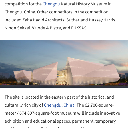
competition for the
Chengdu
Natural History Museum in
Chengdu, China. Other competitors in the competition
included Zaha Hadid Architects, Sutherland Hussey Harris,
Nihon Sekkei, Valode & Pistre, and FUKSAS.
ture!
The site is located in the eastern part of the historical and
culturally rich city of
Chengdu
,
China
. The 62,700-square-
meter / 674,897-square-foot museum will include innovative
exhibition and educational spaces, permanent, temporary