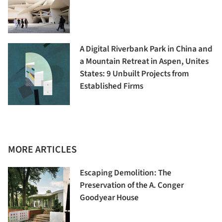
A Digital Riverbank Park in China and
a Mountain Retreat in Aspen, Unites
States: 9 Unbuilt Projects from
Established Firms
MORE ARTICLES
Escaping Demolition: The
Preservation of the A. Conger
Goodyear House