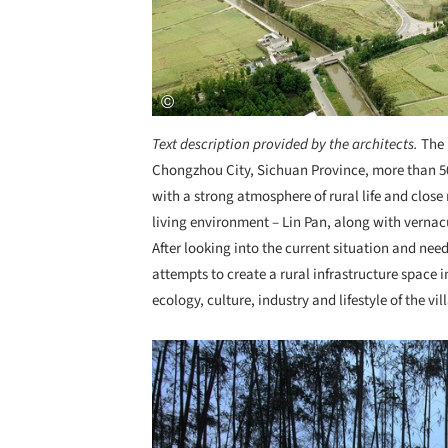
Text description provided by the architects.
The
Chongzhou City, Sichuan Province, more than 50
with a strong atmosphere of rural life and close 
living environment – Lin Pan, along with verna
After looking into the current situation and need
attempts to create a rural infrastructure space i
ecology, culture, industry and lifestyle of the vil
Save this picture!