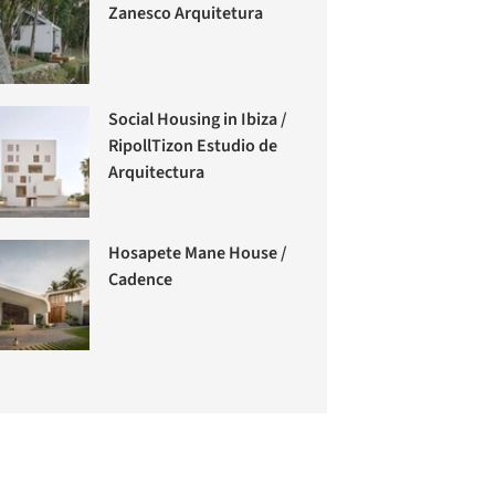
Zanesco Arquitetura
Social Housing in Ibiza /
RipollTizon Estudio de
Arquitectura
Hosapete Mane House /
Cadence