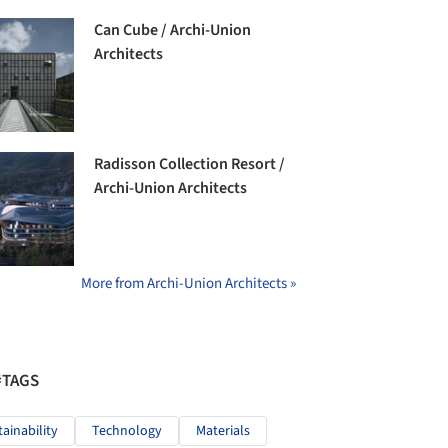
Can Cube / Archi-Union
Architects
Radisson Collection Resort /
Archi-Union Architects
More from Archi-Union Architects »
#TAGS
tainability
Technology
Materials