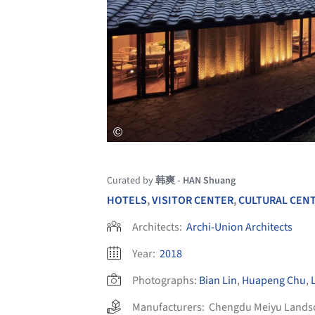
Curated by
韩爽 - HAN Shuang
HOTELS
,
VISITOR CENTER
,
CULTURAL CEN
Architects:
Archi-Union Architects
Year:
2018
Photographs:
Bian Lin
,
Huapeng Chu
,
Manufacturers:
Chengdu Meiyu Landsc