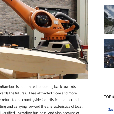
 InBamboo is not limited to looking back towards
ards the futures. It has attracted more and more
TOP 
to return to the countryside for artistic creation and
ting and carrying forward the characteristics of local
Sus
iversified upgrading business. And also because of