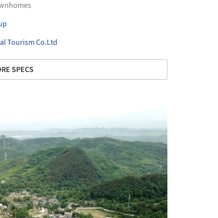
ownhomes
up
al Tourism Co.Ltd
RE SPECS