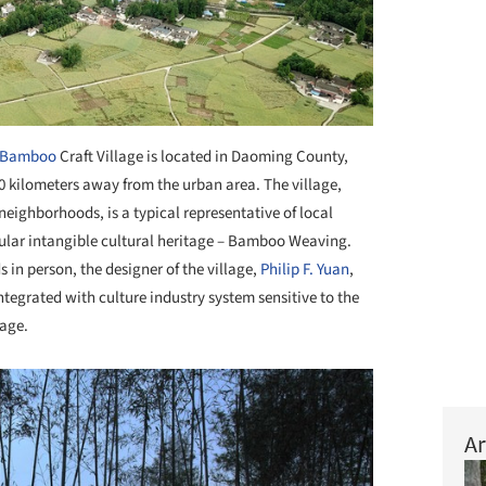
Bamboo
Craft Village is located in Daoming County,
 kilometers away from the urban area. The village,
neighborhoods, is a typical representative of local
cular intangible cultural heritage – Bamboo Weaving.
s in person, the designer of the village,
Philip F. Yuan
,
ntegrated with culture industry system sensitive to the
lage.
Ar