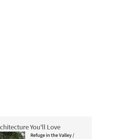
chitecture You'll Love
Refuge in the Valley /