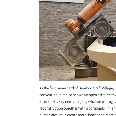
As the first name card of
Bamboo
Craft Village,
convention, but also shows an open attitude tow
artists, let’s say new villagers, who are willing 
reconstruction together with aboriginals, inheri
humanities, thus create more, better and more d