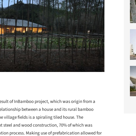
 result of InBamboo project, which was origin from a
relationship between a house and its rural bamboo
e village fields is a spiraling tiled house. The
ght steel and wood construction, 70% of which was
tion process. Making use of prefabrication allowed for