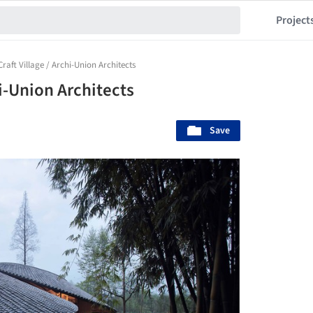
Project
aft Village / Archi-Union Architects
i-Union Architects
Save