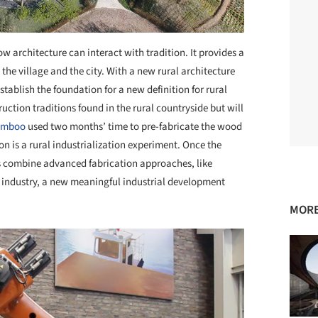
w architecture can interact with tradition. It provides a
e village and the city. With a new rural architecture
stablish the foundation for a new definition for rural
ruction traditions found in the rural countryside but will
amboo
used two months’ time to pre-fabricate the wood
on is a rural industrialization experiment. Once the
es combine advanced fabrication approaches, like
re industry, a new meaningful industrial development
MORE