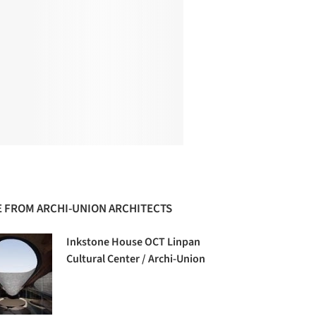
 FROM ARCHI-UNION ARCHITECTS
Inkstone House OCT Linpan
Cultural Center / Archi-Union