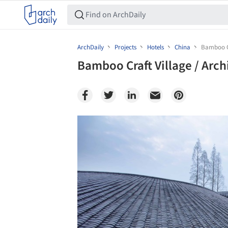
ArchDaily
Projects
Hotels
China
Bamboo Cr
Bamboo Craft Village / Arch
Save this picture!