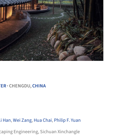
+ 14
TER
CHENGDU,
CHINA
•
Li Han
,
Wei Zang
,
Hua Chai
,
Philip F. Yuan
aping Engineering
,
Sichuan Xinchangle