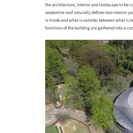
the architecture, interior and landscape to be c
serpentine roof naturally defines two interior y
is inside and what is outside; between what is 
functions of the building are gathered into a co
Save this picture!