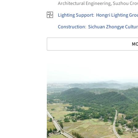
Architectural Engineering
,
Suzhou Cr
Lighting Support
:
Hongri Lighting Gro
Construction
:
Sichuan Zhongye Cultur
MO
Save this picture!