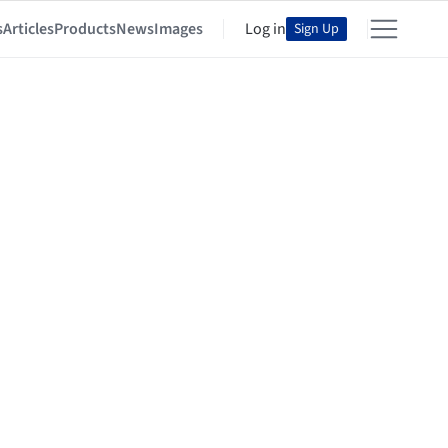
s
Articles
Products
News
Images
Log in
Sign Up