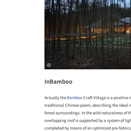
InBamboo
Actually the
Bamboo
Craft Village is a positive
traditional Chinese poem, describing the ideal 
forest surroundings. In the wild naturalness of th
overlapping roof is supported by a system of li
completed by means of an optimized pre-fabrica