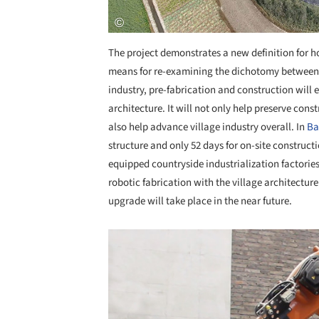
The project demonstrates a new definition for ho
means for re-examining the dichotomy between th
industry, pre-fabrication and construction will e
architecture. It will not only help preserve const
also help advance village industry overall. In
B
structure and only 52 days for on-site constructi
equipped countryside industrialization factori
robotic fabrication with the village architectu
upgrade will take place in the near future.
Save this picture!