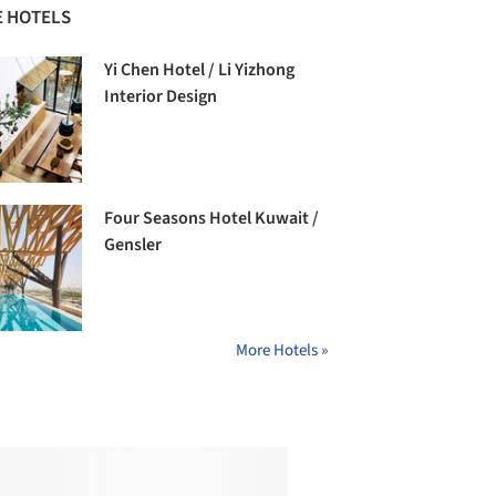
 HOTELS
Yi Chen Hotel / Li Yizhong
Interior Design
Four Seasons Hotel Kuwait /
Gensler
More Hotels »