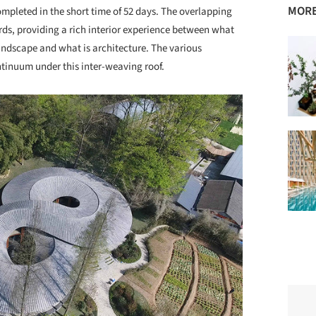
MORE
ompleted in the short time of 52 days. The overlapping
ards, providing a rich interior experience between what
landscape and what is architecture. The various
ntinuum under this inter-weaving roof.