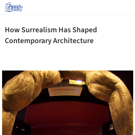
Log in
How Surrealism Has Shaped
Contemporary Architecture
cture!