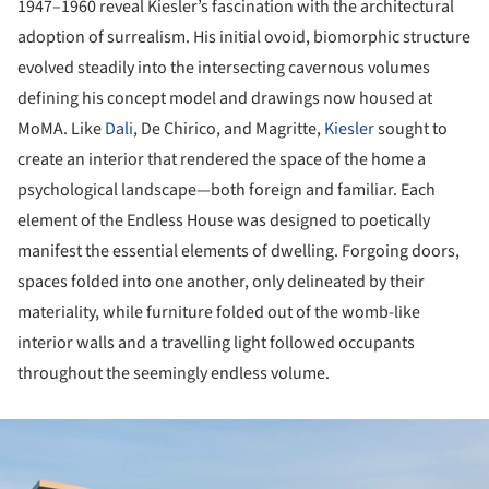
1947–1960 reveal Kiesler’s fascination with the architectural
adoption of surrealism. His initial ovoid, biomorphic structure
evolved steadily into the intersecting cavernous volumes
defining his concept model and drawings now housed at
MoMA. Like
Dali
, De Chirico, and Magritte,
Kiesler
sought to
create an interior that rendered the space of the home a
psychological landscape—both foreign and familiar. Each
element of the Endless House was designed to poetically
manifest the essential elements of dwelling. Forgoing doors,
spaces folded into one another, only delineated by their
materiality, while furniture folded out of the womb-like
interior walls and a travelling light followed occupants
throughout the seemingly endless volume.
ture!