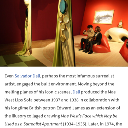
Even
Salvador Dali
, perhaps the most infamous surrealist
artist, engaged the built environment. Moving beyond the
melting planes of his iconic scenes,
Dali
produced the Mae
West Lips Sofa between 1937 and 1938 in collaboration with
his longtime British patron Edward James as an extension of
the illusory collaged drawing
Mae West’s Face which May be
Used as a Surrealist Apartment
(1934–1935). Later, in 1974, the