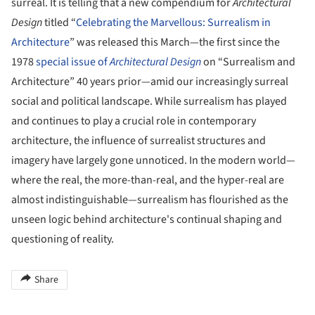
surreal. It is telling that a new compendium for
Architectural
Design
titled “
Celebrating the Marvellous: Surrealism in
Architecture
” was released this March—the first since the
1978
special issue of
Architectural Design
on “Surrealism and
Architecture” 40 years prior—amid our increasingly surreal
social and political landscape. While surrealism has played
and continues to play a crucial role in contemporary
architecture, the influence of surrealist structures and
imagery have largely gone unnoticed. In the modern world—
where the real, the more-than-real, and the hyper-real are
almost indistinguishable—surrealism has flourished as the
unseen logic behind architecture's continual shaping and
questioning of reality.
Share