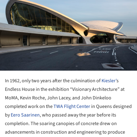
In 1962, only two years after the culmination of
Kiesler’
s
Endless House in the exhibition “Visionary Architecture” at
MoMA, Kevin Roche, John Lacey, and John Dinkeloo
completed work on the
TWA Flight Center
in Queens designed
by
Eero Saarinen
, who passed away the year before its
completion. The soaring canopies of concrete drew on
advancements in construction and engineering to produce