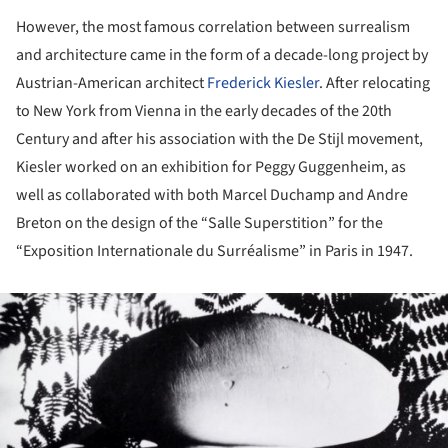
However, the most famous correlation between surrealism
and architecture came in the form of a decade-long project by
Austrian-American architect
Frederick Kiesler
. After relocating
to New York from Vienna in the early decades of the 20th
Century and after his association with the De Stijl movement,
Kiesler worked on an exhibition for Peggy Guggenheim, as
well as collaborated with both Marcel Duchamp and Andre
Breton on the design of the “Salle Superstition” for the
“Exposition Internationale du Surréalisme” in Paris in 1947.
ture!