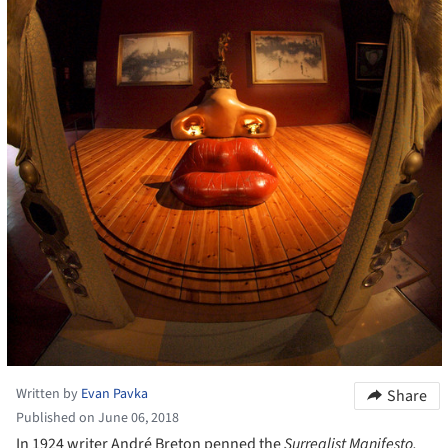
Written by
Evan Pavka
Share
Published on June 06, 2018
In 1924 writer André Breton penned the
Surrealist Manifesto,