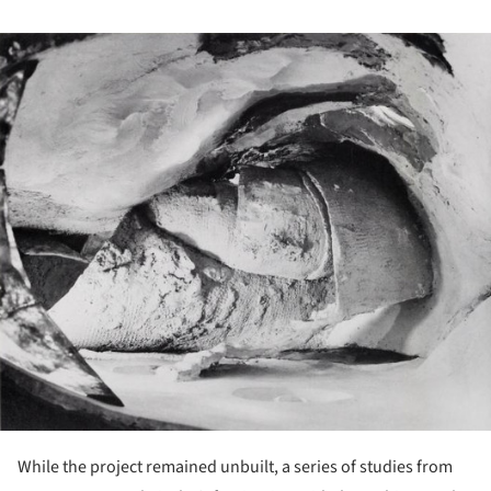
ture!
While the project remained unbuilt, a series of studies from