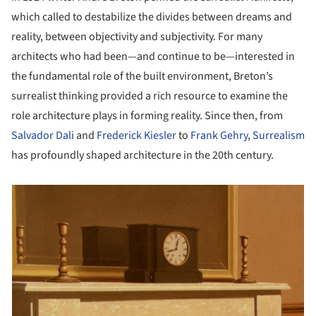
which called to destabilize the divides between dreams and
reality, between objectivity and subjectivity. For many
architects who had been—and continue to be—interested in
the fundamental role of the built environment, Breton’s
surrealist thinking provided a rich resource to examine the
role architecture plays in forming reality. Since then, from
Salvador Dali
and
Frederick Kiesler
to
Frank Gehry
,
Surrealism
has profoundly shaped architecture in the 20th century.
picture!