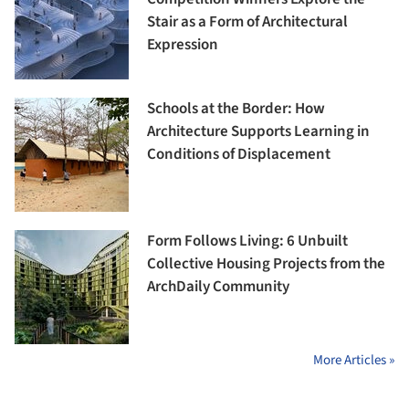
Stair as a Form of Architectural
Expression
Schools at the Border: How
Architecture Supports Learning in
Conditions of Displacement
Form Follows Living: 6 Unbuilt
Collective Housing Projects from the
ArchDaily Community
More Articles »