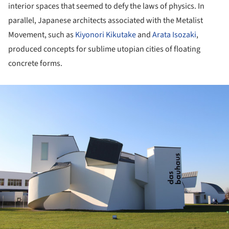
interior spaces that seemed to defy the laws of physics. In
parallel, Japanese architects associated with the Metalist
Movement, such as
Kiyonori Kikutake
and
Arata Isozaki
,
produced concepts for sublime utopian cities of floating
concrete forms.
ture!