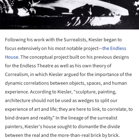
Following his work with the Surrealists, Kiesler began to
focus extensively on his most notable project—
the Endless
House
. The conceptual project built on his previous designs
for the Endless Theatre as well as his own theory of
Correalism, in which Kiesler argued for the importance of the
dynamic correlations between objects, spaces, and human
experience. According to Kiesler, “sculpture, painting,
architecture should not be used as wedges to split our
experience of art and life; they are here to link, to correlate, to
bind dream and reality.” In the lineage of the surrealist
painters, Kiesler's house sought to dismantle the divide
between the real and the more-than-real brick by brick.