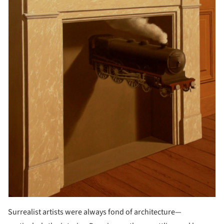
Surrealist artists were always fond of architecture—