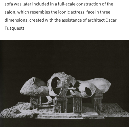
sofa was later included in a full-scale construction of the
salon, which resembles the iconic actress’ face in three
dimensions, created with the assistance of architect Oscar
Tusquests.
ture!