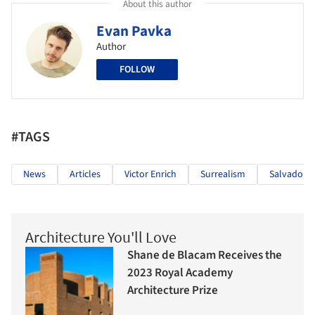
About this author
Evan Pavka
Author
FOLLOW
#TAGS
News
Articles
Victor Enrich
Surrealism
Salvador D
Architecture You'll Love
Shane de Blacam Receives the
2023 Royal Academy
Architecture Prize