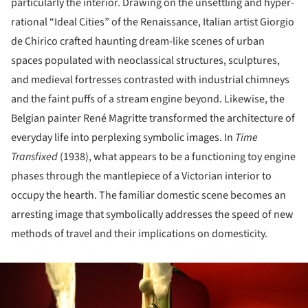
particularly the interior. Drawing on the unsettling and hyper-
rational “Ideal Cities” of the Renaissance, Italian artist Giorgio
de Chirico crafted haunting dream-like scenes of urban
spaces populated with neoclassical structures, sculptures,
and medieval fortresses contrasted with industrial chimneys
and the faint puffs of a stream engine beyond. Likewise, the
Belgian painter René Magritte transformed the architecture of
everyday life into perplexing symbolic images. In
Time
Transfixed
(1938), what appears to be a functioning toy engine
phases through the mantlepiece of a Victorian interior to
occupy the hearth. The familiar domestic scene becomes an
arresting image that symbolically addresses the speed of new
methods of travel and their implications on domesticity.
ture!