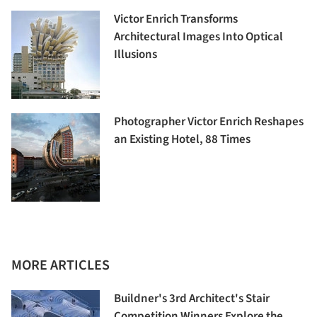
Victor Enrich Transforms
Architectural Images Into Optical
Illusions
Photographer Victor Enrich Reshapes
an Existing Hotel, 88 Times
MORE ARTICLES
Buildner's 3rd Architect's Stair
Competition Winners Explore the