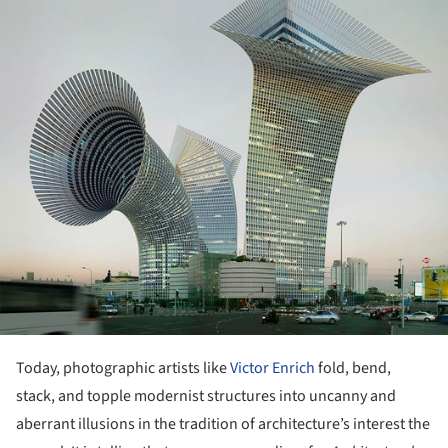
Today, photographic artists like
Victor Enrich
fold, bend,
stack, and topple modernist structures into uncanny and
aberrant illusions in the tradition of architecture’s interest the