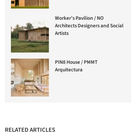
Worker’s Pavilion / NO
Architects Designers and Social
Artists
PIN8 House / PMMT
Arquitectura
RELATED ARTICLES