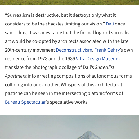
“Surrealism is destructive, but it destroys only what it
considers to be the shackles limiting our vision,”
Dali
once
said. Thus, it was inevitable that the formal logic of surrealist
art would be co-opted by architects associated with the late
20th-century movement
Deconstructivism
.
Frank Gehry
’s own
residence from 1978 and the 1989
Vitra Design Museum
translate the photographic collage of Dali’s
Surrealist
Apartment
into arresting compositions of autonomous forms
colliding into one another. Whispers of this architectural
pastiche can be seen in the intersecting platonic forms of
Bureau Spectacular
’s speculative works.
ture!