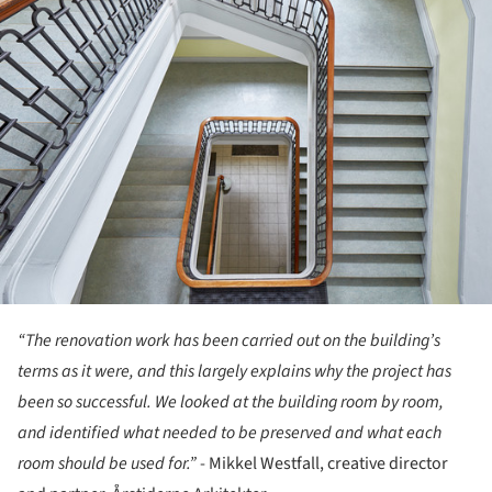
“The renovation work has been carried out on the building’s
terms as it were, and this largely explains why the project has
been so successful. We looked at the building room by room,
and identified what needed to be preserved and what each
room should be used for.”
- Mikkel Westfall, creative director