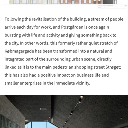
Following the revitalisation of the building, a stream of people
arrive each day for work, and Postgården is once again
bursting with life and activity and giving something back to
the city. In other words, this formerly rather quiet stretch of
Købmagergade has been transformed into a natural and
integrated part of the surrounding urban scene, directly
linked as it is to the main pedestrian shopping street Strøget;
this has also had a positive impact on business life and
smaller enterprises in the immediate vicinity.
ture!