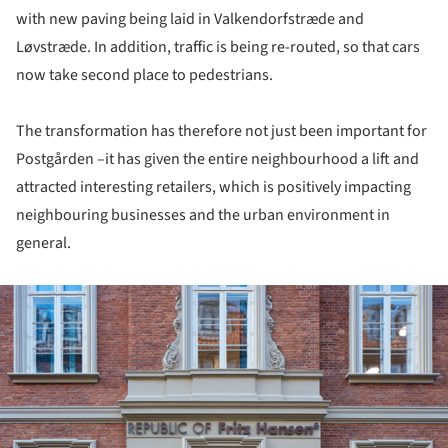
with new paving being laid in Valkendorfstræde and
Løvstræde. In addition, traffic is being re-routed, so that cars
now take second place to pedestrians.
The transformation has therefore not just been important for
Postgården –it has given the entire neighbourhood a lift and
attracted interesting retailers, which is positively impacting
neighbouring businesses and the urban environment in
general.
ture!