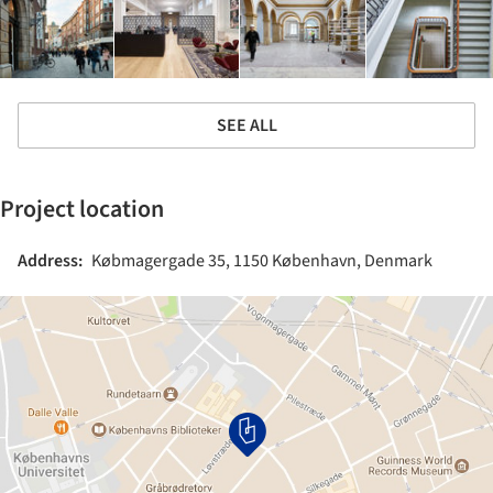
SEE ALL
Project location
Address:
Købmagergade 35, 1150 København, Denmark