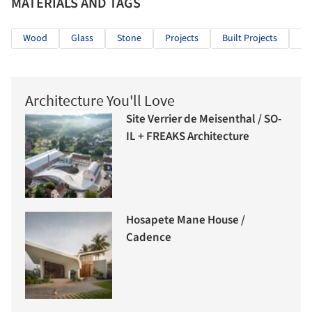
MATERIALS AND TAGS
Wood
Glass
Stone
Projects
Built Projects
Se
Architecture You'll Love
Site Verrier de Meisenthal / SO-
IL + FREAKS Architecture
Hosapete Mane House /
Cadence