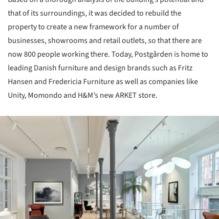
that of its surroundings, it was decided to rebuild the
property to create a new framework for a number of
businesses, showrooms and retail outlets, so that there are
now 800 people working there. Today, Postgården is home to
leading Danish furniture and design brands such as Fritz
Hansen and Fredericia Furniture as well as companies like
Unity, Momondo and H&M’s new ARKET store.
ture!