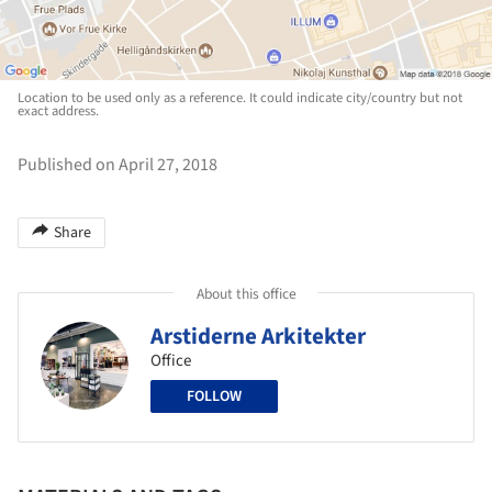
Location to be used only as a reference. It could indicate city/country but not
exact address.
Published on April 27, 2018
Share
About this office
Arstiderne Arkitekter
Office
FOLLOW