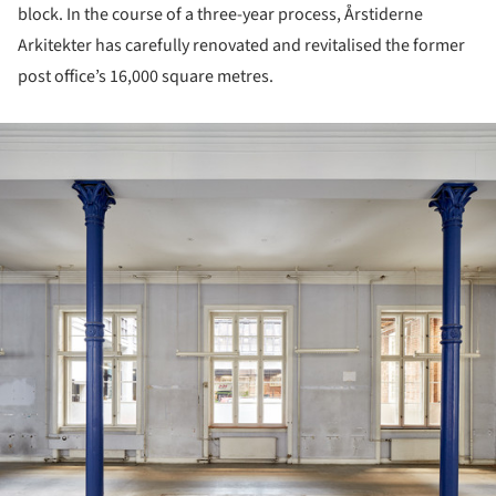
block. In the course of a three-year process, Årstiderne
Arkitekter has carefully renovated and revitalised the former
post office’s 16,000 square metres.
ture!