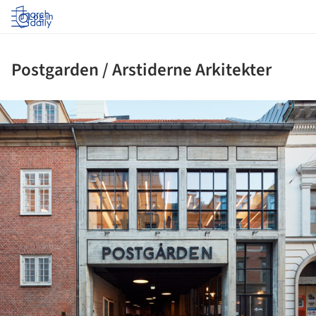
Log in
Postgarden / Arstiderne Arkitekter
ture!