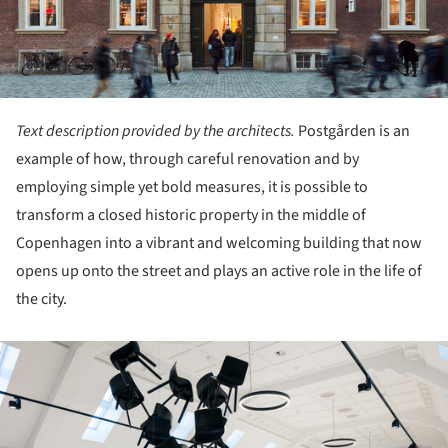
Text description provided by the architects.
Postgården is an
example of how, through careful renovation and by
employing simple yet bold measures, it is possible to
transform a closed historic property in the middle of
Copenhagen into a vibrant and welcoming building that now
opens up onto the street and plays an active role in the life of
the city.
ture!