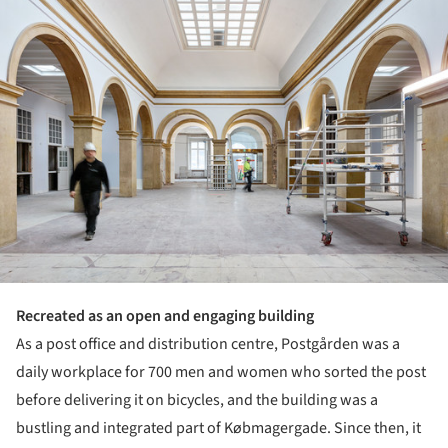
Recreated as an open and engaging building
As a post office and distribution centre, Postgården was a
daily workplace for 700 men and women who sorted the post
before delivering it on bicycles, and the building was a
bustling and integrated part of Købmagergade. Since then, it