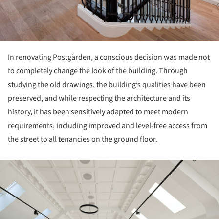
In renovating Postgården, a conscious decision was made not
to completely change the look of the building. Through
studying the old drawings, the building’s qualities have been
preserved, and while respecting the architecture and its
history, it has been sensitively adapted to meet modern
requirements, including improved and level-free access from
the street to all tenancies on the ground floor.
ture!