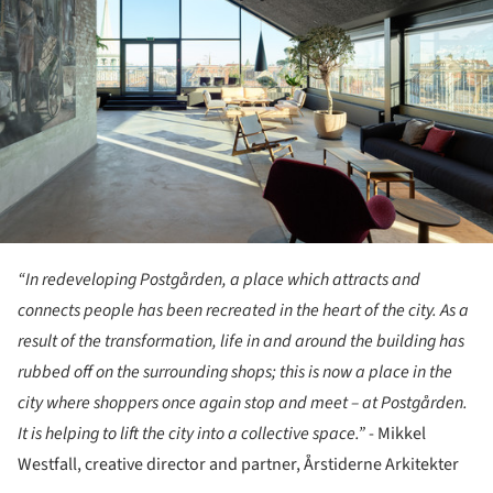
“In redeveloping Postgården, a place which attracts and
connects people has been recreated in the heart of the city. As a
result of the transformation, life in and around the building has
rubbed off on the surrounding shops; this is now a place in the
city where shoppers once again stop and meet – at Postgården.
It is helping to lift the city into a collective space.”
- Mikkel
Westfall, creative director and partner, Årstiderne Arkitekter