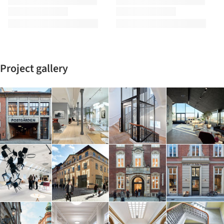
Project gallery