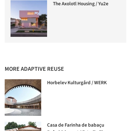
The Axolotl Housing / Yu2e
MORE ADAPTIVE REUSE
Horbelev Kulturgård / WERK
Casa de Farinha de babaçu