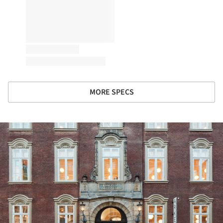
MORE SPECS
ture!