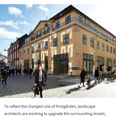
ture!
To reflect the changed role of Postgården, landscape
architects are working to upgrade the surrounding streets,