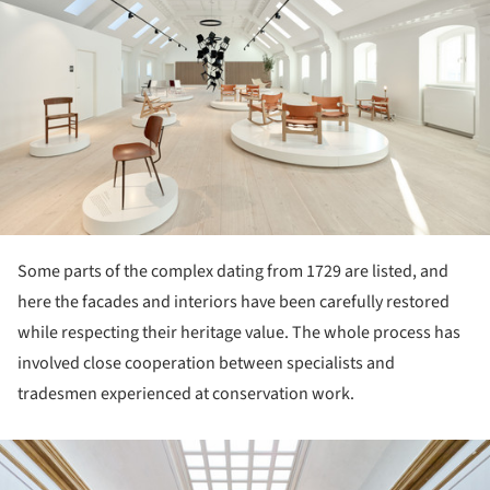
Some parts of the complex dating from 1729 are listed, and
here the facades and interiors have been carefully restored
while respecting their heritage value. The whole process has
involved close cooperation between specialists and
tradesmen experienced at conservation work.
ture!