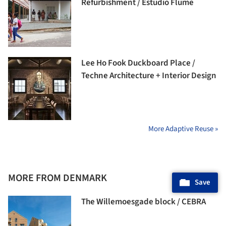
Refurbishment / Estudio Flume
Lee Ho Fook Duckboard Place /
Techne Architecture + Interior Design
More Adaptive Reuse »
MORE FROM DENMARK
Save
The Willemoesgade block / CEBRA