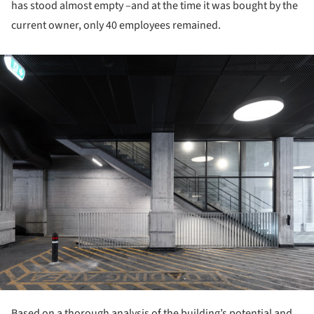
has stood almost empty –and at the time it was bought by the
current owner, only 40 employees remained.
ture!
Based on a thorough analysis of the building’s potential and