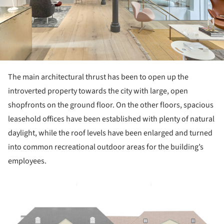
The main architectural thrust has been to open up the
introverted property towards the city with large, open
shopfronts on the ground floor. On the other floors, spacious
leasehold offices have been established with plenty of natural
daylight, while the roof levels have been enlarged and turned
into common recreational outdoor areas for the building’s
employees.
ture!