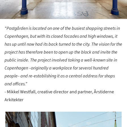
“Postgården is located on one of the busiest shopping streets in
Copenhagen, but with its closed facades and high windows, it
has up until now had its back turned to the city. The vision for the
project has therefore been to open up the block and invite the
public inside. The project involved taking a well-known site in
Copenhagen –originally a workplace for several hundred
people– and re-establishing it as a central address for shops
and offices.”
- Mikkel Westfall, creative director and partner, Årstiderne
Arkitekter
picture!