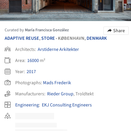
Curated by
María Francisca González
Share
ADAPTIVE REUSE
,
STORE
KØBENHAVN,
DENMARK
•
Architects:
Arstiderne Arkitekter
Area:
16000
m²
Year:
2017
Photographs:
Mads Frederik
Manufacturers:
Rieder Group
,
Troldtekt
Engineering
:
EKJ Consulting Engineers