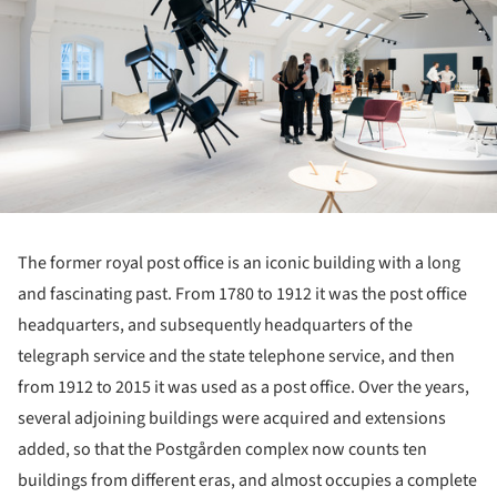
The former royal post office is an iconic building with a long
and fascinating past. From 1780 to 1912 it was the post office
headquarters, and subsequently headquarters of the
telegraph service and the state telephone service, and then
from 1912 to 2015 it was used as a post office. Over the years,
several adjoining buildings were acquired and extensions
added, so that the Postgården complex now counts ten
buildings from different eras, and almost occupies a complete