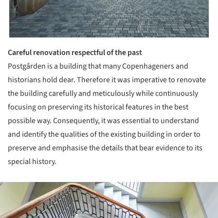
Careful renovation respectful of the past
Postgården is a building that many Copenhageners and
historians hold dear. Therefore it was imperative to renovate
the building carefully and meticulously while continuously
focusing on preserving its historical features in the best
possible way. Consequently, it was essential to understand
and identify the qualities of the existing building in order to
preserve and emphasise the details that bear evidence to its
special history.
ture!