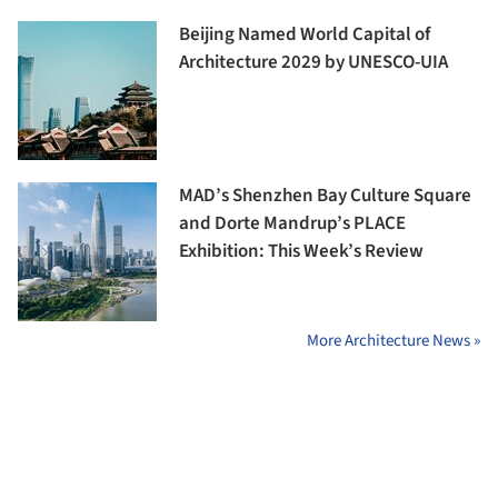
Beijing Named World Capital of
Architecture 2029 by UNESCO-UIA
MAD’s Shenzhen Bay Culture Square
and Dorte Mandrup’s PLACE
Exhibition: This Week’s Review
More Architecture News »