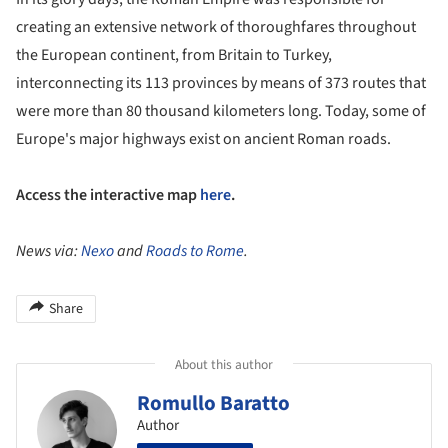
creating an extensive network of thoroughfares throughout
the European continent, from Britain to Turkey,
interconnecting its 113 provinces by means of 373 routes that
were more than 80 thousand kilometers long. Today, some of
Europe's major highways exist on ancient Roman roads.
Access the interactive map
here
.
News via:
Nexo
and
Roads to Rome
.
Share
About this author
Romullo Baratto
Author