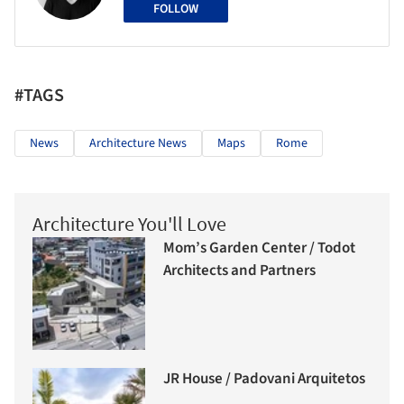
FOLLOW
#TAGS
News
Architecture News
Maps
Rome
Architecture You'll Love
Mom’s Garden Center / Todot
Architects and Partners
JR House / Padovani Arquitetos