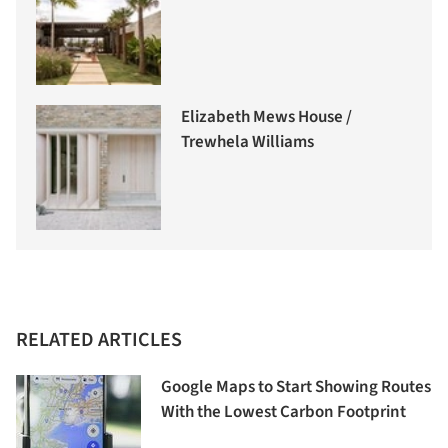
Elizabeth Mews House /
Trewhela Williams
RELATED ARTICLES
Google Maps to Start Showing Routes
With the Lowest Carbon Footprint