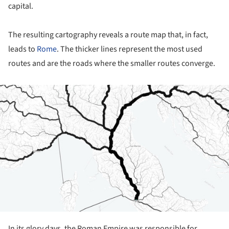
capital.
The resulting cartography reveals a route map that, in fact,
leads to
Rome
. The thicker lines represent the most used
routes and are the roads where the smaller routes converge.
ture!
In its glory days, the Roman Empire was responsible for