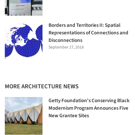
Borders and Territories II: Spatial
Representations of Connections and
Disconnections
September 27, 2018
MORE ARCHITECTURE NEWS
Getty Foundation's Conserving Black
Modernism Program Announces Five
New Grantee Sites