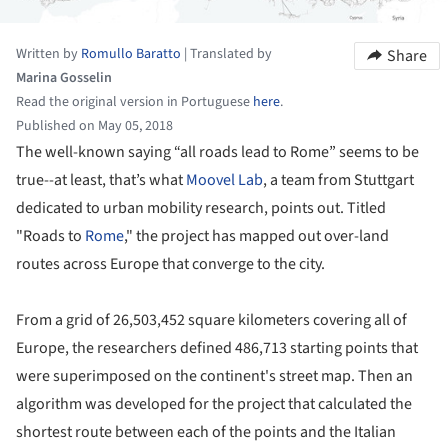
Written by
Romullo Baratto
|
Translated by
Share
Marina Gosselin
Read the original version in Portuguese
here
.
Published on May 05, 2018
The well-known saying “all roads lead to Rome” seems to be
true--at least, that’s what
Moovel Lab
, a team from Stuttgart
dedicated to urban mobility research, points out. Titled
"Roads to
Rome
," the project has mapped out over-land
routes across Europe that converge to the city.
From a grid of 26,503,452 square kilometers covering all of
Europe, the researchers defined 486,713 starting points that
were superimposed on the continent's street map. Then an
algorithm was developed for the project that calculated the
shortest route between each of the points and the Italian