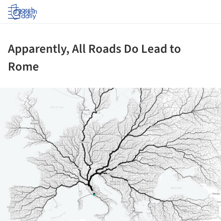
Log in
Apparently, All Roads Do Lead to
Rome
ture!