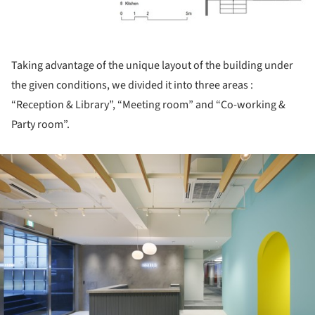
Taking advantage of the unique layout of the building under
the given conditions, we divided it into three areas :
“Reception & Library”, “Meeting room” and “Co-working &
Party room”.
ture!