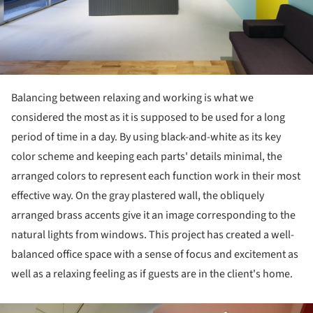
Balancing between relaxing and working is what we
considered the most as it is supposed to be used for a long
period of time in a day. By using black-and-white as its key
color scheme and keeping each parts' details minimal, the
arranged colors to represent each function work in their most
effective way. On the gray plastered wall, the obliquely
arranged brass accents give it an image corresponding to the
natural lights from windows. This project has created a well-
balanced office space with a sense of focus and excitement as
well as a relaxing feeling as if guests are in the client's home.