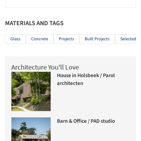
MATERIALS AND TAGS
Glass
Concrete
Projects
Built Projects
Selected Pr
Architecture You'll Love
House in Holsbeek / Parol
architecten
Barn & Office / PAD studio