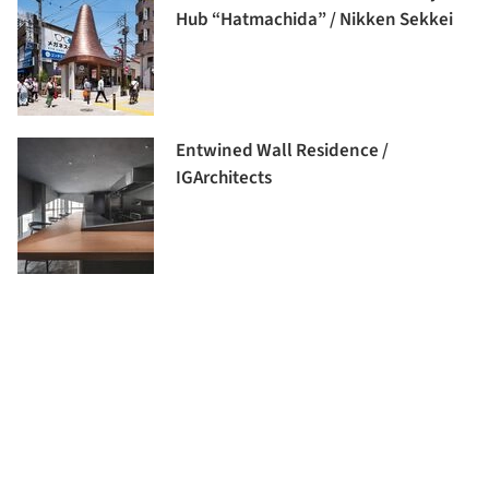
Hub “Hatmachida” / Nikken Sekkei
Entwined Wall Residence /
IGArchitects