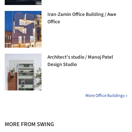
Iran-Zamin Office Building / Awe
Office
Architect’s studio / Manoj Patel
Design Studio
More Office Buildings »
MORE FROM SWING