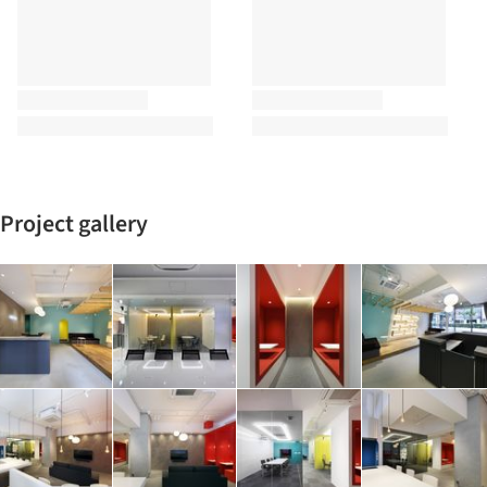
Project gallery