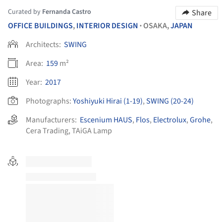
Curated by
Fernanda Castro
Share
OFFICE BUILDINGS
,
INTERIOR DESIGN
OSAKA,
JAPAN
•
Architects:
SWING
Area:
159
m²
Year:
2017
Photographs:
Yoshiyuki Hirai (1-19)
,
SWING (20-24)
Manufacturers:
Escenium HAUS
,
Flos
,
Electrolux
,
Grohe
,
Cera Trading
,
TAiGA Lamp