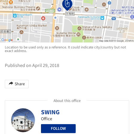
Location to be used only as a reference. It could indicate city/country but not
exact address.
Published on April 29, 2018
Share
About this office
SWING
Office
FOLLOW