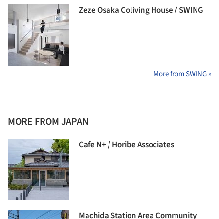
Zeze Osaka Coliving House / SWING
More from SWING »
MORE FROM JAPAN
Cafe N+ / Horibe Associates
Machida Station Area Community