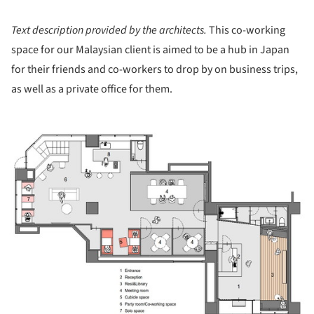
Text description provided by the architects.
This co-working
space for our Malaysian client is aimed to be a hub in Japan
for their friends and co-workers to drop by on business trips,
as well as a private office for them.
ture!