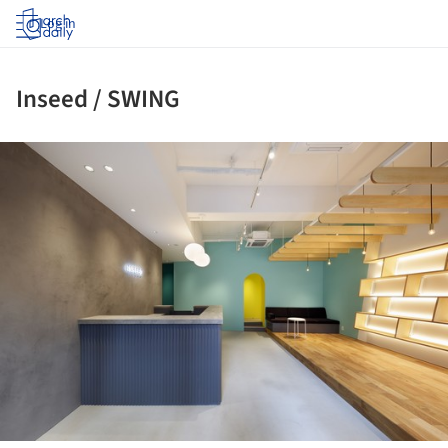
Log in
Inseed / SWING
ture!