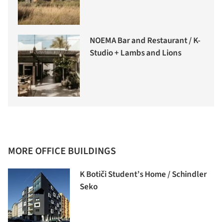
NOEMA Bar and Restaurant / K-
Studio + Lambs and Lions
MORE OFFICE BUILDINGS
K Botiči Student’s Home / Schindler
Seko