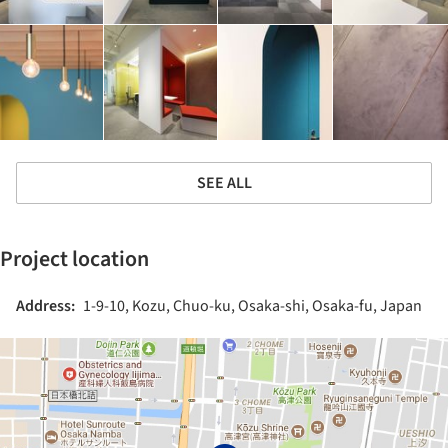
SEE ALL
Project location
Address:
1-9-10, Kozu, Chuo-ku, Osaka-shi, Osaka-fu, Japan