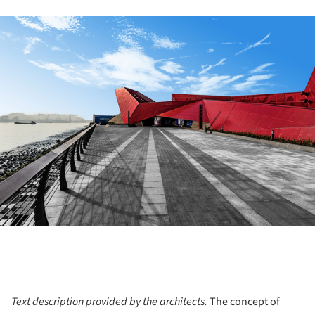
ture!
Text description provided by the architects.
The concept of