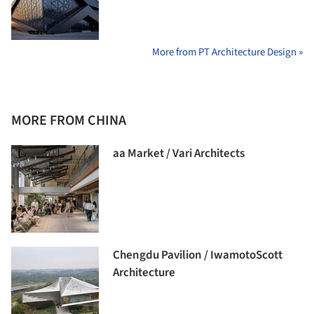
More from PT Architecture Design »
MORE FROM CHINA
aa Market / Vari Architects
Chengdu Pavilion / IwamotoScott
Architecture