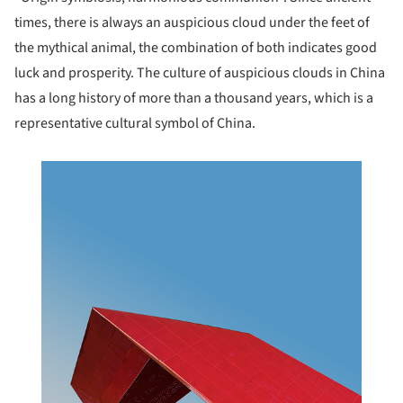
times, there is always an auspicious cloud under the feet of
the mythical animal, the combination of both indicates good
luck and prosperity. The culture of auspicious clouds in China
has a long history of more than a thousand years, which is a
representative cultural symbol of China.
this picture!