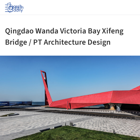
Log in
Qingdao Wanda Victoria Bay Xifeng
Bridge / PT Architecture Design
ture!