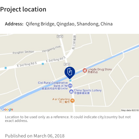
Project location
Address:
Qifeng Bridge, Qingdao, Shandong, China
Location to be used only as a reference. It could indicate city/country but not
exact address.
Published on March 06, 2018