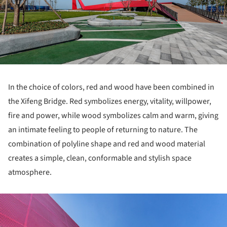
In the choice of colors, red and wood have been combined in
the Xifeng Bridge. Red symbolizes energy, vitality, willpower,
fire and power, while wood symbolizes calm and warm, giving
an intimate feeling to people of returning to nature. The
combination of polyline shape and red and wood material
creates a simple, clean, conformable and stylish space
atmosphere.
ture!