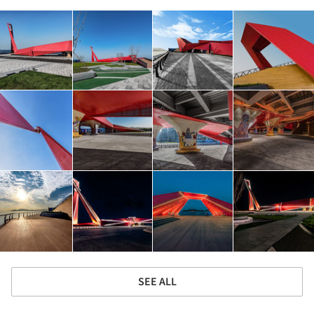
SEE ALL