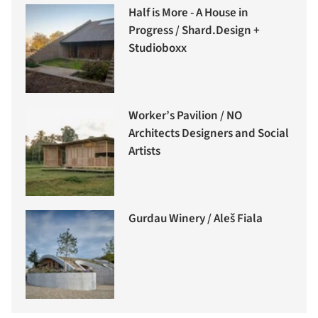
Half is More - A House in
Progress / Shard.Design +
Studioboxx
Worker’s Pavilion / NO
Architects Designers and Social
Artists
Gurdau Winery / Aleš Fiala