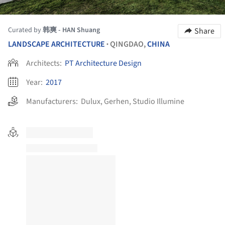
Curated by
韩爽 - HAN Shuang
Share
LANDSCAPE ARCHITECTURE
QINGDAO,
CHINA
•
Architects:
PT Architecture Design
Year:
2017
Manufacturers:
Dulux
,
Gerhen
,
Studio Illumine