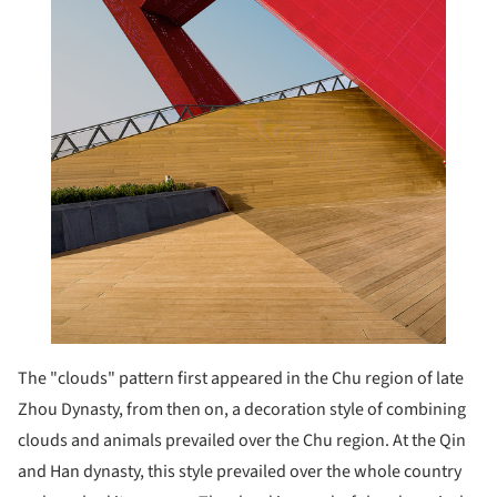
The "clouds" pattern first appeared in the Chu region of late
Zhou Dynasty, from then on, a decoration style of combining
clouds and animals prevailed over the Chu region. At the Qin
and Han dynasty, this style prevailed over the whole country