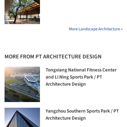
More Landscape Architecture »
MORE FROM PT ARCHITECTURE DESIGN
Tongxiang National Fitness Center
and Li Ning Sports Park / PT
Architecture Design
Yangzhou Southern Sports Park / PT
Architecture Design