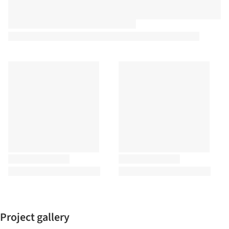
Project gallery