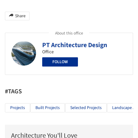
Share
About this office
PT Architecture Design
Office
FOLLOW
#TAGS
Projects
Built Projects
Selected Projects
Landscape Arc
Architecture You'll Love