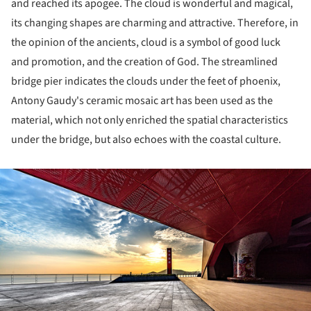
and reached its apogee. The cloud is wonderful and magical,
its changing shapes are charming and attractive. Therefore, in
the opinion of the ancients, cloud is a symbol of good luck
and promotion, and the creation of God. The streamlined
bridge pier indicates the clouds under the feet of phoenix,
Antony Gaudy's ceramic mosaic art has been used as the
material, which not only enriched the spatial characteristics
under the bridge, but also echoes with the coastal culture.
ture!