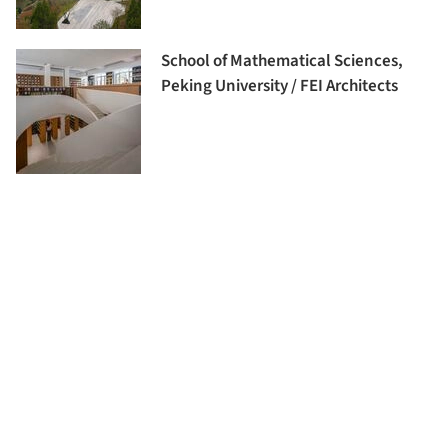
School of Mathematical Sciences,
Peking University / FEI Architects