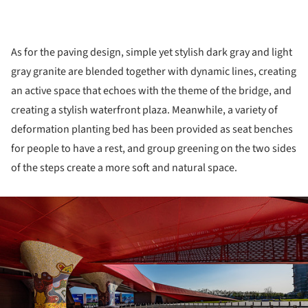
As for the paving design, simple yet stylish dark gray and light
gray granite are blended together with dynamic lines, creating
an active space that echoes with the theme of the bridge, and
creating a stylish waterfront plaza. Meanwhile, a variety of
deformation planting bed has been provided as seat benches
for people to have a rest, and group greening on the two sides
of the steps create a more soft and natural space.
ture!