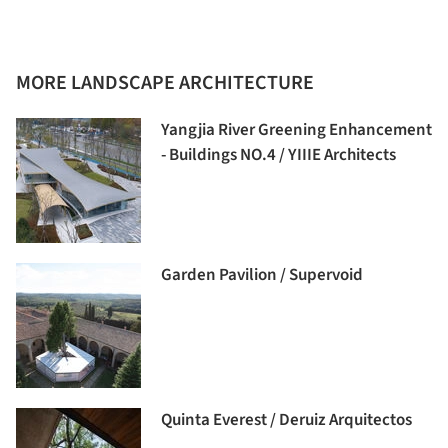
MORE LANDSCAPE ARCHITECTURE
Yangjia River Greening Enhancement
- Buildings NO.4 / YIIIE Architects
Garden Pavilion / Supervoid
Quinta Everest / Deruiz Arquitectos