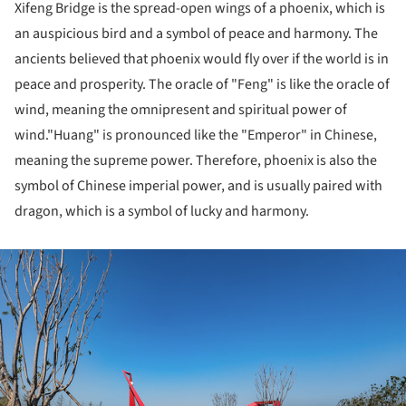
Xifeng Bridge is the spread-open wings of a phoenix, which is
an auspicious bird and a symbol of peace and harmony. The
ancients believed that phoenix would fly over if the world is in
peace and prosperity. The oracle of "Feng" is like the oracle of
wind, meaning the omnipresent and spiritual power of
wind."Huang" is pronounced like the "Emperor" in Chinese,
meaning the supreme power. Therefore, phoenix is also the
symbol of Chinese imperial power, and is usually paired with
dragon, which is a symbol of lucky and harmony.
ture!