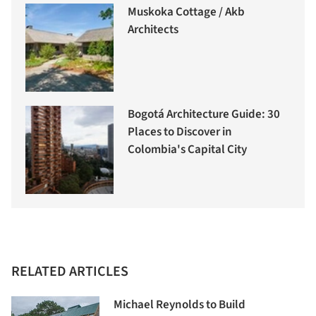
Muskoka Cottage / Akb
Architects
Bogotá Architecture Guide: 30
Places to Discover in
Colombia's Capital City
RELATED ARTICLES
Michael Reynolds to Build