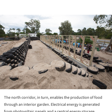
ture!
The north corridor, in turn, enables the production of food
through an interior garden. Electrical energy is generated
from photovoltaic panels and a central energy storage.