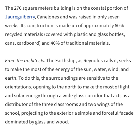
The 270 square meters building is on the coastal portion of
Jaureguiberry
, Canelones and was raised in only seven
weeks. Its construction is made up of approximately 60%
recycled materials (covered with plastic and glass bottles,
cans, cardboard) and 40% of traditional materials.
From the architects.
The Earthship, as Reynolds calls it, seeks
to make the most of the energy of the sun, water, wind, and
earth. To do this, the surroundings are sensitive to the
orientations, opening to the north to make the most of light
and solar energy through a wide glass corridor that acts as a
distributor of the three classrooms and two wings of the
school, projecting to the exterior a simple and forceful facade
dominated by glass and wood.