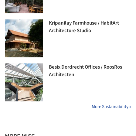
Kripanilay Farmhouse / HabitArt
Architecture Studio
Besix Dordrecht Offices / RoosRos
Architecten
More Sustainability »