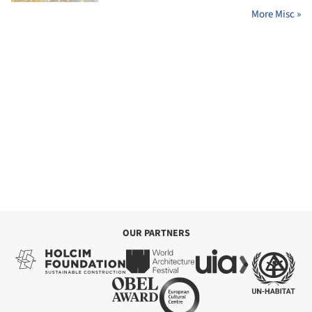
More Misc »