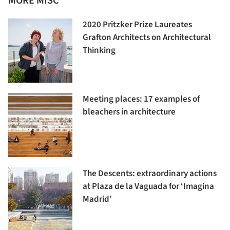
MORE MISC
2020 Pritzker Prize Laureates
Grafton Architects on Architectural
Thinking
Meeting places: 17 examples of
bleachers in architecture
The Descents: extraordinary actions
at Plaza de la Vaguada for ‘Imagina
Madrid’