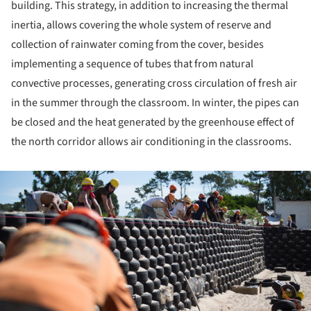
building. This strategy, in addition to increasing the thermal
inertia, allows covering the whole system of reserve and
collection of rainwater coming from the cover, besides
implementing a sequence of tubes that from natural
convective processes, generating cross circulation of fresh air
in the summer through the classroom. In winter, the pipes can
be closed and the heat generated by the greenhouse effect of
the north corridor allows air conditioning in the classrooms.
ture!