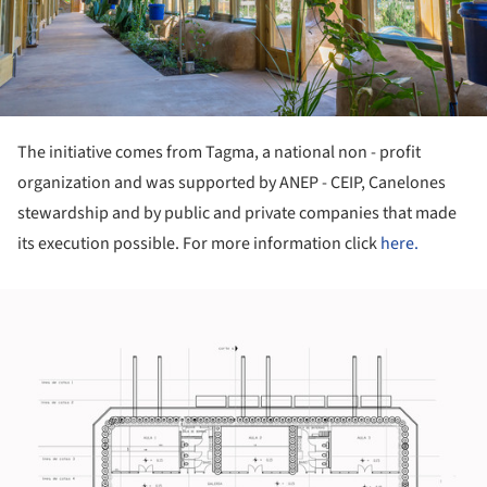
The initiative comes from Tagma, a national non - profit
organization and was supported by ANEP - CEIP, Canelones
stewardship and by public and private companies that made
its execution possible. For more information click
here.
ture!