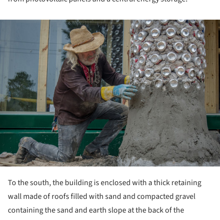
ture!
To the south, the building is enclosed with a thick retaining
wall made of roofs filled with sand and compacted gravel
containing the sand and earth slope at the back of the