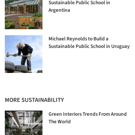
Sustainable Public School in
Argentina
Michael Reynolds to Build a
Sustainable Public School in Uruguay
MORE SUSTAINABILITY
Green Interiors Trends From Around
The World