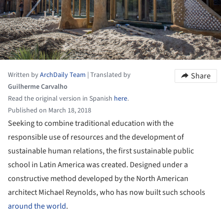
Written by
ArchDaily Team
|
Translated by
Share
Guilherme Carvalho
Read the original version in Spanish
here
.
Published on March 18, 2018
Seeking to combine traditional education with the
responsible use of resources and the development of
sustainable human relations, the first sustainable public
school in Latin America was created. Designed under a
constructive method developed by the North American
architect Michael Reynolds, who has now built such schools
around the world
.