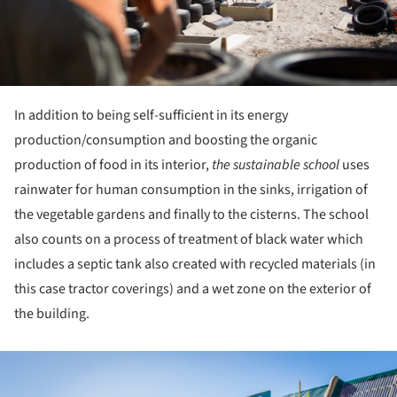
In addition to being self-sufficient in its energy
production/consumption and boosting the organic
production of food in its interior,
the sustainable school
uses
rainwater for human consumption in the sinks, irrigation of
the vegetable gardens and finally to the cisterns. The school
also counts on a process of treatment of black water which
includes a septic tank also created with recycled materials (in
this case tractor coverings) and a wet zone on the exterior of
the building.
ture!