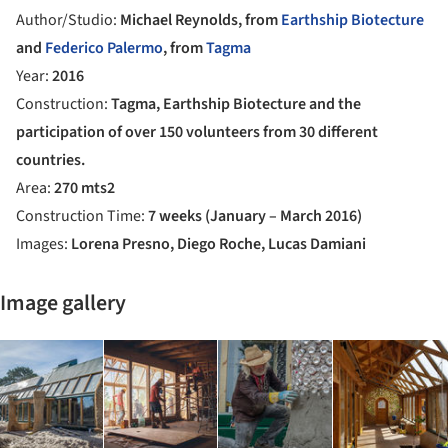
Author/Studio:
Michael Reynolds, from
Earthship Biotecture
and
Federico Palermo
, from
Tagma
Year:
2016
Construction:
Tagma, Earthship Biotecture and the
participation of over 150 volunteers from 30 different
countries.
Area:
270 mts2
Construction Time:
7 weeks (January – March 2016)
Images:
Lorena Presno, Diego Roche, Lucas Damiani
Image gallery