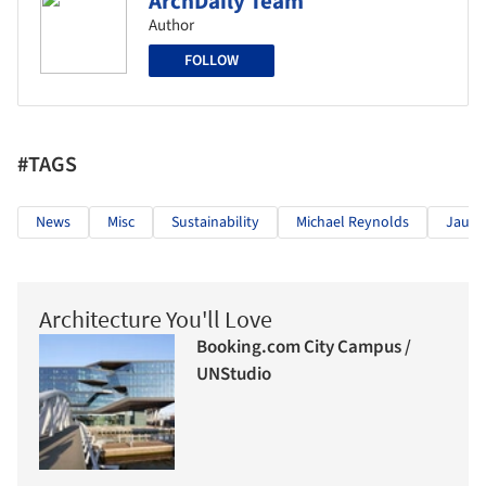
ArchDaily Team
Author
FOLLOW
#TAGS
News
Misc
Sustainability
Michael Reynolds
Jaure
Architecture You'll Love
Booking.com City Campus /
UNStudio