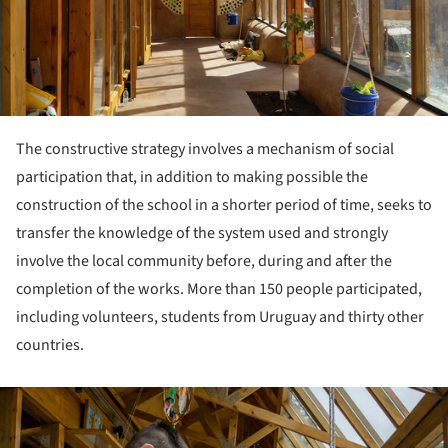
The constructive strategy involves a mechanism of social
participation that, in addition to making possible the
construction of the school in a shorter period of time, seeks to
transfer the knowledge of the system used and strongly
involve the local community before, during and after the
completion of the works. More than 150 people participated,
including volunteers, students from Uruguay and thirty other
countries.
ture!