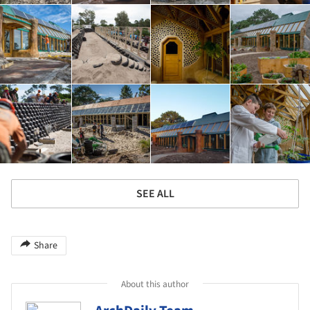
SEE ALL
Share
About this author