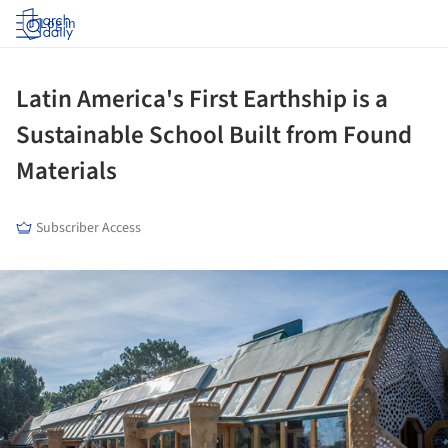
Log in
Latin America's First Earthship is a
Sustainable School Built from Found
Materials
Subscriber Access
ture!