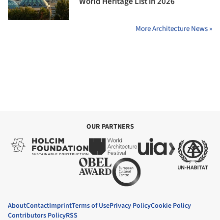
World Heritage List in 2026
More Architecture News »