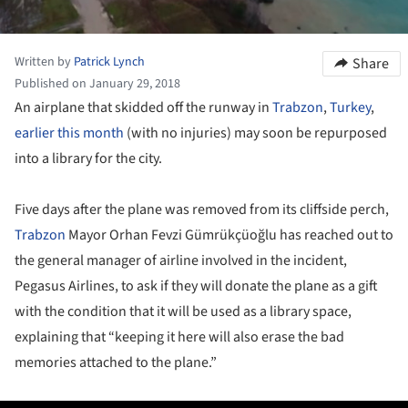
Written by
Patrick Lynch
Share
Published on January 29, 2018
An airplane that skidded off the runway in
Trabzon
,
Turkey
,
earlier this month
(with no injuries) may soon be repurposed
into a library for the city.
Five days after the plane was removed from its cliffside perch,
Trabzon
Mayor Orhan Fevzi Gümrükçüoğlu has reached out to
the general manager of airline involved in the incident,
Pegasus Airlines, to ask if they will donate the plane as a gift
with the condition that it will be used as a library space,
explaining that “keeping it here will also erase the bad
memories attached to the plane.”