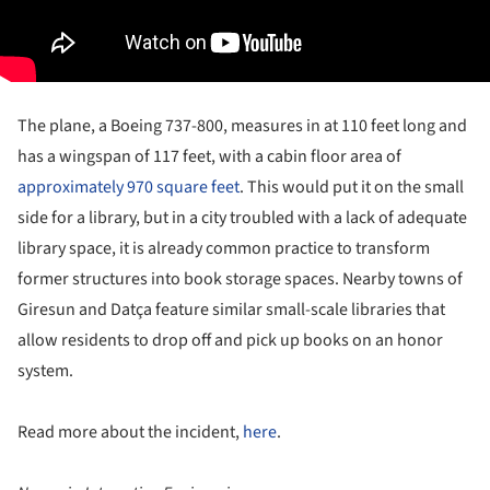
The plane, a Boeing 737-800, measures in at 110 feet long and
has a wingspan of 117 feet, with a cabin floor area of
approximately 970 square feet
. This would put it on the small
side for a library, but in a city troubled with a lack of adequate
library space, it is already common practice to transform
former structures into book storage spaces. Nearby towns of
Giresun and Datça feature similar small-scale libraries that
allow residents to drop off and pick up books on an honor
system.
Read more about the incident,
here
.