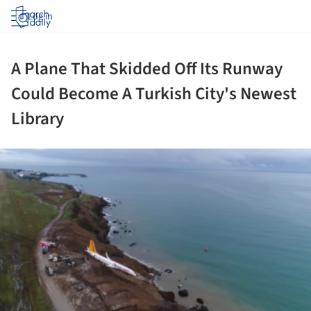
Log in
A Plane That Skidded Off Its Runway
Could Become A Turkish City's Newest
Library
ture!