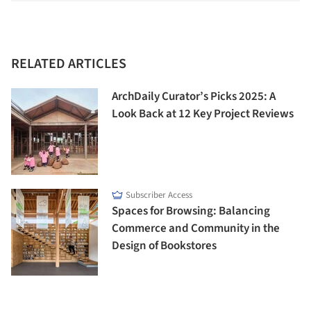
RELATED ARTICLES
ArchDaily Curator’s Picks 2025: A
Look Back at 12 Key Project Reviews
Subscriber Access
Spaces for Browsing: Balancing
Commerce and Community in the
Design of Bookstores