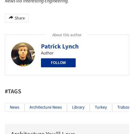
News via Interesting Engineering.
Share
About this author
Patrick Lynch
Author
FOLLOW
#TAGS
News
Architecture News
Library
Turkey
Trabzon