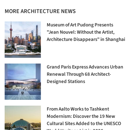
MORE ARCHITECTURE NEWS
Museum of Art Pudong Presents
"Jean Nouvel: Without the Artist,
Architecture Disappears" in Shanghai
Grand Paris Express Advances Urban
Renewal Through 68 Architect-
Designed Stations
From Aalto Works to Tashkent
Modernism: Discover the 19 New
Cultural Sites Added to the UNESCO