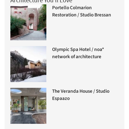
Architecture You'll Love
Portello Colmarion
Restoration / Studio Bressan
Olympic Spa Hotel / noa*
network of architecture
The Veranda House / Studio
Espaazo