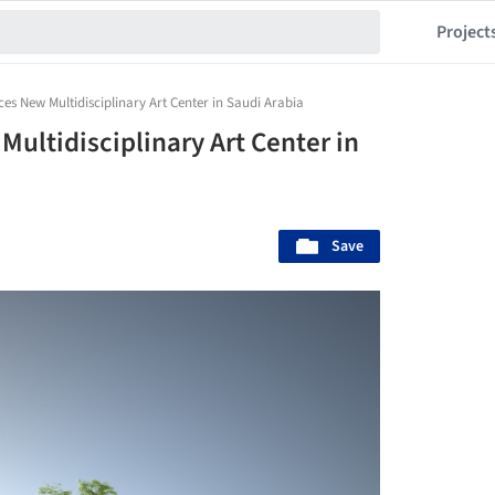
Project
s New Multidisciplinary Art Center in Saudi Arabia
ultidisciplinary Art Center in
Save