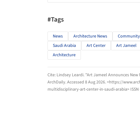
#Tags
News
Architecture News
Community
Saudi Arabia
Art Center
Art Jameel
Architecture
Cite:
Lindsey Leardi. "Art Jameel Announces New Mu
ArchDaily
. Accessed
8 Aug 2026
. <https://www.ar
multidisciplinary-art-center-in-saudi-arabia> ISSN