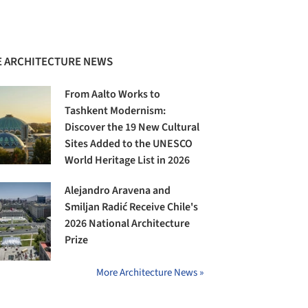
 ARCHITECTURE NEWS
From Aalto Works to
Tashkent Modernism:
Discover the 19 New Cultural
Sites Added to the UNESCO
World Heritage List in 2026
Alejandro Aravena and
Smiljan Radić Receive Chile's
2026 National Architecture
Prize
More Architecture News »