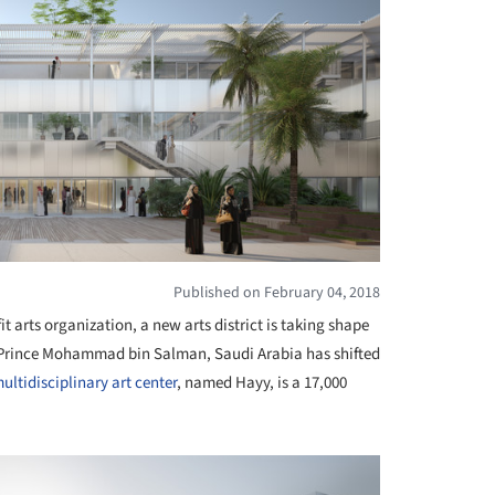
Published on February 04, 2018
t arts organization, a new arts district is taking shape
f Prince Mohammad bin Salman, Saudi Arabia has shifted
ultidisciplinary
art center
, named Hayy, is a 17,000