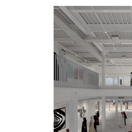
Save this picture!