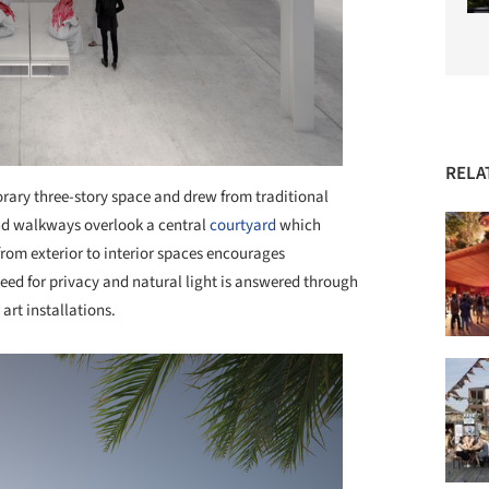
RELA
ary three-story space and drew from traditional
nd walkways overlook a central
courtyard
which
from exterior to interior spaces encourages
need for privacy and natural light is answered through
 art installations.