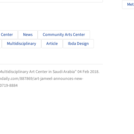
Met
 Center
News
Community Arts Center
Multidisciplinary
Article
Ibda Design
ltidisciplinary Art Center in Saudi Arabia" 04 Feb 2018.
chdaily.com/887869/art-jameel-announces-new-
 0719-8884