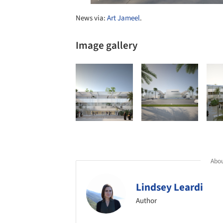
News via:
Art Jameel
.
Image gallery
Abou
Lindsey Leardi
Author