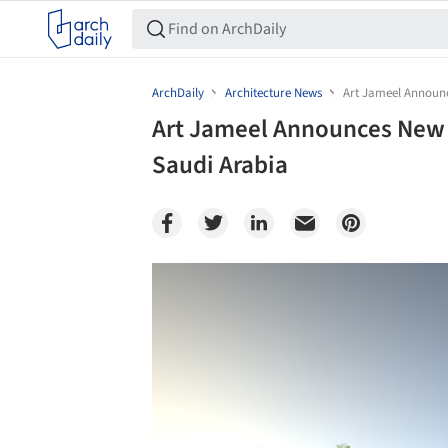
ArchDaily
Architecture News
Art Jameel Announce
Art Jameel Announces New M
Saudi Arabia
Save this picture!