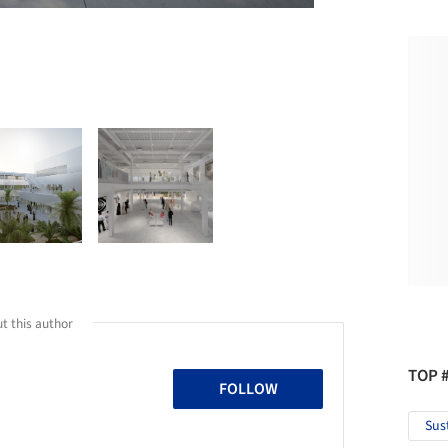
t this author
TOP 
FOLLOW
Sus