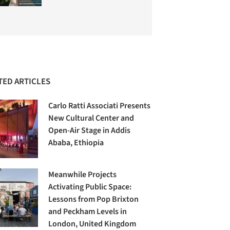
TED ARTICLES
Carlo Ratti Associati Presents
New Cultural Center and
Open-Air Stage in Addis
Ababa, Ethiopia
Meanwhile Projects
Activating Public Space:
Lessons from Pop Brixton
and Peckham Levels in
London, United Kingdom