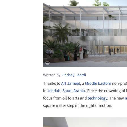
Written by
Lindsey Leardi
Thanks to
Art Jameel
, a
Middle Eastern
non-profi
in
Jeddah
,
Saudi Arabia
. Since the crowning o
focus from oil to arts and
technology
. The new
m
square meter step in the right direction.
Save this picture!