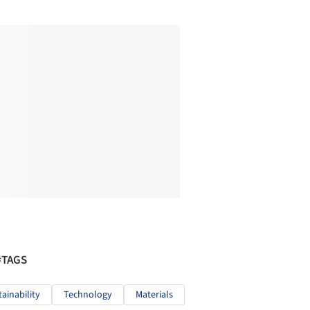
#TAGS
tainability
Technology
Materials