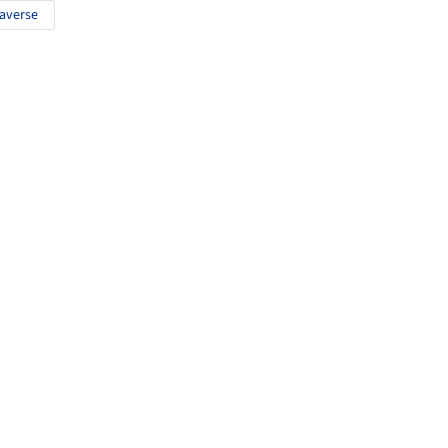
averse