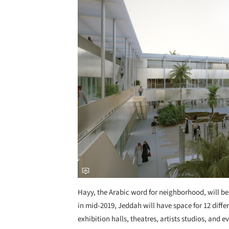
Hayy, the Arabic word for neighborhood, will be
in mid-2019, Jeddah will have space for 12 diffe
exhibition halls, theatres, artists studios, and e