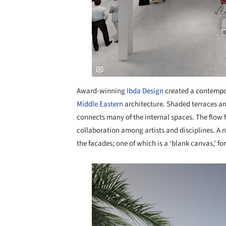
Award-winning
Ibda Design
created a contempor
Middle Eastern
architecture. Shaded terraces a
connects many of the internal spaces. The flow 
collaboration among artists and disciplines. A 
the facades; one of which is a ‘blank canvas,’ for
Save this picture!