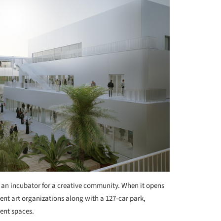
 an incubator for a creative community. When it opens
rent art organizations along with a 127-car park,
vent spaces.