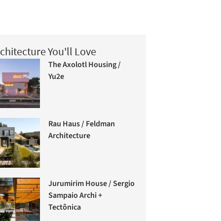
chitecture You'll Love
The Axolotl Housing /
Yu2e
Rau Haus / Feldman
Architecture
Jurumirim House / Sergio
Sampaio Archi +
Tectônica