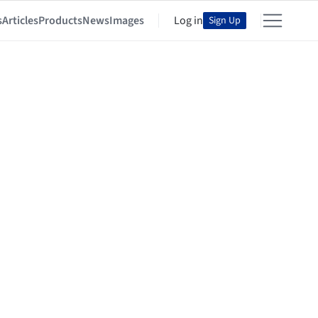
s
Articles
Products
News
Images
Log in
Sign Up