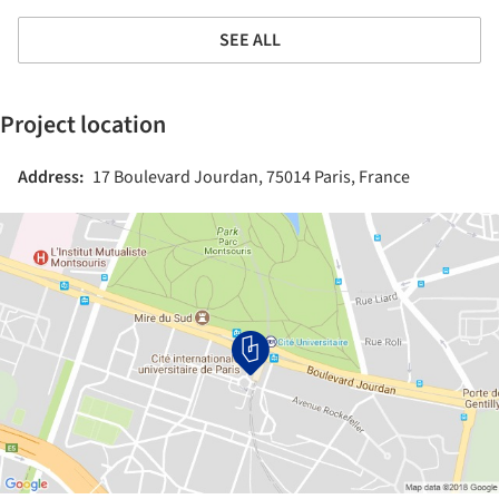
SEE ALL
Project location
Address:
17 Boulevard Jourdan, 75014 Paris, France