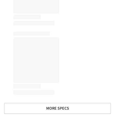
MORE SPECS