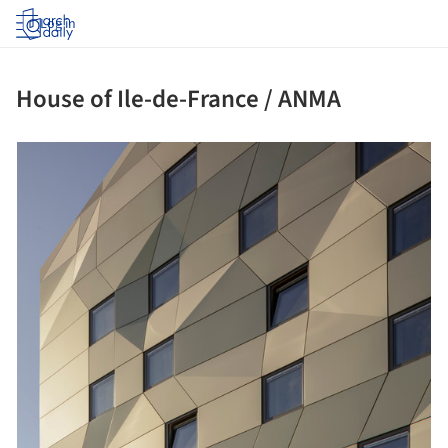
Log in
House of Ile-de-France / ANMA
picture!