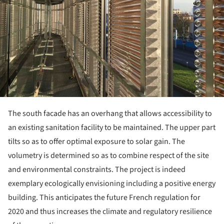
The south facade has an overhang that allows accessibility to
an existing sanitation facility to be maintained. The upper part
tilts so as to offer optimal exposure to solar gain. The
volumetry is determined so as to combine respect of the site
and environmental constraints. The project is indeed
exemplary ecologically envisioning including a positive energy
building. This anticipates the future French regulation for
2020 and thus increases the climate and regulatory resilience