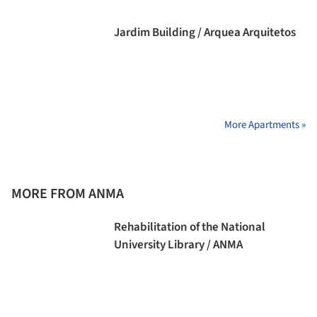
Jardim Building / Arquea Arquitetos
More Apartments »
MORE FROM ANMA
Rehabilitation of the National
University Library / ANMA