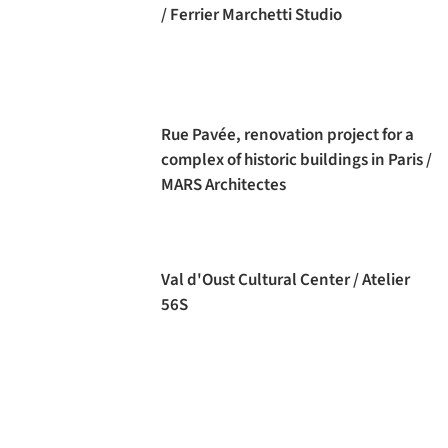
/ Ferrier Marchetti Studio
Rue Pavée, renovation project for a
complex of historic buildings in Paris /
MARS Architectes
Val d'Oust Cultural Center / Atelier
56S