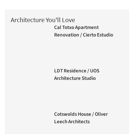
Architecture You'll Love
Cal Totxo Apartment
Renovation / Cierto Estudio
LDT Residence / UOS
Architecture Studio
Cotswolds House / Oliver
Leech Architects