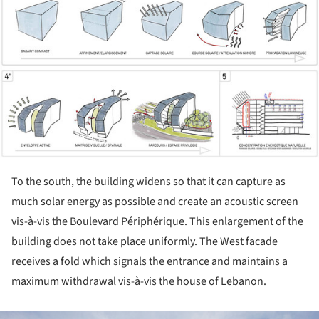
To the south, the building widens so that it can capture as
much solar energy as possible and create an acoustic screen
vis-à-vis the Boulevard Périphérique. This enlargement of the
building does not take place uniformly. The West facade
receives a fold which signals the entrance and maintains a
maximum withdrawal vis-à-vis the house of Lebanon.