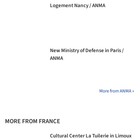
Logement Nancy / ANMA
New Ministry of Defense in Paris /
ANMA
More from ANMA »
MORE FROM FRANCE
Cultural Center La Tuilerie in Limoux