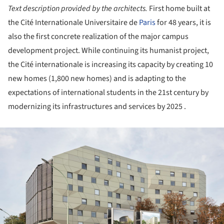
Text description provided by the architects.
First home built at
the Cité Internationale Universitaire de
Paris
for 48 years, it is
also the first concrete realization of the major campus
development project. While continuing its humanist project,
the Cité internationale is increasing its capacity by creating 10
new homes (1,800 new homes) and is adapting to the
expectations of international students in the 21st century by
modernizing its infrastructures and services by 2025 .
ture!