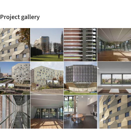
Project gallery