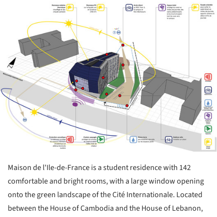
ture!
Maison de l'Ile-de-France is a student residence with 142
comfortable and bright rooms, with a large window opening
onto the green landscape of the Cité Internationale. Located
between the House of Cambodia and the House of Lebanon,