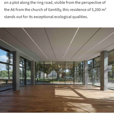
on a plot along the ring road, visible from the perspective of
the A6 from the church of Gentilly, this residence of 5,200 m²
stands out for its exceptional ecological qualities.
ture!