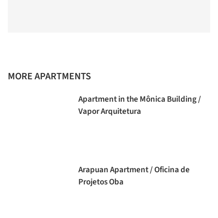
MORE APARTMENTS
Apartment in the Mônica Building /
Vapor Arquitetura
Arapuan Apartment / Oficina de
Projetos Oba