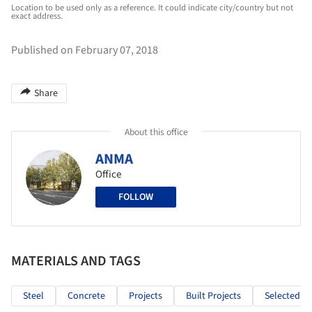
Location to be used only as a reference. It could indicate city/country but not
exact address.
Published on February 07, 2018
Share
About this office
ANMA
Office
FOLLOW
MATERIALS AND TAGS
Steel
Concrete
Projects
Built Projects
Selected Pr