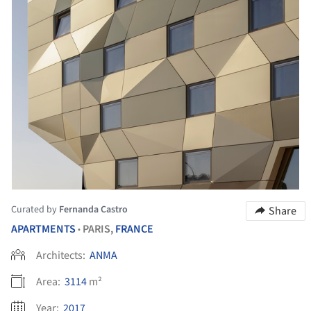
Curated by
Fernanda Castro
Share
APARTMENTS
PARIS,
FRANCE
•
Architects:
ANMA
Area:
3114
m²
Year:
2017