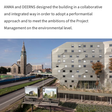
ANMA and DEERNS designed the building in a collaborative
and integrated way in order to adopt a performantial
approach and to meet the ambitions of the Project
Management on the environmental level.
ture!