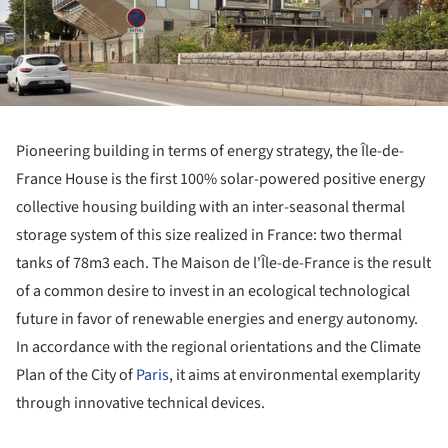
Pioneering building in terms of energy strategy, the Île-de-
France House is the first 100% solar-powered positive energy
collective housing building with an inter-seasonal thermal
storage system of this size realized in France: two thermal
tanks of 78m3 each. The Maison de l'Île-de-France is the result
of a common desire to invest in an ecological technological
future in favor of renewable energies and energy autonomy.
In accordance with the regional orientations and the Climate
Plan of the City of
Paris
, it aims at environmental exemplarity
through innovative technical devices.