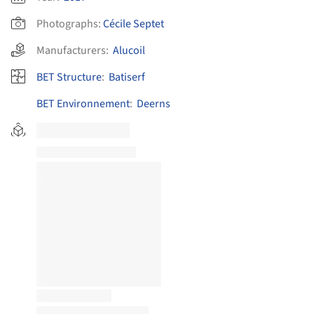
Photographs:
Cécile Septet
Manufacturers:
Alucoil
BET Structure
:
Batiserf
BET Environnement
:
Deerns