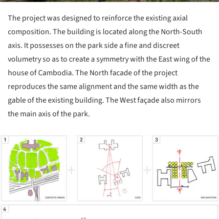
The project was designed to reinforce the existing axial
composition. The building is located along the North-South
axis. It possesses on the park side a fine and discreet
volumetry so as to create a symmetry with the East wing of the
house of Cambodia. The North facade of the project
reproduces the same alignment and the same width as the
gable of the existing building. The West façade also mirrors
the main axis of the park.
ture!